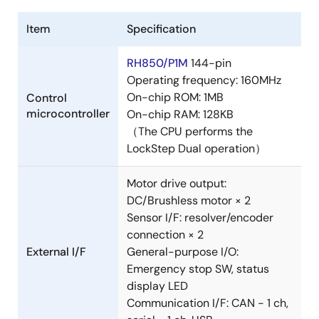
Item
Specification
RH850/P1M
144-pin
Operating frequency: 160MHz
On-chip ROM: 1MB
Control
microcontroller
On-chip RAM: 128KB
（The CPU performs the
LockStep Dual operation）
Motor drive output:
DC/Brushless motor × 2
Sensor I/F: resolver/encoder
connection × 2
External I/F
General-purpose I/O:
Emergency stop SW, status
display LED
Communication I/F: CAN - 1 ch,