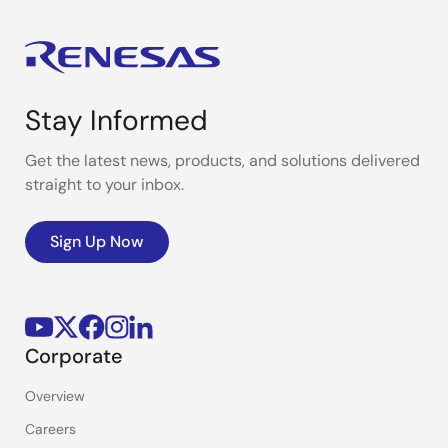
Stay Informed
Get the latest news, products, and solutions delivered
straight to your inbox.
Sign Up Now
Corporate
Overview
Careers