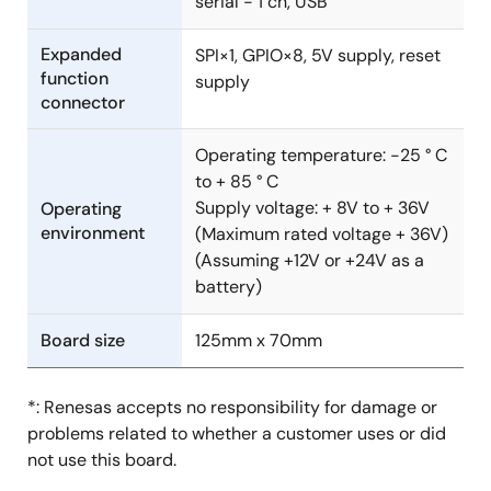
serial - 1 ch, USB
Expanded
SPI×1, GPIO×8, 5V supply, reset
function
supply
connector
Operating temperature: -25 ° C
to + 85 ° C
Supply voltage: + 8V to + 36V
Operating
environment
(Maximum rated voltage + 36V)
(Assuming +12V or +24V as a
battery)
Board size
125mm x 70mm
*: Renesas accepts no responsibility for damage or
problems related to whether a customer uses or did
not use this board.