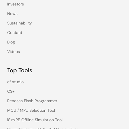
Investors
News
Sustainability
Contact
Blog
Videos
Top Tools
e² studio
CS+
Renesas Flash Programmer
MCU / MPU Selection Tool
iSim:PE Offline Simulation Tool