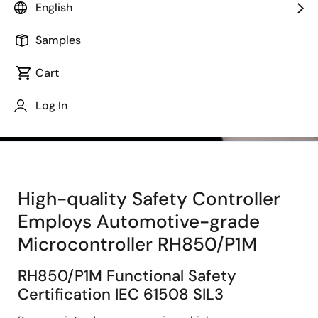
English
Samples
Cart
Log In
High-quality Safety Controller
Employs Automotive-grade
Microcontroller RH850/P1M
RH850/P1M Functional Safety
Certification IEC 61508 SIL3