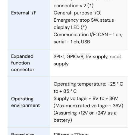
connection × 2 (*)
External I/F
General-purpose I/O:
Emergency stop SW, status
display LED (*)
Communication I/F: CAN - 1 ch,
serial - 1 ch, USB
Expanded
SPI×1, GPIO×8, 5V supply, reset
function
supply
connector
Operating temperature: -25 ° C
to + 85 ° C
Supply voltage: + 8V to + 36V
Operating
environment
(Maximum rated voltage + 36V)
(Assuming +12V or +24V as a
battery)
Board size
125mm x 70mm