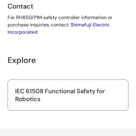
Contact
For RH850/P1M safety controller information or
purchase inquiries, contact:
Shimafuji Electric
Incorporated
Explore
IEC 61508 Functional Safety for
Robotics