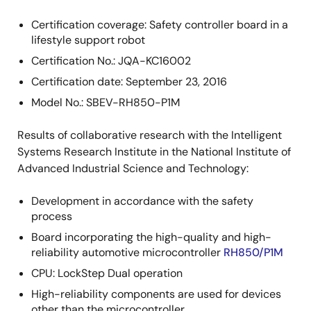
Certification coverage: Safety controller board in a
lifestyle support robot
Certification No.: JQA-KC16002
Certification date: September 23, 2016
Model No.: SBEV-RH850-P1M
Results of collaborative research with the Intelligent
Systems Research Institute in the National Institute of
Advanced Industrial Science and Technology:
Development in accordance with the safety
process
Board incorporating the high-quality and high-
reliability automotive microcontroller
RH850/P1M
CPU: LockStep Dual operation
High-reliability components are used for devices
other than the microcontroller