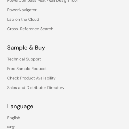
PowerCompass Multi-Rail Design Tool
PowerNavigator
Lab on the Cloud
Cross-Reference Search
Sample & Buy
Technical Support
Free Sample Request
Check Product Availability
Sales and Distributor Directory
Language
English
中文