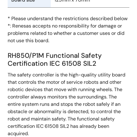
* Please understand the restrictions described below
*: Renesas accepts no responsibility for damage or
problems related to whether a customer uses or did
not use this board.
RH850/P1M Functional Safety
Certification IEC 61508 SIL2
The safety controller is the high-quality utility board
that controls the motor of service robots and other
robotic devices that move with running wheels. The
controller always monitors the surroundings. The
entire system runs and stops the robot safely if an
obstacle or abnormality is detected, to control the
robot and maintain safety. The functional safety
certification IEC 61508 SIL2 has already been
acquired.