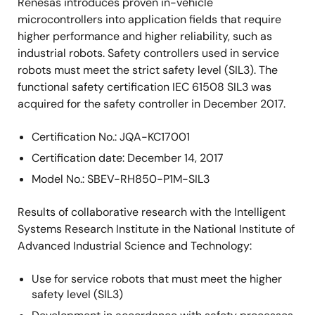
Renesas introduces proven in-vehicle
microcontrollers into application fields that require
higher performance and higher reliability, such as
industrial robots. Safety controllers used in service
robots must meet the strict safety level (SIL3). The
functional safety certification IEC 61508 SIL3 was
acquired for the safety controller in December 2017.
Certification No.: JQA-KC17001
Certification date: December 14, 2017
Model No.: SBEV-RH850-P1M-SIL3
Results of collaborative research with the Intelligent
Systems Research Institute in the National Institute of
Advanced Industrial Science and Technology:
Use for service robots that must meet the higher
safety level (SIL3)