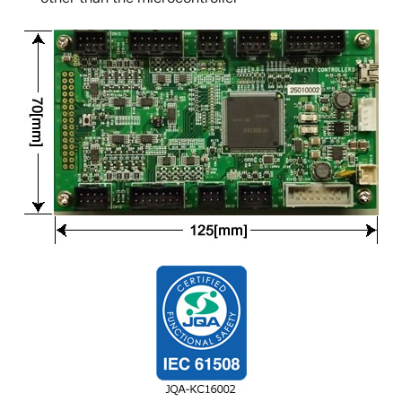
Image
Image