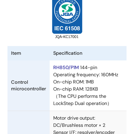
Item
Specification
RH850/P1M
144-pin
Operating frequency: 160MHz
On-chip ROM: 1MB
Control
microcontroller
On-chip RAM: 128KB
（The CPU performs the
LockStep Dual operation）
Motor drive output:
DC/Brushless motor × 2
Sensor I/F: resolver/encoder