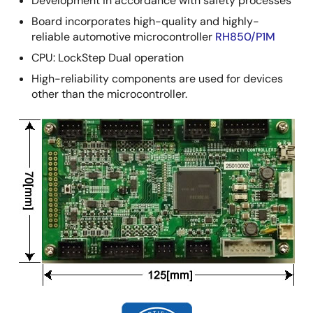
Development in accordance with safety processes
Board incorporates high-quality and highly-
reliable automotive microcontroller
RH850/P1M
CPU: LockStep Dual operation
High-reliability components are used for devices
other than the microcontroller.
Image
Image