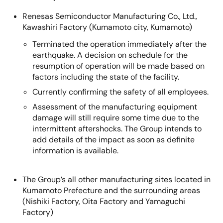
Renesas Semiconductor Manufacturing Co., Ltd.,
Kawashiri Factory (Kumamoto city, Kumamoto)
Terminated the operation immediately after the
earthquake. A decision on schedule for the
resumption of operation will be made based on
factors including the state of the facility.
Currently confirming the safety of all employees.
Assessment of the manufacturing equipment
damage will still require some time due to the
intermittent aftershocks. The Group intends to
add details of the impact as soon as definite
information is available.
The Group’s all other manufacturing sites located in
Kumamoto Prefecture and the surrounding areas
(Nishiki Factory, Oita Factory and Yamaguchi
Factory)