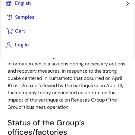
English
Corporation expresses its sincere sympathy and
condolences to the victims of the earthquake that hit
Samples
Kumamoto Prefecture and the surrounding areas in
Kyushu.
Cart
Renesas established an emergency task force at the
Log In
headquarter office immediately after the earthquake
and has been working to collect and assess
information, while also considering necessary actions
and recovery measures. In response to the strong
quake centered in Kumamoto that occurred on April
16 at 1:25 a.m. followed by the earthquake on April 14,
the company today announced an update on the
impact of the earthquake on Renesas Group (“the
Group”) business operation.
Status of the Group’s
offices/factories