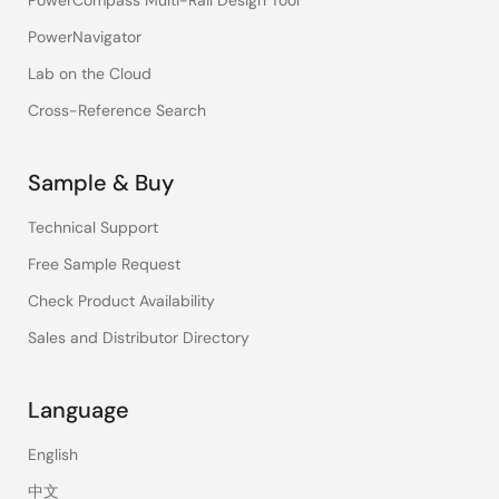
PowerCompass Multi-Rail Design Tool
PowerNavigator
Lab on the Cloud
Cross-Reference Search
Sample & Buy
Technical Support
Free Sample Request
Check Product Availability
Sales and Distributor Directory
Language
English
中文