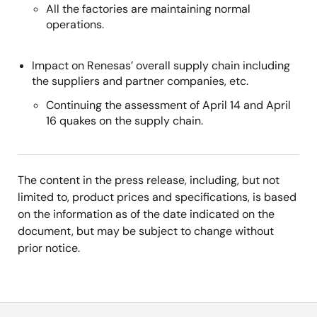
All the factories are maintaining normal
operations.
Impact on Renesas’ overall supply chain including
the suppliers and partner companies, etc.
Continuing the assessment of April 14 and April
16 quakes on the supply chain.
The content in the press release, including, but not
limited to, product prices and specifications, is based
on the information as of the date indicated on the
document, but may be subject to change without
prior notice.