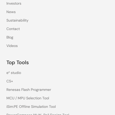
Investors
News
Sustainability
Contact
Blog
Videos
Top Tools
e² studio
CS+
Renesas Flash Programmer
MCU / MPU Selection Tool
iSim:PE Offline Simulation Tool