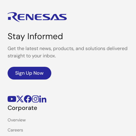
Stay Informed
Get the latest news, products, and solutions delivered
straight to your inbox.
Sign Up Now
Corporate
Overview
Careers