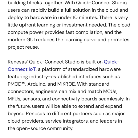
building blocks together. With Quick-Connect Studio,
users can rapidly build a full solution in the cloud and
deploy to hardware in under 10 minutes. There is very
little upfront learning or investment needed. The cloud
compute power provides fast compilation, and the
modern GUI reduces the learning curve and promotes
project reuse.
Renesas’ Quick-Connect Studio is built on
Quick-
Connect IoT
, a platform of standardized hardware
featuring industry-established interfaces such as
PMOD™, Arduino, and MIKROE. With standard
connectors, engineers can mix and match MCUs,
MPUs, sensors, and connectivity boards seamlessly. In
the future, users will be able to extend and expand
beyond Renesas to different partners such as major
cloud providers, service integrators, and leaders in
the open-source community.