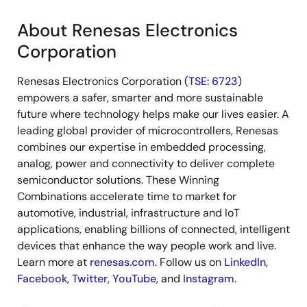
About Renesas Electronics
Corporation
Renesas Electronics Corporation (
TSE: 6723
)
empowers a safer, smarter and more sustainable
future where technology helps make our lives easier. A
leading global provider of microcontrollers, Renesas
combines our expertise in embedded processing,
analog, power and connectivity to deliver complete
semiconductor solutions. These Winning
Combinations accelerate time to market for
automotive, industrial, infrastructure and IoT
applications, enabling billions of connected, intelligent
devices that enhance the way people work and live.
Learn more at
renesas.com
. Follow us on
LinkedIn
,
Facebook
,
Twitter
,
YouTube
, and
Instagram
.