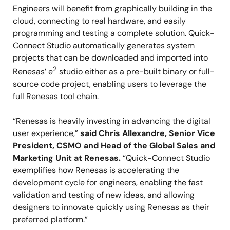
Engineers will benefit from graphically building in the
cloud, connecting to real hardware, and easily
programming and testing a complete solution. Quick-
Connect Studio automatically generates system
projects that can be downloaded and imported into
2
Renesas’ e
studio either as a pre-built binary or full-
source code project, enabling users to leverage the
full Renesas tool chain.
“Renesas is heavily investing in advancing the digital
user experience,”
said Chris Allexandre, Senior Vice
President, CSMO and Head of the Global Sales and
Marketing Unit at Renesas.
“Quick-Connect Studio
exemplifies how Renesas is accelerating the
development cycle for engineers, enabling the fast
validation and testing of new ideas, and allowing
designers to innovate quickly using Renesas as their
preferred platform.”