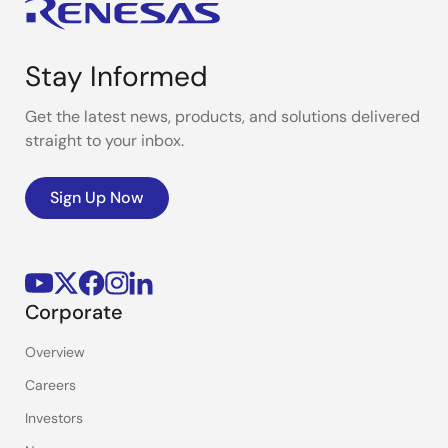
Stay Informed
Get the latest news, products, and solutions delivered
straight to your inbox.
Sign Up Now
Corporate
Overview
Careers
Investors