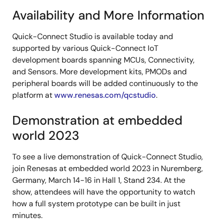
Availability and More Information
Quick-Connect Studio is available today and
supported by various Quick-Connect IoT
development boards spanning MCUs, Connectivity,
and Sensors. More development kits, PMODs and
peripheral boards will be added continuously to the
platform at
www.renesas.com/qcstudio
.
Demonstration at embedded
world 2023
To see a live demonstration of Quick-Connect Studio,
join Renesas at embedded world 2023 in Nuremberg,
Germany, March 14-16 in Hall 1, Stand 234. At the
show, attendees will have the opportunity to watch
how a full system prototype can be built in just
minutes.