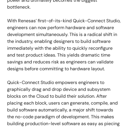
power and ultimately becomes the biggest
bottleneck.
With Renesas’ first-of-its-kind Quick-Connect Studio,
engineers can now perform hardware and software
development simultaneously. This is a radical shift in
the industry, enabling designers to build software
immediately with the ability to quickly reconfigure
and test product ideas. This yields dramatic time
savings and reduces risk as engineers can validate
designs before committing to hardware layout.
Quick-Connect Studio empowers engineers to
graphically drag and drop device and subsystem
blocks on the Cloud to build their solution. After
placing each block, users can generate, compile, and
build software automatically, a major shift towards
the no-code paradigm of development. This makes
building production-level software as easy as piecing