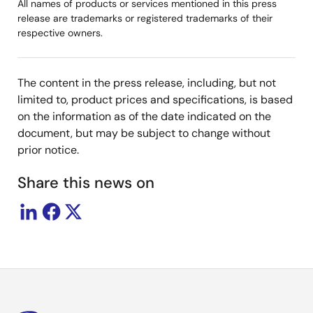
All names of products or services mentioned in this press
release are trademarks or registered trademarks of their
respective owners.
The content in the press release, including, but not
limited to, product prices and specifications, is based
on the information as of the date indicated on the
document, but may be subject to change without
prior notice.
Share this news on