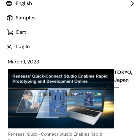
English
Customers to Build Rapid Prototypes
and Develop Production-Level
Samples
Software before Designing Hardware
Cart
Log In
March 1, 2023
TOKYO,
Japan
―
Renesas’ Quick-Connect Studio Enables Rapid