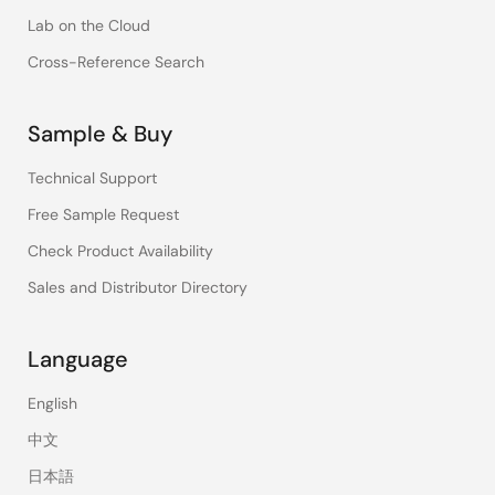
Lab on the Cloud
Cross-Reference Search
Sample & Buy
Technical Support
Free Sample Request
Check Product Availability
Sales and Distributor Directory
Language
English
中文
日本語