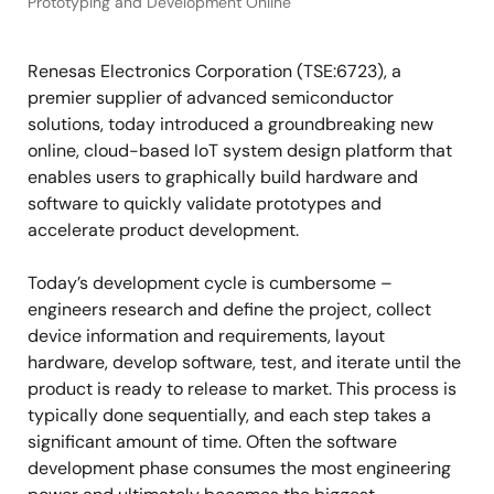
Prototyping and Development Online
Renesas Electronics Corporation (TSE:6723), a
premier supplier of advanced semiconductor
solutions, today introduced a groundbreaking new
online, cloud-based IoT system design platform that
enables users to graphically build hardware and
software to quickly validate prototypes and
accelerate product development.
Today’s development cycle is cumbersome –
engineers research and define the project, collect
device information and requirements, layout
hardware, develop software, test, and iterate until the
product is ready to release to market. This process is
typically done sequentially, and each step takes a
significant amount of time. Often the software
development phase consumes the most engineering