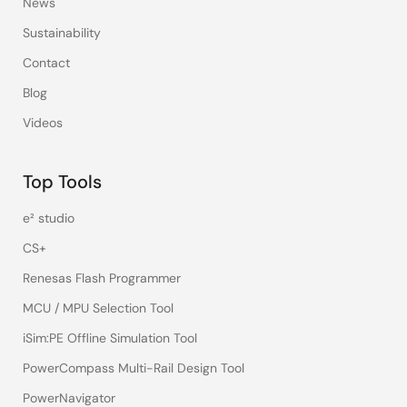
News
Sustainability
Contact
Blog
Videos
Top Tools
e² studio
CS+
Renesas Flash Programmer
MCU / MPU Selection Tool
iSim:PE Offline Simulation Tool
PowerCompass Multi-Rail Design Tool
PowerNavigator