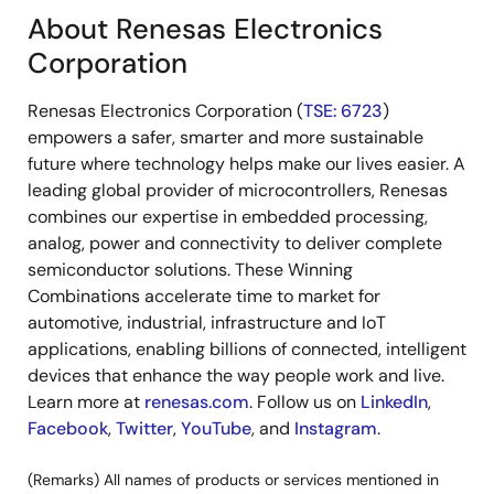
About Renesas Electronics
Corporation
Renesas Electronics Corporation (
TSE: 6723
)
empowers a safer, smarter and more sustainable
future where technology helps make our lives easier. A
leading global provider of microcontrollers, Renesas
combines our expertise in embedded processing,
analog, power and connectivity to deliver complete
semiconductor solutions. These Winning
Combinations accelerate time to market for
automotive, industrial, infrastructure and IoT
applications, enabling billions of connected, intelligent
devices that enhance the way people work and live.
Learn more at
renesas.com
. Follow us on
LinkedIn
,
Facebook
,
Twitter
,
YouTube
, and
Instagram
.
(Remarks) All names of products or services mentioned in