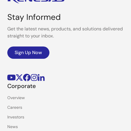
Stay Informed
Get the latest news, products, and solutions delivered
straight to your inbox.
Sign Up Now
Corporate
Overview
Careers
Investors
News