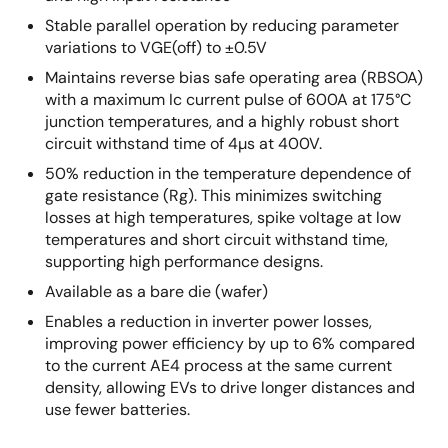
Stable parallel operation by reducing parameter
variations to VGE(off) to ±0.5V
Maintains reverse bias safe operating area (RBSOA)
with a maximum Ic current pulse of 600A at 175°C
junction temperatures, and a highly robust short
circuit withstand time of 4µs at 400V.
50% reduction in the temperature dependence of
gate resistance (Rg). This minimizes switching
losses at high temperatures, spike voltage at low
temperatures and short circuit withstand time,
supporting high performance designs.
Available as a bare die (wafer)
Enables a reduction in inverter power losses,
improving power efficiency by up to 6% compared
to the current AE4 process at the same current
density, allowing EVs to drive longer distances and
use fewer batteries.