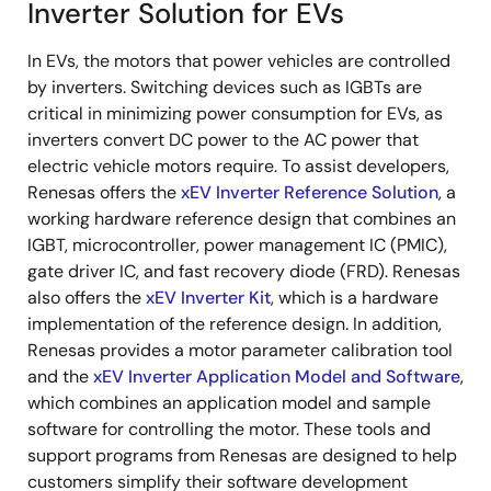
Inverter Solution for EVs
In EVs, the motors that power vehicles are controlled
by inverters. Switching devices such as IGBTs are
critical in minimizing power consumption for EVs, as
inverters convert DC power to the AC power that
electric vehicle motors require. To assist developers,
Renesas offers the
xEV Inverter Reference Solution
, a
working hardware reference design that combines an
IGBT, microcontroller, power management IC (PMIC),
gate driver IC, and fast recovery diode (FRD). Renesas
also offers the
xEV Inverter Kit
, which is a hardware
implementation of the reference design. In addition,
Renesas provides a motor parameter calibration tool
and the
xEV Inverter Application Model and Software
,
which combines an application model and sample
software for controlling the motor. These tools and
support programs from Renesas are designed to help
customers simplify their software development