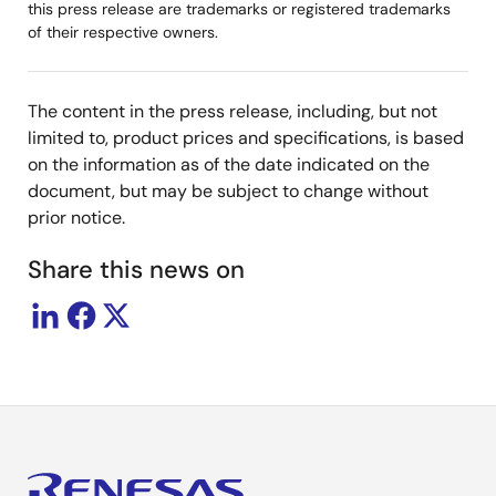
this press release are trademarks or registered trademarks
of their respective owners.
The content in the press release, including, but not
limited to, product prices and specifications, is based
on the information as of the date indicated on the
document, but may be subject to change without
prior notice.
Share this news on