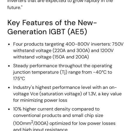
inverters that are expected to grow rapidly in the
future."
Key Features of the New-
Generation IGBT (AE5)
Four products targeting 400-800V inverters: 750V
withstand voltage (220A and 300A) and 1200V
withstand voltage (150A and 200A)
Steady performance throughout the operating
junction temperature (Tj) range from -40°C to
175°C
Industry's highest performance level with an on-
voltage Vce (saturation voltage) of 1.3V, a key value
for minimizing power loss
10% higher current density compared to
conventional products and small chip size
2
(100mm
/300A) optimized for low power losses
and high input resistance