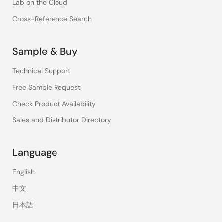
Lab on the Cloud
Cross-Reference Search
Sample & Buy
Technical Support
Free Sample Request
Check Product Availability
Sales and Distributor Directory
Language
English
中文
日本語