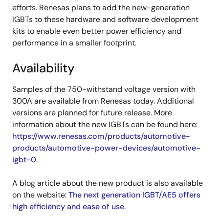
efforts. Renesas plans to add the new-generation
IGBTs to these hardware and software development
kits to enable even better power efficiency and
performance in a smaller footprint.
Availability
Samples of the 750-withstand voltage version with
300A are available from Renesas today. Additional
versions are planned for future release. More
information about the new IGBTs can be found here:
https://www.renesas.com/products/automotive-
products/automotive-power-devices/automotive-
igbt-0
.
A blog article about the new product is also available
on the website:
The next generation IGBT/AE5 offers
high efficiency and ease of use
.