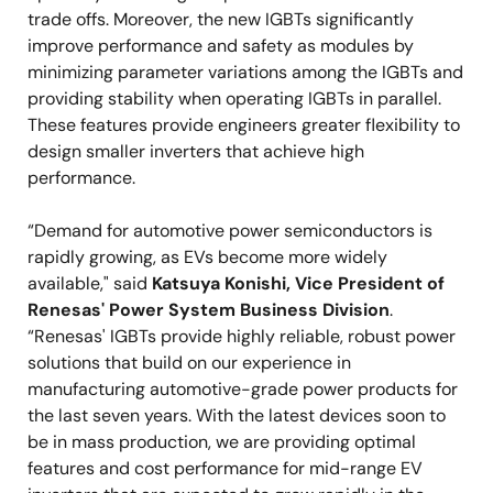
trade offs. Moreover, the new IGBTs significantly
improve performance and safety as modules by
minimizing parameter variations among the IGBTs and
providing stability when operating IGBTs in parallel.
These features provide engineers greater flexibility to
design smaller inverters that achieve high
performance.
“Demand for automotive power semiconductors is
rapidly growing, as EVs become more widely
available," said
Katsuya Konishi, Vice President of
Renesas' Power System Business Division
.
“Renesas' IGBTs provide highly reliable, robust power
solutions that build on our experience in
manufacturing automotive-grade power products for
the last seven years. With the latest devices soon to
be in mass production, we are providing optimal
features and cost performance for mid-range EV