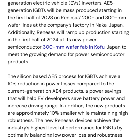
generation electric vehicle (EVs) inverters, AE5-
generation IGBTs will be mass produced starting in
the first half of 2023 on Renesas’ 200- and 300-mm
wafer lines at the company’s factory in Naka, Japan.
Additionally, Renesas will ramp up production starting
in the first half of 2024 at its new power
semiconductor
300-mm wafer fab in Kofu
, Japan to
meet the growing demand for power semiconductor
products.
The silicon based AE5 process for IGBTs achieve a
10% reduction in power losses compared to the
current-generation AE4 products, a power savings
that will help EV developers save battery power and
increase driving range. In addition, the new products
are approximately 10% smaller while maintaining high
robustness. The new Renesas devices achieve the
industry’s highest level of performance for IGBTs by
optimally balancing low power loss and robustness