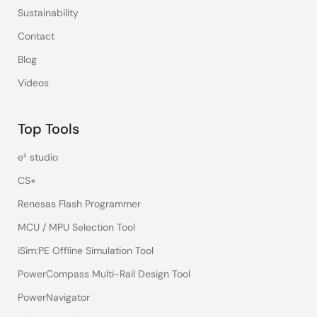
Sustainability
Contact
Blog
Videos
Top Tools
e² studio
CS+
Renesas Flash Programmer
MCU / MPU Selection Tool
iSim:PE Offline Simulation Tool
PowerCompass Multi-Rail Design Tool
PowerNavigator