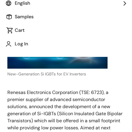
English
August 30, 2022
TOKYO,
Samples
Japan
―
Cart
Log In
New-Generation Si IGBTs for EV Inverters
Renesas Electronics Corporation (TSE: 6723), a
premier supplier of advanced semiconductor
solutions, announced the development of a new
generation of Si-IGBTs (Silicon Insulated Gate Bipolar
Transistors) which will be offered in a small footprint
while providing low power losses. Aimed at next