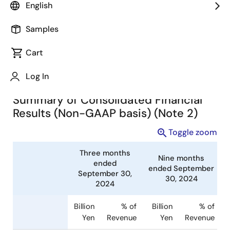
English
(TSE:6723) today announced consolidated financial
results in accordance with IFRS for the nine months
Samples
ended September 30, 2024.
Cart
Summary of Consolidated
Financial Results (Note 1)
Log In
Summary of Consolidated Financial
Results (Non-GAAP basis) (Note 2)
Toggle zoom
Three months
Nine months
ended
ended Septembe
September 30,
30, 2024
2024