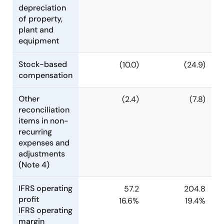
depreciation
of property,
plant and
equipment
Stock-based
(10.0)
(24.9)
compensation
Other
(2.4)
(7.8)
reconciliation
items in non-
recurring
expenses and
adjustments
(Note 4)
IFRS operating
57.2
204.8
profit
16.6%
19.4%
IFRS operating
margin