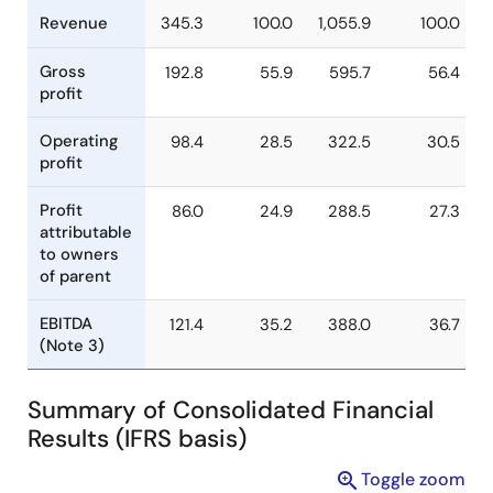
Billion
% of
Billion
% o
Yen
Revenue
Yen
Revenu
Revenue
345.3
100.0
1,055.9
100.
Gross
192.8
55.9
595.7
56.
profit
Operating
98.4
28.5
322.5
30.
profit
Profit
86.0
24.9
288.5
27.
attributable
to owners
of parent
Summary of Consolidated Financial
EBITDA
121.4
35.2
388.0
36.
Results (IFRS basis)
(Note 3)
Toggle zoom