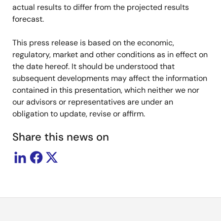
actual results to differ from the projected results
forecast.
This press release is based on the economic,
regulatory, market and other conditions as in effect on
the date hereof. It should be understood that
subsequent developments may affect the information
contained in this presentation, which neither we nor
our advisors or representatives are under an
obligation to update, revise or affirm.
Share this news on