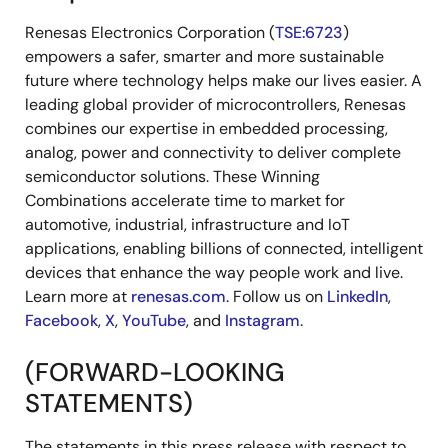
Renesas Electronics Corporation (
TSE:6723
)
empowers a safer, smarter and more sustainable
future where technology helps make our lives easier. A
leading global provider of microcontrollers, Renesas
combines our expertise in embedded processing,
analog, power and connectivity to deliver complete
semiconductor solutions. These Winning
Combinations accelerate time to market for
automotive, industrial, infrastructure and IoT
applications, enabling billions of connected, intelligent
devices that enhance the way people work and live.
Learn more at
renesas.com
. Follow us on
LinkedIn
,
Facebook
,
X
,
YouTube
, and
Instagram
.
(FORWARD-LOOKING
STATEMENTS)
The statements in this press release with respect to