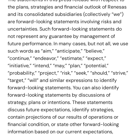
the plans, strategies and financial outlook of Renesas
and its consolidated subsidiaries (collectively “we”)
are forward-looking statements involving risks and
uncertainties. Such forward-looking statements do
not represent any guarantee by management of
future performance. In many cases, but not all, we use
such words as “aim,” “anticipate,” “believe,”
“continue,” “endeavor,” “estimate,” “expect,”
“initiative,” “intend,” “may,” “plan,” “potential,”
“probability,” “project,” “risk,” “seek,” “should,” “strive,”
“target,” “will” and similar expressions to identify
forward-looking statements. You can also identify
forward-looking statements by discussions of
strategy, plans or intentions. These statements
discuss future expectations, identify strategies,
contain projections of our results of operations or
financial condition, or state other forward-looking
information based on our current expectations,