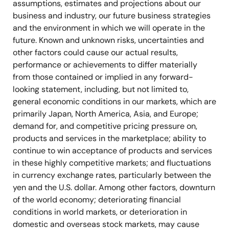
assumptions, estimates and projections about our
business and industry, our future business strategies
and the environment in which we will operate in the
future. Known and unknown risks, uncertainties and
other factors could cause our actual results,
performance or achievements to differ materially
from those contained or implied in any forward-
looking statement, including, but not limited to,
general economic conditions in our markets, which are
primarily Japan, North America, Asia, and Europe;
demand for, and competitive pricing pressure on,
products and services in the marketplace; ability to
continue to win acceptance of products and services
in these highly competitive markets; and fluctuations
in currency exchange rates, particularly between the
yen and the U.S. dollar. Among other factors, downturn
of the world economy; deteriorating financial
conditions in world markets, or deterioration in
domestic and overseas stock markets, may cause