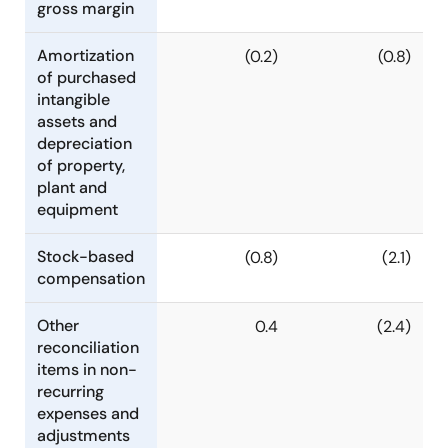
gross margin
Amortization
(0.2)
(0.8)
of purchased
intangible
assets and
depreciation
of property,
plant and
equipment
Stock-based
(0.8)
(2.1)
compensation
Other
0.4
(2.4)
reconciliation
items in non-
recurring
expenses and
adjustments