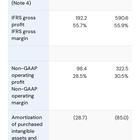
(Note 4)
IFRS gross
192.2
590.6
profit
55.7%
55.9%
IFRS gross
margin
Non-GAAP
98.4
322.5
operating
28.5%
30.5%
profit
Non-GAAP
operating
margin
Amortization
(28.7)
(85.0)
of purchased
intangible
assets and