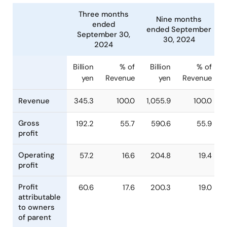
Three months
Nine months
ended
ended Septembe
September 30,
30, 2024
2024
Billion
% of
Billion
% o
yen
Revenue
yen
Revenu
Revenue
345.3
100.0
1,055.9
100.
Gross
192.2
55.7
590.6
55.
profit
Operating
57.2
16.6
204.8
19.