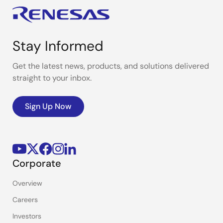
Stay Informed
Get the latest news, products, and solutions delivered
straight to your inbox.
Sign Up Now
Corporate
Overview
Careers
Investors