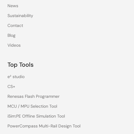
News
Sustainability
Contact
Blog
Videos
Top Tools
e² studio
CS+
Renesas Flash Programmer
MCU / MPU Selection Tool
iSim:PE Offline Simulation Tool
PowerCompass Multi-Rail Design Tool