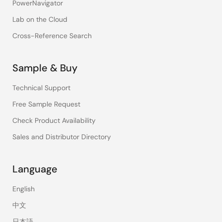
PowerNavigator
Lab on the Cloud
Cross-Reference Search
Sample & Buy
Technical Support
Free Sample Request
Check Product Availability
Sales and Distributor Directory
Language
English
中文
日本語