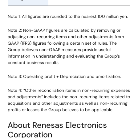
Note 1: All figures are rounded to the nearest 100 million yen.
Note 2: Non-GAAP figures are calculated by removing or
adjusting non-recurring items and other adjustments from
GAAP (IFRS) figures following a certain set of rules. The
Group believes non-GAAP measures provide useful
information in understanding and evaluating the Group’s
constant business results.
Note 3: Operating profit + Depreciation and amortization.
Note 4: “Other reconciliation items in non-recurring expenses
and adjustments” includes the non-recurring items related to
acquisitions and other adjustments as well as non-recurring
profits or losses the Group believes to be applicable.
About Renesas Electronics
Corporation