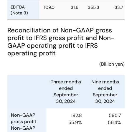
profit
Profit
60.6
17.6
200.3
19.
attributable
Reconciliation of Non-GAAP gross
to owners
of parent
profit to IFRS gross profit and Non-
GAAP operating profit to IFRS
EBITDA
109.0
31.6
355.3
33.
operating profit
(Note 3)
(Billion yen)
Three months
Nine months
ended
ended
September
September
30, 2024
30, 2024
Non-GAAP
192.8
595.7
gross profit
55.9%
56.4%
Non-GAAP