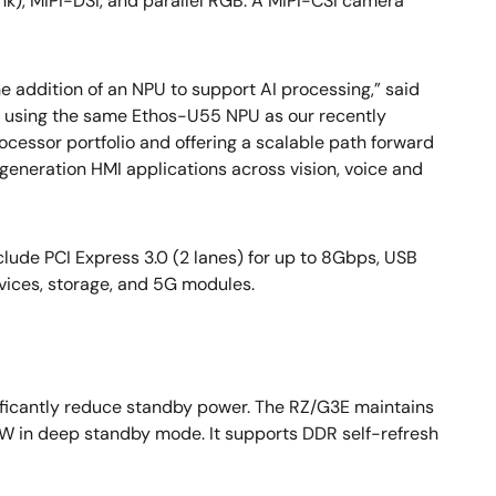
nk), MIPI-DSI, and parallel RGB. A MIPI-CSI camera
e addition of an NPU to support AI processing,” said
y using the same Ethos-U55 NPU as our recently
cessor portfolio and offering a scalable path forward
neration HMI applications across vision, voice and
lude PCI Express 3.0 (2 lanes) for up to 8Gbps, USB
rvices, storage, and 5G modules.
ificantly reduce standby power. The RZ/G3E maintains
 in deep standby mode. It supports DDR self-refresh