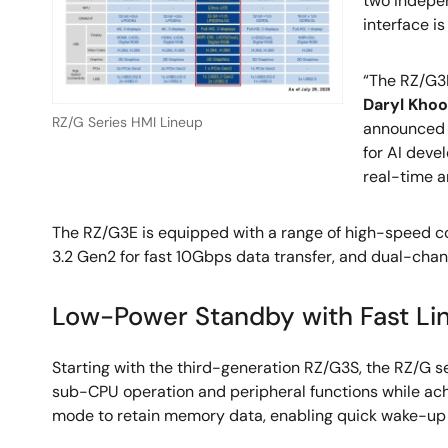
two indepen
interface is
“The RZ/G3
Daryl Khoo
RZ/G Series HMI Lineup
announce
for AI deve
real-time a
The RZ/G3E is equipped with a range of high-speed co
3.2 Gen2 for fast 10Gbps data transfer, and dual-chan
Low-Power Standby with Fast L
Starting with the third-generation RZ/G3S, the RZ/G
sub-CPU operation and peripheral functions while a
mode to retain memory data, enabling quick wake-up f