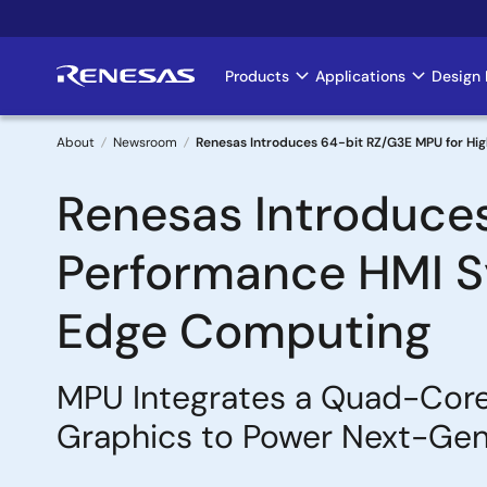
Skip
to
main
Products
Applications
Design 
Main
content
navigation
About
Newsroom
Renesas Introduces 64-bit RZ/G3E MPU for Hi
Breadcrumb
Renesas Introduce
Performance HMI Sy
Edge Computing
MPU Integrates a Quad-Core
Graphics to Power Next-Gene