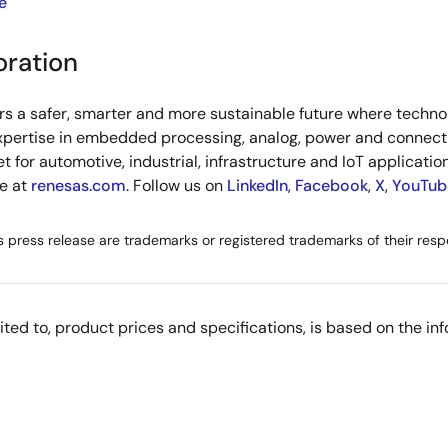
e
oration
s a safer, smarter and more sustainable future where technol
xpertise in embedded processing, analog, power and connecti
or automotive, industrial, infrastructure and IoT applications
re at
renesas.com
. Follow us on
LinkedIn
,
Facebook
,
X
,
YouTub
s press release are trademarks or registered trademarks of their resp
imited to, product prices and specifications, is based on the i