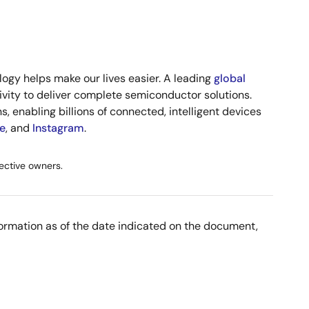
ogy helps make our lives easier. A leading
global
vity to deliver complete semiconductor solutions.
, enabling billions of connected, intelligent devices
e
, and
Instagram
.
ective owners.
nformation as of the date indicated on the document,