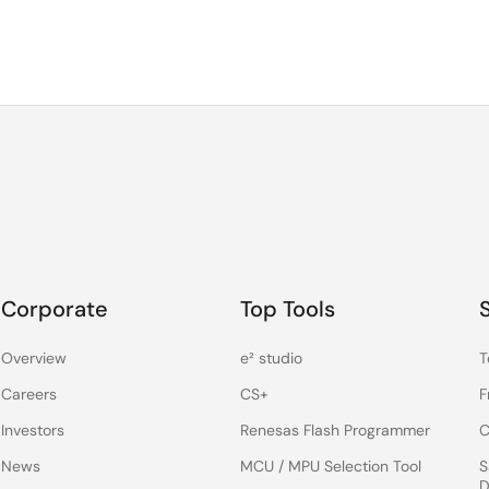
Corporate
Top Tools
Overview
e² studio
T
Careers
CS+
F
Investors
Renesas Flash Programmer
C
News
MCU / MPU Selection Tool
S
D