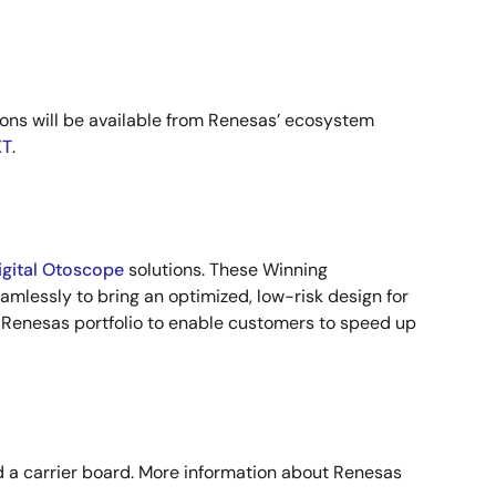
ons will be available from Renesas’ ecosystem
T
.
igital Otoscope
solutions. These Winning
mlessly to bring an optimized, low-risk design for
 Renesas portfolio to enable customers to speed up
nd a carrier board. More information about Renesas