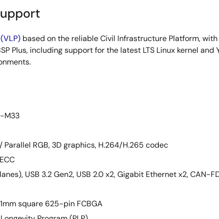
Support
 (VLP)
based on the reliable Civil Infrastructure Platform, wit
SP Plus, including support for the latest LTS Linux kernel and 
ronments.
ex-M33
S / Parallel RGB, 3D graphics, H.264/H.265 codec
 ECC
2 lanes), USB 3.2 Gen2, USB 2.0 x2, Gigabit Ethernet x2, CAN-F
 21mm square 625-pin FCBGA
 Longevity Program (PLP)