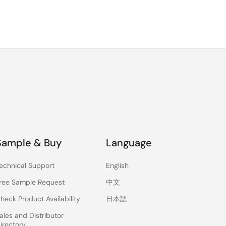
Sample & Buy
Language
echnical Support
English
ree Sample Request
中文
heck Product Availability
日本語
ales and Distributor
irectory