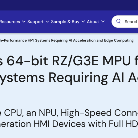
Resources
Support
Sample & Buy
About
gh-Performance HMI Systems Requiring AI Acceleration and Edge Computing
s 64-bit RZ/G3E MPU f
stems Requiring AI A
 CPU, an NPU, High-Speed Conn
ration HMI Devices with Full HD