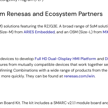
om Renesas and Ecosystem Partners
solutions featuring the RZ/G3E. A broad range of SoM soluti
(Size-M) from
ARIES Embedded
, and an OSM (Size-L) from
MX
 devices to develop
Full HD Dual-Display HMI Platform
and
D
ures from mutually compatible devices that work together sea
Winning Combinations with a wide range of products from the
t more quickly. They can be found at
renesas.com/win
.
ion Board Kit. The kit includes a SMARC v2.1.1 module board a