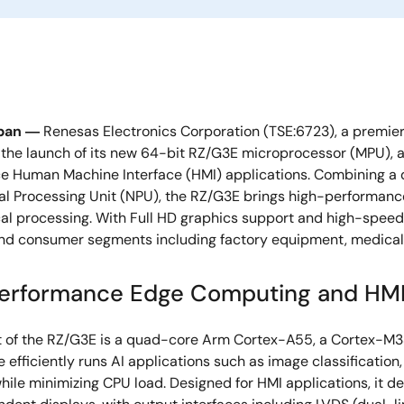
pan ―
Renesas Electronics Corporation (TSE:6723), a premier
he launch of its new 64-bit RZ/G3E microprocessor (MPU), a
e Human Machine Interface (HMI) applications. Combining a 
al Processing Unit (NPU), the RZ/G3E brings high-performance
ocal processing. With Full HD graphics support and high-spee
and consumer segments including factory equipment, medical m
erformance Edge Computing and HMI 
t of the RZ/G3E is a quad-core Arm Cortex-A55, a Cortex-M33
e efficiently runs AI applications such as image classificatio
hile minimizing CPU load. Designed for HMI applications, it d