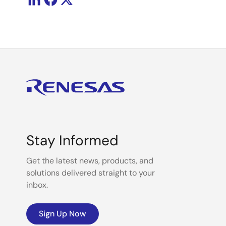
Stay Informed
Get the latest news, products, and
solutions delivered straight to your
inbox.
Sign Up Now