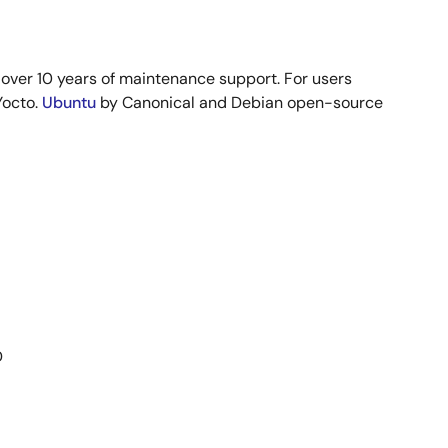
h over 10 years of maintenance support. For users
Yocto.
Ubuntu
by Canonical and Debian open-source
D