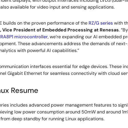
dent displays, with output interfaces including LVDS (dual-li
 also available for video input and sensing applications.
E builds on the proven performance of the
RZ/G series
with th
, Vice President of Embedded Processing at Renesas
. “B
d
RA8P1 microcontroller
, we’re expanding our AI embedded pro
lopment. These advancements address the demands of next-ge
nalytics with powerful AI capabilities.”
mmunication interfaces essential for edge devices. These inc
nel Gigabit Ethernet for seamless connectivity with cloud se
inux Resume
 series includes advanced power management features to sign
chieving low power consumption around 50mW and around 1mW
rom deep standby for running Linux applications.