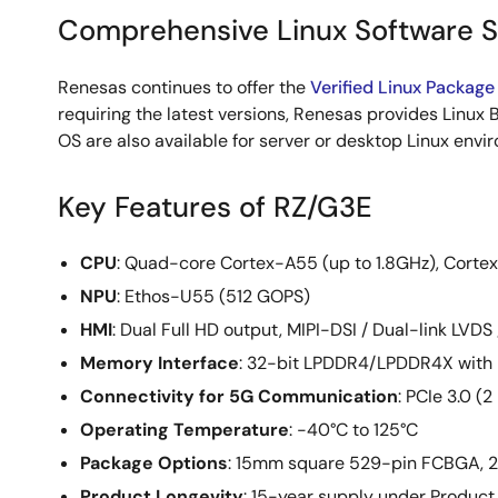
Comprehensive Linux Software 
Renesas continues to offer the
Verified Linux Package
requiring the latest versions, Renesas provides Linux B
OS are also available for server or desktop Linux envi
Key Features of RZ/G3E
CPU
: Quad-core Cortex-A55 (up to 1.8GHz), Cort
NPU
: Ethos-U55 (512 GOPS)
HMI
: Dual Full HD output, MIPI-DSI / Dual-link LVD
Memory Interface
: 32-bit LPDDR4/LPDDR4X with
Connectivity for 5G Communication
: PCIe 3.0 (
Operating Temperature
: -40°C to 125°C
Package Options
: 15mm square 529-pin FCBGA,
Product Longevity
: 15-year supply under Product