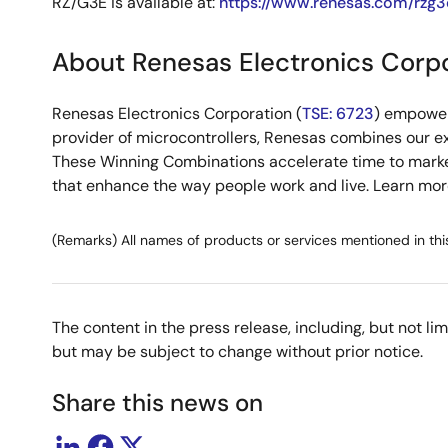
RZ/G3E is available at:
https://www.renesas.com/rzg3
About Renesas Electronics Corp
Renesas Electronics Corporation (
TSE: 6723
) empower
provider of microcontrollers, Renesas combines our e
These Winning Combinations accelerate time to market f
that enhance the way people work and live. Learn mo
(Remarks) All names of products or services mentioned in thi
The content in the press release, including, but not l
but may be subject to change without prior notice.
Share this news on