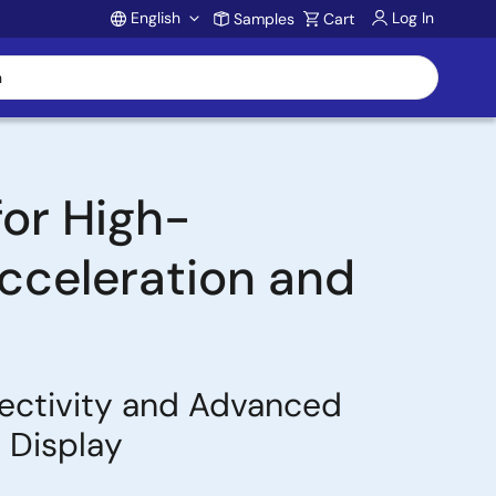
English
Log In
Samples
Cart
Account
or High-
cceleration and
ectivity and Advanced
 Display