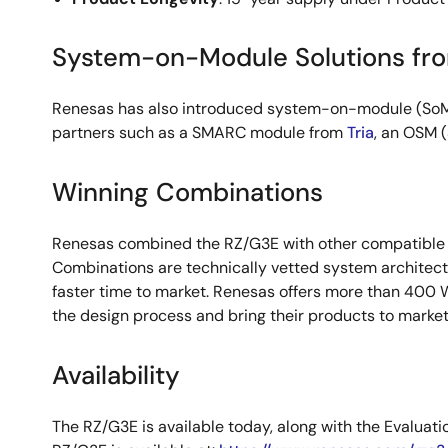
System-on-Module Solutions fr
Renesas has also introduced system-on-module (SoM) 
partners such as a SMARC module from
Tria
, an OSM 
Winning Combinations
Renesas combined the RZ/G3E with other compatible
Combinations are technically vetted system architect
faster time to market. Renesas offers more than 400 
the design process and bring their products to marke
Availability
The RZ/G3E is available today, along with the Evaluat