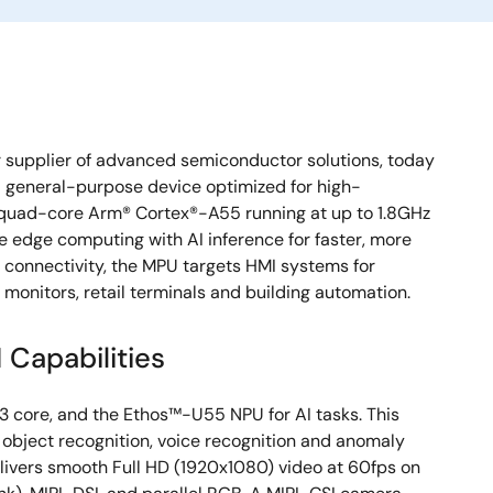
 supplier of advanced semiconductor solutions, today
 general-purpose device optimized for high-
quad-core Arm® Cortex®-A55 running at up to 1.8GHz
 edge computing with AI inference for faster, more
d connectivity, the MPU targets HMI systems for
onitors, retail terminals and building automation.
Capabilities
 core, and the Ethos™-U55 NPU for AI tasks. This
n, object recognition, voice recognition and anomaly
elivers smooth Full HD (1920x1080) video at 60fps on