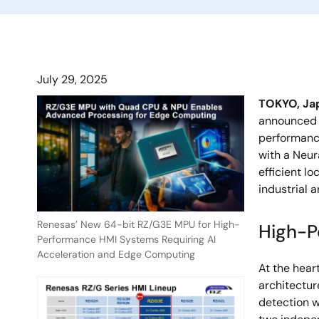
July 29, 2025
TOKYO, Ja
announced t
performanc
with a Neur
efficient l
industrial 
Renesas’ New 64-bit RZ/G3E MPU for High-
High-P
Performance HMI Systems Requiring AI
Acceleration and Edge Computing
At the hear
architectur
detection w