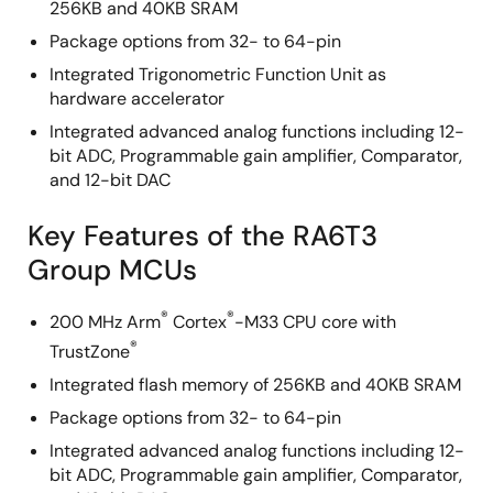
256KB and 40KB SRAM
Package options from 32- to 64-pin
Integrated Trigonometric Function Unit as
hardware accelerator
Integrated advanced analog functions including 12-
bit ADC, Programmable gain amplifier, Comparator,
and 12-bit DAC
Key Features of the RA6T3
Group MCUs
®
®
200 MHz Arm
Cortex
-M33 CPU core with
®
TrustZone
Integrated flash memory of 256KB and 40KB SRAM
Package options from 32- to 64-pin
Integrated advanced analog functions including 12-
bit ADC, Programmable gain amplifier, Comparator,