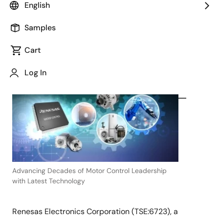
English
Samples
Cart
May 30, 2023
Log In
TOKYO,
Japan
―
Advancing Decades of Motor Control Leadership
with Latest Technology
Renesas Electronics Corporation (TSE:6723), a