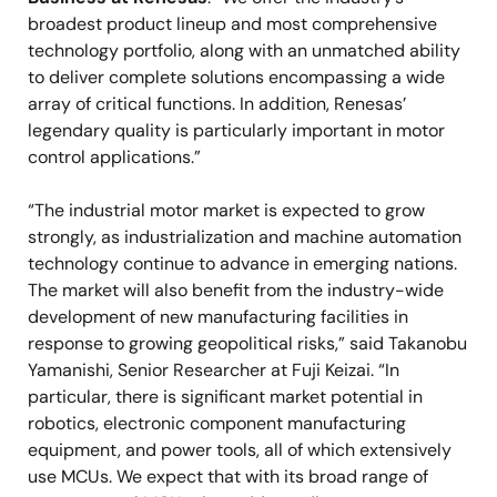
broadest product lineup and most comprehensive
technology portfolio, along with an unmatched ability
to deliver complete solutions encompassing a wide
array of critical functions. In addition, Renesas’
legendary quality is particularly important in motor
control applications.”
“The industrial motor market is expected to grow
strongly, as industrialization and machine automation
technology continue to advance in emerging nations.
The market will also benefit from the industry-wide
development of new manufacturing facilities in
response to growing geopolitical risks,” said Takanobu
Yamanishi, Senior Researcher at Fuji Keizai. “In
particular, there is significant market potential in
robotics, electronic component manufacturing
equipment, and power tools, all of which extensively
use MCUs. We expect that with its broad range of