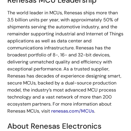
Renesas MCU Leadership
The world leader in MCUs, Renesas ships more than
3.5 billion units per year, with approximately 50% of
shipments serving the automotive industry, and the
remainder supporting industrial and Internet of Things
applications as well as data center and
communications infrastructure. Renesas has the
broadest portfolio of 8-, 16- and 32-bit devices,
delivering unmatched quality and efficiency with
exceptional performance. As a trusted supplier,
Renesas has decades of experience designing smart,
secure MCUs, backed by a dual-source production
model, the industry’s most advanced MCU process
technology and a vast network of more than 200
ecosystem partners. For more information about
Renesas MCUs, visit
renesas.com/MCUs
.
About Renesas Electronics