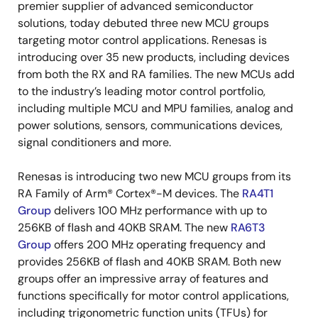
premier supplier of advanced semiconductor
solutions, today debuted three new MCU groups
targeting motor control applications. Renesas is
introducing over 35 new products, including devices
from both the RX and RA families. The new MCUs add
to the industry’s leading motor control portfolio,
including multiple MCU and MPU families, analog and
power solutions, sensors, communications devices,
signal conditioners and more.
Renesas is introducing two new MCU groups from its
RA Family of Arm® Cortex®-M devices. The
RA4T1
Group
delivers 100 MHz performance with up to
256KB of flash and 40KB SRAM. The new
RA6T3
Group
offers 200 MHz operating frequency and
provides 256KB of flash and 40KB SRAM. Both new
groups offer an impressive array of features and
functions specifically for motor control applications,
including trigonometric function units (TFUs) for