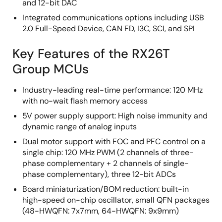
and 12-bit DAC
Integrated communications options including USB
2.0 Full-Speed Device, CAN FD, I3C, SCI, and SPI
Key Features of the RX26T
Group MCUs
Industry-leading real-time performance: 120 MHz
with no-wait flash memory access
5V power supply support: High noise immunity and
dynamic range of analog inputs
Dual motor support with FOC and PFC control on a
single chip: 120 MHz PWM (2 channels of three-
phase complementary + 2 channels of single-
phase complementary), three 12-bit ADCs
Board miniaturization/BOM reduction: built-in
high-speed on-chip oscillator, small QFN packages
(48-HWQFN: 7x7mm, 64-HWQFN: 9x9mm)