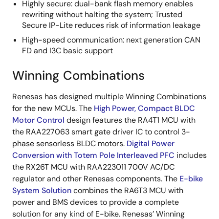
Highly secure: dual-bank flash memory enables
rewriting without halting the system; Trusted
Secure IP-Lite reduces risk of information leakage
High-speed communication: next generation CAN
FD and I3C basic support
Winning Combinations
Renesas has designed multiple Winning Combinations
for the new MCUs. The
High Power, Compact BLDC
Motor Control
design features the RA4T1 MCU with
the RAA227063 smart gate driver IC to control 3-
phase sensorless BLDC motors.
Digital Power
Conversion with Totem Pole Interleaved PFC
includes
the RX26T MCU with RAA223011 700V AC/DC
regulator and other Renesas components. The
E-bike
System Solution
combines the RA6T3 MCU with
power and BMS devices to provide a complete
solution for any kind of E-bike. Renesas’ Winning