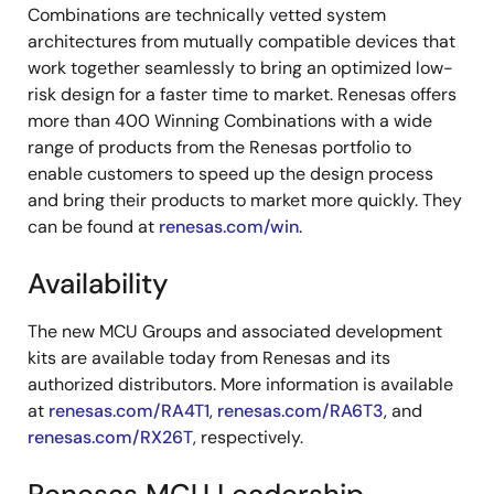
Combinations are technically vetted system
architectures from mutually compatible devices that
work together seamlessly to bring an optimized low-
risk design for a faster time to market. Renesas offers
more than 400 Winning Combinations with a wide
range of products from the Renesas portfolio to
enable customers to speed up the design process
and bring their products to market more quickly. They
can be found at
renesas.com/win
.
Availability
The new MCU Groups and associated development
kits are available today from Renesas and its
authorized distributors. More information is available
at
renesas.com/RA4T1
,
renesas.com/RA6T3
, and
renesas.com/RX26T
, respectively.