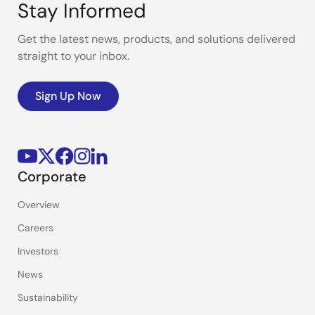
Stay Informed
Get the latest news, products, and solutions delivered
straight to your inbox.
Sign Up Now
Corporate
Overview
Careers
Investors
News
Sustainability