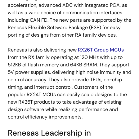
acceleration, advanced ADC with integrated PGA, as
well as a wide choice of communication interfaces
including CAN FD. The new parts are supported by the
Renesas Flexible Software Package (FSP) for easy
porting of designs from other RA family devices.
Renesas is also delivering new
RX26T Group MCUs
from the RX family operating at 120 MHz with up to
512KB of flash memory and 64KB SRAM. They support
5V power supplies, delivering high noise immunity and
control accuracy. They also provide TFUs, on-chip
timing, and interrupt control. Customers of the
popular RX24T MCUs can easily scale designs to the
new RX26T products to take advantage of existing
design software while realizing performance and
control efficiency improvements.
Renesas Leadership in