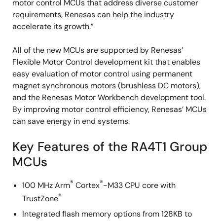
motor control MCUs that address diverse customer
requirements, Renesas can help the industry
accelerate its growth.”
All of the new MCUs are supported by Renesas’
Flexible Motor Control development kit that enables
easy evaluation of motor control using permanent
magnet synchronous motors (brushless DC motors),
and the Renesas Motor Workbench development tool.
By improving motor control efficiency, Renesas’ MCUs
can save energy in end systems.
Key Features of the RA4T1 Group
MCUs
®
®
100 MHz Arm
Cortex
-M33 CPU core with
®
TrustZone
Integrated flash memory options from 128KB to