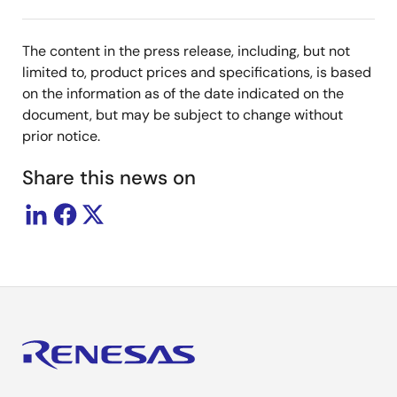
The content in the press release, including, but not
limited to, product prices and specifications, is based
on the information as of the date indicated on the
document, but may be subject to change without
prior notice.
Share this news on