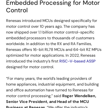
Embedded Processing for Motor
Control
Renesas introduced MCUs designed specifically for
motor control over 10 years ago. The company has
now shipped over 1.1 billion motor control-specific
embedded processors to thousands of customers
worldwide. In addition to the RX and RA Families,
Renesas offers 16-bit RL78 MCUs and 64-bit RZ MPUs
optimized for motor applications. In 2022, Renesas
introduced the industry’s first
RISC-V-based ASSP
designed for motor control.
“For many years, the world’s leading providers of
home appliances, industrial equipment, and building
and office automation have turned to Renesas for
motor control processing,” said
Roger Wendelken,
Senior Vice President, and Head of the MCU
Business at Renesas
. “We offer the industry’s