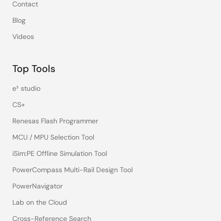
Contact
Blog
Videos
Top Tools
e² studio
CS+
Renesas Flash Programmer
MCU / MPU Selection Tool
iSim:PE Offline Simulation Tool
PowerCompass Multi-Rail Design Tool
PowerNavigator
Lab on the Cloud
Cross-Reference Search