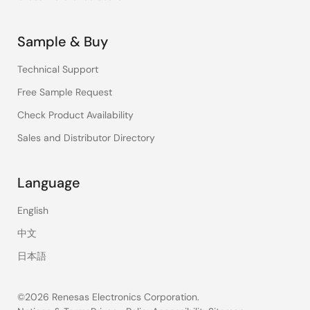
Sample & Buy
Technical Support
Free Sample Request
Check Product Availability
Sales and Distributor Directory
Language
English
中文
日本語
©2026 Renesas Electronics Corporation.