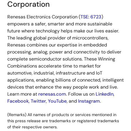
Corporation
Renesas Electronics Corporation (
TSE: 6723
)
empowers a safer, smarter and more sustainable
future where technology helps make our lives easier.
The leading global provider of microcontrollers,
Renesas combines our expertise in embedded
processing, analog, power and connectivity to deliver
complete semiconductor solutions. These Winning
Combinations accelerate time to market for
automotive, industrial, infrastructure and IoT
applications, enabling billions of connected, intelligent
devices that enhance the way people work and live.
Learn more at
renesas.com
. Follow us on
LinkedIn
,
Facebook
,
Twitter
,
YouTube
, and
Instagram
.
(Remarks) All names of products or services mentioned in
this press release are trademarks or registered trademarks
of their respective owners.