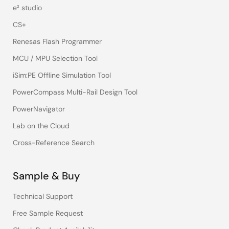
e² studio
CS+
Renesas Flash Programmer
MCU / MPU Selection Tool
iSim:PE Offline Simulation Tool
PowerCompass Multi-Rail Design Tool
PowerNavigator
Lab on the Cloud
Cross-Reference Search
Sample & Buy
Technical Support
Free Sample Request