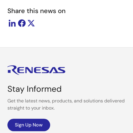
Share this news on
Stay Informed
Get the latest news, products, and solutions delivered
straight to your inbox.
Sign Up Now