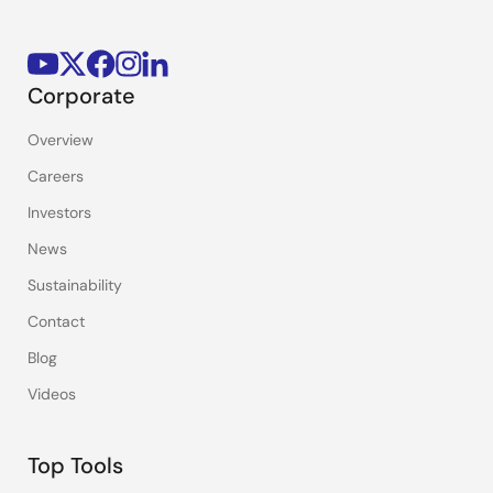
Corporate
Overview
Careers
Investors
News
Sustainability
Contact
Blog
Videos
Top Tools