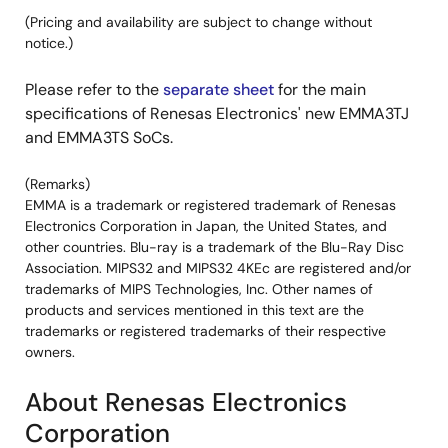
(Pricing and availability are subject to change without
notice.)
Please refer to the
separate sheet
for the main
specifications of Renesas Electronics' new EMMA3TJ
and EMMA3TS SoCs.
(Remarks)
EMMA is a trademark or registered trademark of Renesas
Electronics Corporation in Japan, the United States, and
other countries. Blu-ray is a trademark of the Blu-Ray Disc
Association. MIPS32 and MIPS32 4KEc are registered and/or
trademarks of MIPS Technologies, Inc. Other names of
products and services mentioned in this text are the
trademarks or registered trademarks of their respective
owners.
About Renesas Electronics
Corporation