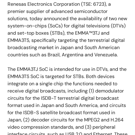
Renesas Electronics Corporation (TSE: 6723), a
premier supplier of advanced semiconductor
solutions, today announced the availability of two new
system-on-chips (SoCs) for digital televisions (DTVs)
and set-top boxes (STBs), the EMMA™3TJ and
EMMA3TS, specifically targeting the terrestrial digital
broadcasting market in Japan and South American
countries such as Brazil, Argentina and Venezuela.
The EMMA3TJ SoC is intended for use in DTVs, and the
EMMA3TS SoC is targeted for STBs. Both devices
integrate on a single chip the functions needed to
receive digital broadcasts, including (1) demodulator
circuits for the ISDB-T terrestrial digital broadcast
format used in Japan and South America, and circuits
for the ISDB-S satellite broadcast format used in
Japan, (2) decoder circuits for the MPEG2 and H.264
video compression standards, and (3) peripheral
interface circuits, such as USB 2.0 and Ethernet. These