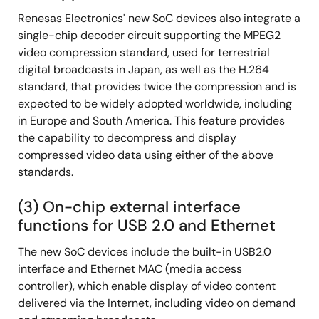
Renesas Electronics' new SoC devices also integrate a
single-chip decoder circuit supporting the MPEG2
video compression standard, used for terrestrial
digital broadcasts in Japan, as well as the H.264
standard, that provides twice the compression and is
expected to be widely adopted worldwide, including
in Europe and South America. This feature provides
the capability to decompress and display
compressed video data using either of the above
standards.
(3) On-chip external interface
functions for USB 2.0 and Ethernet
The new SoC devices include the built-in USB2.0
interface and Ethernet MAC (media access
controller), which enable display of video content
delivered via the Internet, including video on demand