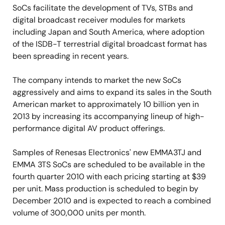
SoCs facilitate the development of TVs, STBs and
digital broadcast receiver modules for markets
including Japan and South America, where adoption
of the ISDB-T terrestrial digital broadcast format has
been spreading in recent years.
The company intends to market the new SoCs
aggressively and aims to expand its sales in the South
American market to approximately 10 billion yen in
2013 by increasing its accompanying lineup of high-
performance digital AV product offerings.
Samples of Renesas Electronics' new EMMA3TJ and
EMMA 3TS SoCs are scheduled to be available in the
fourth quarter 2010 with each pricing starting at $39
per unit. Mass production is scheduled to begin by
December 2010 and is expected to reach a combined
volume of 300,000 units per month.