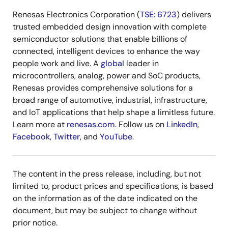
Renesas Electronics Corporation (
TSE: 6723
) delivers
trusted embedded design innovation with complete
semiconductor solutions that enable billions of
connected, intelligent devices to enhance the way
people work and live. A
global
leader in
microcontrollers, analog, power and SoC products,
Renesas provides comprehensive solutions for a
broad range of automotive, industrial, infrastructure,
and IoT applications that help shape a limitless future.
Learn more at
renesas.com
. Follow us on
LinkedIn
,
Facebook
,
Twitter
, and
YouTube
.
The content in the press release, including, but not
limited to, product prices and specifications, is based
on the information as of the date indicated on the
document, but may be subject to change without
prior notice.