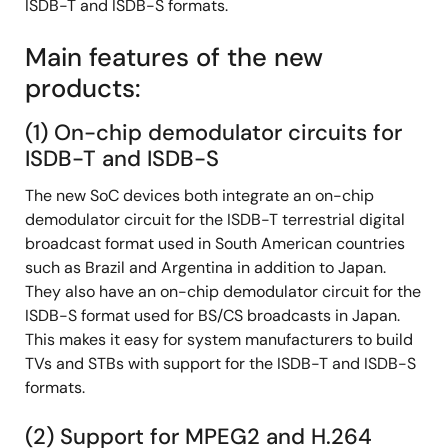
ISDB-T and ISDB-S formats.
Main features of the new
products:
(1) On-chip demodulator circuits for
ISDB-T and ISDB-S
The new SoC devices both integrate an on-chip
demodulator circuit for the ISDB-T terrestrial digital
broadcast format used in South American countries
such as Brazil and Argentina in addition to Japan.
They also have an on-chip demodulator circuit for the
ISDB-S format used for BS/CS broadcasts in Japan.
This makes it easy for system manufacturers to build
TVs and STBs with support for the ISDB-T and ISDB-S
formats.
(2) Support for MPEG2 and H.264