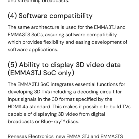
and streaming broadcasts.
(4) Software compatibility
The same architecture is used for the EMMA3TJ and
EMMA3TS SoCs, assuring software compatibility,
which provides flexibility and easing development of
software applications.
(5) Ability to display 3D video data
(EMMA3TJ SoC only)
The EMMA3TJ SoC integrates essential functions for
developing 3D TVs including a decoding circuit for
input signals in the 3D format specified by the
HDMI1.4a standard. This makes it possible to build TVs
capable of displaying 3D video from digital
broadcasts or Blue-ray™ discs.
Renesas Electronics' new EMMA 3TJ and EMMA3TS