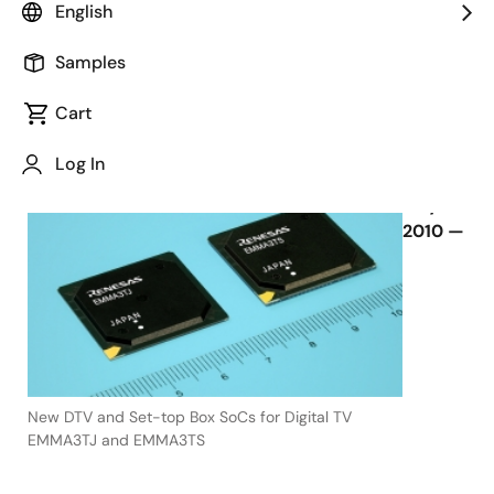
2013
English
Samples
Cart
July 16, 2010
Log In
TOKYO,
July 16,
2010 —
New DTV and Set-top Box SoCs for Digital TV
EMMA3TJ and EMMA3TS