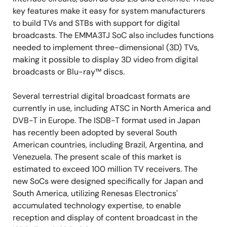
key features make it easy for system manufacturers
to build TVs and STBs with support for digital
broadcasts. The EMMA3TJ SoC also includes functions
needed to implement three-dimensional (3D) TVs,
making it possible to display 3D video from digital
broadcasts or Blu-ray™ discs.
Several terrestrial digital broadcast formats are
currently in use, including ATSC in North America and
DVB-T in Europe. The ISDB-T format used in Japan
has recently been adopted by several South
American countries, including Brazil, Argentina, and
Venezuela. The present scale of this market is
estimated to exceed 100 million TV receivers. The
new SoCs were designed specifically for Japan and
South America, utilizing Renesas Electronics'
accumulated technology expertise, to enable
reception and display of content broadcast in the