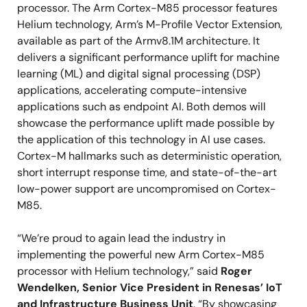
processor. The Arm Cortex-M85 processor features
Helium technology, Arm’s M-Profile Vector Extension,
available as part of the Armv8.1M architecture. It
delivers a significant performance uplift for machine
learning (ML) and digital signal processing (DSP)
applications, accelerating compute-intensive
applications such as endpoint AI. Both demos will
showcase the performance uplift made possible by
the application of this technology in AI use cases.
Cortex-M hallmarks such as deterministic operation,
short interrupt response time, and state-of-the-art
low-power support are uncompromised on Cortex-
M85.
“We’re proud to again lead the industry in
implementing the powerful new Arm Cortex-M85
processor with Helium technology,” said
Roger
Wendelken, Senior Vice President in Renesas’ IoT
and Infrastructure Business Unit
. “By showcasing