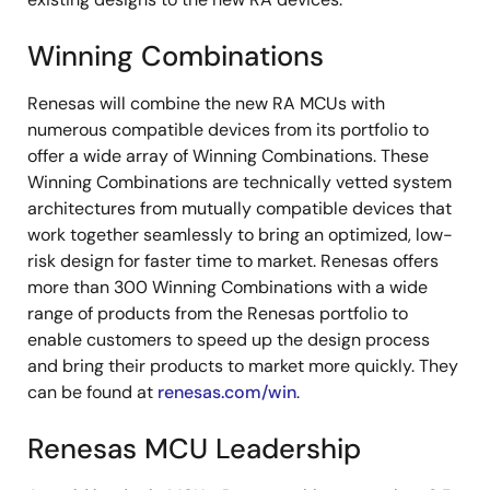
Winning Combinations
Renesas will combine the new RA MCUs with
numerous compatible devices from its portfolio to
offer a wide array of Winning Combinations. These
Winning Combinations are technically vetted system
architectures from mutually compatible devices that
work together seamlessly to bring an optimized, low-
risk design for faster time to market. Renesas offers
more than 300 Winning Combinations with a wide
range of products from the Renesas portfolio to
enable customers to speed up the design process
and bring their products to market more quickly. They
can be found at
renesas.com/win
.
Renesas MCU Leadership