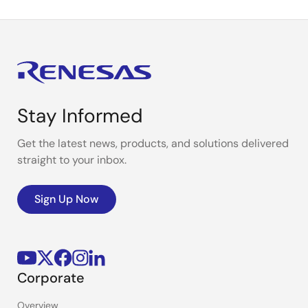
Stay Informed
Get the latest news, products, and solutions delivered
straight to your inbox.
Sign Up Now
Corporate
Overview