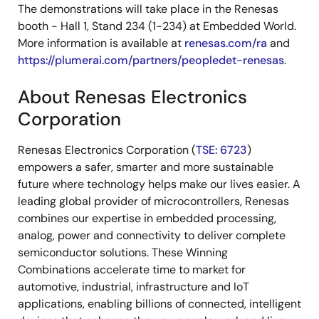
The demonstrations will take place in the Renesas
booth - Hall 1, Stand 234 (1-234) at Embedded World.
More information is available at
renesas.com/ra
and
https://plumerai.com/partners/peopledet-renesas
.
About Renesas Electronics
Corporation
Renesas Electronics Corporation (
TSE: 6723
)
empowers a safer, smarter and more sustainable
future where technology helps make our lives easier. A
leading global provider of microcontrollers, Renesas
combines our expertise in embedded processing,
analog, power and connectivity to deliver complete
semiconductor solutions. These Winning
Combinations accelerate time to market for
automotive, industrial, infrastructure and IoT
applications, enabling billions of connected, intelligent