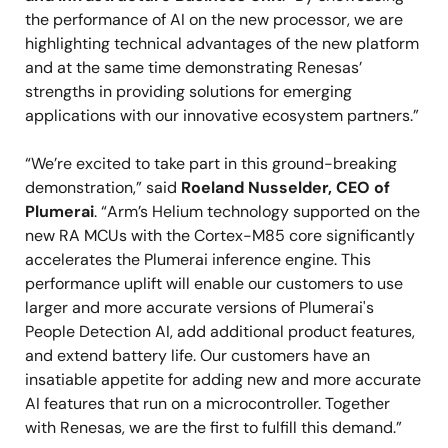
the performance of AI on the new processor, we are
highlighting technical advantages of the new platform
and at the same time demonstrating Renesas’
strengths in providing solutions for emerging
applications with our innovative ecosystem partners.”
“We’re excited to take part in this ground-breaking
demonstration,” said
Roeland Nusselder, CEO of
Plumerai
. “Arm’s Helium technology supported on the
new RA MCUs with the Cortex-M85 core significantly
accelerates the Plumerai inference engine. This
performance uplift will enable our customers to use
larger and more accurate versions of Plumerai's
People Detection AI, add additional product features,
and extend battery life. Our customers have an
insatiable appetite for adding new and more accurate
AI features that run on a microcontroller. Together
with Renesas, we are the first to fulfill this demand.”