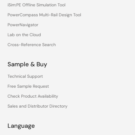
iSim:PE Offline Simulation Tool
PowerCompass Multi-Rail Design Tool
PowerNavigator
Lab on the Cloud
Cross-Reference Search
Sample & Buy
Technical Support
Free Sample Request
Check Product Availability
Sales and Distributor Directory
Language