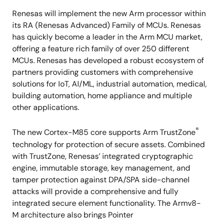
Renesas will implement the new Arm processor within
its RA (Renesas Advanced) Family of MCUs. Renesas
has quickly become a leader in the Arm MCU market,
offering a feature rich family of over 250 different
MCUs. Renesas has developed a robust ecosystem of
partners providing customers with comprehensive
solutions for IoT, AI/ML, industrial automation, medical,
building automation, home appliance and multiple
other applications.
®
The new Cortex-M85 core supports Arm TrustZone
technology for protection of secure assets. Combined
with TrustZone, Renesas’ integrated cryptographic
engine, immutable storage, key management, and
tamper protection against DPA/SPA side-channel
attacks will provide a comprehensive and fully
integrated secure element functionality. The Armv8-
M architecture also brings Pointer