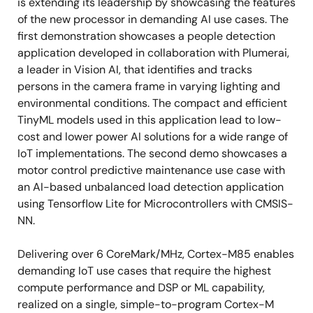
is extending its leadership by showcasing the features
of the new processor in demanding AI use cases. The
first demonstration showcases a people detection
application developed in collaboration with Plumerai,
a leader in Vision AI, that identifies and tracks
persons in the camera frame in varying lighting and
environmental conditions. The compact and efficient
TinyML models used in this application lead to low-
cost and lower power AI solutions for a wide range of
IoT implementations. The second demo showcases a
motor control predictive maintenance use case with
an AI-based unbalanced load detection application
using Tensorflow Lite for Microcontrollers with CMSIS-
NN.
Delivering over 6 CoreMark/MHz, Cortex-M85 enables
demanding IoT use cases that require the highest
compute performance and DSP or ML capability,
realized on a single, simple-to-program Cortex-M