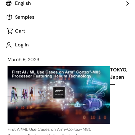
English
Processor in Demanding AI Use Cases
at Embedded World 2023 Exhibition
Samples
and Conference
Cart
Log In
March 9, 2023
TOKYO,
Japan
―
First AI/ML Use Cases on Arm-Cortex-M85