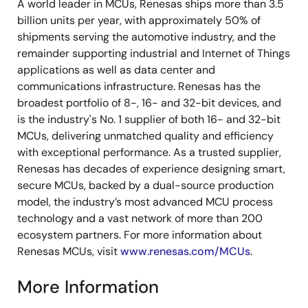
A world leader in MCUs, Renesas ships more than 3.5
billion units per year, with approximately 50% of
shipments serving the automotive industry, and the
remainder supporting industrial and Internet of Things
applications as well as data center and
communications infrastructure. Renesas has the
broadest portfolio of 8-, 16- and 32-bit devices, and
is the industry's No. 1 supplier of both 16- and 32-bit
MCUs, delivering unmatched quality and efficiency
with exceptional performance. As a trusted supplier,
Renesas has decades of experience designing smart,
secure MCUs, backed by a dual-source production
model, the industry’s most advanced MCU process
technology and a vast network of more than 200
ecosystem partners. For more information about
Renesas MCUs, visit
www.renesas.com/MCUs
.
More Information