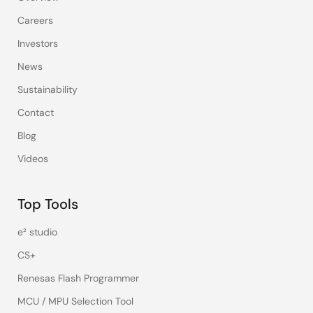
Careers
Investors
News
Sustainability
Contact
Blog
Videos
Top Tools
e² studio
CS+
Renesas Flash Programmer
MCU / MPU Selection Tool