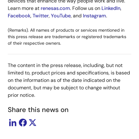
devices that enhance the way people work and live.
Learn more at
renesas.com
. Follow us on
LinkedIn
,
Facebook
,
Twitter
,
YouTube
, and
Instagram
.
(Remarks). All names of products or services mentioned in
this press release are trademarks or registered trademarks
of their respective owners.
The content in the press release, including, but not
limited to, product prices and specifications, is based
on the information as of the date indicated on the
document, but may be subject to change without
prior notice.
Share this news on