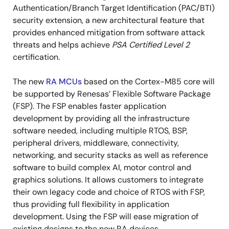
Authentication/Branch Target Identification (PAC/BTI)
security extension, a new architectural feature that
provides enhanced mitigation from software attack
threats and helps achieve
PSA Certified Level 2
certification.
The new
RA MCUs
based on the Cortex-M85 core will
be supported by Renesas’ Flexible Software Package
(FSP). The FSP enables faster application
development by providing all the infrastructure
software needed, including multiple RTOS, BSP,
peripheral drivers, middleware, connectivity,
networking, and security stacks as well as reference
software to build complex AI, motor control and
graphics solutions. It allows customers to integrate
their own legacy code and choice of RTOS with FSP,
thus providing full flexibility in application
development. Using the FSP will ease migration of
existing designs to the new RA devices.