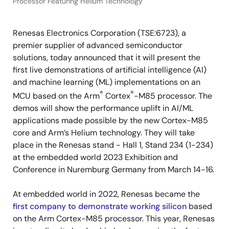
Processor Featuring Helium Technology
Renesas Electronics Corporation (TSE:6723), a
premier supplier of advanced semiconductor
solutions, today announced that it will present the
first live demonstrations of artificial intelligence (AI)
and machine learning (ML) implementations on an
®
®
MCU based on the Arm
Cortex
-M85 processor. The
demos will show the performance uplift in AI/ML
applications made possible by the new Cortex-M85
core and Arm’s Helium technology. They will take
place in the Renesas stand - Hall 1, Stand 234 (1-234)
at the embedded world 2023 Exhibition and
Conference in Nuremburg Germany from March 14-16.
At embedded world in 2022, Renesas became the
first company to demonstrate working silicon
based
on the Arm Cortex-M85 processor. This year, Renesas