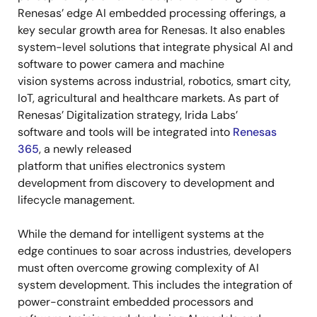
Renesas’ edge AI embedded processing offerings, a
key secular growth area for Renesas. It also enables
system-level solutions that integrate physical AI and
software to power camera and machine
vision systems across industrial, robotics, smart city,
IoT, agricultural and healthcare markets. As part of
Renesas’ Digitalization strategy, Irida Labs’
software and tools will be integrated into
Renesas
365
, a newly released
platform that unifies electronics system
development from discovery to development and
lifecycle management.
While the demand for intelligent systems at the
edge continues to soar across industries, developers
must often overcome growing complexity of AI
system development. This includes the integration of
power-constraint embedded processors and