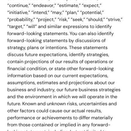
“continue,” “endeavor,” “estimate,” “expect,”
“initiative,” “intend,” “may,” “plan,” “potential,”
“probability,” “project,” “risk,” “seek,” “should,” “strive,”
“target,” “will” and similar expressions to identify
forward-looking statements. You can also identify
forward-looking statements by discussions of
strategy, plans or intentions. These statements
discuss future expectations, identify strategies,
contain projections of our results of operations or
financial condition, or state other forward-looking
information based on our current expectations,
assumptions, estimates and projections about our
business and industry, our future business strategies
and the environment in which we will operate in the
future. Known and unknown risks, uncertainties and
other factors could cause our actual results,
performance or achievements to differ materially
from those contained or implied in any forward-