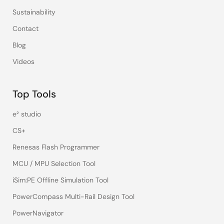
Sustainability
Contact
Blog
Videos
Top Tools
e² studio
CS+
Renesas Flash Programmer
MCU / MPU Selection Tool
iSim:PE Offline Simulation Tool
PowerCompass Multi-Rail Design Tool
PowerNavigator