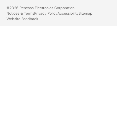
©2026 Renesas Electronics Corporation.
Notices & Terms
Privacy Policy
Accessibility
Sitemap
Website Feedback
Legal
footer