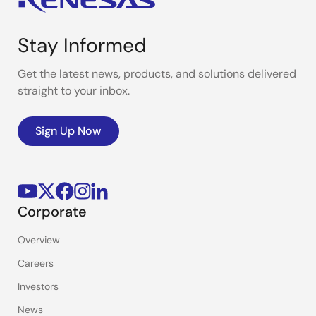
Stay Informed
Get the latest news, products, and solutions delivered
straight to your inbox.
Sign Up Now
Corporate
Overview
Careers
Investors
News