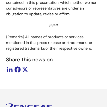
contained in this presentation, which neither we nor
our advisors or representatives are under an
obligation to update, revise or affirm.
###
(Remarks) All names of products or services
mentioned in this press release are trademarks or
registered trademarks of their respective owners.
Share this news on