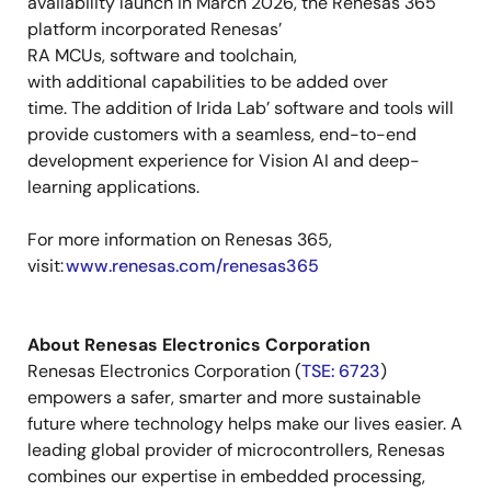
availability launch in March 2026, the Renesas 365
platform incorporated Renesas’
RA MCUs, software and toolchain,
with additional capabilities to be added over
time. The addition of Irida Lab’ software and tools will
provide customers with a seamless, end-to-end
development experience for Vision AI and deep-
learning applications.
For more information on Renesas 365,
visit:
www.renesas.com/renesas365
About Renesas Electronics Corporation
Renesas Electronics Corporation (
TSE: 6723
)
empowers a safer, smarter and more sustainable
future where technology helps make our lives easier. A
leading
global
provider of microcontrollers, Renesas
combines our expertise in embedded processing,