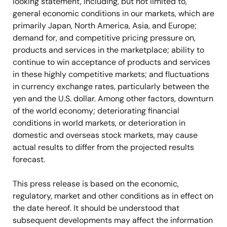
looking statement, including, but not limited to,
general economic conditions in our markets, which are
primarily Japan, North America, Asia, and Europe;
demand for, and competitive pricing pressure on,
products and services in the marketplace; ability to
continue to win acceptance of products and services
in these highly competitive markets; and fluctuations
in currency exchange rates, particularly between the
yen and the U.S. dollar. Among other factors, downturn
of the world economy; deteriorating financial
conditions in world markets, or deterioration in
domestic and overseas stock markets, may cause
actual results to differ from the projected results
forecast.
This press release is based on the economic,
regulatory, market and other conditions as in effect on
the date hereof. It should be understood that
subsequent developments may affect the information