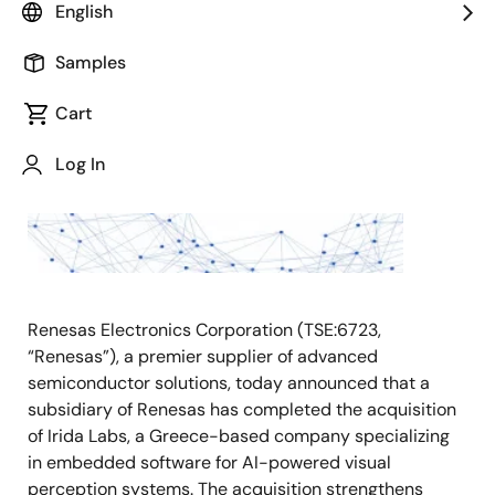
English
May 7, 2026
Samples
TOKYO,
Japan
Cart
―
Log In
Renesas Electronics Corporation (TSE:6723,
“Renesas”), a premier supplier of advanced
semiconductor solutions, today announced that a
subsidiary of Renesas has completed the acquisition
of Irida Labs, a Greece-based company specializing
in embedded software for AI-powered visual
perception systems. The acquisition strengthens