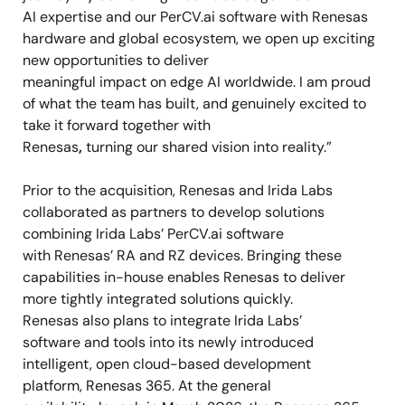
AI expertise and our PerCV.ai software with Renesas
hardware and global ecosystem, we
open
up exciting
new opportunities to deliver
meaningful impact on edge AI worldwide. I am proud
of what the team has built, and genuinely excited to
take it forward together with
Renesas
,
turning our shared vision into reality.”
Prior to the acquisition, Renesas and Irida Labs
collaborated as partners to develop solutions
combining Irida Labs’ PerCV.ai software
with Renesas’ RA and RZ devices. Bringing these
capabilities in-house enables Renesas to deliver
more tightly integrated solutions quickly.
Renesas also plans to integrate Irida Labs’
software and tools into its newly introduced
intelligent, open cloud-based development
platform, Renesas 365. At the general