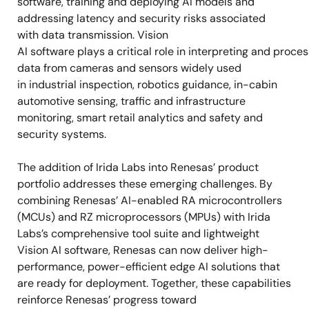
software, training and deploying AI models and
addressing latency and security risks associated
with data transmission. Vision
AI software plays a critical role in interpreting and proces
data from cameras and sensors widely used
in industrial inspection, robotics guidance, in-cabin
automotive sensing, traffic and infrastructure
monitoring, smart retail analytics and safety and
security systems.
The addition of Irida Labs into Renesas’ product
portfolio addresses these emerging challenges. By
combining Renesas’ AI-enabled RA microcontrollers
(MCUs) and RZ microprocessors (MPUs) with Irida
Labs’s comprehensive tool suite and lightweight
Vision AI software, Renesas can now deliver high-
performance, power-efficient edge AI solutions that
are ready for deployment. Together, these capabilities
reinforce Renesas’ progress toward