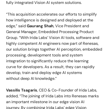
fully integrated Vision AI system solutions.
“This acquisition accelerates our efforts to simplify
how intelligence is designed and deployed at the
edge,” said
Gaurang Shah
, Vice President and
General Manager, Embedded Processing Product
Group. “With Irida Labs’ Vision AI tools, software and
highly competent AI engineers now part of Renesas,
our solution brings together AI perception, embedded
processing, development tools and system
integration to significantly reduce the learning
curve for developers. As a result, they can rapidly
develop, train and deploy edge AI systems
without deep AI knowledge.”
Vassilis Tsagaris
, CEO & Co-Founder of Irida Labs,
added, “The joining of Irida Labs into Renesas marks
an important milestone in our edge vision AI
journey.
By combining Irida Labs
’
edge Vision