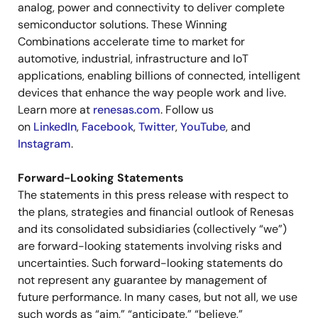
analog, power and connectivity to deliver complete
semiconductor solutions. These Winning
Combinations accelerate time to market for
automotive, industrial, infrastructure and IoT
applications, enabling billions of connected, intelligent
devices that enhance the way people work and live.
Learn more at
renesas.com
. Follow us
on
LinkedIn
,
Facebook
,
Twitter
,
YouTube
, and
Instagram
.
Forward-Looking Statements
The statements in this press release with respect to
the plans, strategies and financial outlook of Renesas
and its consolidated subsidiaries (collectively “we”)
are forward-looking statements involving risks and
uncertainties. Such forward-looking statements do
not represent any guarantee by management of
future performance. In many cases, but not all, we use
such words as “aim,” “anticipate,” “believe,”