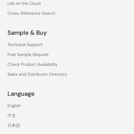
Lab on the Cloud
Cross-Reference Search
Sample & Buy
Technical Support
Free Sample Request
Check Product Availability
Sales and Distributor Directory
Language
English
中文
日本語