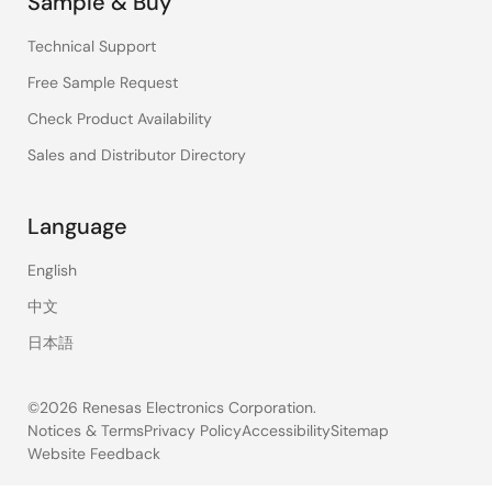
Sample & Buy
Technical Support
Free Sample Request
Check Product Availability
Sales and Distributor Directory
Language
English
中文
日本語
©2026 Renesas Electronics Corporation.
Notices & Terms
Privacy Policy
Accessibility
Sitemap
Website Feedback
Legal