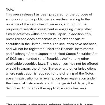
Note:
This press release has been prepared for the purpose of
announcing to the public certain matters relating to the
issuance of the securities of Renesas, and not for the
purpose of soliciting investment or engaging in any other
similar activities within or outside Japan. In addition, this
press release does not constitute an offer or sale of
securities in the United States. The securities have not been,
and will not be registered under the Financial Instruments
and Exchange Act of Japan, the United States Securities Act
of 1933, as amended (the “Securities Act”) or any other
applicable securities laws. The securities may not be offered
or sold in Japan, the United States or any other jurisdictions
where registration is required for the offering of the Notes,
absent registration or an exemption from registration under
the Financial Instruments and Exchange Act of Japan, the
Securities Act or any other applicable securities laws.
The content in the press release, including, but not