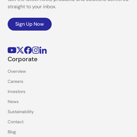
straight to your inbox.
Sign Up Now
Corporate
Overview
Careers
Investors
News
Sustainability
Contact
Blog