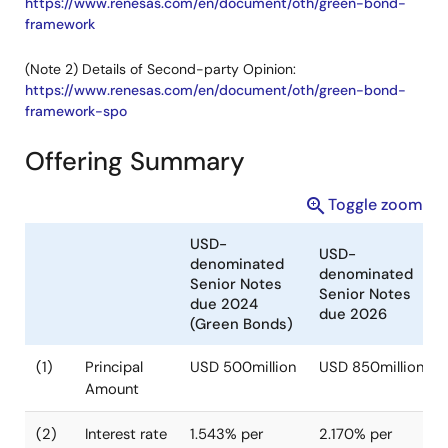
https://www.renesas.com/en/document/oth/green-bond-
framework
(Note 2) Details of Second-party Opinion:
https://www.renesas.com/en/document/oth/green-bond-
framework-spo
Offering Summary
Toggle zoom
USD-
USD-
denominated
denominated