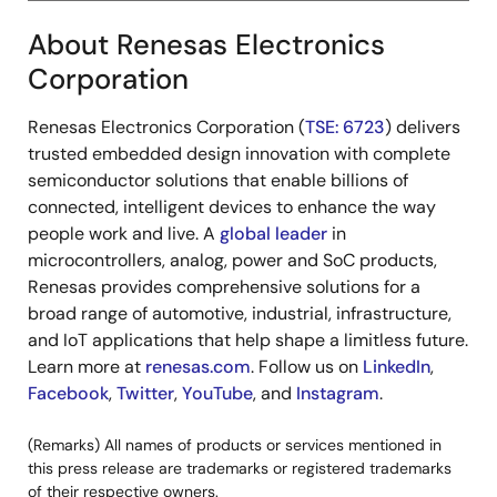
About Renesas Electronics
(8)
Listing
Singapore Exchange Securities
Corporation
exchange
Trading Limited
Renesas Electronics Corporation (
TSE: 6723
) delivers
(9)
Ratings
BBB- (S&P)
trusted embedded design innovation with complete
BBB- (Fitch)
semiconductor solutions that enable billions of
connected, intelligent devices to enhance the way
(10)
Third-party
Sustainalytics
―
people work and live. A
global leader
in
certification
microcontrollers, analog, power and SoC products,
entity
Renesas provides comprehensive solutions for a
broad range of automotive, industrial, infrastructure,
and IoT applications that help shape a limitless future.
Learn more at
renesas.com
. Follow us on
LinkedIn
,
Facebook
,
Twitter
,
YouTube
, and
Instagram
.
(Remarks) All names of products or services mentioned in
this press release are trademarks or registered trademarks
of their respective owners.