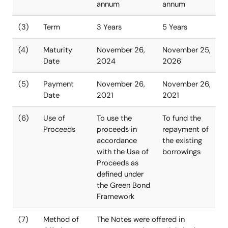
Senior Notes
Senior Notes
due 2024
due 2026
(Green Bonds)
(1)
Principal
USD 500million
USD 850milli
Amount
(2)
Interest rate
1.543% per
2.170% per
annum
annum
(3)
Term
3 Years
5 Years
(4)
Maturity
November 26,
November 25
Date
2024
2026
(5)
Payment
November 26,
November 26
Date
2021
2021
(6)
Use of
To use the
To fund the