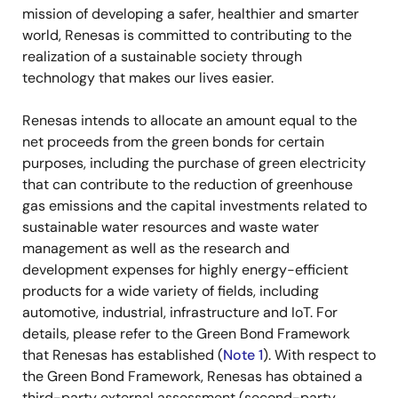
mission of developing a safer, healthier and smarter
world, Renesas is committed to contributing to the
realization of a sustainable society through
technology that makes our lives easier.
Renesas intends to allocate an amount equal to the
net proceeds from the green bonds for certain
purposes, including the purchase of green electricity
that can contribute to the reduction of greenhouse
gas emissions and the capital investments related to
sustainable water resources and waste water
management as well as the research and
development expenses for highly energy-efficient
products for a wide variety of fields, including
automotive, industrial, infrastructure and IoT. For
details, please refer to the Green Bond Framework
that Renesas has established (
Note 1
). With respect to
the Green Bond Framework, Renesas has obtained a
third-party external assessment (second-party