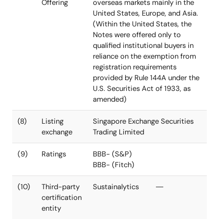
Proceeds
proceeds in
repayment of
accordance
the existing
with the Use of
borrowings
Proceeds as
defined under
the Green Bond
Framework
(7)
Method of
The Notes were offered in
Offering
overseas markets mainly in the
United States, Europe, and Asia.
(Within the United States, the
Notes were offered only to
qualified institutional buyers in
reliance on the exemption from
registration requirements
provided by Rule 144A under the
U.S. Securities Act of 1933, as
amended)