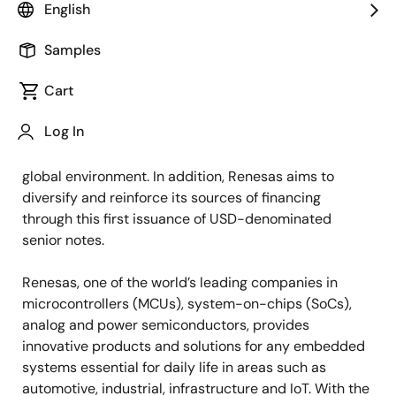
English
TOKYO, Japan ―
Renesas Electronics Corporation
(“Renesas”, TSE: 6723) today announced that it has
Samples
decided to issue senior notes denominated in U.S.
Cart
dollars (USD) in multiple tranches (collectively, the
“Notes”). One of the tranches of the Notes will be
Log In
green bonds, proceeds from which will be used solely
for projects that are expected to contribute to the
global environment. In addition, Renesas aims to
diversify and reinforce its sources of financing
through this first issuance of USD-denominated
senior notes.
Renesas, one of the world’s leading companies in
microcontrollers (MCUs), system-on-chips (SoCs),
analog and power semiconductors, provides
innovative products and solutions for any embedded
systems essential for daily life in areas such as
automotive, industrial, infrastructure and IoT. With the