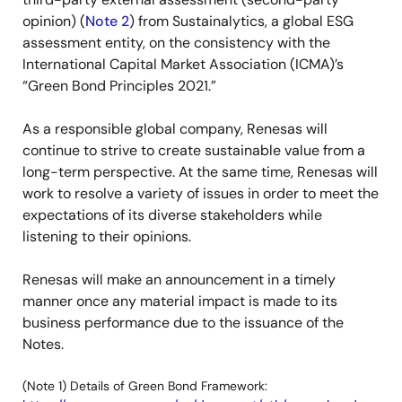
opinion) (
Note 2
) from Sustainalytics, a global ESG
assessment entity, on the consistency with the
International Capital Market Association (ICMA)’s
“Green Bond Principles 2021.”
As a responsible global company, Renesas will
continue to strive to create sustainable value from a
long-term perspective. At the same time, Renesas will
work to resolve a variety of issues in order to meet the
expectations of its diverse stakeholders while
listening to their opinions.
Renesas will make an announcement in a timely
manner once any material impact is made to its
business performance due to the issuance of the
Notes.
(Note 1) Details of Green Bond Framework: