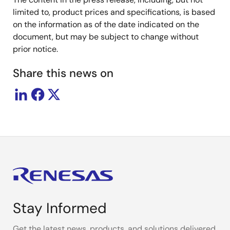
limited to, product prices and specifications, is based
on the information as of the date indicated on the
document, but may be subject to change without
prior notice.
Share this news on
Stay Informed
Get the latest news, products, and solutions delivered