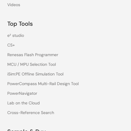
Videos
Top Tools
e² studio
CS+
Renesas Flash Programmer
MCU / MPU Selection Tool
iSim:PE Offline Simulation Tool
PowerCompass Multi-Rail Design Tool
PowerNavigator
Lab on the Cloud
Cross-Reference Search