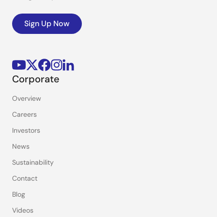
Sign Up Now
Corporate
Overview
Careers
Investors
News
Sustainability
Contact
Blog
Videos