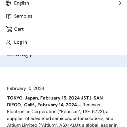
Addition of Altium’s Design Software
English
and Cloud Platform Capabilities
Enables Renesas to Create System-
Samples
Level Integrated and
Cart
Open Electronics System Design and
Lifecycle Management Platform;
Log In
Bolsters Renesas’ Digitalization
Strategy
February 15, 2024
TOKYO, Japan, February 15, 2024 JST |
SAN
DIEGO,
Calif., February 14, 2024―
Renesas
Electronics Corporation (“Renesas”, TSE: 6723), a
supplier of advanced semiconductor solutions, and
Altium Limited (“Altium”, ASX: ALU), a global leader in