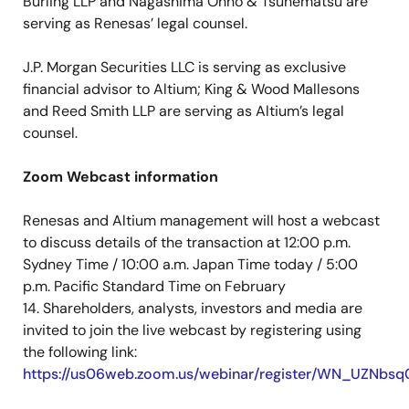
Burling LLP and Nagashima Ohno & Tsunematsu are
serving as Renesas’ legal counsel.
J.P. Morgan Securities LLC is serving as exclusive
financial advisor to Altium; King & Wood Mallesons
and Reed Smith LLP are serving as Altium’s legal
counsel.
Zoom Webcast information
Renesas and Altium management will host a webcast
to discuss details of the transaction at 12:00 p.m.
Sydney Time / 10:00 a.m. Japan Time today / 5:00
p.m. Pacific Standard Time on February
14. Shareholders, analysts, investors and media are
invited to join the live webcast by registering using
the following link:
https://us06web.zoom.us/webinar/register/WN_UZN