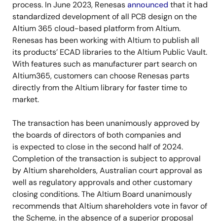
process. In June 2023, Renesas
announced
that it had
standardized development of all PCB design on the
Altium 365 cloud-based platform from Altium.
Renesas has been working with Altium to publish all
its products’ ECAD libraries to the Altium Public Vault.
With features such as manufacturer part search on
Altium365, customers can choose Renesas parts
directly from the Altium library for faster time to
market.
The transaction has been unanimously approved by
the boards of directors of both companies and
is
expected to close in the second half of 2024.
Completion of the transaction is subject to approval
by Altium shareholders, Australian court approval as
well as regulatory approvals and other customary
closing conditions. The Altium Board unanimously
recommends that Altium shareholders vote in favor of
the Scheme, in the absence of a superior proposal