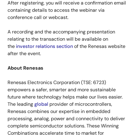
After registering, you will receive a confirmation email
containing details to access the webinar via
conference call or webcast.
A recording and the accompanying presentation
relating to the transaction will be available on
the
investor relations section
of the Renesas website
after the event.
About Renesas
Renesas Electronics Corporation (TSE: 6723)
empowers a safer, smarter and more sustainable
future where technology helps make our lives easier.
The leading
global
provider of microcontrollers,
Renesas combines our expertise in embedded
processing, analog, power and connectivity to deliver
complete semiconductor solutions. These Winning
Combinations accelerate time to market for