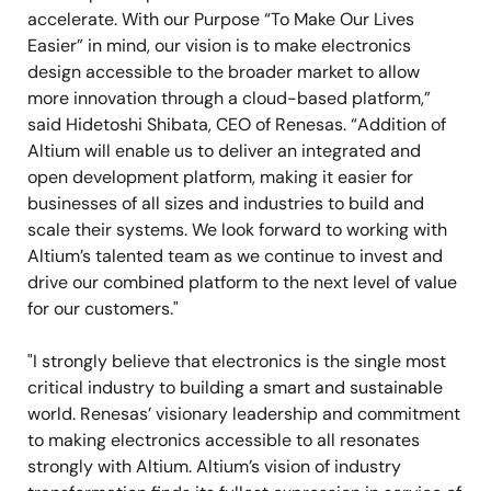
accelerate. With our Purpose “To Make Our Lives
Easier” in mind, our vision is to make electronics
design accessible to the broader market to allow
more innovation through a cloud-based platform,”
said Hidetoshi Shibata, CEO of Renesas. “Addition of
Altium will enable us to deliver an integrated and
open development platform, making it easier for
businesses of all sizes and industries to build and
scale their systems. We look forward to working with
Altium’s talented team as we continue to invest and
drive our combined platform to the next level of value
for our customers."
"I strongly believe that electronics is the single most
critical industry to building a smart and sustainable
world. Renesas’ visionary leadership and commitment
to making electronics accessible to all resonates
strongly with Altium. Altium’s vision of industry