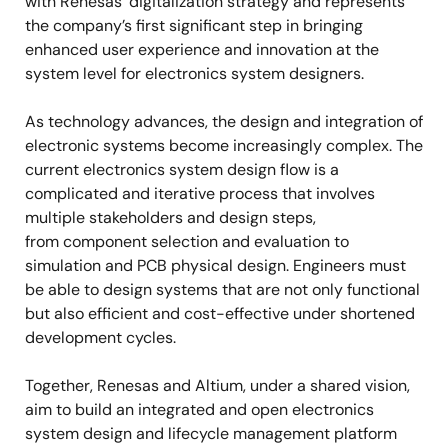
with Renesas’ digitalization strategy and represents
the company’s first significant step in bringing
enhanced user experience and innovation at the
system level for electronics system designers.
As technology advances, the design and integration of
electronic systems become increasingly complex. The
current electronics system design flow is a
complicated and iterative process that involves
multiple stakeholders and design steps,
from
component selection and evaluation to
simulation and PCB physical design.
Engineers must
be able to design systems that are not only functional
but also efficient and cost-effective under shortened
development cycles.
Together, Renesas and Altium, under a shared vision,
aim to build an integrated and open electronics
system design and lifecycle management platform