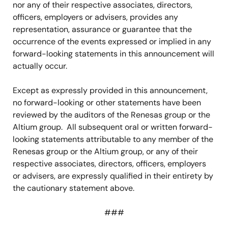
nor any of their respective associates, directors,
officers, employers or advisers, provides any
representation, assurance or guarantee that the
occurrence of the events expressed or implied in any
forward-looking statements in this announcement will
actually occur.
Except as expressly provided in this announcement,
no forward-looking or other statements have been
reviewed by the auditors of the Renesas group or the
Altium group. All subsequent oral or written forward-
looking statements attributable to any member of the
Renesas group or the Altium group, or any of their
respective associates, directors, officers, employers
or advisers, are expressly qualified in their entirety by
the cautionary statement above.
###