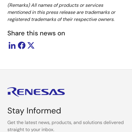
(Remarks) All names of products or services
mentioned in this press release are trademarks or
registered trademarks of their respective owners.
Share this news on
Stay Informed
Get the latest news, products, and solutions delivered
straight to your inbox.