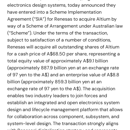
electronics design systems, today announced they
have entered into a Scheme Implementation
Agreement (“SIA”) for Renesas to acquire Altium by
way of a Scheme of Arrangement under Australian law
(“Scheme”). Under the terms of the transaction,
subject to satisfaction of a number of conditions,
Renesas will acquire all outstanding shares of Altium
for a cash price of A$68.50 per share, representing a
total equity value of approximately A$9.1 billion
(approximately 887.9 billion yen at an exchange rate
of 97 yen to the A$) and an enterprise value of A$8.8
billion (approximately 859.3 billion yen at an
exchange rate of 97 yen to the A$). The acquisition
enables two industry leaders to join forces and
establish an integrated and open electronics system
design and lifecycle management platform that allows
for collaboration across component, subsystem, and
system-level design. The transaction strongly aligns