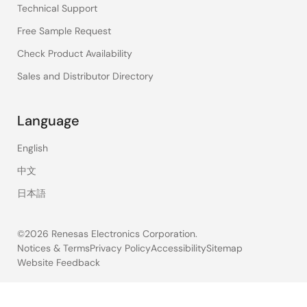
Technical Support
Free Sample Request
Check Product Availability
Sales and Distributor Directory
Language
English
中文
日本語
©2026 Renesas Electronics Corporation.
Notices & Terms
Privacy Policy
Accessibility
Sitemap
Website Feedback
Legal
footer