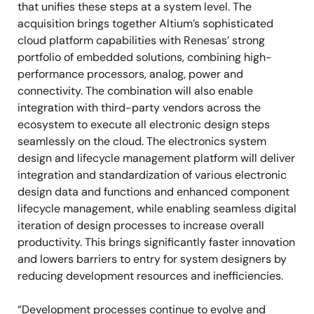
that unifies these steps at a system level. The
acquisition brings together Altium’s sophisticated
cloud platform capabilities with Renesas’ strong
portfolio of embedded solutions, combining high-
performance processors, analog, power and
connectivity. The combination will also enable
integration with third-party vendors across the
ecosystem to execute all electronic design steps
seamlessly on the cloud. The electronics system
design and lifecycle management platform will deliver
integration and standardization of various electronic
design data and functions and enhanced component
lifecycle management, while enabling seamless digital
iteration of design processes to increase overall
productivity. This brings significantly faster innovation
and lowers barriers to entry for system designers by
reducing development resources and inefficiencies.
“Development processes continue to evolve and