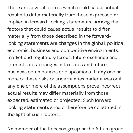
There are several factors which could cause actual
results to differ materially from those expressed or
implied in forward-looking statements. Among the
factors that could cause actual results to differ
materially from those described in the forward-
looking statements are changes in the global, political,
economic, business and competitive environments,
market and regulatory forces, future exchange and
interest rates, changes in tax rates and future
business combinations or dispositions. If any one or
more of these risks or uncertainties materializes or if
any one or more
of the assumptions prove incorrect,
actual results may differ materially from those
expected, estimated or projected. Such forward
looking statements should therefore be construed in
the light of such factors.
No member of the Renesas group or the Altium group