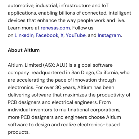
automotive, industrial, infrastructure and IoT
applications, enabling billions of connected, intelligent
devices that enhance the way people work and live.
Learn more at
renesas.com
. Follow us
on
LinkedIn
,
Facebook
,
X
,
YouTube
, and
Instagram
.
About Altium
Altium, Limited (ASX: ALU) is a global software
company headquartered in San Diego, California, who
are accelerating the pace of innovation through
electronics. For over 30 years, Altium has been
delivering software that maximizes the productivity of
PCB designers and electrical engineers. From
individual inventors to multinational corporations,
more PCB designers and engineers choose Altium
software to design and realize electronics-based
products.