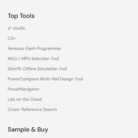
Top Tools
e² studio
CS+
Renesas Flash Programmer
MCU / MPU Selection Tool
iSim:PE Offline Simulation Tool
PowerCompass Multi-Rail Design Tool
PowerNavigator
Lab on the Cloud
Cross-Reference Search
Sample & Buy