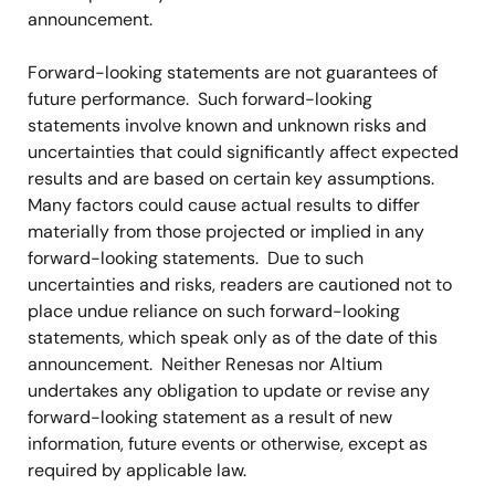
announcement.
Forward-looking statements are not guarantees of
future performance. Such forward-looking
statements involve known and unknown risks and
uncertainties that could significantly affect expected
results and are based on certain key assumptions.
Many factors could cause actual results to differ
materially from those projected or implied in any
forward-looking statements. Due to such
uncertainties and risks, readers are cautioned not to
place undue reliance on such forward-looking
statements, which speak only as of the date of this
announcement. Neither Renesas nor Altium
undertakes any obligation to update or revise any
forward-looking statement as a result of new
information, future events or otherwise, except as
required by applicable law.