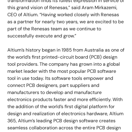
transformation finds its fullest expression in service of
this grand vision of Renesas,” said Aram Mirkazemi,
CEO of Altium. “Having worked closely with Renesas
as a partner for nearly two years, we are excited to be
part of the Renesas team as we continue to
successfully execute and grow.”
Altium’s history began in 1985 from Australia as one of
the world’s first printed-circuit board (PCB) design
tool providers. The company has grown into a global
market leader with the most popular PCB software
tool in use today. Its software tools empower and
connect PCB designers, part suppliers and
manufacturers to develop and manufacture
electronics products faster and more efficiently. With
the addition of the world’s first digital platform for
design and realization of electronics hardware, Altium
365, Altium’s leading PCB design software creates
seamless collaboration across the entire PCB design