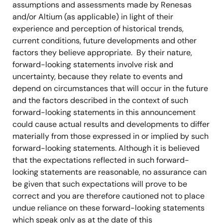
assumptions and assessments made by Renesas
and/or Altium (as applicable) in light of their
experience and perception of historical trends,
current conditions, future developments and other
factors they believe appropriate. By their nature,
forward-looking statements involve risk and
uncertainty, because they relate to events and
depend on circumstances that will occur in the future
and the factors described in the context of such
forward-looking statements in this announcement
could cause actual results and developments to differ
materially from those expressed in or implied by such
forward-looking statements. Although it is believed
that the expectations reflected in such forward-
looking statements are reasonable, no assurance can
be given that such expectations will prove to be
correct and you are therefore cautioned not to place
undue reliance on these forward-looking statements
which speak only as at the date of this