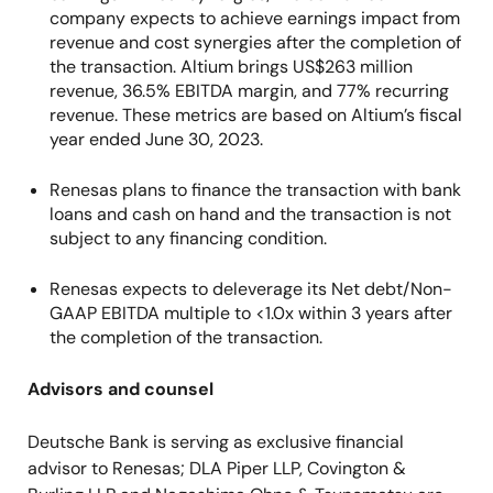
company expects to achieve earnings impact from
revenue and cost synergies after the completion of
the transaction. Altium brings US$263 million
revenue, 36.5% EBITDA margin, and 77% recurring
revenue. These metrics are based on Altium’s fiscal
year ended June 30, 2023.
Renesas plans to finance the transaction with bank
loans and cash on hand and the transaction is not
subject to any financing condition.
Renesas expects to deleverage its Net debt/Non-
GAAP EBITDA multiple to <1.0x within 3 years after
the completion of the transaction.
Advisors and counsel
Deutsche Bank is serving as exclusive financial
advisor to Renesas; DLA Piper LLP, Covington &