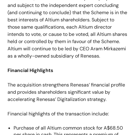
and subject to the independent expert concluding
(and continuing to conclude) that the Scheme is in the
best interests of Altium shareholders. Subject to
those same qualifications, each Altium director
intends to vote, or cause to be voted, all Altium shares
held or controlled by them in favour of the Scheme.
Altium will continue to be led by CEO Aram Mirkazemi
as a wholly-owned subsidiary of Renesas.
Financial Highlights
The acquisition strengthens Renesas’ financial profile
and provides shareholders significant value by
accelerating Renesas’ Digitalization strategy.
Financial highlights of the transaction include:
Purchase of all Altium common stock for A$68.50
per share in cash. This represents a premium of