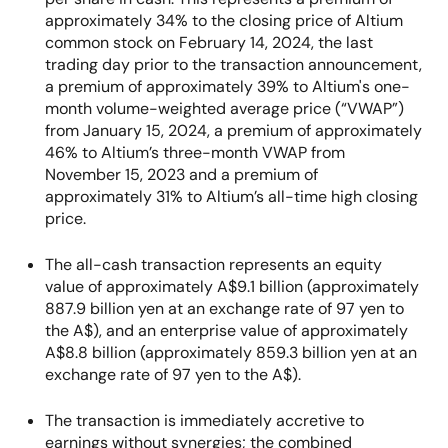
approximately 34% to the closing price of Altium
common stock on February 14, 2024, the last
trading day prior to the transaction announcement,
a premium of approximately 39% to Altium's one-
month volume-weighted average price (“VWAP”)
from January 15, 2024, a premium of approximately
46% to Altium’s three-month VWAP from
November 15, 2023 and a premium of
approximately 31% to Altium’s all-time high closing
price.
The all-cash transaction represents an equity
value of approximately A$9.1 billion (approximately
887.9 billion yen at an exchange rate of 97 yen to
the A$), and an enterprise value of approximately
A$8.8 billion (approximately 859.3 billion yen at an
exchange rate of 97 yen to the A$).
The transaction is immediately accretive to
earnings without synergies; the combined