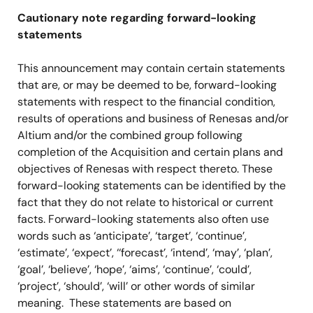
Cautionary note regarding forward-looking
statements
This announcement may contain certain statements
that are, or may be deemed to be, forward-looking
statements with respect to the financial condition,
results of operations and business of Renesas and/or
Altium and/or the combined group following
completion of the Acquisition and certain plans and
objectives of Renesas with respect thereto. These
forward-looking statements can be identified by the
fact that they do not relate to historical or current
facts. Forward-looking statements also often use
words such as ‘anticipate’, ‘target’, ‘continue’,
‘estimate’, ‘expect’, ‘‘forecast’, ‘intend’, ‘may’, ‘plan’,
‘goal’, ‘believe’, ‘hope’, ‘aims’, ‘continue’, ‘could’,
‘project’, ‘should’, ‘will’ or other words of similar
meaning. These statements are based on