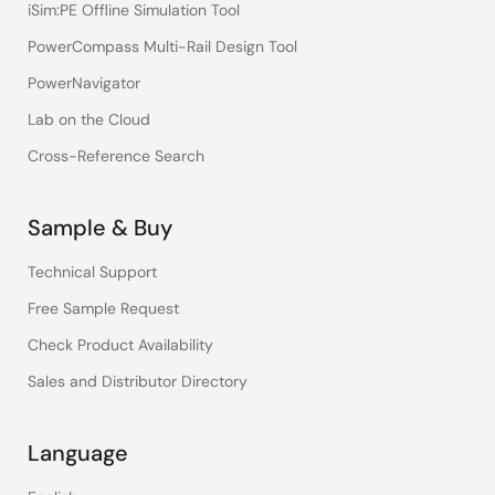
iSim:PE Offline Simulation Tool
PowerCompass Multi-Rail Design Tool
PowerNavigator
Lab on the Cloud
Cross-Reference Search
Sample & Buy
Technical Support
Free Sample Request
Check Product Availability
Sales and Distributor Directory
Language