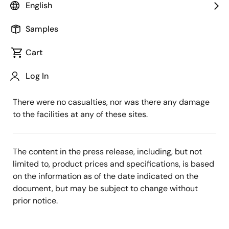
English
First, we would like to express our sincere
condolences to those who suffered this earthquake
Samples
that hit Ibaraki and the surrounding areas on May 16
Cart
at 21:33 p.m.
Log In
We confirmed no significant impact on the operations
of the Renesas Group offices and affiliate companies.
There were no casualties, nor was there any damage
to the facilities at any of these sites.
The content in the press release, including, but not
limited to, product prices and specifications, is based
on the information as of the date indicated on the
document, but may be subject to change without
prior notice.