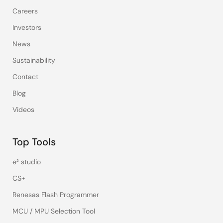
Careers
Investors
News
Sustainability
Contact
Blog
Videos
Top Tools
e² studio
CS+
Renesas Flash Programmer
MCU / MPU Selection Tool