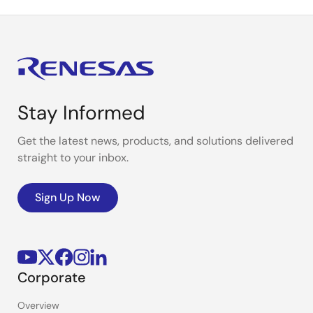
Stay Informed
Get the latest news, products, and solutions delivered
straight to your inbox.
Sign Up Now
Corporate
Overview