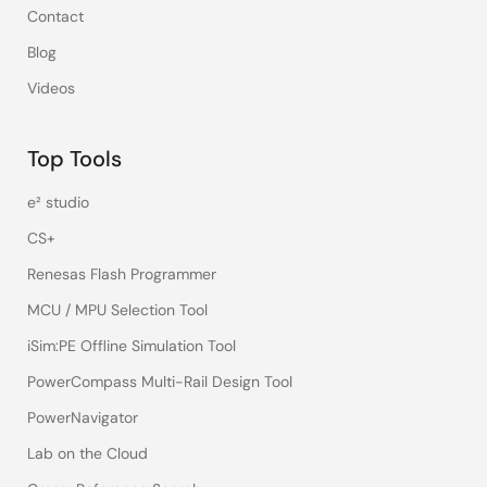
Contact
Blog
Videos
Top Tools
e² studio
CS+
Renesas Flash Programmer
MCU / MPU Selection Tool
iSim:PE Offline Simulation Tool
PowerCompass Multi-Rail Design Tool
PowerNavigator
Lab on the Cloud