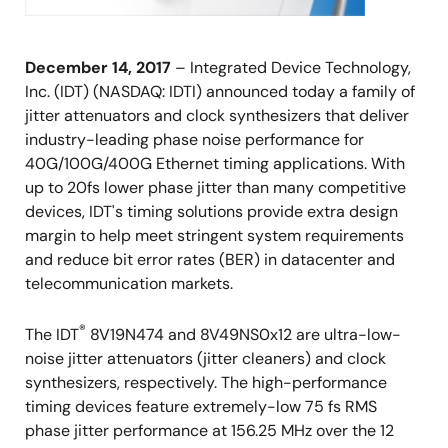
December 14, 2017
– Integrated Device Technology,
Inc. (IDT) (NASDAQ: IDTI) announced today a family of
jitter attenuators and clock synthesizers that deliver
industry-leading phase noise performance for
40G/100G/400G Ethernet timing applications. With
up to 20fs lower phase jitter than many competitive
devices, IDT's timing solutions provide extra design
margin to help meet stringent system requirements
and reduce bit error rates (BER) in datacenter and
telecommunication markets.
®
The IDT
8V19N474 and 8V49NS0x12 are ultra-low-
noise jitter attenuators (jitter cleaners) and clock
synthesizers, respectively. The high-performance
timing devices feature extremely-low 75 fs RMS
phase jitter performance at 156.25 MHz over the 12