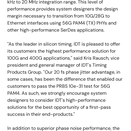
kHz to 20 MHz integration range. This level of
performance provides system designers the design
margin necessary to transition from 10G/28G to
Ethernet interfaces using 56G PAM4 (TX) PHYs and
other high-performance SerDes applications.
"As the leader in silicon timing, IDT is pleased to offer
its customers the highest performance solution for
100G and 400G applications," said Kris Rausch, vice
president and general manager of IDT's Timing
Products Group. "Our 20 fs phase jitter advantage, in
some cases, has been the difference that enabled our
customers to pass the PRBS 10e-31 test for 56G
PAM4. As such, we strongly encourage system
designers to consider IDT's high-performance
solutions for the best opportunity of a first-pass
success in their end-products."
In addition to superior phase noise performance, the