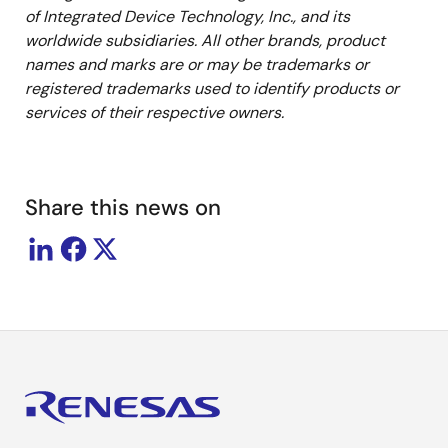
of Integrated Device Technology, Inc., and its
worldwide subsidiaries. All other brands, product
names and marks are or may be trademarks or
registered trademarks used to identify products or
services of their respective owners.
Share this news on