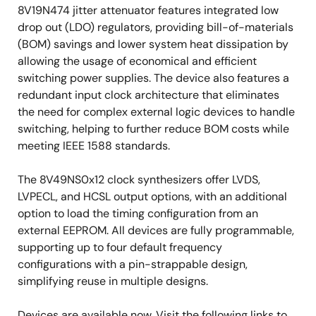
8V19N474 jitter attenuator features integrated low
drop out (LDO) regulators, providing bill-of-materials
(BOM) savings and lower system heat dissipation by
allowing the usage of economical and efficient
switching power supplies. The device also features a
redundant input clock architecture that eliminates
the need for complex external logic devices to handle
switching, helping to further reduce BOM costs while
meeting IEEE 1588 standards.
The 8V49NS0x12 clock synthesizers offer LVDS,
LVPECL, and HCSL output options, with an additional
option to load the timing configuration from an
external EEPROM. All devices are fully programmable,
supporting up to four default frequency
configurations with a pin-strappable design,
simplifying reuse in multiple designs.
Devices are available now. Visit the following links to