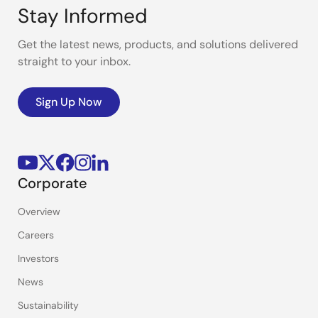
Stay Informed
Get the latest news, products, and solutions delivered
straight to your inbox.
Sign Up Now
Corporate
Overview
Careers
Investors
News
Sustainability