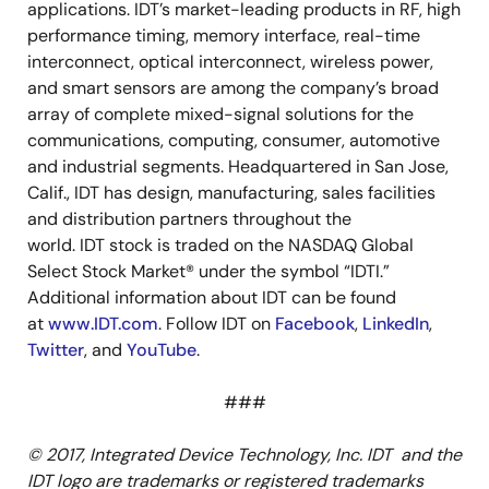
applications. IDT’s market-leading products in RF, high
performance timing, memory interface, real-time
interconnect, optical interconnect, wireless power,
and smart sensors are among the company’s broad
array of complete mixed-signal solutions for the
communications, computing, consumer, automotive
and industrial segments. Headquartered in San Jose,
Calif., IDT has design, manufacturing, sales facilities
and distribution partners throughout the
world. IDT stock is traded on the NASDAQ Global
Select Stock Market® under the symbol “IDTI.”
Additional information about IDT can be found
at
www.IDT.com
. Follow IDT on
Facebook
,
LinkedIn
,
Twitter
, and
YouTube
.
###
© 2017, Integrated Device Technology, Inc. IDT and the
IDT logo are trademarks or registered trademarks