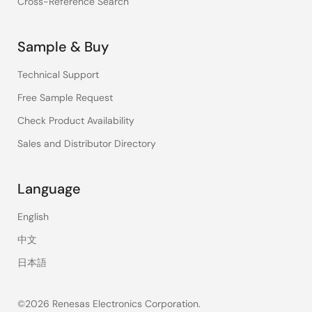
Cross-Reference Search
Sample & Buy
Technical Support
Free Sample Request
Check Product Availability
Sales and Distributor Directory
Language
English
中文
日本語
©2026 Renesas Electronics Corporation.