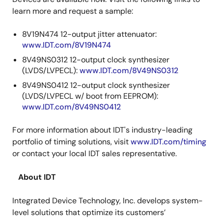
learn more and request a sample:
8V19N474 12-output jitter attenuator:
www.IDT.com/8V19N474
8V49NS0312 12-output clock synthesizer
(LVDS/LVPECL):
www.IDT.com/8V49NS0312
8V49NS0412 12-output clock synthesizer
(LVDS/LVPECL w/ boot from EEPROM):
www.IDT.com/8V49NS0412
For more information about IDT's industry-leading
portfolio of timing solutions, visit
www.IDT.com/timing
or contact your local IDT sales representative.
About IDT
Integrated Device Technology, Inc. develops system-
level solutions that optimize its customers’