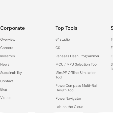
Corporate
Top Tools
Overview
e² studio
T
Careers
CS+
F
Investors
Renesas Flash Programmer
C
News
MCU / MPU Selection Tool
S
D
Sustainability
iSim:PE Offline Simulation
Tool
Contact
PowerCompass Multi-Rail
Blog
Design Tool
Videos
PowerNavigator
Lab on the Cloud