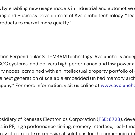
 by enabling new usage models in industrial and automotive de
eting and Business Development of Avalanche technology. “Tea
roducts to market more quickly.”
ation Perpendicular STT-MRAM technology. Avalanche is accept
SOC systems, and delivers high performance and low power at
y nodes, combined with an intellectual property portfolio of
the next generation of scalable embedded unified memory arc
ny.” For more information, visit us online at
www.avalanch
bsidiary of Renesas Electronics Corporation (
TSE: 6723
), dev
s in RF, high performance timing, memory interface, real-time
ay of complete mixed-signal solutions for the communicatio