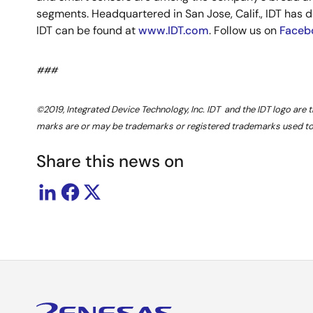
segments. Headquartered in San Jose, Calif., IDT has d
IDT can be found at
www.IDT.com
. Follow us on
Faceb
###
©2019, Integrated Device Technology, Inc. IDT and the IDT logo are 
marks are or may be trademarks or registered trademarks used to i
Share this news on