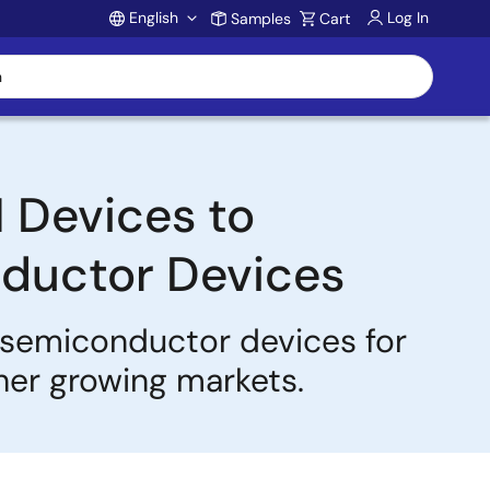
English
Log In
Samples
Cart
Account
 Devices to
ductor Devices
y semiconductor devices for
ther growing markets.