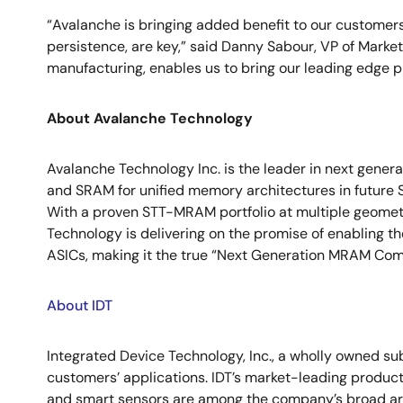
“Avalanche is bringing added benefit to our customers
persistence, are key,” said Danny Sabour, VP of Mark
manufacturing, enables us to bring our leading edge p
About Avalanche Technology
Avalanche Technology Inc. is the leader in next gener
and SRAM for unified memory architectures in future 
With a proven STT-MRAM portfolio at multiple geometr
Technology is delivering on the promise of enabling 
ASICs, making it the true “Next Generation MRAM Compa
About IDT
Integrated Device Technology, Inc., a wholly owned su
customers’ applications. IDT’s market-leading product
and smart sensors are among the company’s broad arr