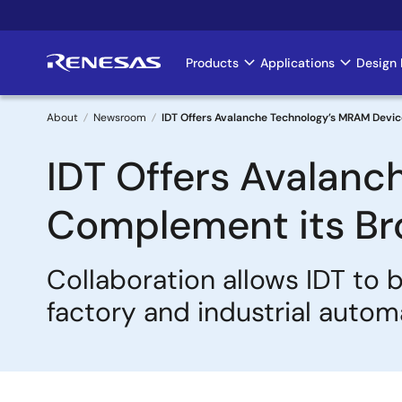
Skip
to
main
Products
Applications
Design 
Main
content
navigation
About
Newsroom
IDT Offers Avalanche Technology’s MRAM Devi
Breadcrumb
IDT Offers Avalanc
Complement its Br
Collaboration allows IDT to 
factory and industrial autom