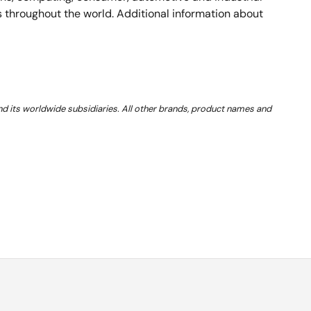
rs throughout the world. Additional information about
and its worldwide subsidiaries. All other brands, product names and