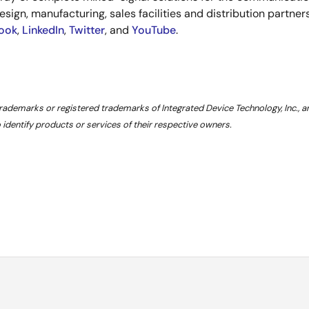
esign, manufacturing, sales facilities and distribution partne
ook
,
LinkedIn
,
Twitter
, and
YouTube
.
trademarks or registered trademarks of Integrated Device Technology, Inc., 
dentify products or services of their respective owners.