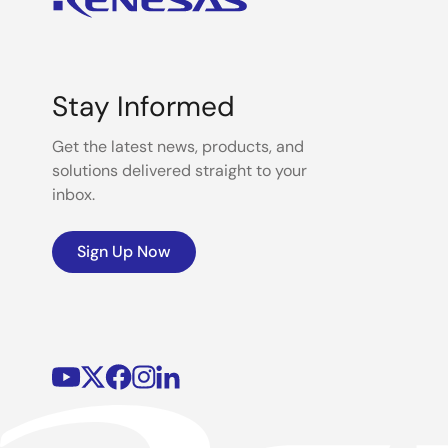
Stay Informed
Get the latest news, products, and
solutions delivered straight to your
inbox.
Sign Up Now