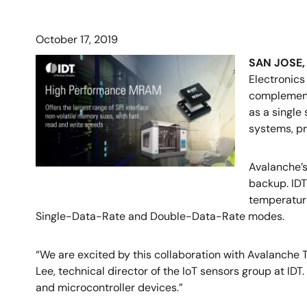
October 17, 2019
SAN JOSE, C
Electronics
complement 
as a single
systems, pr
Avalanche’s
backup. IDT
temperature
Single-Data-Rate and Double-Data-Rate modes.
“We are excited by this collaboration with Avalanche 
Lee, technical director of the IoT sensors group at I
and microcontroller devices.”