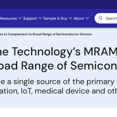
Resources
Support
Sample & Buy
About
ces to Complement its Broad Range of Semiconductor Devices
he Technology’s MRAM
oad Range of Semicon
be a single source of the primar
ation, IoT, medical device and o