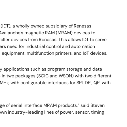
 (IDT), a wholly owned subsidiary of Renesas
rs Avalanche’s magnetic RAM (MRAM) devices to
ller devices from Renesas. This allows IDT to serve
ers need for industrial control and automation
equipment, multifunction printers, and IoT devices.
y applications such as program storage and data
s in two packages (SOIC and WSON) with two different
Hz, with configurable interfaces for SPI, DPI, QPI with
ge of serial interface MRAM products,” said Steven
own industry-leading lines of power, sensor, timing