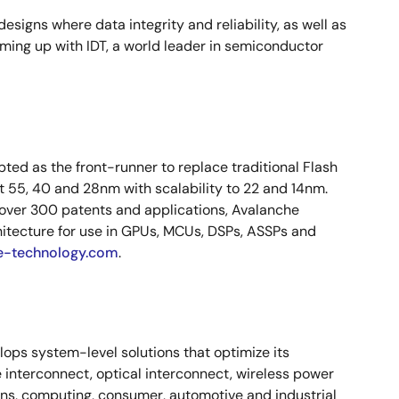
signs where data integrity and reliability, as well as
ming up with IDT, a world leader in semiconductor
ed as the front-runner to replace traditional Flash
 55, 40 and 28nm with scalability to 22 and 14nm.
 over 300 patents and applications, Avalanche
hitecture for use in GPUs, MCUs, DSPs, ASSPs and
e-technology.com
.
elops system-level solutions that optimize its
 interconnect, optical interconnect, wireless power
ns, computing, consumer, automotive and industrial