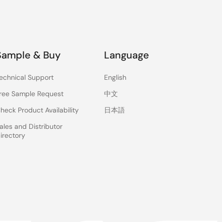
Sample & Buy
Language
echnical Support
English
ree Sample Request
中文
heck Product Availability
日本語
ales and Distributor
irectory