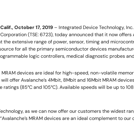
alif., October 17, 2019
– Integrated Device Technology, Inc.
 Corporation (TSE: 6723), today announced that it now offe
the extensive range of power, sensor, timing and microcontro
 source for all the primary semiconductor devices manufactur
ogrammable logic controllers, medical diagnostic probes and 
 MRAM devices are ideal for high-speed, non-volatile memor
 will offer Avalanche’s 4Mbit, 8Mbit and 16Mbit MRAM device
 ratings (85°C and 105°C). Available speeds will be up to 108M
Technology, as we can now offer our customers the widest ran
DT. “Avalanche’s MRAM devices are an ideal complement to our 