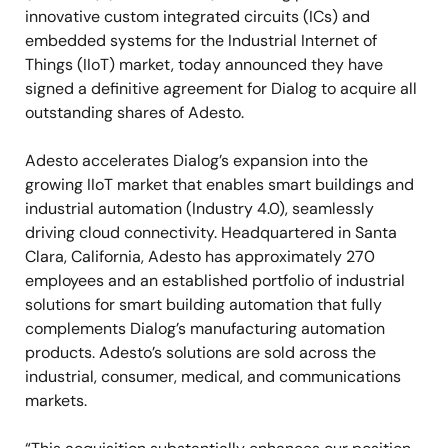
innovative custom integrated circuits (ICs) and
embedded systems for the Industrial Internet of
Things (IIoT) market, today announced they have
signed a definitive agreement for Dialog to acquire all
outstanding shares of Adesto.
Adesto accelerates Dialog’s expansion into the
growing IIoT market that enables smart buildings and
industrial automation (Industry 4.0), seamlessly
driving cloud connectivity. Headquartered in Santa
Clara, California, Adesto has approximately 270
employees and an established portfolio of industrial
solutions for smart building automation that fully
complements Dialog’s manufacturing automation
products. Adesto’s solutions are sold across the
industrial, consumer, medical, and communications
markets.