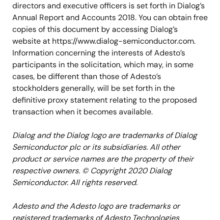
directors and executive officers is set forth in Dialog’s
Annual Report and Accounts 2018. You can obtain free
copies of this document by accessing Dialog’s
website at https://www.dialog-semiconductor.com.
Information concerning the interests of Adesto’s
participants in the solicitation, which may, in some
cases, be different than those of Adesto’s
stockholders generally, will be set forth in the
definitive proxy statement relating to the proposed
transaction when it becomes available.
Dialog and the Dialog logo are trademarks of Dialog
Semiconductor plc or its subsidiaries. All other
product or service names are the property of their
respective owners. © Copyright 2020 Dialog
Semiconductor. All rights reserved.
Adesto and the Adesto logo are trademarks or
registered trademarks of Adesto Technologies