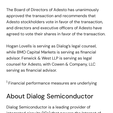
The Board of Directors of Adesto has unanimously
approved the transaction and recommends that
Adesto stockholders vote in favor of the transaction,
and directors and executive officers of Adesto have
agreed to vote their shares in favor of the transaction.
Hogan Lovells is serving as Dialog’s legal counsel,
while BMO Capital Markets is serving as financial
advisor. Fenwick & West LLP is serving as legal
counsel for Adesto, with Cowen & Company, LLC
serving as financial advisor.
1
Financial performance measures are underlying
About Dialog Semiconductor
Dialog Semiconductor is a leading provider of