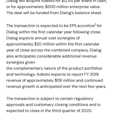
Dialog will acquire Adesto for $12.55 per share in cash,
or for approximately $500 million enterprise value.
The deal will be funded from Dialog’s balance sheet.
1
The transaction is expected to be EPS accretive
for
Dialog within the first calendar year following close.
Dialog expects annual cost synergies of
approximately $20 million within the first calendar
year of close across the combined company. Dialog
also anticipates considerable additional revenue
synergies given
the complementary nature of the product portfolios
and technology. Adesto expects to report FY 2019
revenue of approximately $118 million and continued
revenue growth is anticipated over the next few years.
The transaction is subject to certain regulatory
approvals and customary closing conditions and is
expected to close in the third quarter of 2020.