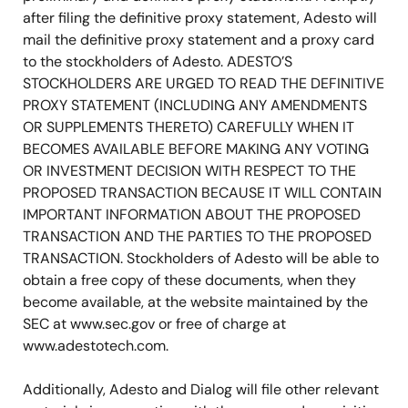
after filing the definitive proxy statement, Adesto will
mail the definitive proxy statement and a proxy card
to the stockholders of Adesto. ADESTO’S
STOCKHOLDERS ARE URGED TO READ THE DEFINITIVE
PROXY STATEMENT (INCLUDING ANY AMENDMENTS
OR SUPPLEMENTS THERETO) CAREFULLY WHEN IT
BECOMES AVAILABLE BEFORE MAKING ANY VOTING
OR INVESTMENT DECISION WITH RESPECT TO THE
PROPOSED TRANSACTION BECAUSE IT WILL CONTAIN
IMPORTANT INFORMATION ABOUT THE PROPOSED
TRANSACTION AND THE PARTIES TO THE PROPOSED
TRANSACTION. Stockholders of Adesto will be able to
obtain a free copy of these documents, when they
become available, at the website maintained by the
SEC at www.sec.gov or free of charge at
www.adestotech.com.
Additionally, Adesto and Dialog will file other relevant