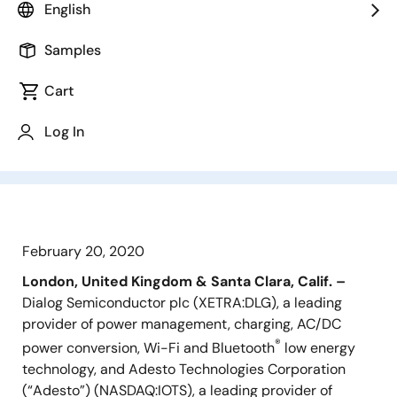
adoption Diversifies customer base
English
adding industrial sales channel
Expects to be EPS accretive in the
Samples
first calendar year after close Annual
Cart
cost synergies of approximately $20
million expected, in addition to
Log In
considerable revenue synergies
February 20, 2020
London, United Kingdom & Santa Clara, Calif. –
Dialog Semiconductor plc (XETRA:DLG), a leading
provider of power management, charging, AC/DC
®
power conversion, Wi-Fi and Bluetooth
low energy
technology, and Adesto Technologies Corporation
(“Adesto”) (NASDAQ:IOTS), a leading provider of