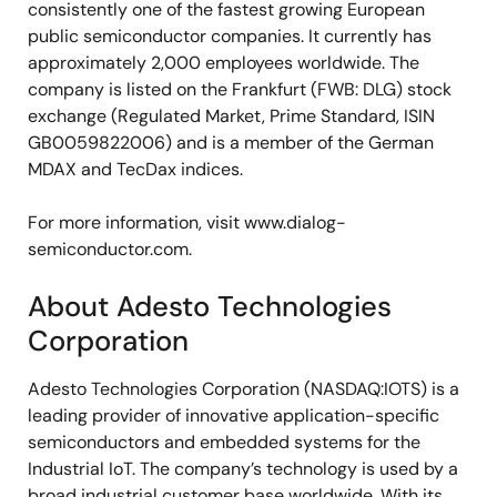
consistently one of the fastest growing European
public semiconductor companies. It currently has
approximately 2,000 employees worldwide. The
company is listed on the Frankfurt (FWB: DLG) stock
exchange (Regulated Market, Prime Standard, ISIN
GB0059822006) and is a member of the German
MDAX and TecDax indices.
For more information, visit www.dialog-
semiconductor.com.
About Adesto Technologies
Corporation
Adesto Technologies Corporation (NASDAQ:IOTS) is a
leading provider of innovative application-specific
semiconductors and embedded systems for the
Industrial IoT. The company’s technology is used by a
broad industrial customer base worldwide. With its