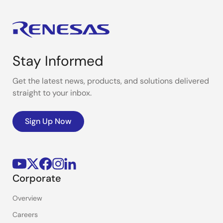
Stay Informed
Get the latest news, products, and solutions delivered
straight to your inbox.
Sign Up Now
Corporate
Overview
Careers