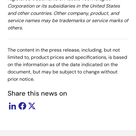
Corporation or its subsidiaries in the United States
and other countries. Other company, product, and
service names may be trademarks or service marks of
others.
The content in the press release, including, but not
limited to, product prices and specifications, is based
on the information as of the date indicated on the
document, but may be subject to change without
prior notice.
Share this news on