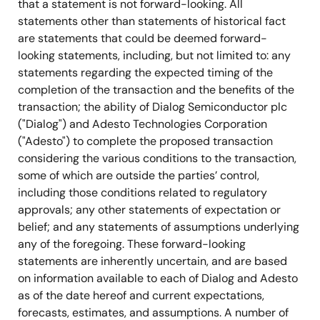
that a statement is not forward-looking. All
statements other than statements of historical fact
are statements that could be deemed forward-
looking statements, including, but not limited to: any
statements regarding the expected timing of the
completion of the transaction and the benefits of the
transaction; the ability of Dialog Semiconductor plc
("Dialog") and Adesto Technologies Corporation
("Adesto") to complete the proposed transaction
considering the various conditions to the transaction,
some of which are outside the parties’ control,
including those conditions related to regulatory
approvals; any other statements of expectation or
belief; and any statements of assumptions underlying
any of the foregoing. These forward-looking
statements are inherently uncertain, and are based
on information available to each of Dialog and Adesto
as of the date hereof and current expectations,
forecasts, estimates, and assumptions. A number of