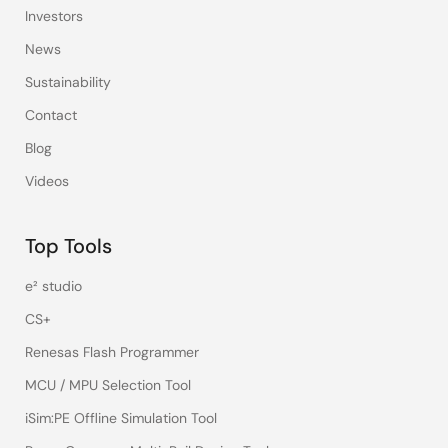
Investors
News
Sustainability
Contact
Blog
Videos
Top Tools
e² studio
CS+
Renesas Flash Programmer
MCU / MPU Selection Tool
iSim:PE Offline Simulation Tool