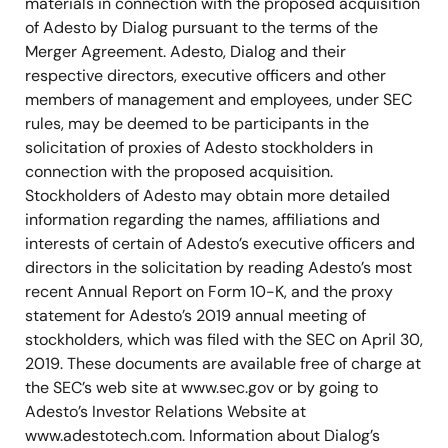
materials in connection with the proposed acquisition
of Adesto by Dialog pursuant to the terms of the
Merger Agreement. Adesto, Dialog and their
respective directors, executive officers and other
members of management and employees, under SEC
rules, may be deemed to be participants in the
solicitation of proxies of Adesto stockholders in
connection with the proposed acquisition.
Stockholders of Adesto may obtain more detailed
information regarding the names, affiliations and
interests of certain of Adesto’s executive officers and
directors in the solicitation by reading Adesto’s most
recent Annual Report on Form 10-K, and the proxy
statement for Adesto’s 2019 annual meeting of
stockholders, which was filed with the SEC on April 30,
2019. These documents are available free of charge at
the SEC’s web site at www.sec.gov or by going to
Adesto’s Investor Relations Website at
www.adestotech.com. Information about Dialog’s