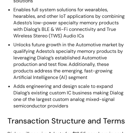
solutions
Enables full system solutions for wearables,
hearables, and other IoT applications by combining
Adesto’s low-power specialty memory products
with Dialog’s BLE & Wi-Fi connectivity and True
Wireless Stereo (TWS) Audio ICs
Unlocks future growth in the Automotive market by
qualifying Adesto’s specialty memory products by
leveraging Dialog’s established Automotive
production and test flow. Additionally, these
products address the emerging, fast-growing
Artificial Intelligence (AI) segment
Adds engineering and design scale to expand
Dialog’s existing custom IC business making Dialog
one of the largest custom analog mixed-signal
semiconductor providers
Transaction Structure and Terms