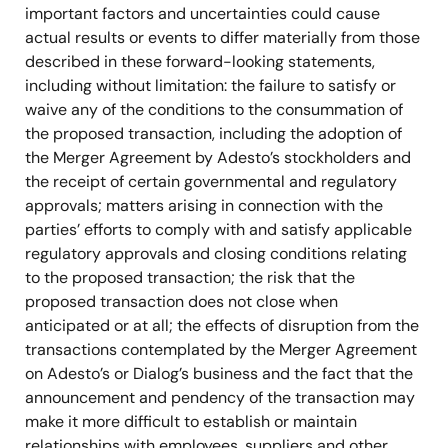
important factors and uncertainties could cause
actual results or events to differ materially from those
described in these forward-looking statements,
including without limitation: the failure to satisfy or
waive any of the conditions to the consummation of
the proposed transaction, including the adoption of
the Merger Agreement by Adesto’s stockholders and
the receipt of certain governmental and regulatory
approvals; matters arising in connection with the
parties’ efforts to comply with and satisfy applicable
regulatory approvals and closing conditions relating
to the proposed transaction; the risk that the
proposed transaction does not close when
anticipated or at all; the effects of disruption from the
transactions contemplated by the Merger Agreement
on Adesto’s or Dialog’s business and the fact that the
announcement and pendency of the transaction may
make it more difficult to establish or maintain
relationships with employees, suppliers and other