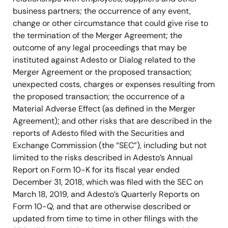
business partners; the occurrence of any event,
change or other circumstance that could give rise to
the termination of the Merger Agreement; the
outcome of any legal proceedings that may be
instituted against Adesto or Dialog related to the
Merger Agreement or the proposed transaction;
unexpected costs, charges or expenses resulting from
the proposed transaction; the occurrence of a
Material Adverse Effect (as defined in the Merger
Agreement); and other risks that are described in the
reports of Adesto filed with the Securities and
Exchange Commission (the “SEC”), including but not
limited to the risks described in Adesto’s Annual
Report on Form 10-K for its fiscal year ended
December 31, 2018, which was filed with the SEC on
March 18, 2019, and Adesto’s Quarterly Reports on
Form 10-Q, and that are otherwise described or
updated from time to time in other filings with the