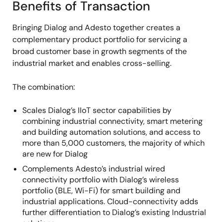
Benefits of Transaction
Bringing Dialog and Adesto together creates a
complementary product portfolio for servicing a
broad customer base in growth segments of the
industrial market and enables cross-selling.
The combination:
Scales Dialog’s IIoT sector capabilities by
combining industrial connectivity, smart metering
and building automation solutions, and access to
more than 5,000 customers, the majority of which
are new for Dialog
Complements Adesto’s industrial wired
connectivity portfolio with Dialog’s wireless
portfolio (BLE, Wi-Fi) for smart building and
industrial applications. Cloud-connectivity adds
further differentiation to Dialog’s existing Industrial