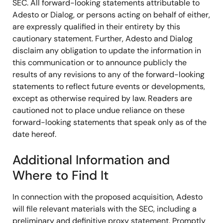
SEC. All forward-looking statements attributable to
Adesto or Dialog, or persons acting on behalf of either,
are expressly qualified in their entirety by this
cautionary statement. Further, Adesto and Dialog
disclaim any obligation to update the information in
this communication or to announce publicly the
results of any revisions to any of the forward-looking
statements to reflect future events or developments,
except as otherwise required by law. Readers are
cautioned not to place undue reliance on these
forward-looking statements that speak only as of the
date hereof.
Additional Information and
Where to Find It
In connection with the proposed acquisition, Adesto
will file relevant materials with the SEC, including a
preliminary and definitive proxy statement. Promptly