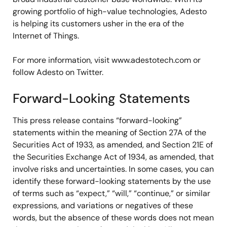
growing portfolio of high-value technologies, Adesto
is helping its customers usher in the era of the
Internet of Things.
For more information, visit www.adestotech.com or
follow Adesto on Twitter.
Forward-Looking Statements
This press release contains “forward-looking”
statements within the meaning of Section 27A of the
Securities Act of 1933, as amended, and Section 21E of
the Securities Exchange Act of 1934, as amended, that
involve risks and uncertainties. In some cases, you can
identify these forward-looking statements by the use
of terms such as “expect,” “will,” “continue,” or similar
expressions, and variations or negatives of these
words, but the absence of these words does not mean