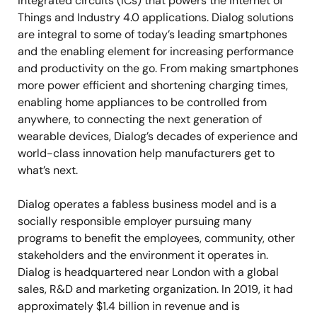
integrated circuits (ICs) that powers the Internet of
Things and Industry 4.0 applications. Dialog solutions
are integral to some of today’s leading smartphones
and the enabling element for increasing performance
and productivity on the go. From making smartphones
more power efficient and shortening charging times,
enabling home appliances to be controlled from
anywhere, to connecting the next generation of
wearable devices, Dialog’s decades of experience and
world-class innovation help manufacturers get to
what’s next.
Dialog operates a fabless business model and is a
socially responsible employer pursuing many
programs to benefit the employees, community, other
stakeholders and the environment it operates in.
Dialog is headquartered near London with a global
sales, R&D and marketing organization. In 2019, it had
approximately $1.4 billion in revenue and is