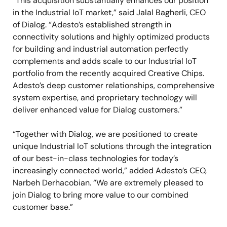
“This acquisition substantially enhances our position
in the Industrial IoT market,” said Jalal Bagherli, CEO
of Dialog. “Adesto’s established strength in
connectivity solutions and highly optimized products
for building and industrial automation perfectly
complements and adds scale to our Industrial IoT
portfolio from the recently acquired Creative Chips.
Adesto’s deep customer relationships, comprehensive
system expertise, and proprietary technology will
deliver enhanced value for Dialog customers.”
“Together with Dialog, we are positioned to create
unique Industrial IoT solutions through the integration
of our best-in-class technologies for today’s
increasingly connected world,” added Adesto’s CEO,
Narbeh Derhacobian. “We are extremely pleased to
join Dialog to bring more value to our combined
customer base.”