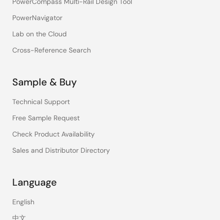
PowerCompass Multi-Rail Design Tool
PowerNavigator
Lab on the Cloud
Cross-Reference Search
Sample & Buy
Technical Support
Free Sample Request
Check Product Availability
Sales and Distributor Directory
Language
English
中文