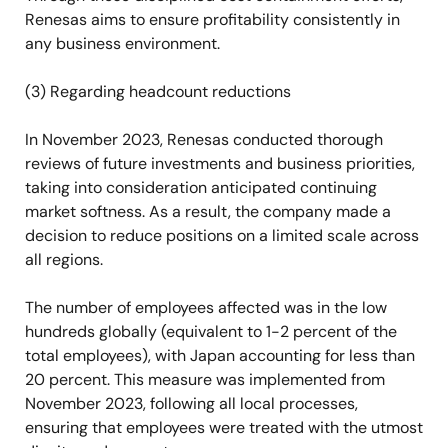
Renesas aims to ensure profitability consistently in
any business environment.
(3) Regarding headcount reductions
In November 2023, Renesas conducted thorough
reviews of future investments and business priorities,
taking into consideration anticipated continuing
market softness. As a result, the company made a
decision to reduce positions on a limited scale across
all regions.
The number of employees affected was in the low
hundreds globally (equivalent to 1-2 percent of the
total employees), with Japan accounting for less than
20 percent. This measure was implemented from
November 2023, following all local processes,
ensuring that employees were treated with the utmost