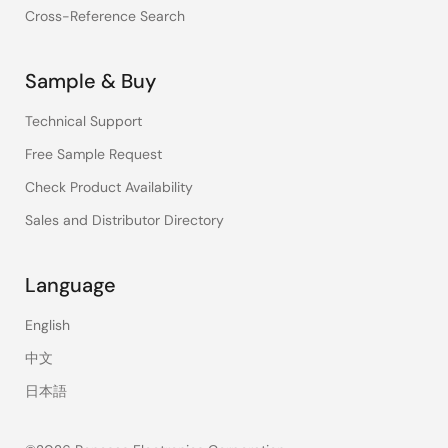
Cross-Reference Search
Sample & Buy
Technical Support
Free Sample Request
Check Product Availability
Sales and Distributor Directory
Language
English
中文
日本語