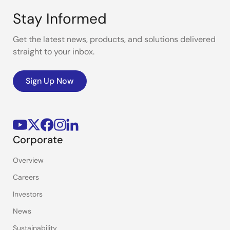
Stay Informed
Get the latest news, products, and solutions delivered
straight to your inbox.
Sign Up Now
Corporate
Overview
Careers
Investors
News
Sustainability