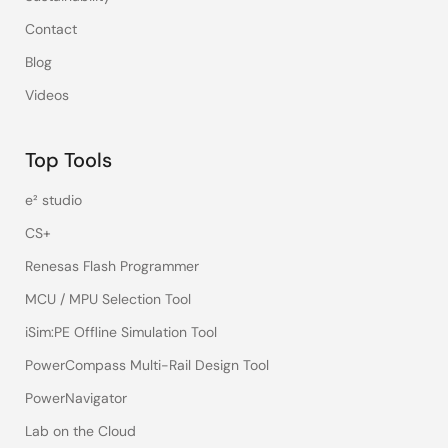
Contact
Blog
Videos
Top Tools
e² studio
CS+
Renesas Flash Programmer
MCU / MPU Selection Tool
iSim:PE Offline Simulation Tool
PowerCompass Multi-Rail Design Tool
PowerNavigator
Lab on the Cloud