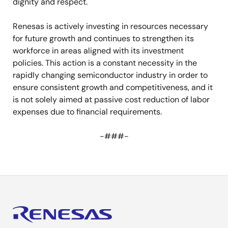
dignity and respect.
Renesas is actively investing in resources necessary
for future growth and continues to strengthen its
workforce in areas aligned with its investment
policies. This action is a constant necessity in the
rapidly changing semiconductor industry in order to
ensure consistent growth and competitiveness, and it
is not solely aimed at passive cost reduction of labor
expenses due to financial requirements.
-###-