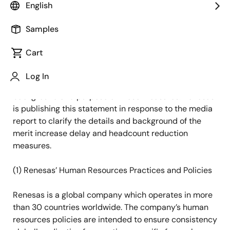
English
Nikkei Newspaper Online reported today the
Samples
implementation of merit increase delay and
headcount reductions by Renesas. The report was not
Cart
based on Renesas’ announcement and contains
factual inaccuracies and contents that could lead to
Log In
misunderstandings, especially concerning the
background and purpose of these measures. Renesas
is publishing this statement in response to the media
report to clarify the details and background of the
merit increase delay and headcount reduction
measures.
(1)
Renesas’ Human Resources Practices and Policies
Renesas is a global company which operates in more
than 30 countries worldwide. The company’s human
resources policies are intended to ensure consistency