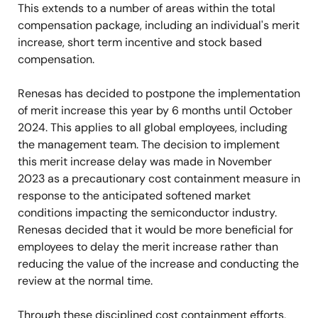
This extends to a number of areas within the total
compensation package, including an individual's merit
increase, short term incentive and stock based
compensation.
Renesas has decided to postpone the implementation
of merit increase this year by 6 months until October
2024. This applies to all global employees, including
the management team. The decision to implement
this merit increase delay was made in November
2023 as a precautionary cost containment measure in
response to the anticipated softened market
conditions impacting the semiconductor industry.
Renesas decided that it would be more beneficial for
employees to delay the merit increase rather than
reducing the value of the increase and conducting the
review at the normal time.
Through these disciplined cost containment efforts,