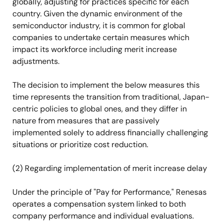
globally, adjusting for practices specific for each
country. Given the dynamic environment of the
semiconductor industry, it is common for global
companies to undertake certain measures which
impact its workforce including merit increase
adjustments.
The decision to implement the below measures this
time represents the transition from traditional, Japan-
centric policies to global ones, and they differ in
nature from measures that are passively
implemented solely to address financially challenging
situations or prioritize cost reduction.
(2) Regarding implementation of merit increase delay
Under the principle of "Pay for Performance," Renesas
operates a compensation system linked to both
company performance and individual evaluations.