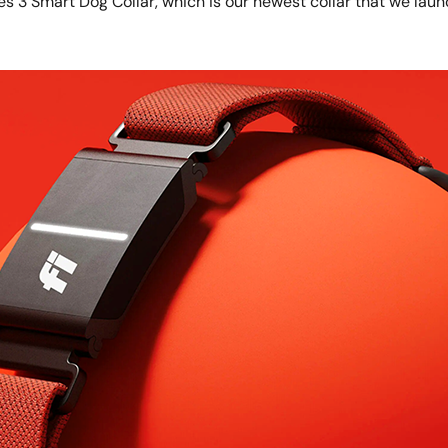
ies 3 Smart Dog Collar, which is our newest collar that we laun