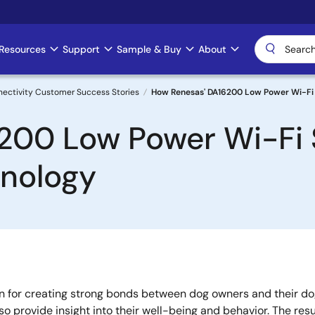
Resources
Support
Sample & Buy
About
nectivity Customer Success Stories
How Renesas' DA16200 Low Power Wi-Fi 
200 Low Power Wi-Fi
hnology
 for creating strong bonds between dog owners and their dog
lso provide insight into their well-being and behavior. The re