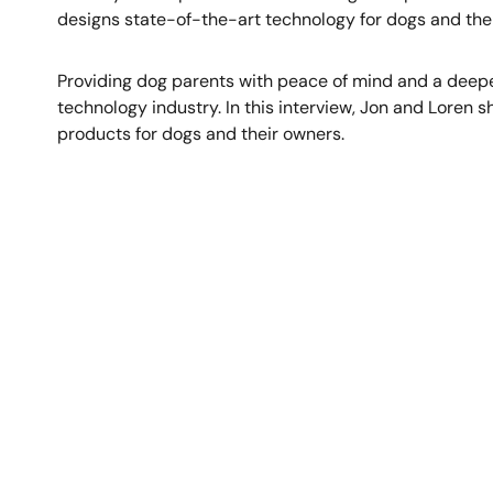
designs state-of-the-art technology for dogs and the
Providing dog parents with peace of mind and a deepe
technology industry. In this interview, Jon and Loren 
products for dogs and their owners.
Image