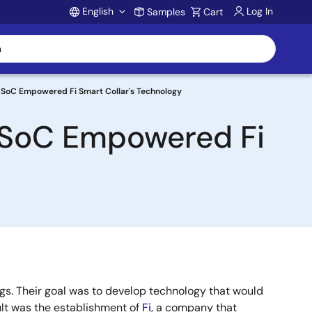
English
Log In
Samples
Cart
Account
SoC Empowered Fi Smart Collar's Technology
 SoC Empowered Fi
s. Their goal was to develop technology that would
sult was the establishment of
Fi
, a company that