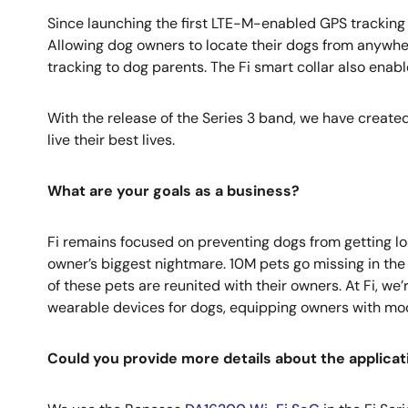
Since launching the first LTE-M-enabled GPS tracking 
Allowing dog owners to locate their dogs from anywher
tracking to dog parents. The Fi smart collar also enab
With the release of the Series 3 band, we have created 
live their best lives.
What are your goals as a business?
Fi remains focused on preventing dogs from getting los
owner’s biggest nightmare. 10M pets go missing in the U
of these pets are reunited with their owners. At Fi, w
wearable devices for dogs, equipping owners with moder
Could you provide more details about the applica