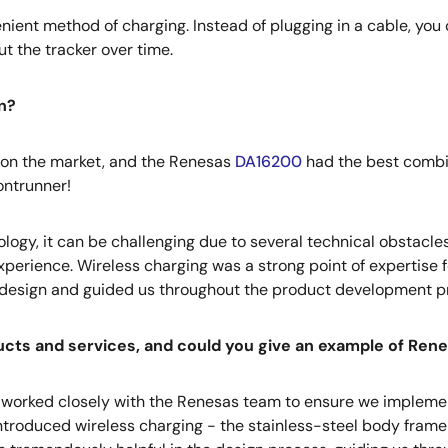
ient method of charging. Instead of plugging in a cable, you 
ut the tracker over time.
n?
on the market, and the Renesas
DA16200
had the best combin
ontrunner!
logy, it can be challenging due to several technical obstacles.
 experience. Wireless charging was a strong point of experti
ial design and guided us throughout the product development p
ts and services, and could you give an example of Renes
we worked closely with the Renesas team to ensure we impleme
e introduced wireless charging - the stainless-steel body fram