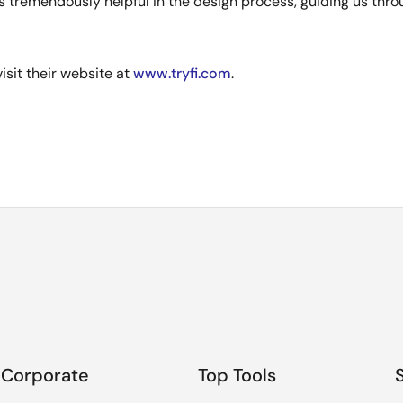
 tremendously helpful in the design process, guiding us thro
isit their website at
www.tryfi.com
.
Corporate
Top Tools