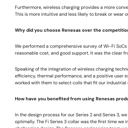
Furthermore, wireless charging provides a more conven
This is more intuitive and less likely to break or wear o
Why did you choose Renesas over the competitio
We performed a comprehensive survey of Wi-Fi SoCs 
reasonable cost, and good support. It was the clear fr
Speaking of the integration of wireless charging techno
efficiency, thermal performance, and a positive user
worked with them to select coils that fit our industr
How have you benefited from using Renesas produc
In the design process for our Series 2 and Series 3, 
optimally. The Fi Series 3 collar was the first time w