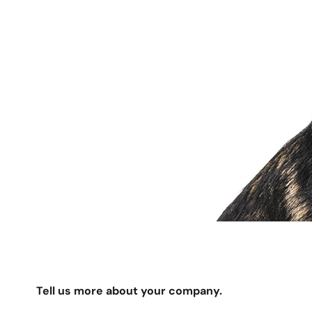
Tell us more about your company.