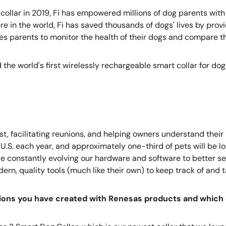
collar in 2019, Fi has empowered millions of dog parents with
e in the world, Fi has saved thousands of dogs' lives by pro
les parents to monitor the health of their dogs and compare the
the world's first wirelessly rechargeable smart collar for dog
t, facilitating reunions, and helping owners understand their
.S. each year, and approximately one-third of pets will be los
e’re constantly evolving our hardware and software to better s
n, quality tools (much like their own) to keep track of and ta
tions you have created with Renesas products and which 