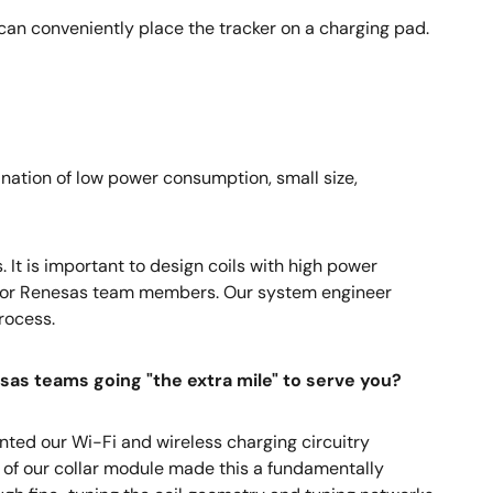
can conveniently place the tracker on a charging pad.
ation of low power consumption, small size,
 It is important to design coils with high power
se for Renesas team members. Our system engineer
rocess.
as teams going "the extra mile" to serve you?
nted our Wi-Fi and wireless charging circuitry
e of our collar module made this a fundamentally