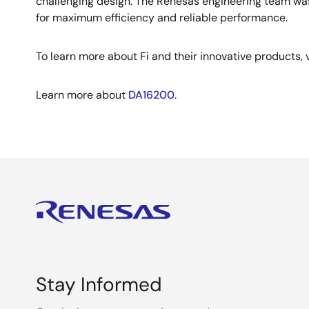
challenging design. The Renesas engineering team was
for maximum efficiency and reliable performance.
To learn more about Fi and their innovative products, v
Learn more about
DA16200
.
Stay Informed