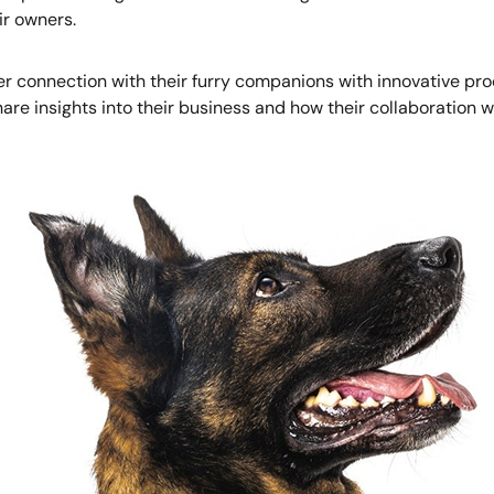
ir owners.
r connection with their furry companions with innovative pro
share insights into their business and how their collaboratio