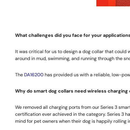
What challenges did you face for your applicatio
It was critical for us to design a dog collar that coul
around in mud, swimming, and running through the snow
The
DA16200
has provided us with a reliable, low-pow
Why do smart dog collars need wireless charging 
We removed all charging ports from our Series 3 smart d
certification ever achieved in the category. Series 3 h
mind for pet owners when their dog is happily rolling 