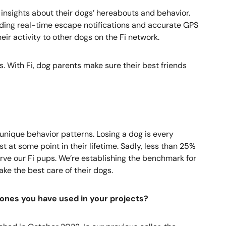
 insights about their dogs’ hereabouts and behavior.
viding real-time escape notifications and accurate GPS
ir activity to other dogs on the Fi network.
s. With Fi, dog parents make sure their best friends
 unique behavior patterns. Losing a dog is every
t at some point in their lifetime. Sadly, less than 25%
erve our Fi pups. We’re establishing the benchmark for
ke the best care of their dogs.
ones you have used in your projects?