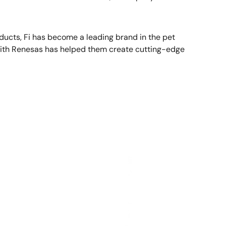
ducts, Fi has become a leading brand in the pet
n with Renesas has helped them create cutting-edge