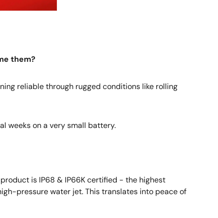
ome them?
ning reliable through rugged conditions like rolling
al weeks on a very small battery.
 product is IP68 & IP66K certified - the highest
high-pressure water jet. This translates into peace of