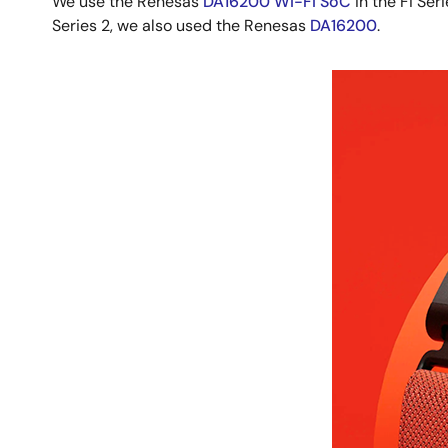
We use the Renesas
DA16200 Wi-Fi SoC
in the Fi Ser
Series 2, we also used the Renesas
DA16200
.
Image