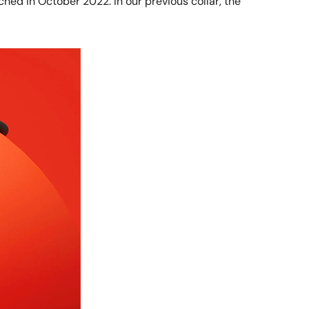
ched in October 2022. In our previous collar, the