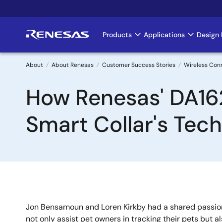
Skip
to
main
Products
Applications
Design 
Main
content
navigation
About
About Renesas
Customer Success Stories
Wireless Con
Breadcrumb
How Renesas' DA16
Smart Collar's Tec
Jon Bensamoun and Loren Kirkby had a shared passion
not only assist pet owners in tracking their pets but a