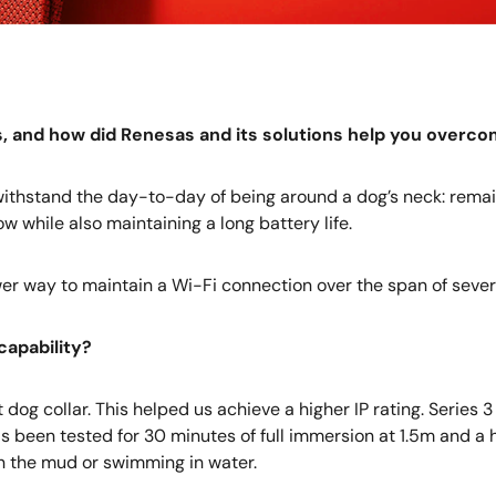
ns, and how did Renesas and its solutions help you overc
d withstand the day-to-day of being around a dog’s neck: remai
 while also maintaining a long battery life.
er way to maintain a Wi-Fi connection over the span of sever
capability?
og collar. This helped us achieve a higher IP rating. Series 3
as been tested for 30 minutes of full immersion at 1.5m and a 
in the mud or swimming in water.