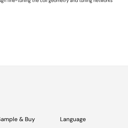
ugh fine-tuning the coil geometry and tuning networks
Sample & Buy
Language