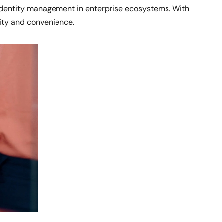
 identity management in enterprise ecosystems. With
ity and convenience.