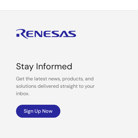
Stay Informed
Get the latest news, products, and
solutions delivered straight to your
inbox.
Sign Up Now