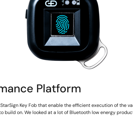
rmance Platform
 StarSign Key Fob that enable the efficient execution of the v
o build on. We looked at a lot of Bluetooth low energy prod