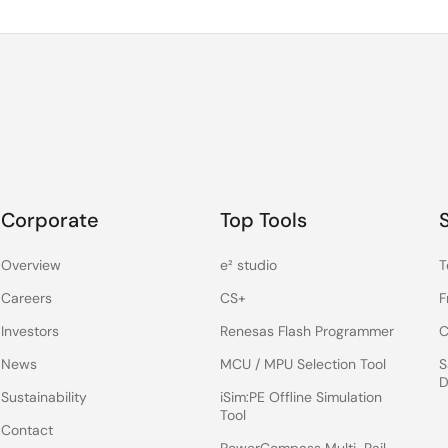
Corporate
Top Tools
Overview
e² studio
T
Careers
CS+
F
Investors
Renesas Flash Programmer
C
News
MCU / MPU Selection Tool
S
D
Sustainability
iSim:PE Offline Simulation
Tool
Contact
PowerCompass Multi-Rail