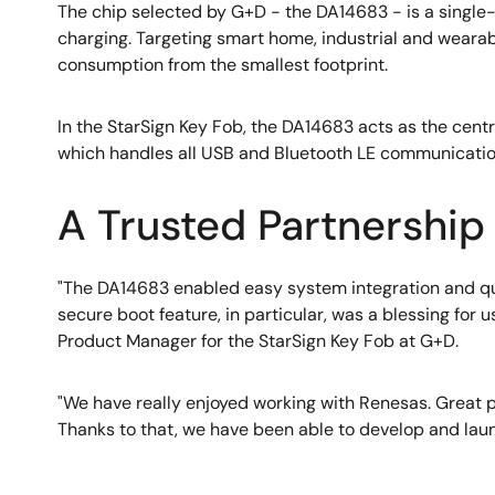
The chip selected by G+D - the DA14683 - is a sing
charging. Targeting smart home, industrial and weara
consumption from the smallest footprint.
In the StarSign Key Fob, the DA14683 acts as the cen
which handles all USB and Bluetooth LE communication
A Trusted Partnership
"The DA14683 enabled easy system integration and qui
secure boot feature, in particular, was a blessing for
Product Manager for the StarSign Key Fob at G+D.
"We have really enjoyed working with Renesas. Great pro
Thanks to that, we have been able to develop and lau