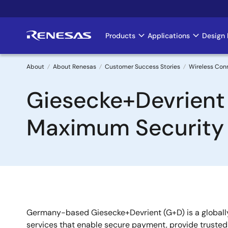
Skip
to
main
Products
Applications
Design 
Main
content
navigation
About
About Renesas
Customer Success Stories
Wireless Con
Breadcrumb
Giesecke+Devrient
Maximum Security
Germany-based Giesecke+Devrient (G+D) is a globally 
services that enable secure payment, provide trusted c