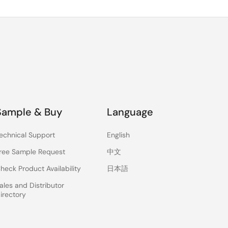
Sample & Buy
Language
echnical Support
English
ree Sample Request
中文
heck Product Availability
日本語
ales and Distributor
irectory