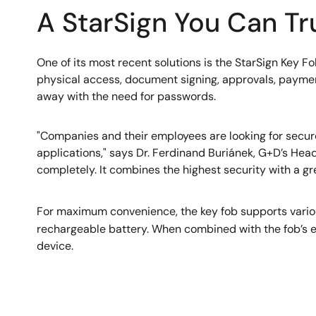
A StarSign You Can Tr
One of its most recent solutions is the StarSign Key Fo
physical access, document signing, approvals, payments
away with the need for passwords.
"Companies and their employees are looking for secure
applications," says Dr. Ferdinand Buriánek, G+D’s Head
completely. It combines the highest security with a gr
For maximum convenience, the key fob supports variou
rechargeable battery. When combined with the fob’s ext
device.
Image