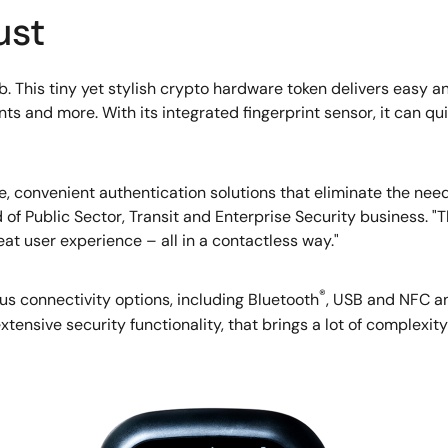
ust
b. This tiny yet stylish crypto hardware token delivers easy a
 and more. With its integrated fingerprint sensor, it can qui
, convenient authentication solutions that eliminate the nee
 of Public Sector, Transit and Enterprise Security business. "T
eat user experience – all in a contactless way."
®
s connectivity options, including Bluetooth
, USB and NFC an
ensive security functionality, that brings a lot of complexity