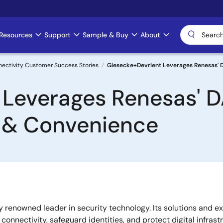
Resources
Support
Sample & Buy
About
nectivity Customer Success Stories
Giesecke+Devrient Leverages Renesas' 
 Leverages Renesas' D
 & Convenience
renowned leader in security technology. Its solutions and ex
onnectivity, safeguard identities, and protect digital infrast