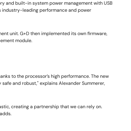
mory and built-in system power management with USB
ers industry-leading performance and power
ment unit. G+D then implemented its own firmware,
element module.
anks to the processor’s high performance. The new
ery safe and robust," explains Alexander Summerer,
stic, creating a partnership that we can rely on.
 adds.