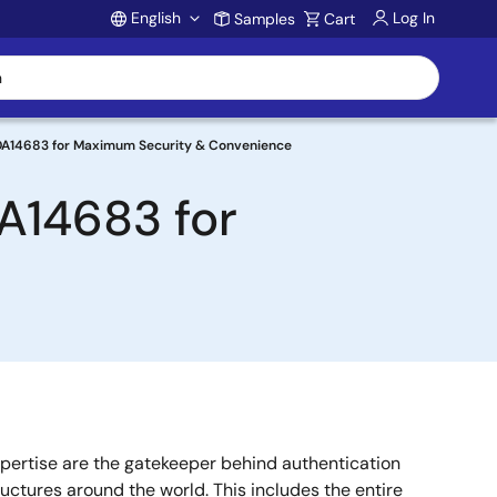
English
Log In
Samples
Cart
Account
DA14683 for Maximum Security & Convenience
A14683 for
pertise are the gatekeeper behind authentication
ructures around the world. This includes the entire