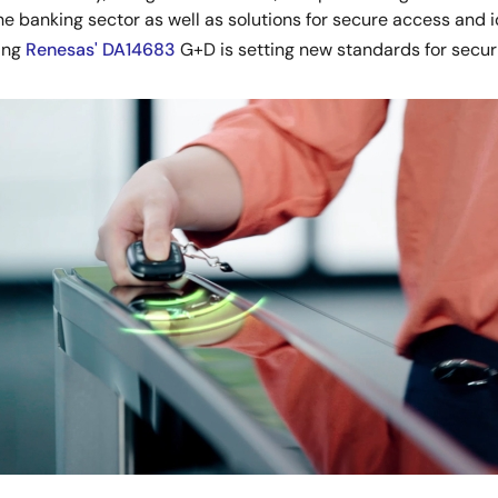
he banking sector as well as solutions for secure access and
ding
Renesas' DA14683
G+D is setting new standards for secur