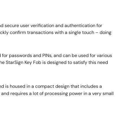
nd secure user verification and authentication for
ckly confirm transactions with a single touch – doing
d for passwords and PINs, and can be used for various
he StarSign Key Fob is designed to satisfy this need
d is housed in a compact design that includes a
 and requires a lot of processing power in a very small