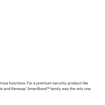
arious functions. For a premium security product like
ucts and Renesas' SmartBond™ family was the only one