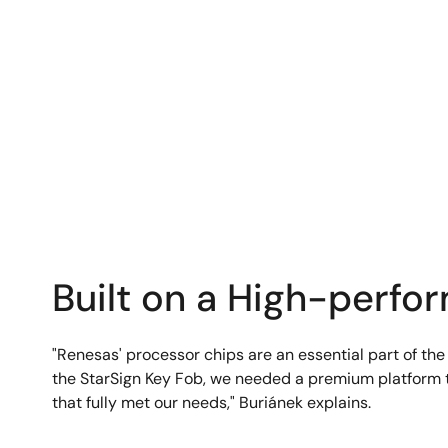
Built on a High-perfo
"Renesas' processor chips are an essential part of the
the StarSign Key Fob, we needed a premium platform t
that fully met our needs," Buriánek explains.