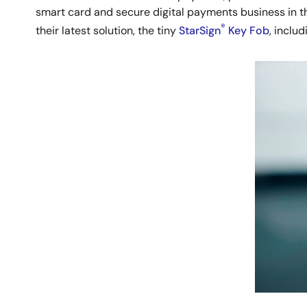
smart card and secure digital payments business in t
®
their latest solution, the tiny
StarSign
Key Fob
, inclu
Image