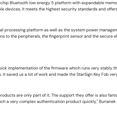
le-chip Bluetooth low energy 5 platform with expandable me
ble devices, it meets the highest security standards and off
tral processing platform as well as the system power manage
s to the peripherals, the fingerprint sensor and the secure 
ck implementation of the firmware which runs very stably th
 us. It saved us a lot of work and made the StarSign Key Fob v
ducts are only part of it. The support they offer is also fanta
nch a very complex authentication product quickly," Burianek