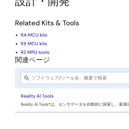
設計・開発
Related Kits & Tools
RA MCU kits
RX MCU kits
RZ MPU tools
関連ページ
関
連
Software
ペ
title
ー
Reality AI Tools
ジ
Reality AI Tools®は、センサデータを自動的に探索し