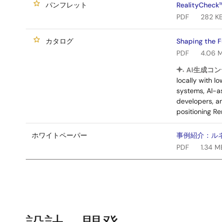
パンフレット
RealityCheck
PDF
282 K
カタログ
Shaping the 
PDF
4.06 
AI生成コン
locally with 
systems, AI-as
developers, a
positioning Re
ホワイトペーパー
事例紹介：ルネサス 
PDF
1.34 M