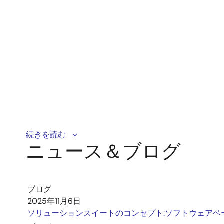
This demonstration shows how the Reality AI Load De
続きを読む
ニュース＆ブログ
motor (PMSM) system to detect its load during start
ブログ
2025年11月6日
ソリューションスイートのコンセプト:ソフトウェアベ