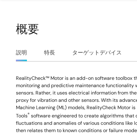
概要
概
説明
特長
ターゲットデバイス
要
RealityCheck™ Motor is an add-on software toolbox th
説
monitoring and predictive maintenance functionality w
sensors. Rather, it uses electrical information from th
明
proxy for vibration and other sensors. With its advan
Machine Learning (ML) models, RealityCheck Motor is 
®
Tools
software engineered to create algorithms that d
fluctuations and anomalies of various conditions like lo
then relates them to known conditions or failure mo