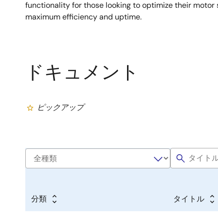
functionality for those looking to optimize their moto
maximum efficiency and uptime.
ドキュメント
ピックアップ
分類
タイトル