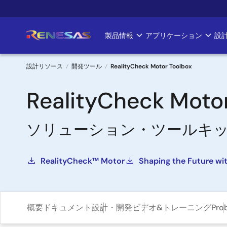
メ
イ
ン
製品情報
アプリケーション
設
Main
コ
ン
navigation
テ
設計リソース
開発ツール
RealityCheck Motor Toolbox
ン
パ
ツ
RealityCheck Moto
に
ン
移
ソリューション・ツールキ
く
動
ず
RealityCheck™ Motor
Shaping the Future wi
概要
ドキュメント
設計・開発
ビデオ&トレーニング
Pro