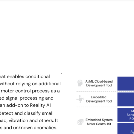
at enables conditional
ithout relying on additional
e motor control process as a
ced signal processing and
an add-on to Reality AI
etect and classify small
ad, vibration and others. It
des and unknown anomalies.