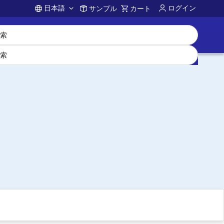
日本語
ログイン
サンプル
カート
Account