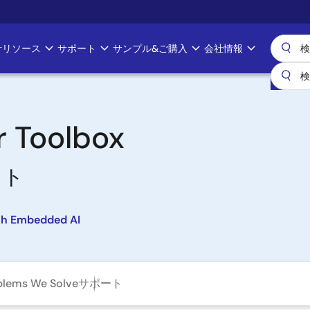
計リソース
サポート
サンプル&ご購入
会社情報
r Toolbox
ット
th Embedded AI
blems We Solve
サポート