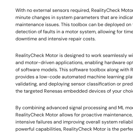
With no external sensors required, RealityCheck Motor
minute changes in system parameters that are indica
maintenance issues. This toolbox can be deployed on 
detection of faults in a motor system, allowing for ti
downtime and intensive repair costs.
RealityCheck Motor is designed to work seamlessly 
and motor-driven applications, enabling hardware opt
of software models. This software toolbox along with R
provides a low-code automated machine learning plat
validating, and deploying sensor classification or pred
the targeted Renesas embedded devices of your choi
By combining advanced signal processing and ML mode
RealityCheck Motor allows for proactive maintenance, 
intensive failures and improving overall system reliabil
powerful capabilities, RealityCheck Motor is the perf