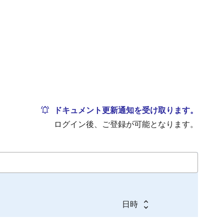
ドキュメント更新通知を受け取ります。
ログイン後、ご登録が可能となります。
日時