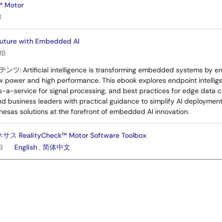
™ Motor
B
Future with Embedded AI
MB
テンツ:
Artificial intelligence is transforming embedded systems by e
low power and high performance. This ebook explores endpoint intell
-a-service for signal processing, and best practices for edge data col
nd business leaders with practical guidance to simplify AI deploymen
nesas solutions at the forefront of embedded AI innovation.
RealityCheck™ Motor Software Toolbox
B
English
,
简体中文