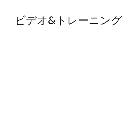
ビデオ&トレーニング