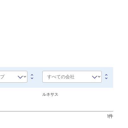
会
社
名
ルネサス
1件