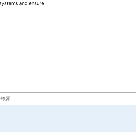
r systems and ensure