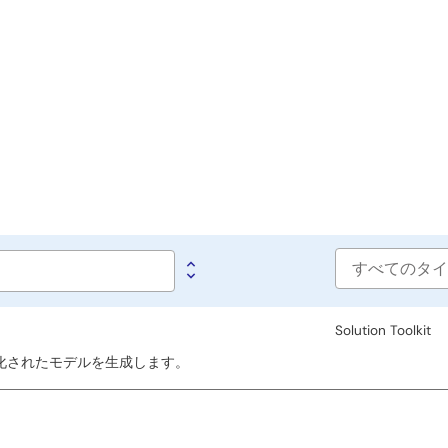
Software
type
Solution Toolkit
、最適化されたモデルを生成します。