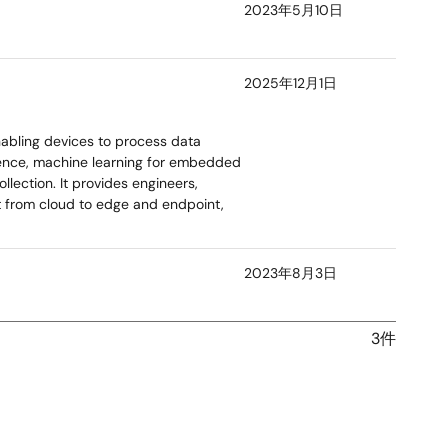
2023年5月10日
2025年12月1日
nabling devices to process data
igence, machine learning for embedded
lection. It provides engineers,
t from cloud to edge and endpoint,
2023年8月3日
3件