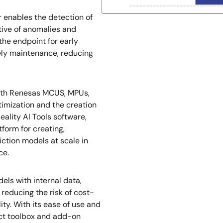
 enables the detection of
tive of anomalies and
the endpoint for early
mely maintenance, reducing
with Renesas MCUS, MPUs,
imization and the creation
eality AI Tools software,
form for creating,
iction models at scale in
ce.
ls with internal data,
reducing the risk of cost-
ity. With its ease of use and
ect toolbox and add-on