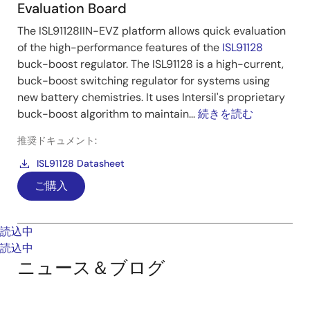
Evaluation Board
The ISL91128IIN-EVZ platform allows quick evaluation
of the high-performance features of the
ISL91128
buck-boost regulator. The ISL91128 is a high-current,
buck-boost switching regulator for systems using
new battery chemistries. It uses Intersil's proprietary
buck-boost algorithm to maintain...
続きを読む
推奨ドキュメント:
ISL91128 Datasheet
ご購入
読込中
読込中
ニュース＆ブログ