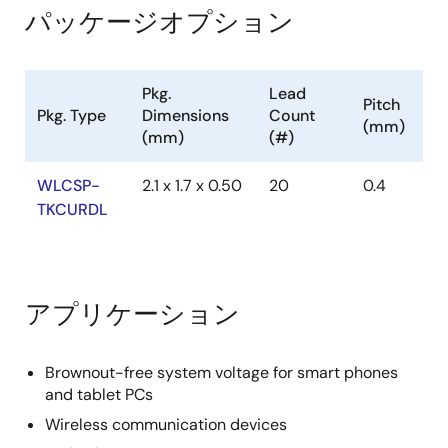
パッケージオプション
Pkg.
Lead
Pitch
Pkg. Type
Dimensions
Count
(mm)
(mm)
(#)
WLCSP-
2.1 x 1.7 x 0.50
20
0.4
TKCURDL
アプリケーション
Brownout-free system voltage for smart phones
and tablet PCs
Wireless communication devices