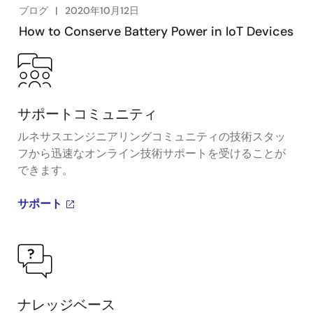
ブログ
2020年10月12日
How to Conserve Battery Power in IoT Devices
サポートコミュニティ
ルネサスエンジニアリングコミュニティの技術スタッ
フから迅速なオンライン技術サポートを受けることが
できます。
サポート
ナレッジベース