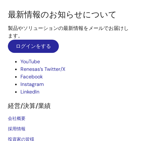
最新情報のお知らせについて
製品やソリューションの最新情報をメールでお届けし
ます。
ログインをする
YouTube
Renesas’s Twitter/X
Facebook
Instagram
LinkedIn
経営/決算/業績
会社概要
採用情報
投資家の皆様