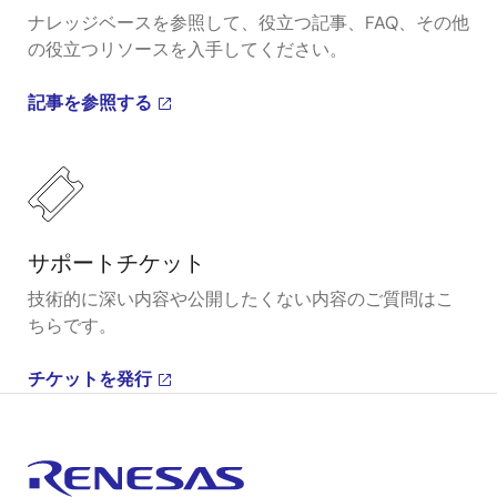
ナレッジベースを参照して、役立つ記事、FAQ、その他
の役立つリソースを入手してください。
記事を参照する
サポートチケット
技術的に深い内容や公開したくない内容のご質問はこ
ちらです。
チケットを発行