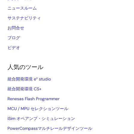
ニュースルーム
サステナビリティ
お問合せ
ブログ
ビデオ
人気のツール
統合開発環境 e² studio
統合開発環境 CS+
Renesas Flash Programmer
MCU / MPU セレクションツール
iSim オペアンプ・シミュレーション
PowerCompassマルチレールデザインツール