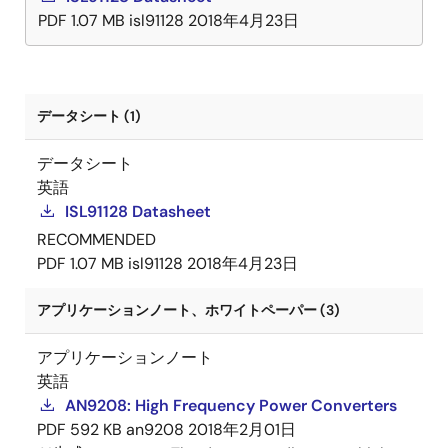
PDF
1.07 MB
isl91128
2018年4月23日
データシート (1)
データシート
英語
ISL91128 Datasheet
RECOMMENDED
PDF
1.07 MB
isl91128
2018年4月23日
アプリケーションノート、ホワイトペーパー (3)
アプリケーションノート
英語
AN9208: High Frequency Power Converters
PDF
592 KB
an9208
2018年2月01日