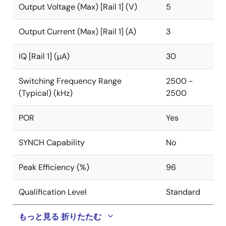
Output Voltage (Max) [Rail 1] (V)
5
The ISL91128 supports a broader set of programmable
2
features that can be accessed using an I
C bus
Output Current (Max) [Rail 1] (A)
3
interface. With a programmable output voltage range
of 1.9V to 5.0V, the ISL91128 is ideal for applications
IQ [Rail 1] (µA)
30
requiring dynamically changing supply voltages. A
programmable slew rate can be selected to provide
Switching Frequency Range
2500 -
smooth transitions between output voltage settings.
(Typical) (kHz)
2500
The ISL91128 is available in a 20-bump, 0.4mm pitch
POR
Yes
WLCSP (2.15mm x 1.74mm) with a 2.5MHz switching
frequency, which further reduces the size of external
components.
SYNCH Capability
No
Peak Efficiency (%)
96
Qualification Level
Standard
もっと見る
折りたたむ