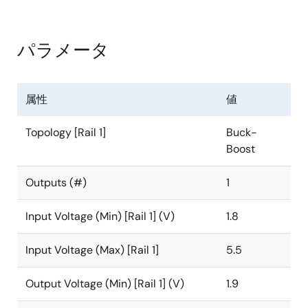
regulator for systems using new battery chemistries.
It uses the Renesas proprietary buck-boost algorithm
to maintain voltage regulation while providing
パラメータ
excellent efficiency and very low output voltage ripple
when the input voltage is close to the output voltage.
The device also includes a selectable Bypass mode
属性
値
for low power consumption in applications that have a
Sleep or Low Power mode.
Topology [Rail 1]
Buck-
Boost
The ISL91128 is capable of delivering at least 2.2A
continuous output current (V
= 3.3V) across a
OUT
Outputs (#)
1
battery voltage range of 2.5V to 4.35V. This maximizes
the energy utilization of advanced, single-cell Li-ion
Input Voltage (Min) [Rail 1] (V)
1.8
battery chemistries that have significant capacity left
at voltages below the system voltage. Its fully
Input Voltage (Max) [Rail 1]
5.5
synchronous low ON-resistance 4-switch
architecture and a low quiescent current of only 30µA
Output Voltage (Min) [Rail 1] (V)
1.9
optimize efficiency under all load conditions.