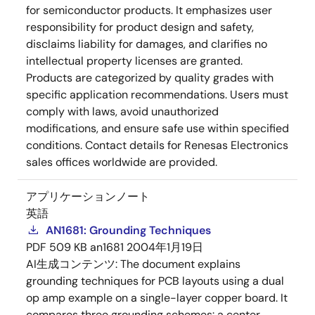
for semiconductor products. It emphasizes user
responsibility for product design and safety,
disclaims liability for damages, and clarifies no
intellectual property licenses are granted.
Products are categorized by quality grades with
specific application recommendations. Users must
comply with laws, avoid unauthorized
modifications, and ensure safe use within specified
conditions. Contact details for Renesas Electronics
sales offices worldwide are provided.
アプリケーションノート
英語
AN1681: Grounding Techniques
PDF
509 KB
an1681
2004年1月19日
AI生成コンテンツ:
The document explains
grounding techniques for PCB layouts using a dual
op amp example on a single-layer copper board. It
compares three grounding schemes: a center