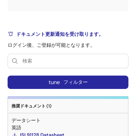
ドキュメント更新通知を受け取ります。
ログイン後、ご登録が可能となります。
tune
フィルター
推奨ドキュメント (1)
データシート
英語
ISL91128 Datasheet