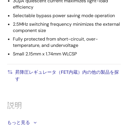
30µA quiescent current maximizes light-load
efficiency
Selectable bypass power saving mode operation
2.5MHz switching frequency minimizes the external
component size
Fully protected from short-circuit, over-
temperature, and undervoltage
Small 2.15mm x 1.74mm WLCSP
昇降圧レギュレータ（FET内蔵）内の他の製品を探
す
説明
The ISL91128 is a high-current, buck-boost switching
もっと見る