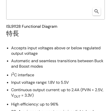
ISL91128 Functional Diagram
特長
Accepts input voltages above or below regulated
output voltage
Automatic and seamless transitions between Buck
and Boost modes
2
I
C interface
Input voltage range: 1.8V to 5.5V
Continuous output current: up to 2.4A (PVIN = 2.5V,
V
= 3.3V)
OUT
High efficiency: up to 96%