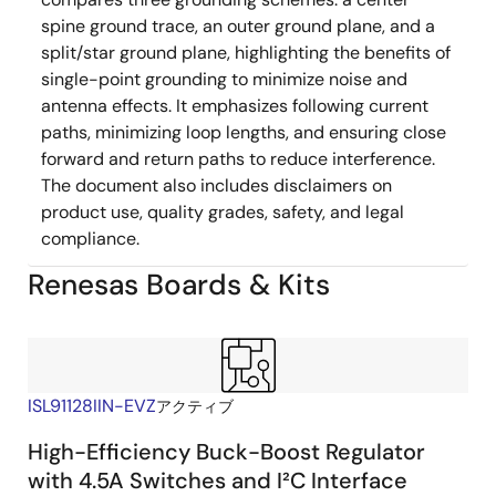
spine ground trace, an outer ground plane, and a
split/star ground plane, highlighting the benefits of
single-point grounding to minimize noise and
antenna effects. It emphasizes following current
paths, minimizing loop lengths, and ensuring close
forward and return paths to reduce interference.
The document also includes disclaimers on
product use, quality grades, safety, and legal
compliance.
Renesas Boards & Kits
ISL91128IIN-EVZ
アクティブ
High-Efficiency Buck-Boost Regulator
with 4.5A Switches and I²C Interface