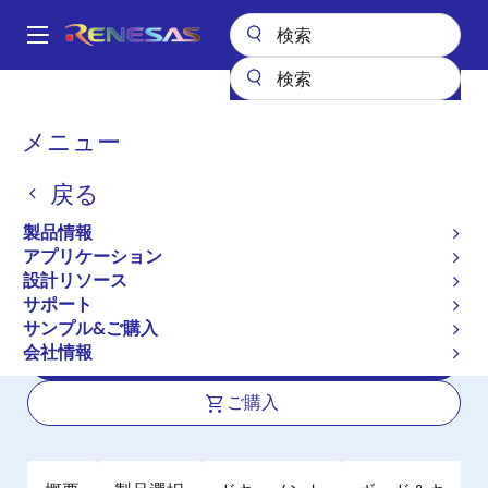
メ
イ
A
ン
Main
コ
全製品リスト
パワー & パワーマネジメント
DC/DCコンバータ
navigation
ン
ステップアップ／ステップダウン（昇降圧）
パ
メニュー
昇降圧レギュレータ（FET内蔵）
ISL91128
テ
ン
ン
ISL91128
戻る
ツ
く
に
ず
製品情報
アクティブ
移
アプリケーション
High Efficiency Buck-Boost Regulator
動
設計リソース
with 4.5A Switches and I²C Interface
サポート
サンプル&ご購入
会社情報
データシート
ご購入