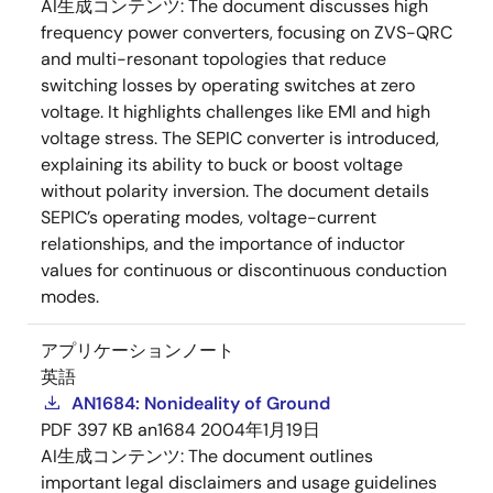
AI生成コンテンツ:
The document discusses high
frequency power converters, focusing on ZVS-QRC
and multi-resonant topologies that reduce
switching losses by operating switches at zero
voltage. It highlights challenges like EMI and high
voltage stress. The SEPIC converter is introduced,
explaining its ability to buck or boost voltage
without polarity inversion. The document details
SEPIC’s operating modes, voltage-current
relationships, and the importance of inductor
values for continuous or discontinuous conduction
modes.
アプリケーションノート
英語
AN1684: Nonideality of Ground
PDF
397 KB
an1684
2004年1月19日
AI生成コンテンツ:
The document outlines
important legal disclaimers and usage guidelines