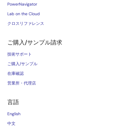
PowerNavigator
Lab on the Cloud
クロスリファレンス
ご購入/サンプル請求
技術サポート
ご購入/サンプル
在庫確認
営業所・代理店
言語
English
中文