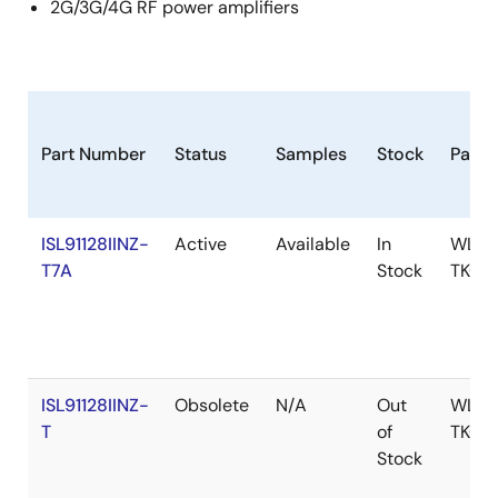
2G/3G/4G RF power amplifiers
Part Number
Status
Samples
Stock
Pack
ISL91128IINZ-
Active
Available
In
WLCS
T7A
Stock
TKCU
ISL91128IINZ-
Obsolete
N/A
Out
WLCS
T
of
TKCU
Stock