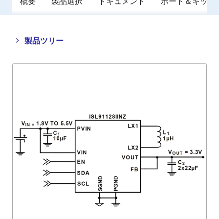
概要
製品選択
ドキュメント
ボード＆キット
Close
Open
製品ツリー
product
product
tree
tree
menu
menu