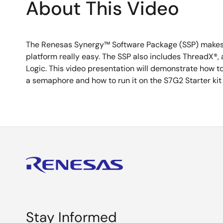
About This Video
The Renesas Synergy™ Software Package (SSP) makes u
platform really easy. The SSP also includes ThreadX®,
Logic. This video presentation will demonstrate how t
a semaphore and how to run it on the S7G2 Starter kit 
Stay Informed