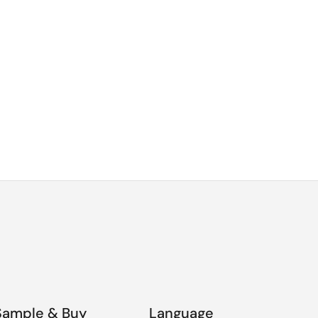
Sample & Buy
Language