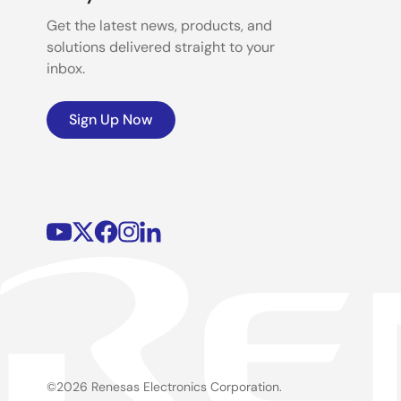
Get the latest news, products, and
solutions delivered straight to your
inbox.
Sign Up Now
©2026 Renesas Electronics Corporation.