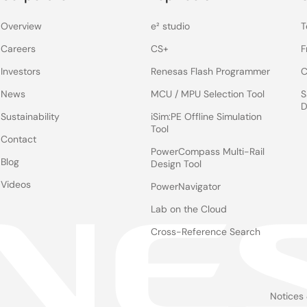
Overview
e² studio
T
Careers
CS+
F
Investors
Renesas Flash Programmer
C
News
MCU / MPU Selection Tool
S
D
Sustainability
iSim:PE Offline Simulation
Tool
Contact
PowerCompass Multi-Rail
Blog
Design Tool
Videos
PowerNavigator
Lab on the Cloud
Cross-Reference Search
Notices