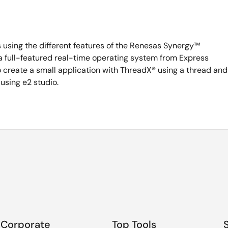
sing the different features of the Renesas Synergy™
 a full-featured real-time operating system from Express
o create a small application with ThreadX® using a thread and
using e2 studio.
Corporate
Top Tools