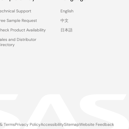
echnical Support
English
ree Sample Request
中文
heck Product Availability
日本語
ales and Distributor
irectory
 & Terms
Privacy Policy
Accessibility
Sitemap
Website Feedback