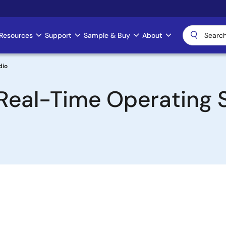
Resources
Support
Sample & Buy
About
dio
Real-Time Operating 