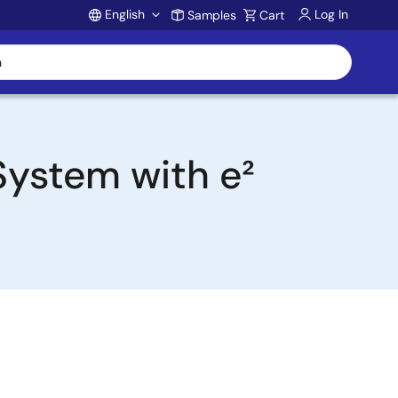
English
Log In
Samples
Cart
Account
System with e²