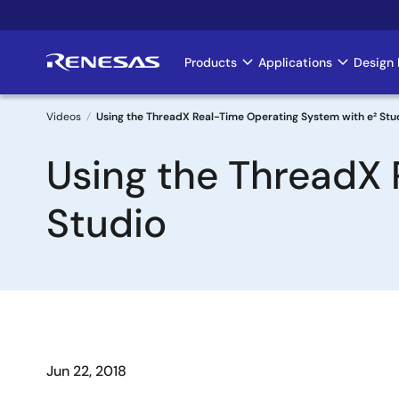
Skip
to
main
Products
Applications
Design 
Main
content
navigation
Videos
Using the ThreadX Real-Time Operating System with e² Stu
Breadcrumb
Using the ThreadX 
Studio
Jun 22, 2018