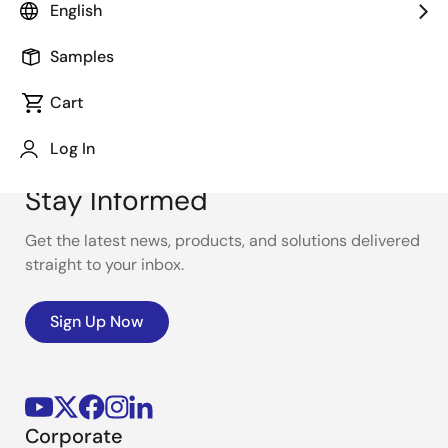
English
Samples
Cart
Log In
Stay Informed
Get the latest news, products, and solutions delivered
straight to your inbox.
Sign Up Now
Corporate