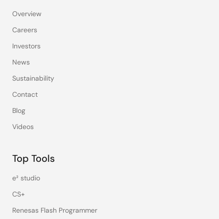
Overview
Careers
Investors
News
Sustainability
Contact
Blog
Videos
Top Tools
e² studio
CS+
Renesas Flash Programmer