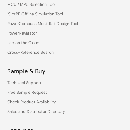
MCU / MPU Selection Tool
iSim:PE Offline Simulation Tool
PowerCompass Multi-Rail Design Tool
PowerNavigator
Lab on the Cloud
Cross-Reference Search
Sample & Buy
Technical Support
Free Sample Request
Check Product Availability
Sales and Distributor Directory