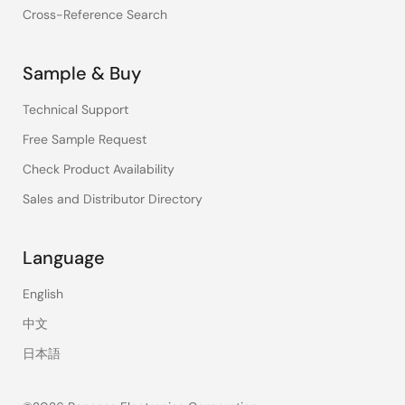
Cross-Reference Search
Sample & Buy
Technical Support
Free Sample Request
Check Product Availability
Sales and Distributor Directory
Language
English
中文
日本語