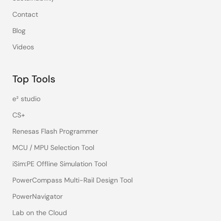
Contact
Blog
Videos
Top Tools
e² studio
CS+
Renesas Flash Programmer
MCU / MPU Selection Tool
iSim:PE Offline Simulation Tool
PowerCompass Multi-Rail Design Tool
PowerNavigator
Lab on the Cloud