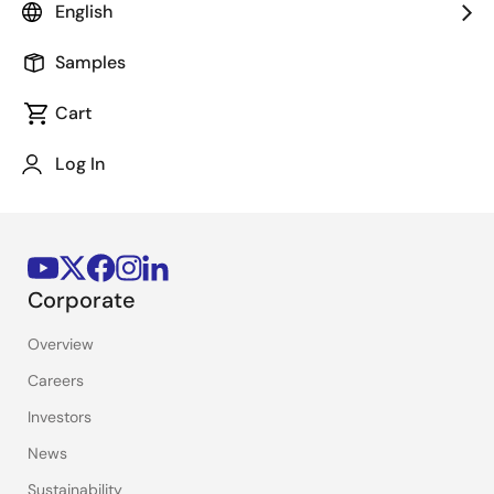
English
Stay Informed
Samples
Get the latest news, products, and solutions delivered
straight to your inbox.
Cart
Log In
Sign Up Now
Corporate
Overview
Careers
Investors
News
Sustainability