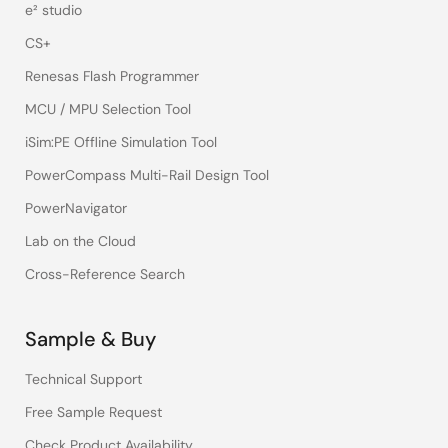
e² studio
CS+
Renesas Flash Programmer
MCU / MPU Selection Tool
iSim:PE Offline Simulation Tool
PowerCompass Multi-Rail Design Tool
PowerNavigator
Lab on the Cloud
Cross-Reference Search
Sample & Buy
Technical Support
Free Sample Request
Check Product Availability