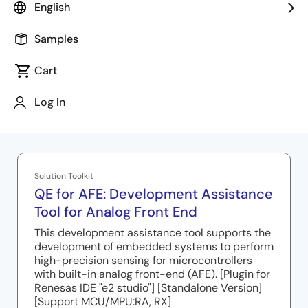
English
AFE adjustment results.
Samples
Cart
Log In
Related Resources
Solution Toolkit
QE for AFE: Development Assistance
Tool for Analog Front End
This development assistance tool supports the
development of embedded systems to perform
high-precision sensing for microcontrollers
with built-in analog front-end (AFE). [Plugin for
Renesas IDE "e2 studio"] [Standalone Version]
[Support MCU/MPU:RA, RX]