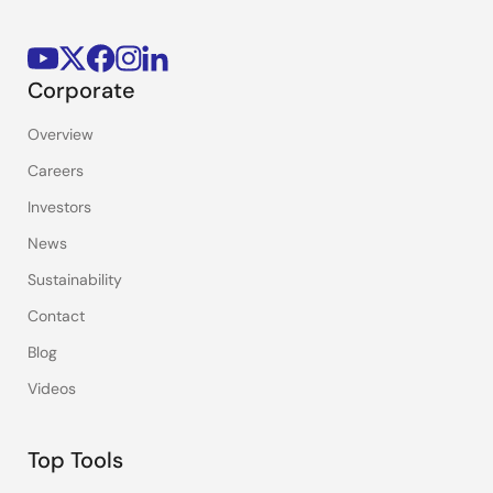
Corporate
Overview
Careers
Investors
News
Sustainability
Contact
Blog
Videos
Top Tools