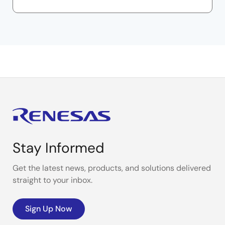
Stay Informed
Get the latest news, products, and solutions delivered
straight to your inbox.
Sign Up Now