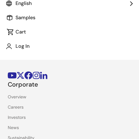
English
Stay Informed
Samples
Get the latest news, products, and solutions delivered
straight to your inbox.
Cart
Log In
Sign Up Now
Corporate
Overview
Careers
Investors
News
Sustainability