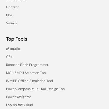
Contact
Blog
Videos
Top Tools
e² studio
CS+
Renesas Flash Programmer
MCU / MPU Selection Tool
iSim:PE Offline Simulation Tool
PowerCompass Multi-Rail Design Tool
PowerNavigator
Lab on the Cloud