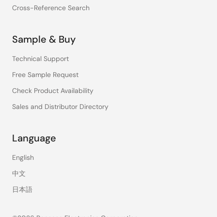
Cross-Reference Search
Sample & Buy
Technical Support
Free Sample Request
Check Product Availability
Sales and Distributor Directory
Language
English
中文
日本語