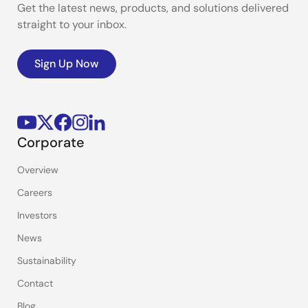
Get the latest news, products, and solutions delivered
straight to your inbox.
Sign Up Now
Corporate
Overview
Careers
Investors
News
Sustainability
Contact
Blog