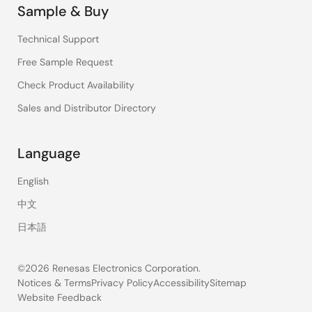
Sample & Buy
Technical Support
Free Sample Request
Check Product Availability
Sales and Distributor Directory
Language
English
中文
日本語
©2026 Renesas Electronics Corporation.
Notices & Terms
Privacy Policy
Accessibility
Sitemap
Website Feedback
Legal