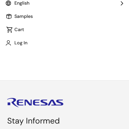
English
Samples
Cart
Log In
Load Switch Webinar (Part 2)
Stay Informed