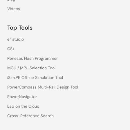
Videos
Top Tools
e² studio
CS+
Renesas Flash Programmer
MCU / MPU Selection Tool
iSim:PE Offline Simulation Tool
PowerCompass Multi-Rail Design Tool
PowerNavigator
Lab on the Cloud
Cross-Reference Search