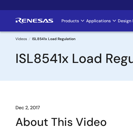
Skip
to
main
Products
Applications
Design 
Main
content
navigation
Videos
ISL8541x Load Regulation
Breadcrumb
ISL8541x Load Regu
Dec 2, 2017
About This Video