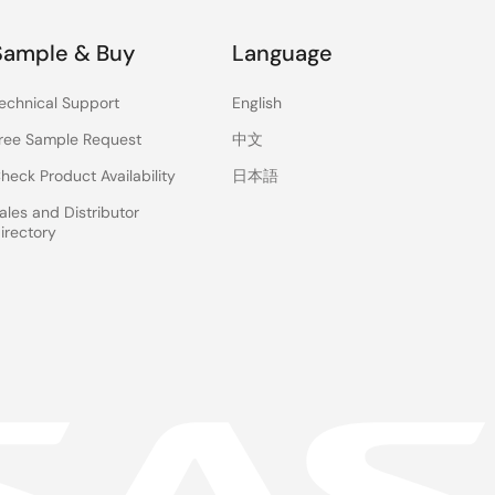
Sample & Buy
Language
echnical Support
English
ree Sample Request
中文
heck Product Availability
日本語
ales and Distributor
irectory