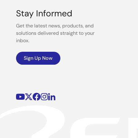
Stay Informed
Get the latest news, products, and
solutions delivered straight to your
inbox.
Sign Up Now