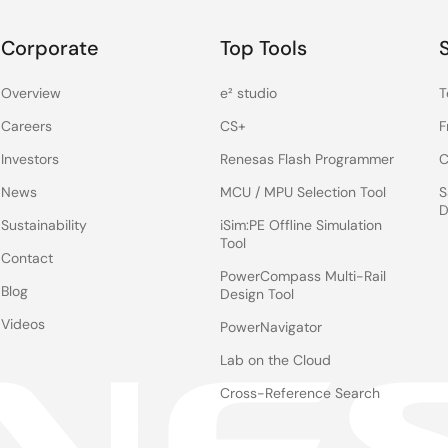
Corporate
Top Tools
Overview
e² studio
T
Careers
CS+
F
Investors
Renesas Flash Programmer
C
News
MCU / MPU Selection Tool
S
D
Sustainability
iSim:PE Offline Simulation
Tool
Contact
PowerCompass Multi-Rail
Blog
Design Tool
Videos
PowerNavigator
Lab on the Cloud
Cross-Reference Search