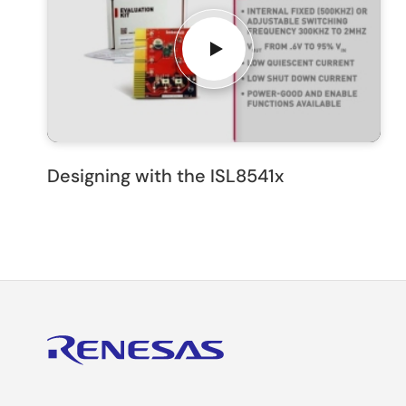
Designing with the ISL8541x