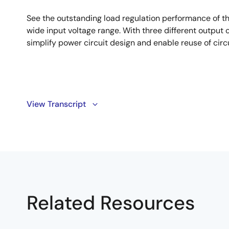
See the outstanding load regulation performance of t
wide input voltage range. With three different output c
simplify power circuit design and enable reuse of circ
Transcript
View Transcript
Hi, I'm Paul Orfanu, an Application Engineer at Intersil.
One of the common problems designers have in applicat
applications, requiring different input voltages is the n
This problem is solved by using ISL8541X, which cover
industrial. From 3V to 36V input while having differen
Related Resources
of them being pin-to-pin compatible. This is the first o