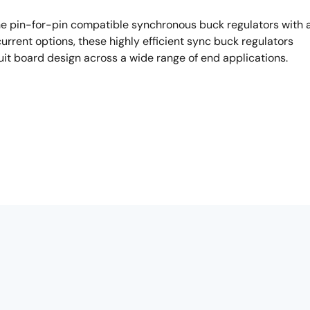
he pin-for-pin compatible synchronous buck regulators with 
urrent options, these highly efficient sync buck regulators
uit board design across a wide range of end applications.
 I would like to introduce you today, the ISL8541X family.
ions or systems require multiple input layers or in
eed to qualify different ICs specialized for different voltage.
s a wide input voltage range, covering from consumers to
t output kinds individually: 500mA, 800mA, 1A respectively. Al
ne size fits all solution for synchronous integrated regulators.