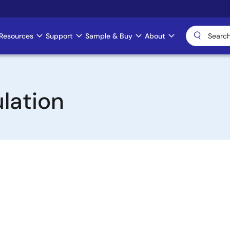
Resources
Support
Sample & Buy
About
lation