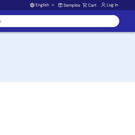
English
Log In
Samples
Cart
Account