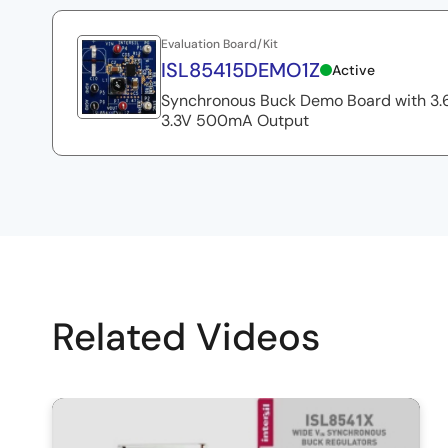
Let me show you how well the output stays in regulati
voltage, and this is monitoring the output voltage, kelv
Evaluation Board/Kit
load. I'm gonna increase the voltage and you would mon
ISL85415DEMO1Z
Active
slowly all the way to nominal 36. See, we already are in
Synchronous Buck Demo Board with 3.6
3.3V 500mA Output
Right now I'm gonna apply 500mA, and while at 36V, w
to zero. Run a load regulation test, and then back up 
zero voltage while monitoring the output voltage. As yo
entire input voltage range from 3V to 36V nominal.
In the next video, we are gonna show how easy it is to
Related Videos