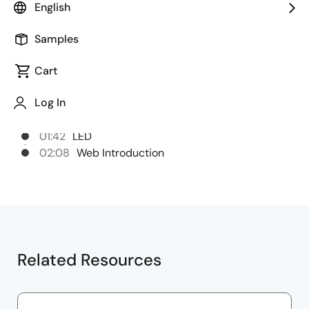
English
Chapters
Samples
00:00
Opening
Cart
00:28
E2 Emulator Package Contents
Log In
00:50
USB Connector
00:56
Target Interface
01:42
LED
02:08
Web Introduction
Related Resources