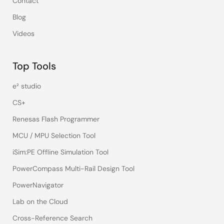
Contact
Blog
Videos
Top Tools
e² studio
CS+
Renesas Flash Programmer
MCU / MPU Selection Tool
iSim:PE Offline Simulation Tool
PowerCompass Multi-Rail Design Tool
PowerNavigator
Lab on the Cloud
Cross-Reference Search