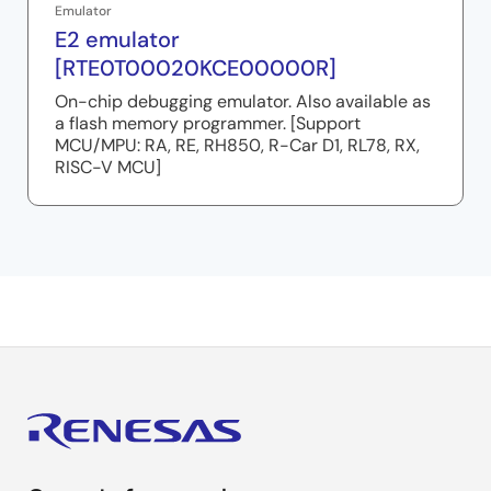
Emulator
E2 emulator
[RTE0T00020KCE00000R]
On-chip debugging emulator. Also available as
a flash memory programmer. [Support
MCU/MPU: RA, RE, RH850, R-Car D1, RL78, RX,
RISC-V MCU]