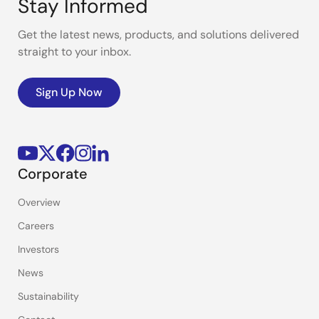
Stay Informed
Get the latest news, products, and solutions delivered
straight to your inbox.
Sign Up Now
Corporate
Overview
Careers
Investors
News
Sustainability