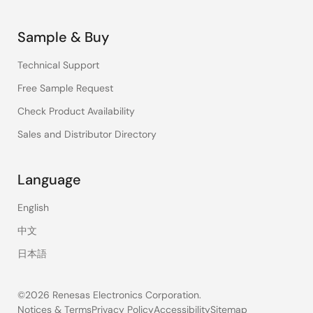
Sample & Buy
Technical Support
Free Sample Request
Check Product Availability
Sales and Distributor Directory
Language
English
中文
日本語
©2026 Renesas Electronics Corporation.
Notices & Terms
Privacy Policy
Accessibility
Sitemap