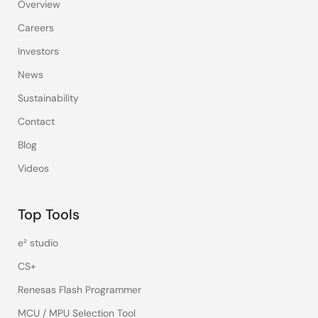
Overview
Careers
Investors
News
Sustainability
Contact
Blog
Videos
Top Tools
e² studio
CS+
Renesas Flash Programmer
MCU / MPU Selection Tool