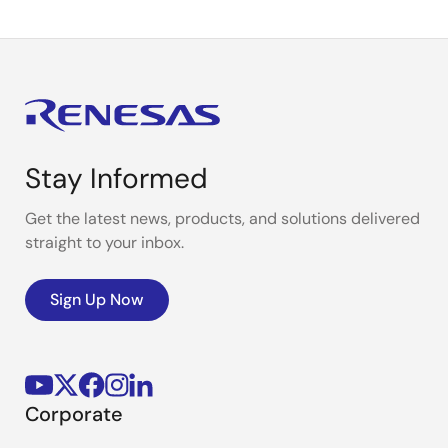
Stay Informed
Get the latest news, products, and solutions delivered
straight to your inbox.
Sign Up Now
Corporate