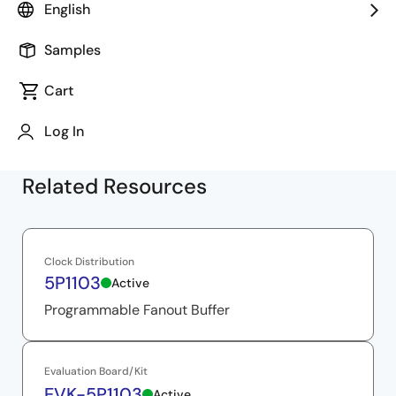
performance and flexibility. The video delves into their
English
size, cost, and power efficiency, presenting a
comprehensive analysis of these features.
Samples
Cart
Log In
Related Resources
Clock Distribution
5P1103
Active
Programmable Fanout Buffer
Evaluation Board/Kit
EVK-5P1103
Active