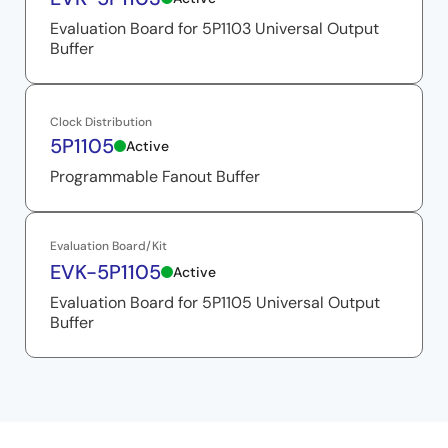
Evaluation Board for 5P1103 Universal Output
Buffer
Clock Distribution
5P1105
Active
Programmable Fanout Buffer
Evaluation Board/Kit
EVK-5P1105
Active
Evaluation Board for 5P1105 Universal Output
Buffer