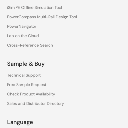
iSim:PE Offline Simulation Tool
PowerCompass Multi-Rail Design Tool
PowerNavigator
Lab on the Cloud
Cross-Reference Search
Sample & Buy
Technical Support
Free Sample Request
Check Product Availability
Sales and Distributor Directory
Language