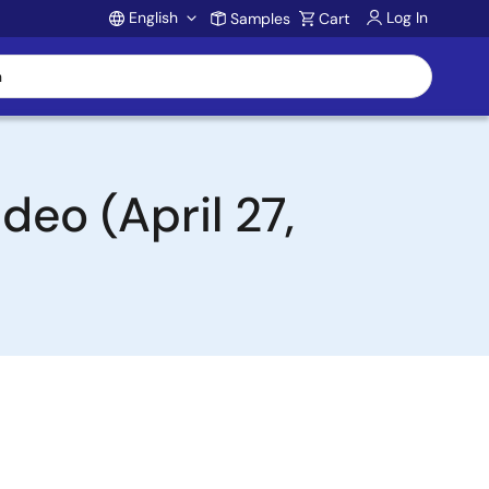
English
Log In
Samples
Cart
Account
deo (April 27,