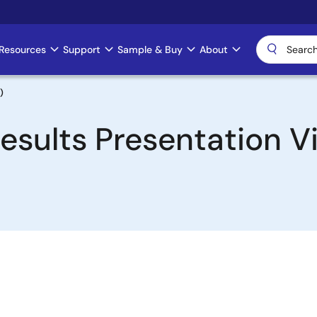
Resources
Support
Sample & Buy
About
)
esults Presentation Vi