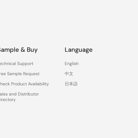
Sample & Buy
Language
echnical Support
English
ree Sample Request
中文
heck Product Availability
日本語
ales and Distributor
irectory