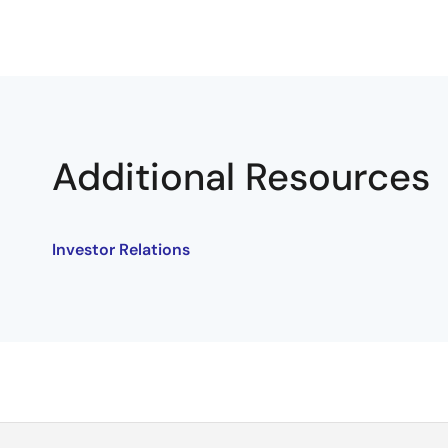
Additional Resources
Investor Relations