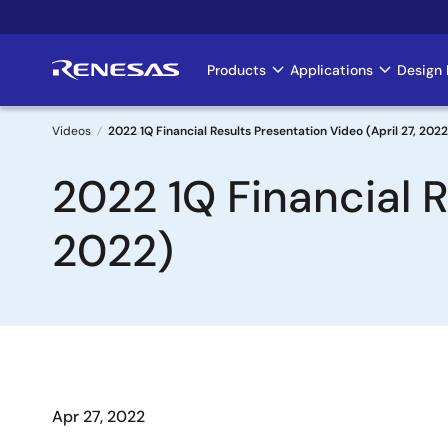
Skip
to
main
Products
Applications
Design 
Main
content
navigation
Videos
2022 1Q Financial Results Presentation Video (April 27, 2022
Breadcrumb
2022 1Q Financial R
2022)
Apr 27, 2022