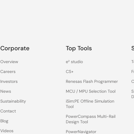
Corporate
Top Tools
Overview
e² studio
T
Careers
CS+
F
Investors
Renesas Flash Programmer
C
News
MCU / MPU Selection Tool
S
D
Sustainability
iSim:PE Offline Simulation
Tool
Contact
PowerCompass Multi-Rail
Blog
Design Tool
Videos
PowerNavigator