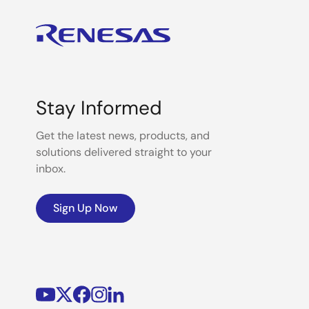
Stay Informed
Get the latest news, products, and
solutions delivered straight to your
inbox.
Sign Up Now