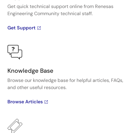
Get quick technical support online from Renesas
Engineering Community technical staff.
Get Support
Knowledge Base
Browse our knowledge base for helpful articles, FAQs,
and other useful resources.
Browse Articles