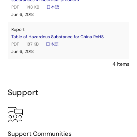
PDF
148 KB
日本語
Jun 6, 2018
Report
Table of Hazardous Substance for China RoHS
PDF
187 KB
日本語
Jun 6, 2018
4 items
Support
Support Communities