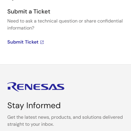
Submit a Ticket
Need to ask a technical question or share confidential
information?
Submit Ticket
Stay Informed
Get the latest news, products, and solutions delivered
straight to your inbox.