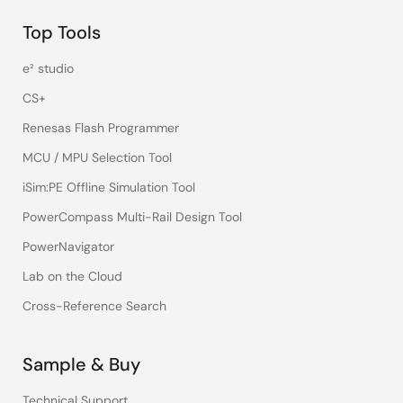
Top Tools
e² studio
CS+
Renesas Flash Programmer
MCU / MPU Selection Tool
iSim:PE Offline Simulation Tool
PowerCompass Multi-Rail Design Tool
PowerNavigator
Lab on the Cloud
Cross-Reference Search
Sample & Buy
Technical Support