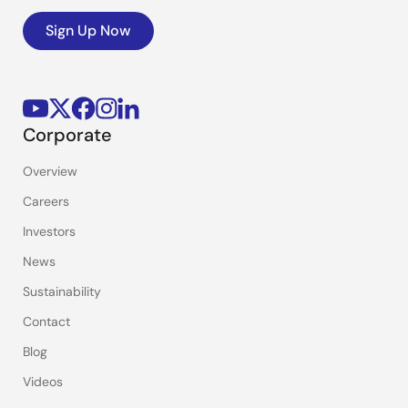
Sign Up Now
Corporate
Overview
Careers
Investors
News
Sustainability
Contact
Blog
Videos