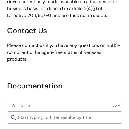
development only made available on a business-to-
business basis" as defined in article 2(4)(j) of
Directive 2011/65/EU and are thus not in scope.
Contact Us
Please contact us if you have any questions on RoHS-
compliant or halogen-free status of Renesas
products.
Documentation