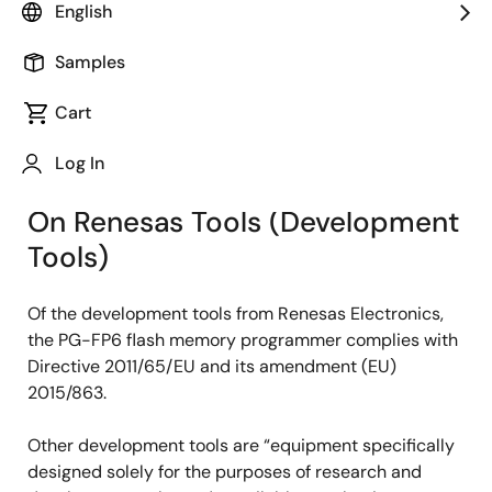
English
With careful consideration given to global
environmental protection, Renesas Electronics has
Samples
been promoting the switch-over to Lead-free and
Halogen-free products. In this page, we offer
Cart
information on our conformity status to EU, China, and
Log In
Vietnam RoHS Directives.
On Renesas Tools (Development
Tools)
Of the development tools from Renesas Electronics,
the PG-FP6 flash memory programmer complies with
Directive 2011/65/EU and its amendment (EU)
2015/863.
Other development tools are “equipment specifically
designed solely for the purposes of research and