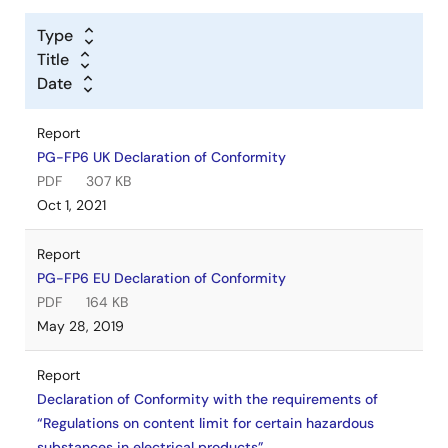
Type
Title
Date
Report
PG-FP6 UK Declaration of Conformity
PDF
307 KB
Oct 1, 2021
Report
PG-FP6 EU Declaration of Conformity
PDF
164 KB
May 28, 2019
Report
Declaration of Conformity with the requirements of
“Regulations on content limit for certain hazardous
substances in electrical products”