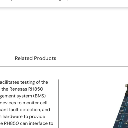
Related Products
ilitates testing of the
nd the Renesas RH850
nagement system (BMS)
evices to monitor cell
cant fault detection, and
in hardware to provide
he RH850 can interface to