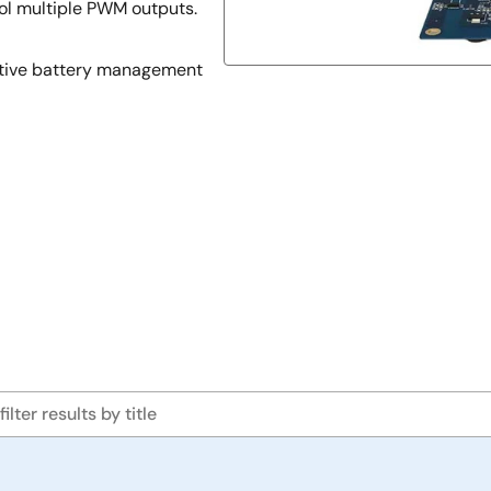
ol multiple PWM outputs.
otive battery management