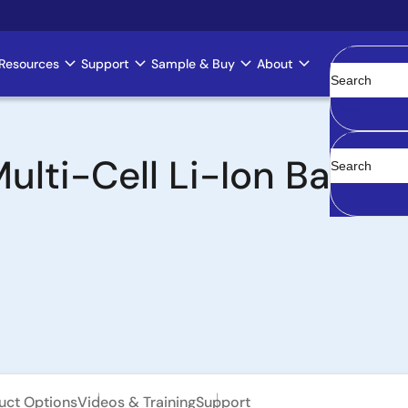
Resources
Support
Sample & Buy
About
Clear
lti-Cell Li-Ion Batte
uct Options
Videos & Training
Support