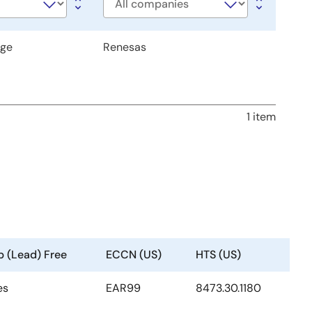
Company
age
Renesas
1 item
b (Lead) Free
ECCN (US)
HTS (US)
es
EAR99
8473.30.1180