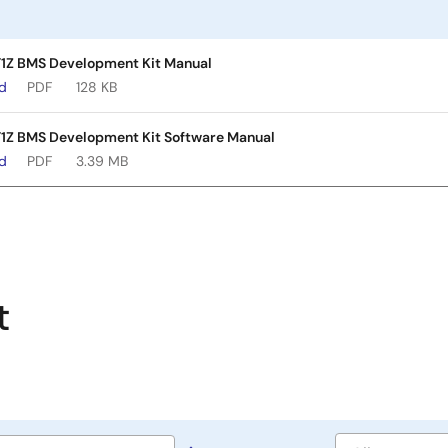
1Z BMS Development Kit Manual
ad
PDF
128 KB
1Z BMS Development Kit Software Manual
ad
PDF
3.39 MB
t