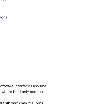
ions
software interface I assume
where but I only see the
78714bms5xbekit1z
-bms-