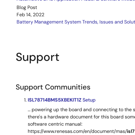
Blog Post
Feb 14, 2022
Battery Management System Trends, Issues and Solut
Support
Support Communities
ISL78714BMS5XBEKIT1Z
Setup
... powering up the board and connecting to the 
there's a hardware document for this board some
software centric manual:
https://www.renesas.com/en/document/mas/
isl