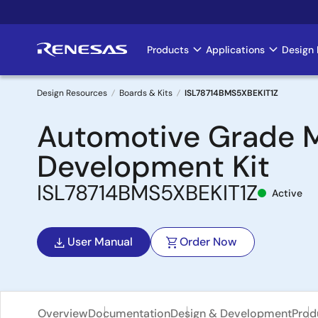
Skip
to
main
Products
Applications
Design 
Main
content
navigation
Design Resources
Boards & Kits
ISL78714BMS5XBEKIT1Z
Breadcrumb
Automotive Grade Mu
Development Kit
ISL78714BMS5XBEKIT1Z
Active
User Manual
Order Now
Overview
Documentation
Design & Development
Prod