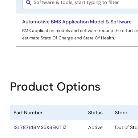
Software
Tools
title
Automotive BMS Application Model & Software
BMS application models and software reduce the effort an
estimate State Of Charge and State Of Health.
Product Options
Part Number
Status
Stock
ISL78714BMS5XBEKIT1Z
Active
Out of Sto