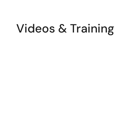
Videos & Training