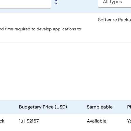
Software
type
Software Pack
d time required to develop applications to
Budgetary Price (USD)
Sampleable
P
ck
1u | $2167
Available
Y