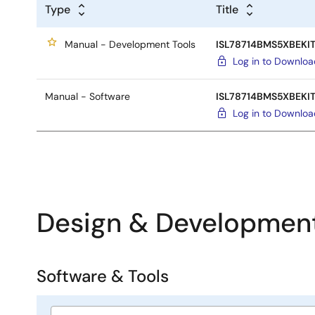
Type
Title
Manual - Development Tools
ISL78714BMS5XBEKIT
Log in to Downlo
Manual - Software
ISL78714BMS5XBEKIT
Log in to Downlo
Design & Developmen
Software & Tools
Software
&