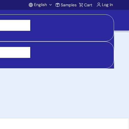
English
Log In
Samples
Cart
Account
ry Manager