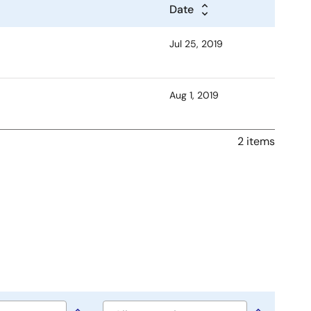
Date
Jul 25, 2019
Aug 1, 2019
2 items