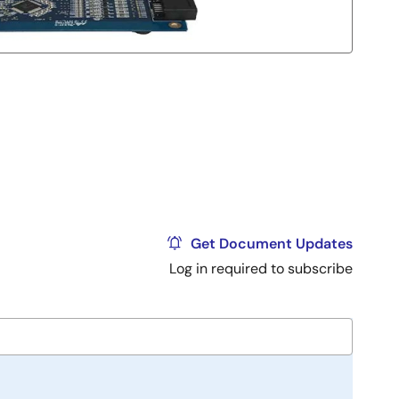
Get Document Updates
Log in required to subscribe