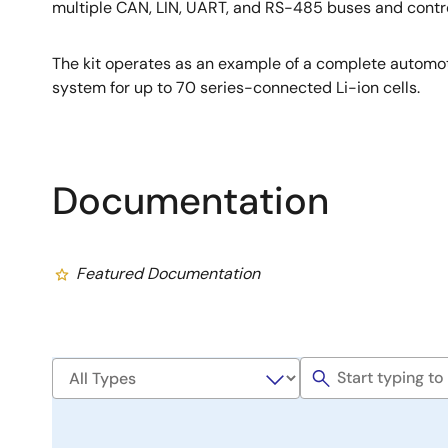
multiple CAN, LIN, UART, and RS-485 buses and contr
The kit operates as an example of a complete autom
system for up to 70 series-connected Li-ion cells.
Documentation
Featured Documentation