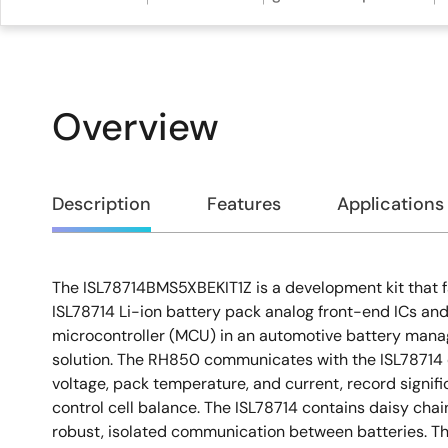
Overview
Overview
Description
Features
Applications
The ISL78714BMS5XBEKIT1Z is a development kit that fac
Description
ISL78714 Li-ion battery pack analog front-end ICs a
microcontroller (MCU) in an automotive battery ma
solution. The RH850 communicates with the ISL78714 d
voltage, pack temperature, and current, record signifi
control cell balance. The ISL78714 contains daisy cha
robust, isolated communication between batteries. T