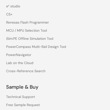
e² studio
CS+
Renesas Flash Programmer
MCU / MPU Selection Tool
iSim:PE Offline Simulation Tool
PowerCompass Multi-Rail Design Tool
PowerNavigator
Lab on the Cloud
Cross-Reference Search
Sample & Buy
Technical Support
Free Sample Request