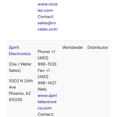
www.roce
lec.com
Contact:
sales@ro
celec.com
Spirit
Worldwide
Distributor
Phone: +1
Electronics
(480)
(Die / Wafer
998-1533
Sales)
Fax: +1
(480)
11202 N 24th
998-1427
Ave
Web:
Phoenix, AZ
www.spiri
85029
telectroni
cs.com
Contact: