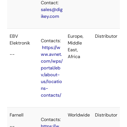
Contact:
sales@dig
ikey.com
EBV
Europe,
Distributor
Contacts:
Elektronik
Middle
https://w
East,
--
ww.avnet.
Africa
com/wps/
portal/eb
v/about-
us/locatio
ns-
contacts/
Farnell
Worldwide
Distributor
Contacts:
--
https://w