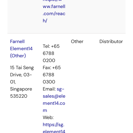
ww.farnell
.com/reac
h/
Farnell
Other
Distributor
Tel: +65
Element14
6788
(Other)
0200
15 Tai Seng
Fax: +65
Drive, 03-
6788
01,
0300
Singapore
Email:
sg-
535220
sales@ele
ment14.co
m
Web:
https://sg.
element14