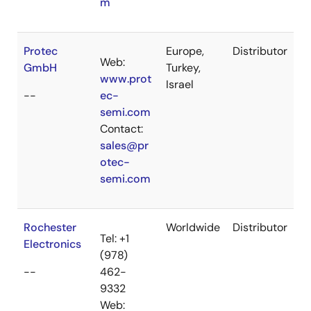
m
Protec
Europe,
Distributor
Web:
GmbH
Turkey,
www.prot
Israel
--
ec-
semi.com
Contact:
sales@pr
otec-
semi.com
Rochester
Worldwide
Distributor
Tel: +1
Electronics
(978)
--
462-
9332
Web: