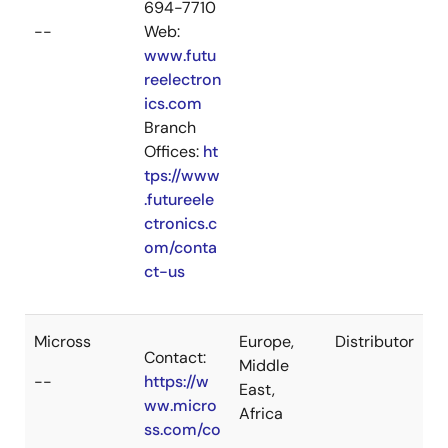
694-7710
--
Web:
www.futu
reelectron
ics.com
Branch
Offices:
ht
tps://www
.futureele
ctronics.c
om/conta
ct-us
Micross
Europe,
Distributor
Contact:
Middle
--
https://w
East,
ww.micro
Africa
ss.com/co