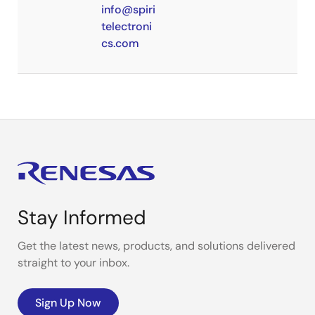
info@spiri
telectroni
cs.com
Stay Informed
Get the latest news, products, and solutions delivered
straight to your inbox.
Sign Up Now