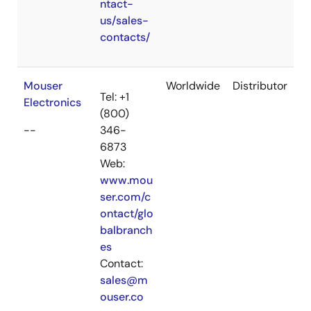
ntact-
us/sales-
contacts/
Mouser
Worldwide
Distributor
Tel: +1
Electronics
(800)
--
346-
6873
Web:
www.mou
ser.com/c
ontact/glo
balbranch
es
Contact:
sales@m
ouser.co