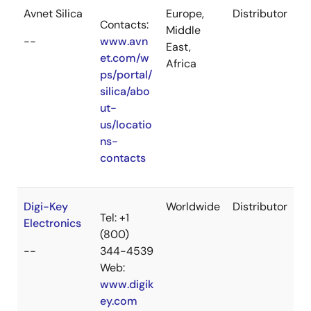
Avnet Silica
Europe,
Distributor
Contacts:
Middle
--
www.avn
East,
et.com/w
Africa
ps/portal/
silica/abo
ut-
us/locatio
ns-
contacts
Digi-Key
Worldwide
Distributor
Tel: +1
Electronics
(800)
--
344-4539
Web:
www.digik
ey.com