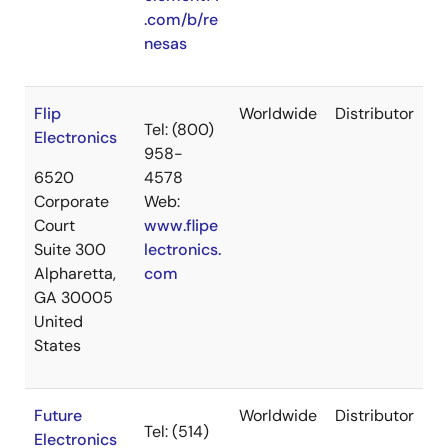
.com/b/re
nesas
Flip
Worldwide
Distributor
Tel: (800)
Electronics
958-
6520
4578
Corporate
Web:
Court
www.flipe
Suite 300
lectronics.
Alpharetta,
com
GA 30005
United
States
Future
Worldwide
Distributor
Tel: (514)
Electronics