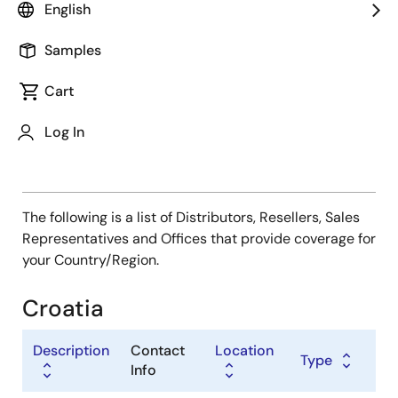
Type
English
Distributor
Samples
Sales Representative
Value Added Reseller
Cart
Log In
The following is a list of Distributors, Resellers, Sales
Representatives and Offices that provide coverage for
your Country/Region.
Croatia
Description
Contact
Location
Type
Info