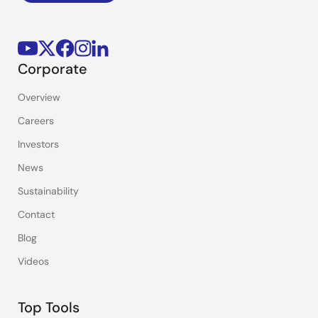
Corporate
Overview
Careers
Investors
News
Sustainability
Contact
Blog
Videos
Top Tools