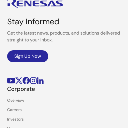
Stay Informed
Get the latest news, products, and solutions delivered
straight to your inbox.
Sign Up Now
Corporate
Overview
Careers
Investors