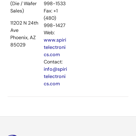
(Die / Wafer
998-1533
Sales)
Fax: +1
(480)
11202 N 24th
998-1427
Ave
Web:
Phoenix, AZ
www.spiri
85029
telectroni
cs.com
Contact:
info@spiri
telectroni
cs.com