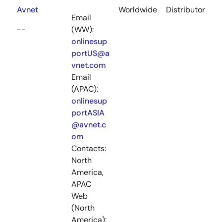
Avnet
Worldwide
Distributor
Email
--
(WW):
onlinesup
portUS@a
vnet.com
Email
(APAC):
onlinesup
portASIA
@avnet.c
om
Contacts:
North
America,
APAC
Web
(North
America):