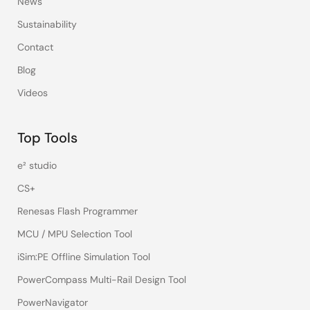
News
Sustainability
Contact
Blog
Videos
Top Tools
e² studio
CS+
Renesas Flash Programmer
MCU / MPU Selection Tool
iSim:PE Offline Simulation Tool
PowerCompass Multi-Rail Design Tool
PowerNavigator