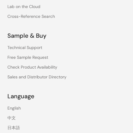
Lab on the Cloud
Cross-Reference Search
Sample & Buy
Technical Support
Free Sample Request
Check Product Availability
Sales and Distributor Directory
Language
English
中文
日本語