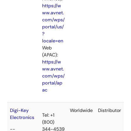
https://w
ww.avnet.
com/wps/
portal/us/
?
locale=en
Web
(APAC):
https://w
ww.avnet.
com/wps/
portal/ap
ac
Digi-Key
Worldwide
Distributor
Tel: +1
Electronics
(800)
--
344-4539