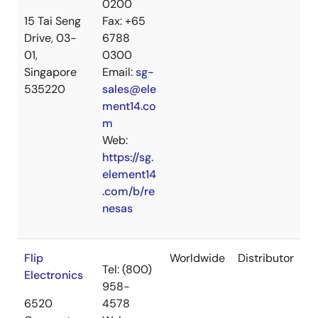
0200
15 Tai Seng
Fax: +65
Drive, 03-
6788
01,
0300
Singapore
Email:
sg-
535220
sales@ele
ment14.co
m
Web:
https://sg.
element14
.com/b/re
nesas
Flip
Worldwide
Distributor
Tel: (800)
Electronics
958-
6520
4578