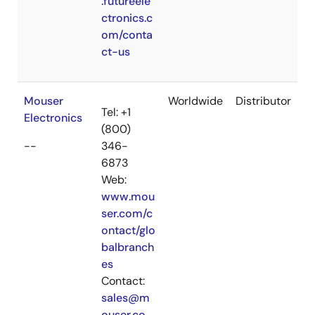
.futureele
ctronics.c
om/conta
ct-us
Mouser
Worldwide
Distributor
Tel: +1
Electronics
(800)
--
346-
6873
Web:
www.mou
ser.com/c
ontact/glo
balbranch
es
Contact:
sales@m
ouser.co