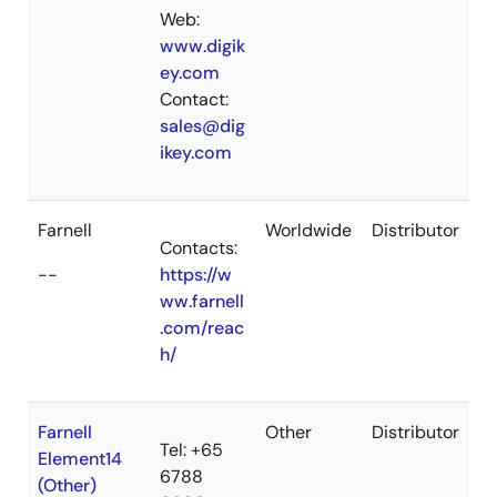
Web:
www.digik
ey.com
Contact:
sales@dig
ikey.com
Farnell
Worldwide
Distributor
Contacts:
--
https://w
ww.farnell
.com/reac
h/
Farnell
Other
Distributor
Tel: +65
Element14
6788
(Other)