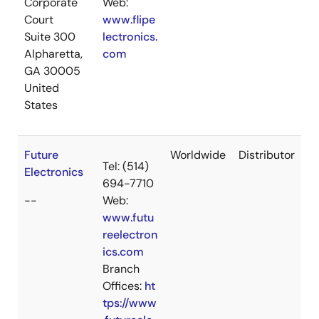
Corporate
Web:
Court
www.flipe
Suite 300
lectronics.
Alpharetta,
com
GA 30005
United
States
Future
Worldwide
Distributor
Tel: (514)
Electronics
694-7710
--
Web:
www.futu
reelectron
ics.com
Branch
Offices:
ht
tps://www