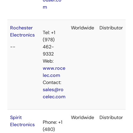
m
Rochester
Worldwide
Distributor
Tel: +1
Electronics
(978)
--
462-
9332
Web:
www.roce
lec.com
Contact:
sales@ro
celec.com
Spirit
Worldwide
Distributor
Phone: +1
Electronics
(480)