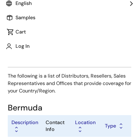
Type
English
Distributor
Samples
Sales Representative
Value Added Reseller
Cart
Log In
The following is a list of Distributors, Resellers, Sales
Representatives and Offices that provide coverage for
your Country/Region.
Bermuda
Description
Contact
Location
Type
Info