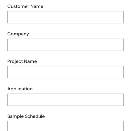
Customer Name
Company
Project Name
Application
Sample Schedule