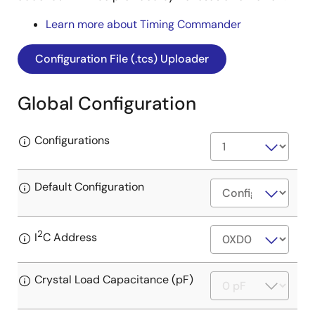
Learn more about Timing Commander
Configuration File (.tcs) Uploader
Global Configuration
Configurations
Default Configuration
2
I
C Address
Crystal Load Capacitance (pF)