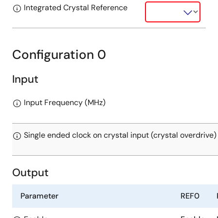
Integrated Crystal Reference
Configuration 0
Input
Input Frequency (MHz)
Single ended clock on crystal input (crystal overdrive)
Output
Parameter
REF0