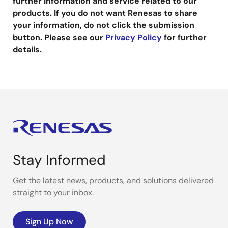
further information and service related to our
products. If you do not want Renesas to share
your information, do not click the submission
button. Please see our
Privacy Policy
for further
details.
Stay Informed
Get the latest news, products, and solutions delivered
straight to your inbox.
Sign Up Now