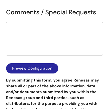
Comments / Special Requests
By submitting this form, you agree Renesas may
share all or part of the above information, data
and/or documents submitted by you within the
Renesas group and third parties, such as
distributors, for the purpose providing you with