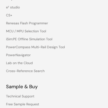
e² studio
CS+
Renesas Flash Programmer
MCU / MPU Selection Tool
iSim:PE Offline Simulation Tool
PowerCompass Multi-Rail Design Tool
PowerNavigator
Lab on the Cloud
Cross-Reference Search
Sample & Buy
Technical Support
Free Sample Request