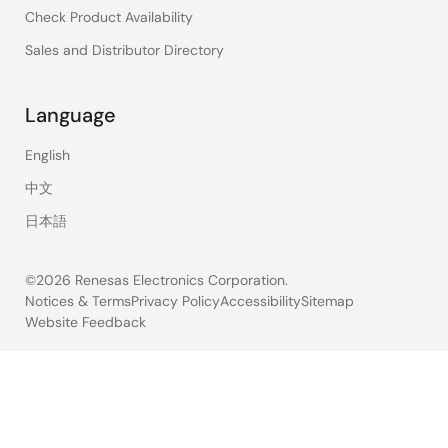
Check Product Availability
Sales and Distributor Directory
Language
English
中文
日本語
©2026 Renesas Electronics Corporation.
Notices & Terms
Privacy Policy
Accessibility
Sitemap
Website Feedback
Legal
footer