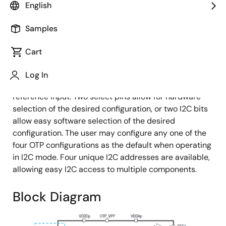
English
Samples
The 9FGV1001 is a member of Renesas's PhiClock™
Cart
programmable clock generator family. The 9FGV1001
provides four non-spread-spectrum copies of a
Log In
single output frequency and two copies of the crystal
reference input. Two select pins allow for hardware
selection of the desired configuration, or two I2C bits
allow easy software selection of the desired
configuration. The user may configure any one of the
four OTP configurations as the default when operating
in I2C mode. Four unique I2C addresses are available,
allowing easy I2C access to multiple components.
Block Diagram