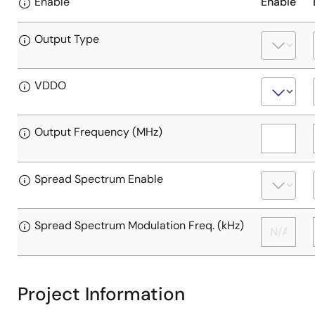
Enable
Enable
Output Type
VDDO
Output Frequency (MHz)
Spread Spectrum Enable
Spread Spectrum Modulation Freq. (kHz)
Project Information