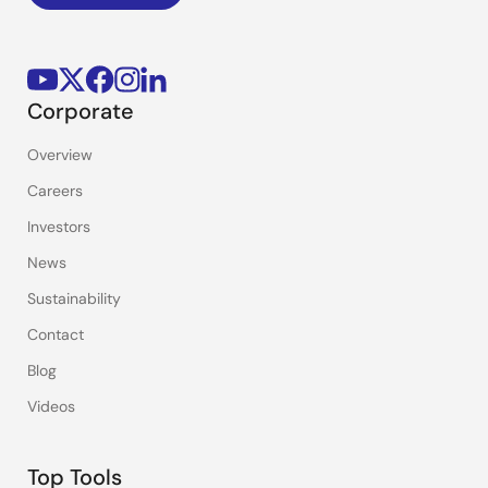
Corporate
Overview
Careers
Investors
News
Sustainability
Contact
Blog
Videos
Top Tools