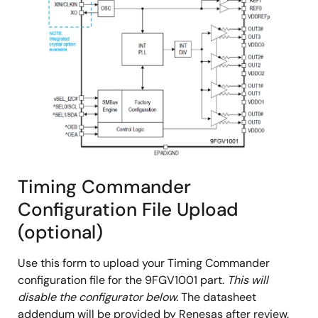
Timing Commander
Configuration File Upload
(optional)
Use this form to upload your Timing Commander
configuration file for the 9FGV1001 part.
This will
disable the configurator below.
The datasheet
addendum will be provided by Renesas after review.