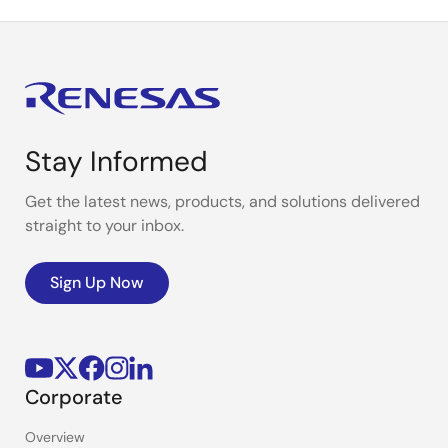
Stay Informed
Get the latest news, products, and solutions delivered
straight to your inbox.
Sign Up Now
Corporate
Overview