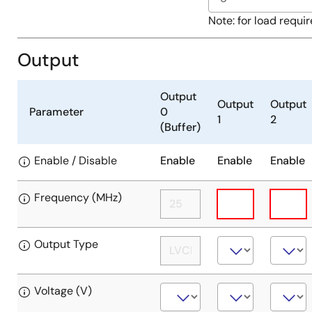
input
(crystal
Single-
Note: for load requi
overdrive);
ended
Input
clock
Output
when
on
CLKSEL
crystal
=
input
Output
Output
Output
HIGH:
Parameter
0
(crystal
1
2
(Buffer)
None
overdrive);
(differential
Input
Enable / Disable
Enable
Enable
Enable
clock
when
input
CLKSEL
disabled)
=
Frequency (MHz)
HIGH:
Differential
Output Type
clock
input
Voltage (V)