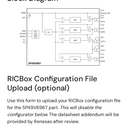
RICBox Configuration File
Upload (optional)
Use this form to upload your RICBox configuration file
for the 5P49V6967 part.
This will disable the
configurator below.
The datasheet addendum will be
provided by Renesas after review.