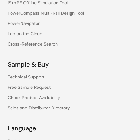
iSim:PE Offline Simulation Tool
PowerCompass Multi-Rail Design Tool
PowerNavigator
Lab on the Cloud
Cross-Reference Search
Sample & Buy
Technical Support
Free Sample Request
Check Product Availability
Sales and Distributor Directory
Language