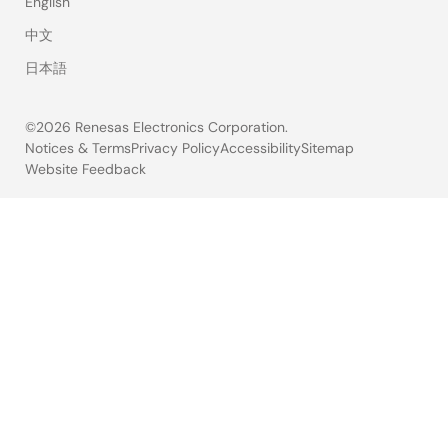
English
中文
日本語
©2026 Renesas Electronics Corporation.
Notices & Terms
Privacy Policy
Accessibility
Sitemap
Website Feedback
Legal
footer