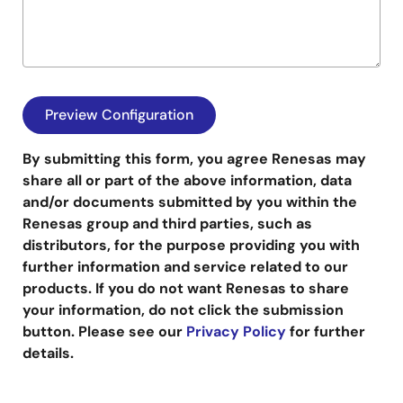
By submitting this form, you agree Renesas may
share all or part of the above information, data
and/or documents submitted by you within the
Renesas group and third parties, such as
distributors, for the purpose providing you with
further information and service related to our
products. If you do not want Renesas to share
your information, do not click the submission
button. Please see our
Privacy Policy
for further
details.