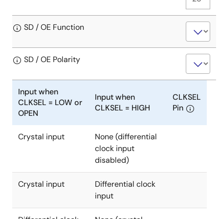
SD / OE Function
SD / OE Polarity
Input when
Input when
CLKSEL
CLKSEL = LOW or
CLKSEL = HIGH
Pin
OPEN
Crystal input
None (differential
Input
clock input
when
disabled)
CLKSEL
=
Crystal input
Differential clock
LOW
Input
input
or
when
OPEN:
CLKSEL