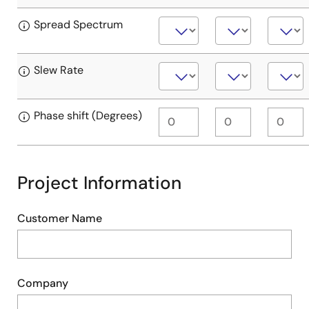
Spread Spectrum
Slew Rate
Phase shift (Degrees)
Project Information
Customer Name
Company