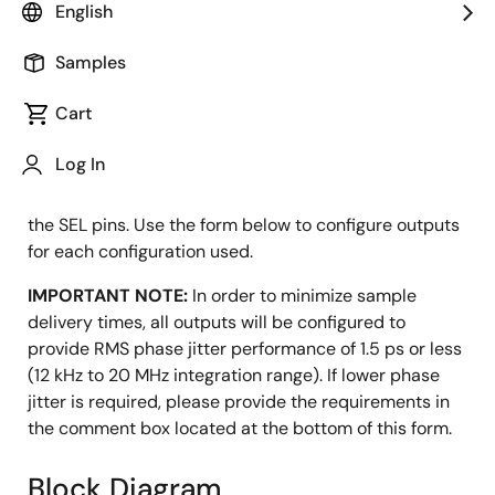
English
Configuration Utility
Samples
Cart
The 5P49V6967 features a flexible input (crystal or
Log In
clock-in) and four programmable outputs. The device
can store up to four configurations selectable using
the SEL pins. Use the form below to configure outputs
for each configuration used.
IMPORTANT NOTE:
In order to minimize sample
delivery times, all outputs will be configured to
provide RMS phase jitter performance of 1.5 ps or less
(12 kHz to 20 MHz integration range). If lower phase
jitter is required, please provide the requirements in
the comment box located at the bottom of this form.
Block Diagram