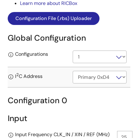
Learn more about RICBox
Configuration File (.rbs) Uploader
Global Configuration
Configurations
2
I
C Address
Configuration 0
Input
Input Frequency CLK_IN / XIN / REF (MHz)