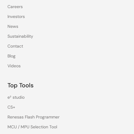
Careers
Investors
News
Sustainability
Contact
Blog
Videos
Top Tools
e² studio
CS+
Renesas Flash Programmer
MCU / MPU Selection Tool