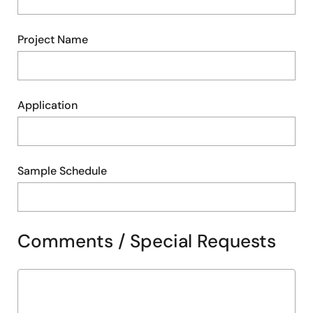
Project Name
Application
Sample Schedule
Comments / Special Requests