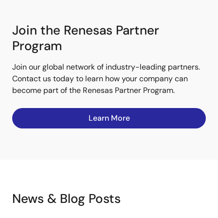
Join the Renesas Partner
Program
Join our global network of industry-leading partners.
Contact us today to learn how your company can
become part of the Renesas Partner Program.
Learn More
News & Blog Posts