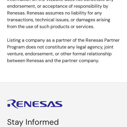
endorsement, or acceptance of responsibility by
Renesas. Renesas assumes no liability for any
transactions, technical issues, or damages arising
from the use of such products or services.
Listing a company as a partner of the Renesas Partner
Program does not constitute any legal agency, joint
venture, endorsement, or other formal relationship
between Renesas and the partner company.
Stay Informed