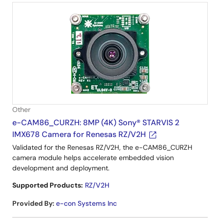
Other
e-CAM86_CURZH: 8MP (4K) Sony® STARVIS 2
IMX678 Camera for Renesas RZ/V2H
Validated for the Renesas RZ/V2H, the e-CAM86_CURZH
camera module helps accelerate embedded vision
development and deployment.
Supported Products:
RZ/V2H
Provided By
:
e-con Systems Inc