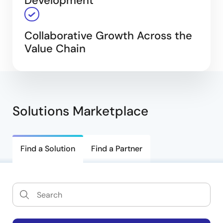
Development
Collaborative Growth Across the
Value Chain
Solutions Marketplace
Find a Solution
Find a Partner