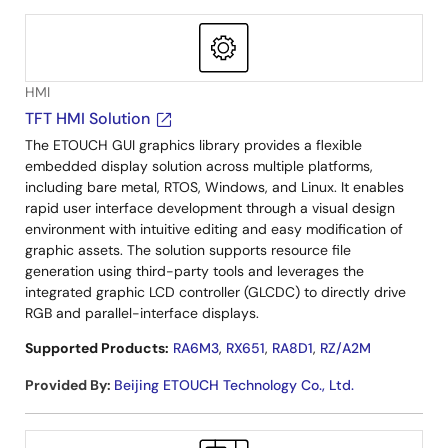
HMI
TFT HMI Solution
The ETOUCH GUI graphics library provides a flexible
embedded display solution across multiple platforms,
including bare metal, RTOS, Windows, and Linux. It enables
rapid user interface development through a visual design
environment with intuitive editing and easy modification of
graphic assets. The solution supports resource file
generation using third-party tools and leverages the
integrated graphic LCD controller (GLCDC) to directly drive
RGB and parallel-interface displays.
Supported Products:
RA6M3
,
RX651
,
RA8D1
,
RZ/A2M
Provided By
:
Beijing ETOUCH Technology Co., Ltd.