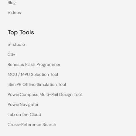
Blog
Videos
Top Tools
e² studio
CS+
Renesas Flash Programmer
MCU / MPU Selection Tool
iSim:PE Offline Simulation Tool
PowerCompass Multi-Rail Design Tool
PowerNavigator
Lab on the Cloud
Cross-Reference Search