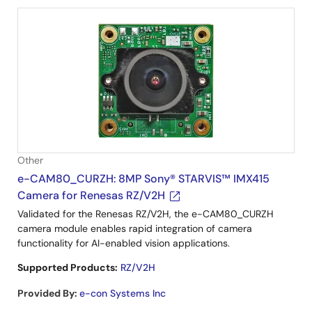
Other
e-CAM80_CURZH: 8MP Sony® STARVIS™ IMX415
Camera for Renesas RZ/V2H
Validated for the Renesas RZ/V2H, the e-CAM80_CURZH
camera module enables rapid integration of camera
functionality for AI-enabled vision applications.
Supported Products:
RZ/V2H
Provided By
:
e-con Systems Inc