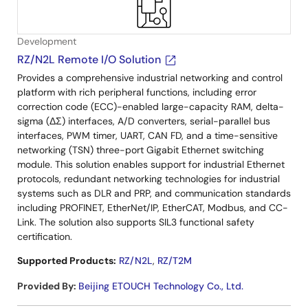
Development
RZ/N2L Remote I/O Solution
Provides a comprehensive industrial networking and control
platform with rich peripheral functions, including error
correction code (ECC)-enabled large-capacity RAM, delta-
sigma (ΔΣ) interfaces, A/D converters, serial-parallel bus
interfaces, PWM timer, UART, CAN FD, and a time-sensitive
networking (TSN) three-port Gigabit Ethernet switching
module. This solution enables support for industrial Ethernet
protocols, redundant networking technologies for industrial
systems such as DLR and PRP, and communication standards
including PROFINET, EtherNet/IP, EtherCAT, Modbus, and CC-
Link. The solution also supports SIL3 functional safety
certification.
Supported Products:
RZ/N2L
,
RZ/T2M
Provided By
:
Beijing ETOUCH Technology Co., Ltd.