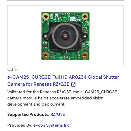
Other
e-CAM25_CURG3E: Full HD AR0234 Global Shutter
Camera for Renesas RZ/G3E
Validated for the Renesas RZ/G3E, the e-CAM25_CURG3E
camera module helps accelerate embedded vision
development and deployment.
Supported Products:
RZ/G3E
Provided By
:
e-con Systems Inc