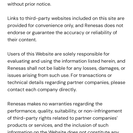
without prior notice.
Links to third-party websites included on this site are
provided for convenience only, and Renesas does not
endorse or guarantee the accuracy or reliability of
their content.
Users of this Website are solely responsible for
evaluating and using the information listed herein, and
Renesas shall not be liable for any losses, damages, or
issues arising from such use. For transactions or
technical details regarding partner companies, please
contact each company directly.
Renesas makes no warranties regarding the
performance, quality, suitability, or non-infringement
of third-party rights related to partner companies’
products or services, and the inclusion of such
information on the Website does not constitute any