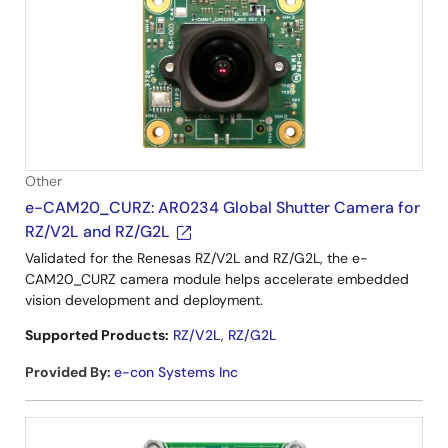
Other
e-CAM20_CURZ: AR0234 Global Shutter Camera for
RZ/V2L and RZ/G2L
Validated for the Renesas RZ/V2L and RZ/G2L, the e-
CAM20_CURZ camera module helps accelerate embedded
vision development and deployment.
Supported Products:
RZ/V2L
,
RZ/G2L
Provided By
:
e-con Systems Inc