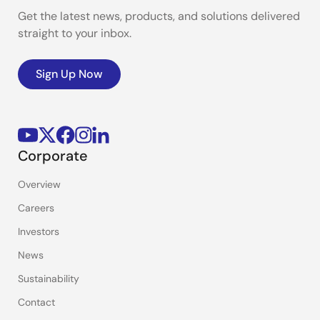
Get the latest news, products, and solutions delivered
straight to your inbox.
Sign Up Now
Corporate
Overview
Careers
Investors
News
Sustainability
Contact