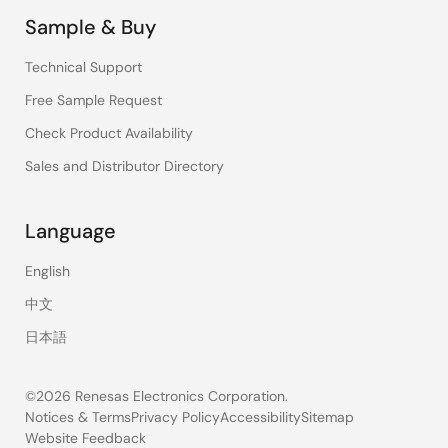
Sample & Buy
Technical Support
Free Sample Request
Check Product Availability
Sales and Distributor Directory
Language
English
中文
日本語
©2026 Renesas Electronics Corporation.
Notices & Terms
Privacy Policy
Accessibility
Sitemap
Website Feedback