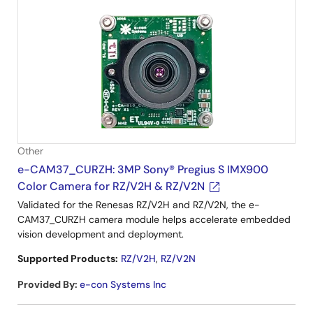
Other
e-CAM37_CURZH: 3MP Sony® Pregius S IMX900
Color Camera for RZ/V2H & RZ/V2N
Validated for the Renesas RZ/V2H and RZ/V2N, the e-
CAM37_CURZH camera module helps accelerate embedded
vision development and deployment.
Supported Products:
RZ/V2H
,
RZ/V2N
Provided By
:
e-con Systems Inc