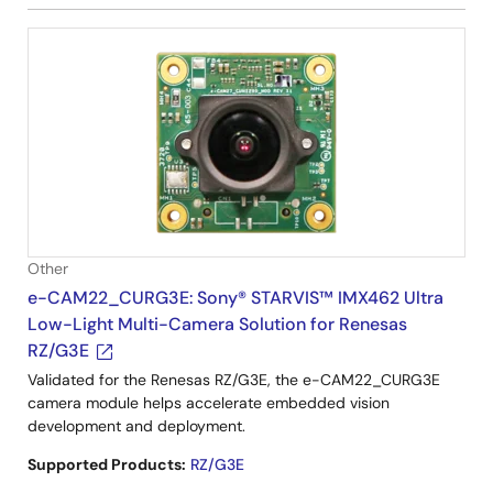
Other
e-CAM22_CURG3E: Sony® STARVIS™ IMX462 Ultra
Low-Light Multi-Camera Solution for Renesas
RZ/G3E
Validated for the Renesas RZ/G3E, the e-CAM22_CURG3E
camera module helps accelerate embedded vision
development and deployment.
Supported Products:
RZ/G3E