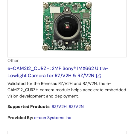
Other
e-CAM212_CURZH: 2MP Sony® IMX662 Ultra-
Lowlight Camera for RZ/V2H & RZ/V2N
Validated for the Renesas RZ/V2H and RZ/V2N, the e-
CAM212_CURZH camera module helps accelerate embedded
vision development and deployment.
Supported Products:
RZ/V2H
,
RZ/V2N
Provided By
:
e-con Systems Inc