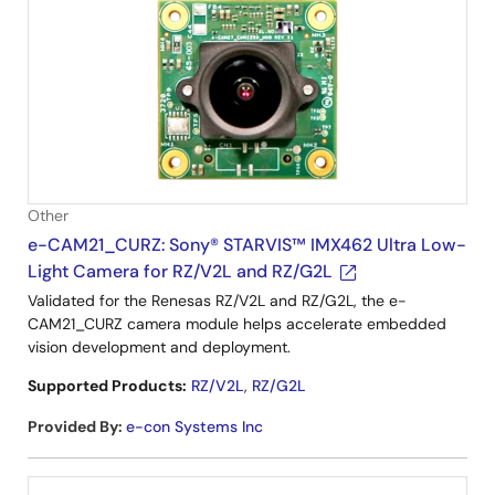
Other
e-CAM21_CURZ: Sony® STARVIS™ IMX462 Ultra Low-
Light Camera for RZ/V2L and RZ/G2L
Validated for the Renesas RZ/V2L and RZ/G2L, the e-
CAM21_CURZ camera module helps accelerate embedded
vision development and deployment.
Supported Products:
RZ/V2L
,
RZ/G2L
Provided By
:
e-con Systems Inc