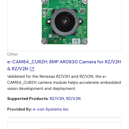
Other
e-CAM84_CURZH: 8MP AR0830 Camera for RZ/V2H
& RZ/V2N
Validated for the Renesas RZ/V2H and RZ/V2N, the e-
CAM84_CURZH camera module helps accelerate embedded
vision development and deployment.
Supported Products:
RZ/V2H
,
RZ/V2N
Provided By
:
e-con Systems Inc