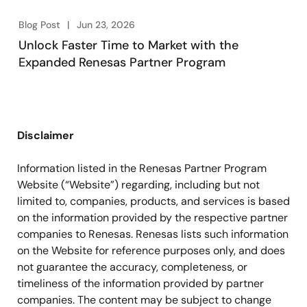
Blog Post
Jun 23, 2026
Unlock Faster Time to Market with the
Expanded Renesas Partner Program
Disclaimer
Information listed in the Renesas Partner Program
Website (“Website”) regarding, including but not
limited to, companies, products, and services is based
on the information provided by the respective partner
companies to Renesas. Renesas lists such information
on the Website for reference purposes only, and does
not guarantee the accuracy, completeness, or
timeliness of the information provided by partner
companies. The content may be subject to change