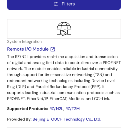
Filters
tune
System Integration
Remote I/O Module
The RZ/N2L provides real-time acquisition and transmission
of digital and analog field data to controllers over a PROFINET
network. The module enables reliable industrial connectivity
through support for time-sensitive networking (TSN) and
redundant networking technologies including Device Level
Ring (DLR) and Parallel Redundancy Protocol (PRP). It
supports leading industrial communication protocols such as
PROFINET, EtherNet/IP, EtherCAT, Modbus, and CC-Link.
Supported Products:
RZ/N2L
,
RZ/T2M
Provided By
:
Beijing ETOUCH Technology Co., Ltd.