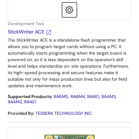
Development Tool
StickWriter ACE
The StickWriter ACE is a standalone flash programmer that
allows you to program target cards without using a PC. It
automatically starts programming when the target board is
powered on, so it is less dependent on the operator's skill
level and helps standardize on-site operations. Furthermore,
its high-speed processing and secure features make it
suitable not only for mass production lines but also for field
updates and maintenance work.
Supported Products:
RA6M5
,
RA6M4
,
RA6E1
,
RA4M3
,
RA4M2
,
RA4E1
Provided By
:
TESSERA TECHNOLOGY INC.