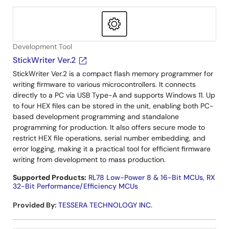
Development Tool
StickWriter Ver.2
StickWriter Ver.2 is a compact flash memory programmer for
writing firmware to various microcontrollers. It connects
directly to a PC via USB Type-A and supports Windows 11. Up
to four HEX files can be stored in the unit, enabling both PC-
based development programming and standalone
programming for production. It also offers secure mode to
restrict HEX file operations, serial number embedding, and
error logging, making it a practical tool for efficient firmware
writing from development to mass production.
Supported Products:
RL78 Low-Power 8 & 16-Bit MCUs
,
RX
32-Bit Performance/Efficiency MCUs
Provided By
:
TESSERA TECHNOLOGY INC.