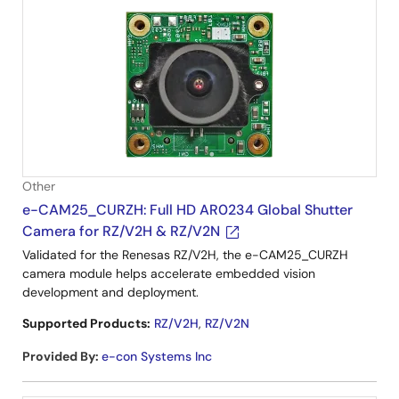
Other
e-CAM25_CURZH: Full HD AR0234 Global Shutter
Camera for RZ/V2H & RZ/V2N
Validated for the Renesas RZ/V2H, the e-CAM25_CURZH
camera module helps accelerate embedded vision
development and deployment.
Supported Products:
RZ/V2H
,
RZ/V2N
Provided By
:
e-con Systems Inc