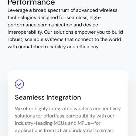
Performance
Leverage a broad spectrum of advanced wireless
technologies designed for seamless, high-
performance communication and device
interoperability. Our solutions empower you to build
robust, scalable systems that connect to the world
with unmatched reliability and efficiency.
Seamless Integration
We offer highly integrated wireless connectivity
solutions for effortless compatibility with our
industry-leading MCUs and MPUs—for
applications from IoT and industrial to smart