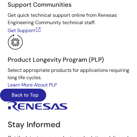
Support Communities
Get quick technical support online from Renesas
Engineering Community technical staff.
Get Support
Product Longevity Program (PLP)
Select appropriate products for applications requiring
long life cycles.
Learn More About PLP
Back to Top
Stay Informed