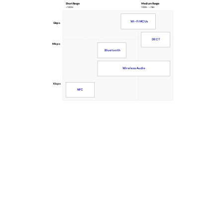
Short Range
Medium Range
<100m
100m - <1km
Wi-Fi MCUs
Gbps
DECT
Mbps
Bluetooth
Wireless Audio
Kbps
NFC