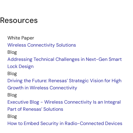
Resources
White Paper
Wireless Connectivity Solutions
Blog
Addressing Technical Challenges in Next-Gen Smart
Lock Design
Blog
Driving the Future: Renesas’ Strategic Vision for High
Growth in Wireless Connectivity
Blog
Executive Blog - Wireless Connectivity Is an Integral
Part of Renesas’ Solutions
Blog
How to Embed Security in Radio-Connected Devices