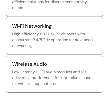
efficient solutions for diverse connectivity
needs
Wi‑Fi Networking
High‑efficiency 802.11ax R2 chipsets with
concurrent 2.4/5 GHz operation for advanced
networking
Wireless Audio
Low-latency Hi-Fi audio modules and ICs
delivering interference-free, premium sound
for wireless applications