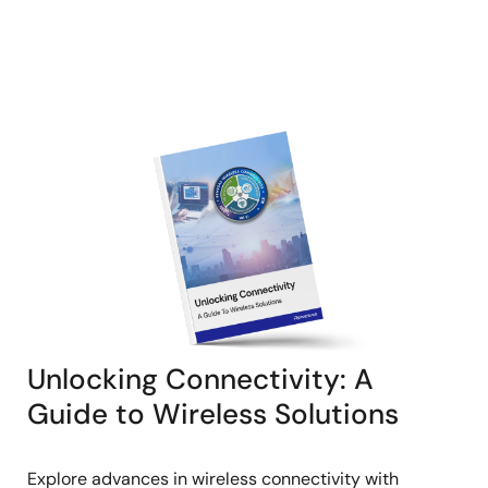
Unlocking Connectivity: A
Guide to Wireless Solutions
Explore advances in wireless connectivity with