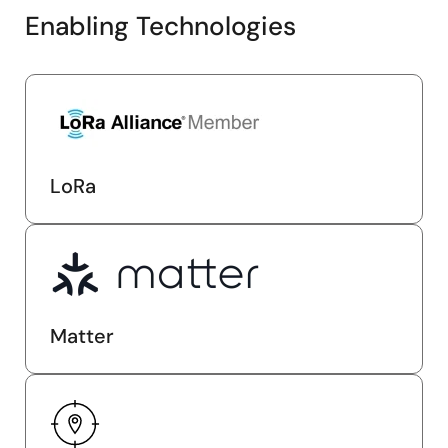
Enabling Technologies
LoRa
Matter