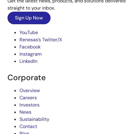
Get the latest news, products, and solutions delivered
straight to your inbox.
Sign Up Now
YouTube
Renesas’s Twitter/X
Facebook
Instagram
LinkedIn
Corporate
Overview
Careers
Investors
News
Sustainability
Contact
Blog