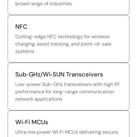
broad range of industries
NFC
Cutting-edge NFC technology for wireless
charging, asset tracking, and point-of-sale
systems
Sub‑GHz/Wi‑SUN Transceivers
Low-power Sub-GHz transceivers with high RF
performance for long-range communication
network applications
Wi‑Fi MCUs
Ultra‑low‑power Wi‑Fi MCUs delivering secure,