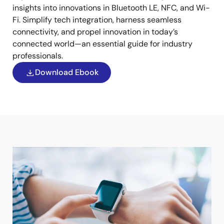
insights into innovations in Bluetooth LE, NFC, and Wi-
Fi. Simplify tech integration, harness seamless
connectivity, and propel innovation in today’s
connected world—an essential guide for industry
professionals.
Download Ebook