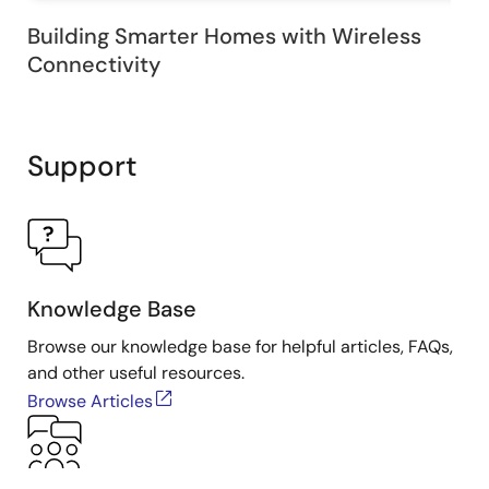
Building Smarter Homes with Wireless
Connectivity
Support
Knowledge Base
Browse our knowledge base for helpful articles, FAQs,
and other useful resources.
Browse Articles