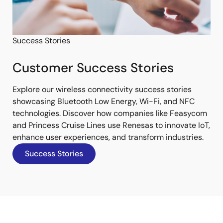
Success Stories
Customer Success Stories
Explore our wireless connectivity success stories
showcasing Bluetooth Low Energy, Wi-Fi, and NFC
technologies. Discover how companies like Feasycom
and Princess Cruise Lines use Renesas to innovate IoT,
enhance user experiences, and transform industries.
Success Stories