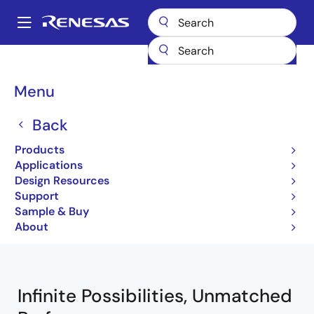
Skip
to
A
main
Main
content
Products
Wireless Connectivity
navigation
Breadcrumb
Menu
Wireless Connectivity
Back
Products
Jump to Page Section:
Applications
Design Resources
Support
Sample & Buy
Close
Open
Product Tree
About
product
product
tree
tree
menu
menu
Infinite Possibilities, Unmatched