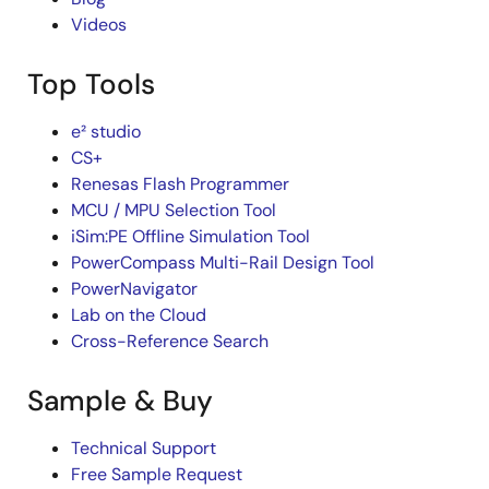
Videos
Top Tools
e² studio
CS+
Renesas Flash Programmer
MCU / MPU Selection Tool
iSim:PE Offline Simulation Tool
PowerCompass Multi-Rail Design Tool
PowerNavigator
Lab on the Cloud
Cross-Reference Search
Sample & Buy
Technical Support
Free Sample Request