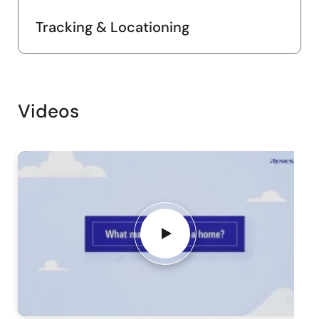
Tracking & Locationing
Videos