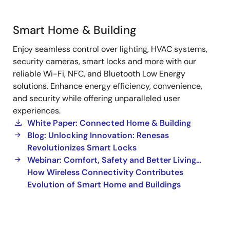
Smart Home & Building
Smart
Enjoy seamless control over lighting, HVAC systems,
Home
security cameras, smart locks and more with our
&
reliable Wi-Fi, NFC, and Bluetooth Low Energy
Building
solutions. Enhance energy efficiency, convenience,
and security while offering unparalleled user
experiences.
White Paper: Connected Home & Building
Blog: Unlocking Innovation: Renesas
Revolutionizes Smart Locks
Webinar: Comfort, Safety and Better Living…
How Wireless Connectivity Contributes
Evolution of Smart Home and Buildings