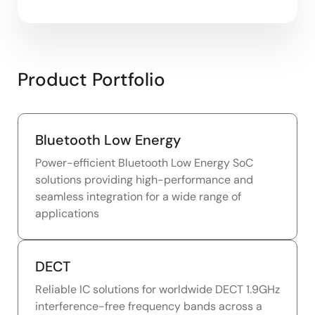
Product Portfolio
Bluetooth Low Energy
Power-efficient Bluetooth Low Energy SoC
solutions providing high-performance and
seamless integration for a wide range of
applications
DECT
Reliable IC solutions for worldwide DECT 1.9GHz
interference-free frequency bands across a