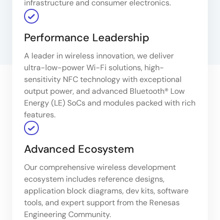
infrastructure and consumer electronics.
Performance Leadership
A leader in wireless innovation, we deliver
ultra-low-power Wi-Fi solutions, high-
sensitivity NFC technology with exceptional
output power, and advanced Bluetooth® Low
Energy (LE) SoCs and modules packed with rich
features.
Advanced Ecosystem
Our comprehensive wireless development
ecosystem includes reference designs,
application block diagrams, dev kits, software
tools, and expert support from the Renesas
Engineering Community.