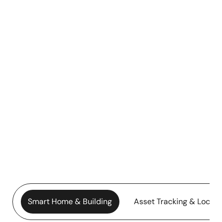
Smart Home & Building
Asset Tracking & Locati