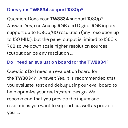
Does your
TW8834
support 1080p?
Question: Does your
TW8834
support 1080p?
Answer: Yes, our Analog RGB and Digital RGB inputs
support up to 1080p/60 resolution (any resolution up
to 150 MHz), but the panel output is limited to 1366 x
768 so we down scale higher resolution sources
(output can be any resolution ...
Do I need an evaluation board for the
TW8834
?
Question: Do I need an evaluation board for
the
TW8834
? Answer: Yes, it is recommended that
you evaluate, test and debug using our eval board to
help optimize your real system design. We
recommend that you provide the inputs and
resolutions you want to support, as well as provide
your ...