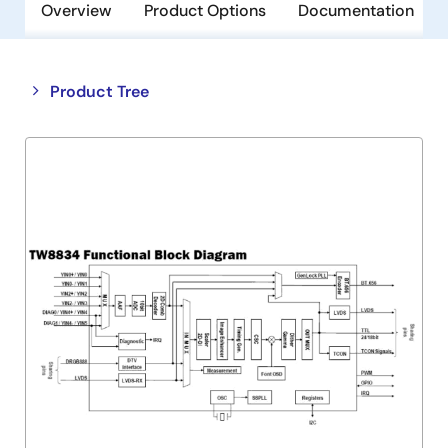
Overview
Product Options
Documentation
Close
Open
Product Tree
product
product
tree
tree
menu
menu