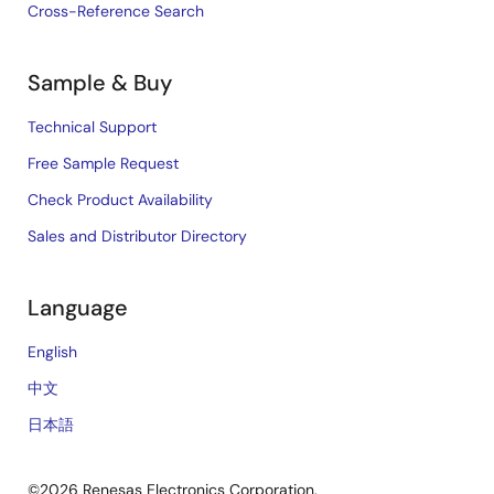
Cross-Reference Search
Sample & Buy
Technical Support
Free Sample Request
Check Product Availability
Sales and Distributor Directory
Language
English
中文
日本語
©2026 Renesas Electronics Corporation.