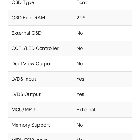
OSD Type
Font
OSD Font RAM
256
External OSD
No
CCFL/LED Controller
No
Dual View Output
No
LVDS Input
Yes
LVDS Output
Yes
MCU/MPU
External
Memory Support
No