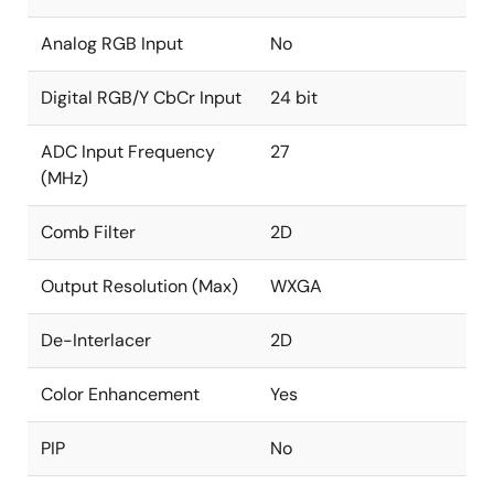
and graphics
Analog RGB Input
No
Independent RGB gain and offset controls
DTV hue adjustment
Digital RGB/Y CbCr Input
24 bit
Programmable 8-bit Gamma correction for each
ADC Input Frequency
27
color
(MHz)
Black/white stretch
Spread spectrum profile based on triangular
Comb Filter
2D
modulation with center spread
Programmable modulation frequency and spread
Output Resolution (Max)
WXGA
width
De-Interlacer
2D
Color Enhancement
Yes
PIP
No