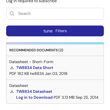
Log in required to subscribe
tune
Filters
RECOMMENDED DOCUMENTS (2)
Datasheet - Short-Form
TW8834 Data Short
PDF
182 KB
tw8834
Jan 03, 2018
Datasheet
TW8834 Datasheet
Log in to Download
PDF
3.13 MB
Sep 25, 2014