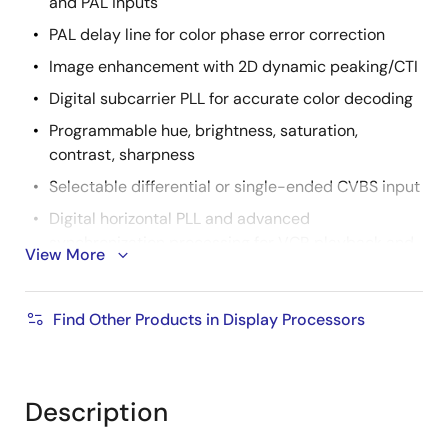
and PAL inputs
PAL delay line for color phase error correction
Image enhancement with 2D dynamic peaking/CTI
Digital subcarrier PLL for accurate color decoding
Programmable hue, brightness, saturation,
contrast, sharpness
Selectable differential or single-ended CVBS input
Digital horizontal PLL and advanced
synchronization processing for VCR playback and
View More
weak signal performance
High quality horizontal and vertical filtered down
Find Other Products in Display Processors
scaling with arbitrary scale down ratio
Up to 3CH differential or 6CH single ended CVBS
input
Description
Supports both BT.656 and 601 video formats with
H/VSYNC