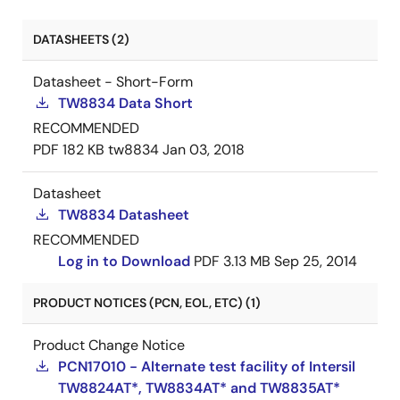
DATASHEETS (2)
Datasheet - Short-Form
TW8834 Data Short
RECOMMENDED
PDF
182 KB
tw8834
Jan 03, 2018
Datasheet
TW8834 Datasheet
RECOMMENDED
Log in to Download
PDF
3.13 MB
Sep 25, 2014
PRODUCT NOTICES (PCN, EOL, ETC) (1)
Product Change Notice
PCN17010 - Alternate test facility of Intersil
TW8824AT*, TW8834AT* and TW8835AT*