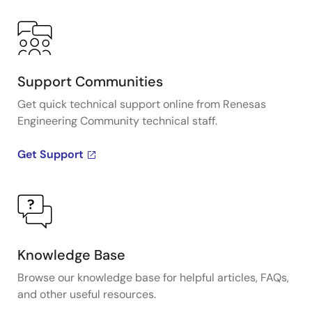
Support Communities
Get quick technical support online from Renesas
Engineering Community technical staff.
Get Support
Knowledge Base
Browse our knowledge base for helpful articles, FAQs,
and other useful resources.