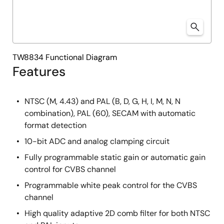
TW8834 Functional Diagram
Features
NTSC (M, 4.43) and PAL (B, D, G, H, I, M, N, N
combination), PAL (60), SECAM with automatic
format detection
10-bit ADC and analog clamping circuit
Fully programmable static gain or automatic gain
control for CVBS channel
Programmable white peak control for the CVBS
channel
High quality adaptive 2D comb filter for both NTSC