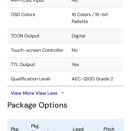
MIPI-CSI2 input
No
OSD Colors
16 Colors / 16-bit
Pallette
TCON Output
Digital
Touch-screen Controller
No
TTL Output
Yes
Qualification Level
AEC-Q100 Grade 2
View More
View Less
Package Options
Pkg.
Pkg.
Lead
Pitch