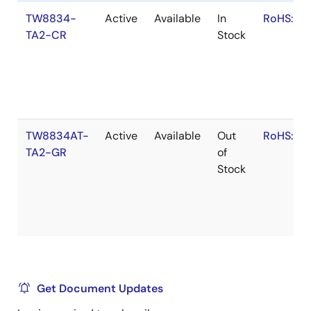
TW8834-
Active
Available
In
RoHS:EN
TA2-CR
Stock
TW8834AT-
Active
Available
Out
RoHS:EN
TA2-GR
of
Stock
Get Document Updates