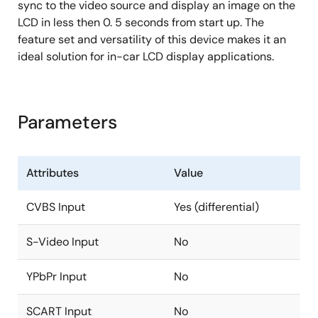
ITU-R 656 output generated from decoder, LVDS,
sync to the video source and display an image on the
DRGB and post scaling path
LCD in less then 0. 5 seconds from start up. The
feature set and versatility of this device makes it an
Max 148.5MHz with 3.3V, 74MHz with 1.8V
ideal solution for in-car LCD display applications.
Four window font OSD with bordering/shadow
6912B programmable font RAM and 512 display
RAM
Parameters
1/2/3/4 bits/pixel
Supports variable width (12/16), height (2~32)
High quality scaler with both up/down and
Attributes
Value
panorama/water-glass scaling support
CVBS Input
Yes (differential)
Built-in 2D deinterlacing function
Programmable brightness, contrast, saturation,
S-Video Input
No
hue and sharpness
Programmable color transient improvement
YPbPr Input
No
control
SCART Input
No
Supports programmable cropping of input video