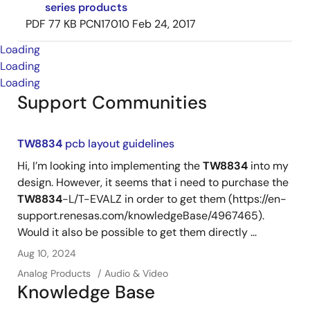
series products
PDF
77 KB
PCN17010
Feb 24, 2017
Loading
Loading
Loading
Support Communities
TW8834
pcb layout guidelines
Hi, I’m looking into implementing the
TW8834
into my
design. However, it seems that i need to purchase the
TW8834
-L/T-EVALZ in order to get them (https://en-
support.renesas.com/knowledgeBase/4967465).
Would it also be possible to get them directly ...
Aug 10, 2024
Analog Products
Audio & Video
Knowledge Base