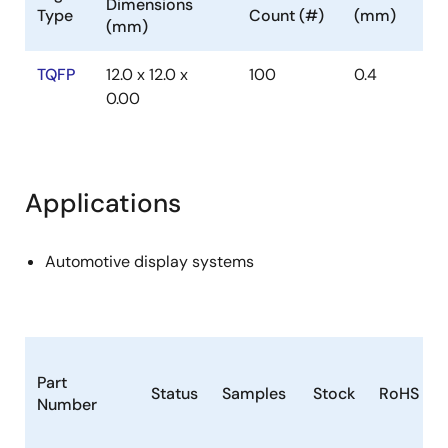
Dimensions
Type
Count (#)
(mm)
(mm)
TQFP
12.0 x 12.0 x
100
0.4
0.00
Applications
Automotive display systems
Part
Status
Samples
Stock
RoHS
Number