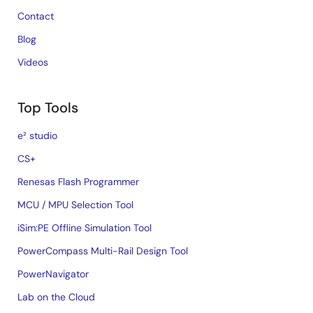
Contact
Blog
Videos
Top Tools
e² studio
CS+
Renesas Flash Programmer
MCU / MPU Selection Tool
iSim:PE Offline Simulation Tool
PowerCompass Multi-Rail Design Tool
PowerNavigator
Lab on the Cloud