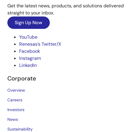
Get the latest news, products, and solutions delivered
straight to your inbox.
Sign Up Now
YouTube
Renesas’s Twitter/X
Facebook
Instagram
LinkedIn
Corporate
Overview
Careers
Investors
News
Sustainability