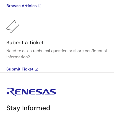
Browse Articles
Submit a Ticket
Need to ask a technical question or share confidential
information?
Submit Ticket
Stay Informed