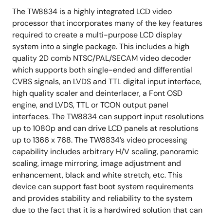
Supports RGB 24-bit input up to 1080p resolution
The TW8834 is a highly integrated LCD video
processor that incorporates many of the key features
Single channel LVDS (open LDI) input up to 720p
required to create a multi-purpose LCD display
resolution
system into a single package. This includes a high
Built-in programmable timing controller
quality 2D comb NTSC/PAL/SECAM video decoder
Supports 3, 4, 6 or 8 bits per pixel up to 16.8 million
which supports both single-ended and differential
colors with built-in dithering engine
CVBS signals, an LVDS and TTL digital input interface,
high quality scaler and deinterlacer, a Font OSD
Supports digital panels (TTL) or single channel
engine, and LVDS, TTL or TCON output panel
LVDS panels up to WXGA (1366 x 768) resolution,
interfaces. The TW8834 can support input resolutions
85MHz
up to 1080p and can drive LCD panels at resolutions
Supports serial (8-bit) RGB panel
up to 1366 x 768. The TW8834’s video processing
Supports programmable interface signals for
capability includes arbitrary H/V scaling, panoramic
control
scaling, image mirroring, image adjustment and
enhancement, black and white stretch, etc. This
Column (source) driver/row (gate) driver
device can support fast boot system requirements
Independent ITU-R 656 compatible YCbCr(4:2:2)
and provides stability and reliability to the system
output format
due to the fact that it is a hardwired solution that can