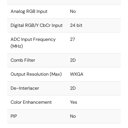
and graphics
Analog RGB Input
No
Independent RGB gain and offset controls
DTV hue adjustment
Digital RGB/Y CbCr Input
24 bit
Programmable 8-bit Gamma correction for each
ADC Input Frequency
27
color
(MHz)
Black/white stretch
Spread spectrum profile based on triangular
Comb Filter
2D
modulation with center spread
Programmable modulation frequency and spread
Output Resolution (Max)
WXGA
width
De-Interlacer
2D
Color Enhancement
Yes
PIP
No