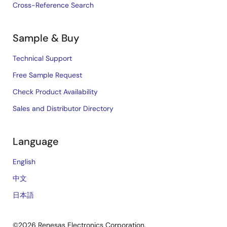
Cross-Reference Search
Sample & Buy
Technical Support
Free Sample Request
Check Product Availability
Sales and Distributor Directory
Language
English
中文
日本語
©2026 Renesas Electronics Corporation.