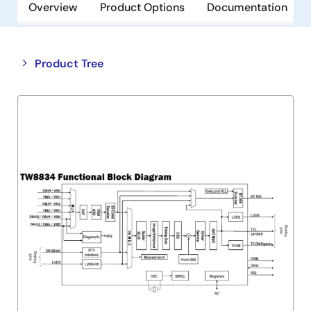
Overview
Product Options
Documentation
Close
Open
Product Tree
product
product
tree
tree
menu
menu