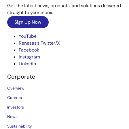
Get the latest news, products, and solutions delivered
straight to your inbox.
Sign Up Now
YouTube
Renesas’s Twitter/X
Facebook
Instagram
LinkedIn
Corporate
Overview
Careers
Investors
News
Sustainability