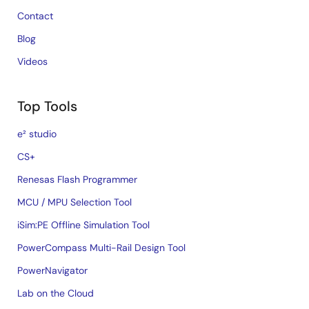
Contact
Blog
Videos
Top Tools
e² studio
CS+
Renesas Flash Programmer
MCU / MPU Selection Tool
iSim:PE Offline Simulation Tool
PowerCompass Multi-Rail Design Tool
PowerNavigator
Lab on the Cloud