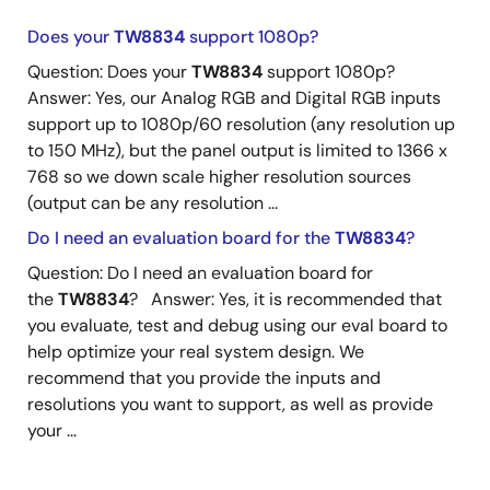
Does your
TW8834
support 1080p?
Question: Does your
TW8834
support 1080p?
Answer: Yes, our Analog RGB and Digital RGB inputs
support up to 1080p/60 resolution (any resolution up
to 150 MHz), but the panel output is limited to 1366 x
768 so we down scale higher resolution sources
(output can be any resolution ...
Do I need an evaluation board for the
TW8834
?
Question: Do I need an evaluation board for
the
TW8834
? Answer: Yes, it is recommended that
you evaluate, test and debug using our eval board to
help optimize your real system design. We
recommend that you provide the inputs and
resolutions you want to support, as well as provide
your ...