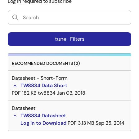
Log in required to subscribe
tune
Filters
RECOMMENDED DOCUMENTS (2)
Datasheet - Short-Form
TW8834 Data Short
PDF
182 KB
tw8834
Jan 03, 2018
Datasheet
TW8834 Datasheet
Log in to Download
PDF
3.13 MB
Sep 25, 2014