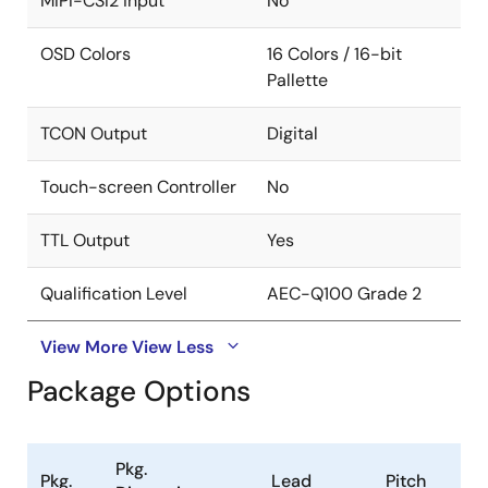
MIPI-CSI2 input
No
OSD Colors
16 Colors / 16-bit
Pallette
TCON Output
Digital
Touch-screen Controller
No
TTL Output
Yes
Qualification Level
AEC-Q100 Grade 2
View More
View Less
Package Options
Pkg.
Pkg.
Lead
Pitch