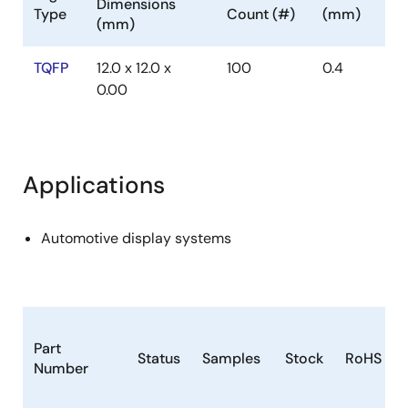
Dimensions
Type
Count (#)
(mm)
(mm)
TQFP
12.0 x 12.0 x
100
0.4
0.00
Applications
Automotive display systems
Part
Status
Samples
Stock
RoHS
Number