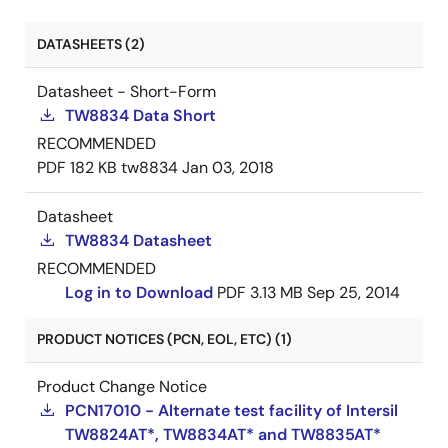
DATASHEETS (2)
Datasheet - Short-Form
TW8834 Data Short
RECOMMENDED
PDF
182 KB
tw8834
Jan 03, 2018
Datasheet
TW8834 Datasheet
RECOMMENDED
Log in to Download
PDF
3.13 MB
Sep 25, 2014
PRODUCT NOTICES (PCN, EOL, ETC) (1)
Product Change Notice
PCN17010 - Alternate test facility of Intersil
TW8824AT*, TW8834AT* and TW8835AT*