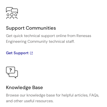
Support Communities
Get quick technical support online from Renesas
Engineering Community technical staff.
Get Support
Knowledge Base
Browse our knowledge base for helpful articles, FAQs,
and other useful resources.