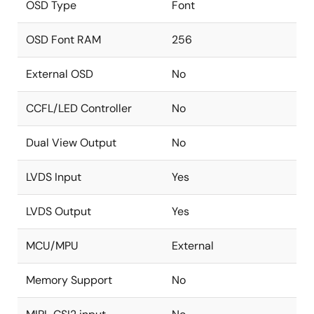
OSD Type
Font
OSD Font RAM
256
External OSD
No
CCFL/LED Controller
No
Dual View Output
No
LVDS Input
Yes
LVDS Output
Yes
MCU/MPU
External
Memory Support
No