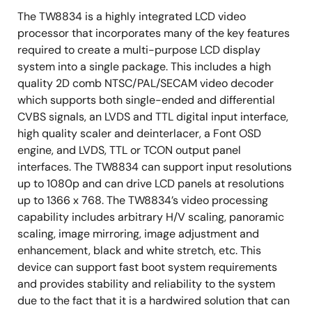
Supports RGB 24-bit input up to 1080p resolution
The TW8834 is a highly integrated LCD video
processor that incorporates many of the key features
Single channel LVDS (open LDI) input up to 720p
required to create a multi-purpose LCD display
resolution
system into a single package. This includes a high
Built-in programmable timing controller
quality 2D comb NTSC/PAL/SECAM video decoder
Supports 3, 4, 6 or 8 bits per pixel up to 16.8 million
which supports both single-ended and differential
colors with built-in dithering engine
CVBS signals, an LVDS and TTL digital input interface,
high quality scaler and deinterlacer, a Font OSD
Supports digital panels (TTL) or single channel
engine, and LVDS, TTL or TCON output panel
LVDS panels up to WXGA (1366 x 768) resolution,
interfaces. The TW8834 can support input resolutions
85MHz
up to 1080p and can drive LCD panels at resolutions
Supports serial (8-bit) RGB panel
up to 1366 x 768. The TW8834’s video processing
Supports programmable interface signals for
capability includes arbitrary H/V scaling, panoramic
control
scaling, image mirroring, image adjustment and
enhancement, black and white stretch, etc. This
Column (source) driver/row (gate) driver
device can support fast boot system requirements
Independent ITU-R 656 compatible YCbCr(4:2:2)
and provides stability and reliability to the system
output format
due to the fact that it is a hardwired solution that can