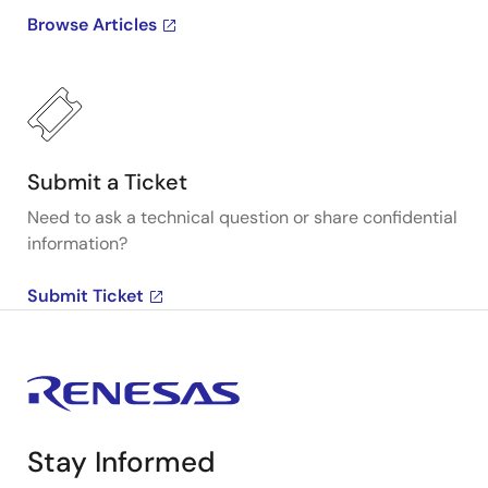
Browse Articles
Submit a Ticket
Need to ask a technical question or share confidential
information?
Submit Ticket
Stay Informed