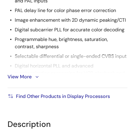
and PAL inputs
PAL delay line for color phase error correction
Image enhancement with 2D dynamic peaking/CTI
Digital subcarrier PLL for accurate color decoding
Programmable hue, brightness, saturation,
contrast, sharpness
Selectable differential or single-ended CVBS input
Digital horizontal PLL and advanced
synchronization processing for VCR playback and
View More
weak signal performance
High quality horizontal and vertical filtered down
Find Other Products in Display Processors
scaling with arbitrary scale down ratio
Up to 3CH differential or 6CH single ended CVBS
input
Description
Supports both BT.656 and 601 video formats with
H/VSYNC