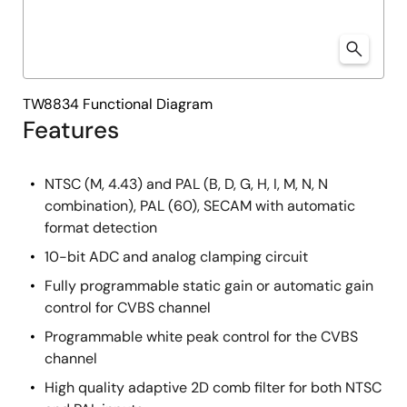
TW8834 Functional Diagram
Features
NTSC (M, 4.43) and PAL (B, D, G, H, I, M, N, N
combination), PAL (60), SECAM with automatic
format detection
10-bit ADC and analog clamping circuit
Fully programmable static gain or automatic gain
control for CVBS channel
Programmable white peak control for the CVBS
channel
High quality adaptive 2D comb filter for both NTSC