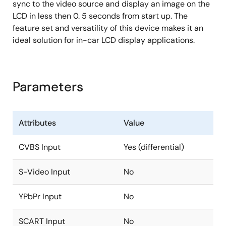
ITU-R 656 output generated from decoder, LVDS,
sync to the video source and display an image on the
DRGB and post scaling path
LCD in less then 0. 5 seconds from start up. The
feature set and versatility of this device makes it an
Max 148.5MHz with 3.3V, 74MHz with 1.8V
ideal solution for in-car LCD display applications.
Four window font OSD with bordering/shadow
6912B programmable font RAM and 512 display
RAM
Parameters
1/2/3/4 bits/pixel
Supports variable width (12/16), height (2~32)
High quality scaler with both up/down and
Attributes
Value
panorama/water-glass scaling support
CVBS Input
Yes (differential)
Built-in 2D deinterlacing function
Programmable brightness, contrast, saturation,
S-Video Input
No
hue and sharpness
Programmable color transient improvement
YPbPr Input
No
control
SCART Input
No
Supports programmable cropping of input video