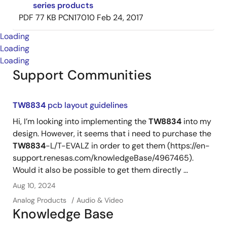
series products
PDF
77 KB
PCN17010
Feb 24, 2017
Loading
Loading
Loading
Support Communities
TW8834
pcb layout guidelines
Hi, I’m looking into implementing the
TW8834
into my
design. However, it seems that i need to purchase the
TW8834
-L/T-EVALZ in order to get them (https://en-
support.renesas.com/knowledgeBase/4967465).
Would it also be possible to get them directly ...
Aug 10, 2024
Analog Products
Audio & Video
Knowledge Base