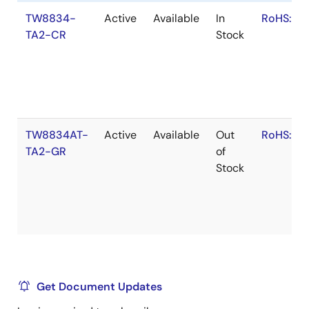
TW8834-
Active
Available
In
RoHS:EN
TA2-CR
Stock
TW8834AT-
Active
Available
Out
RoHS:EN
TA2-GR
of
Stock
Get Document Updates