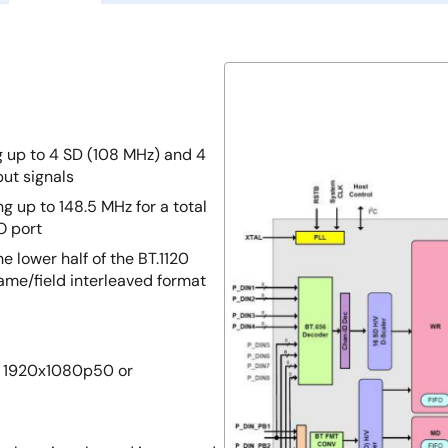
g up to 4 SD (108 MHz) and 4
put signals
g up to 148.5 MHz for a total
O port
e lower half of the BT.1120
rame/field interleaved format
0, 1920x1080p50 or