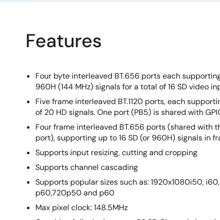
Features
Four byte interleaved BT.656 ports each supportin
960H (144 MHz) signals for a total of 16 SD video in
Five frame interleaved BT.1120 ports, each supportin
of 20 HD signals. One port (PB5) is shared with GPI
Four frame interleaved BT.656 ports (shared with th
port), supporting up to 16 SD (or 960H) signals in f
Supports input resizing, cutting and cropping
Supports channel cascading
Supports popular sizes such as: 1920x1080i50, i6
p60,720p50 and p60
Max pixel clock: 148.5MHz