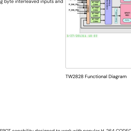
g byte interleaved inputs and
TW2828 Functional Diagram
SPOT capability designed to work with popular H. 264 CODEC