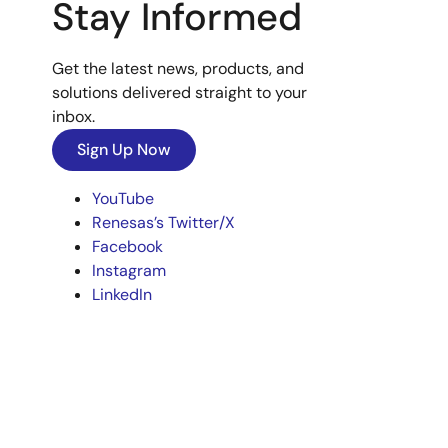
Stay Informed
Get the latest news, products, and
solutions delivered straight to your
inbox.
Sign Up Now
YouTube
Renesas’s Twitter/X
Facebook
Instagram
LinkedIn