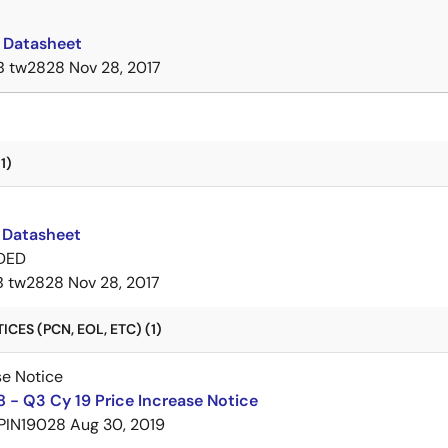
Datasheet
B
tw2828
Nov 28, 2017
1)
Datasheet
DED
B
tw2828
Nov 28, 2017
CES (PCN, EOL, ETC) (1)
se Notice
 - Q3 Cy 19 Price Increase Notice
PIN19028
Aug 30, 2019