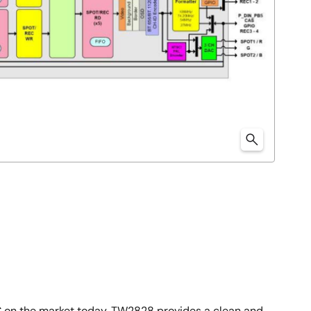
 on the market today. TW2828 provides a clean and