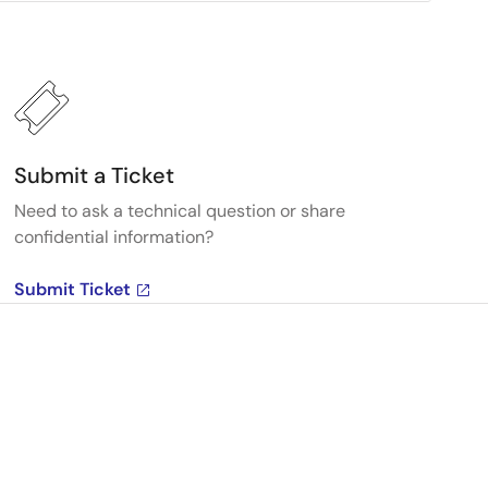
Submit a Ticket
Need to ask a technical question or share
confidential information?
Submit Ticket