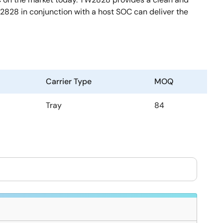
828 in conjunction with a host SOC can deliver the
Carrier Type
MOQ
Tray
84