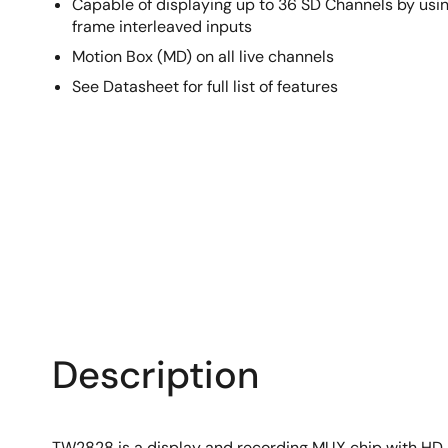
Capable of displaying up to 36 SD Channels by usin
frame interleaved inputs
Motion Box (MD) on all live channels
See Datasheet for full list of features
Description
TW2828 is a display and recording MUX chip with HD 