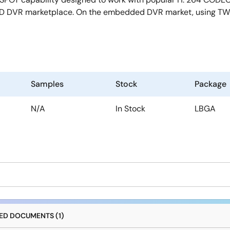
 HD DVR marketplace. On the embedded DVR market, using TW2
Samples
Stock
Package
N/A
In Stock
LBGA
D DOCUMENTS (1)