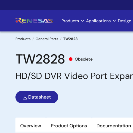
Skip
to
main
Products
Applications
Design 
Main
content
navigation
Products
General Parts
TW2828
Breadcrumb
TW2828
Obsolete
HD/SD DVR Video Port Expa
Datasheet
Overview
Product Options
Documentation