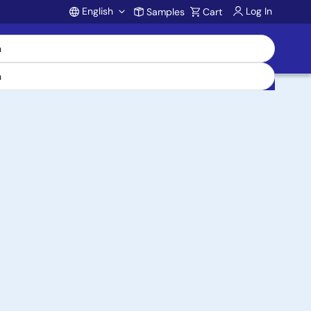
English
Log In
Samples
Cart
Account