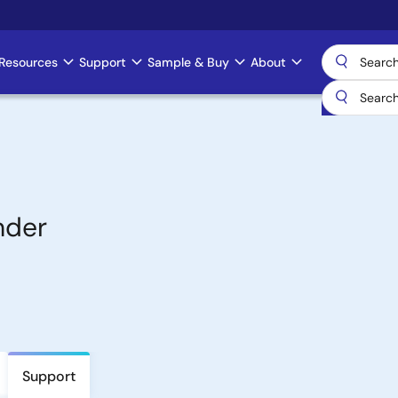
Resources
Support
Sample & Buy
About
nder
Support