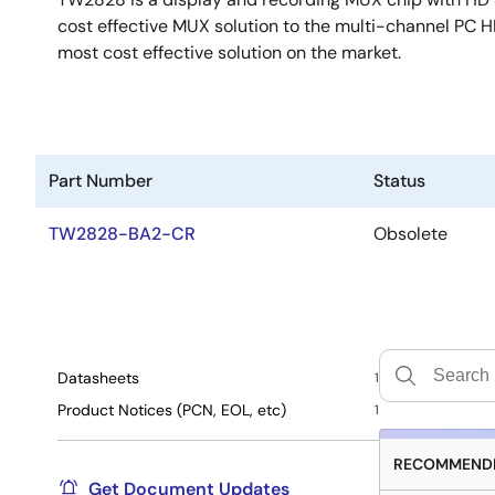
cost effective MUX solution to the multi-channel PC
most cost effective solution on the market.
Part Number
Status
TW2828-BA2-CR
Obsolete
Datasheets
1
Product Notices (PCN, EOL, etc)
1
RECOMMENDE
Get Document Updates