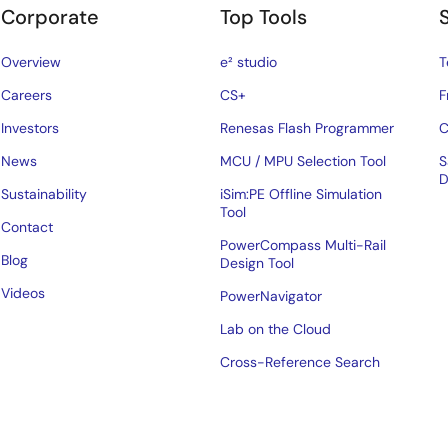
Corporate
Top Tools
Overview
e² studio
T
Careers
CS+
F
Investors
Renesas Flash Programmer
C
News
MCU / MPU Selection Tool
S
D
Sustainability
iSim:PE Offline Simulation
Tool
Contact
PowerCompass Multi-Rail
Blog
Design Tool
Videos
PowerNavigator
Lab on the Cloud
Cross-Reference Search