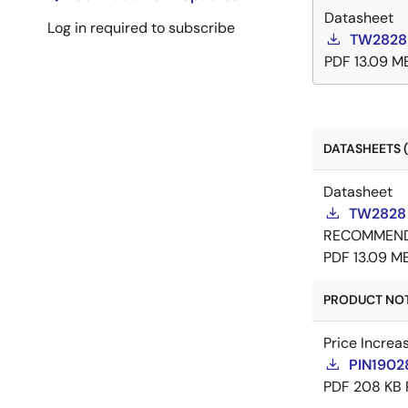
Datasheet
Log in required to subscribe
TW2828 
PDF
13.09 M
DATASHEETS (
Datasheet
TW2828 
RECOMMEN
PDF
13.09 M
PRODUCT NOTI
Price Increa
PIN19028
PDF
208 KB