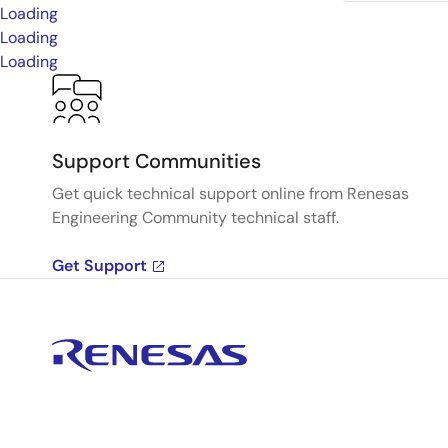
Loading
Loading
Loading
Support Communities
Get quick technical support online from Renesas
Engineering Community technical staff.
Get Support