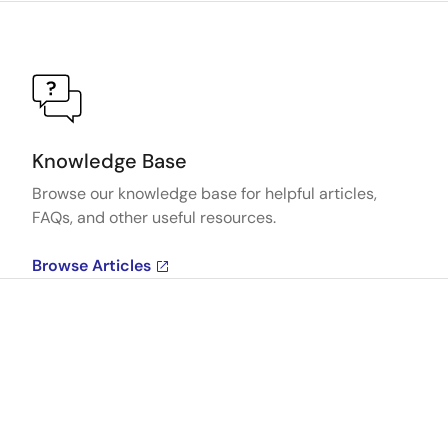
Knowledge Base
Browse our knowledge base for helpful articles,
FAQs, and other useful resources.
Browse Articles