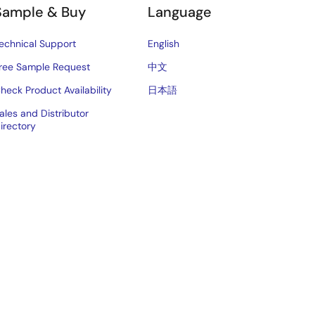
Sample & Buy
Language
echnical Support
English
ree Sample Request
中文
heck Product Availability
日本語
ales and Distributor
irectory