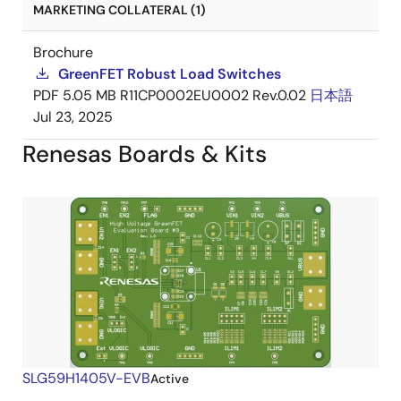
MARKETING COLLATERAL (1)
Brochure
GreenFET Robust Load Switches
PDF
5.05 MB
R11CP0002EU0002 Rev.0.02
日本語
Jul 23, 2025
Renesas Boards & Kits
SLG59H1405V-EVB
Active