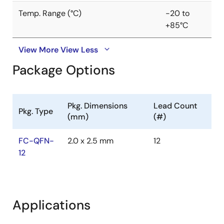
Temp. Range (°C)
-20 to
+85°C
View More
View Less
Package Options
Pkg. Dimensions
Lead Count
Pkg. Type
(mm)
(#)
FC-QFN-
2.0 x 2.5 mm
12
12
Applications