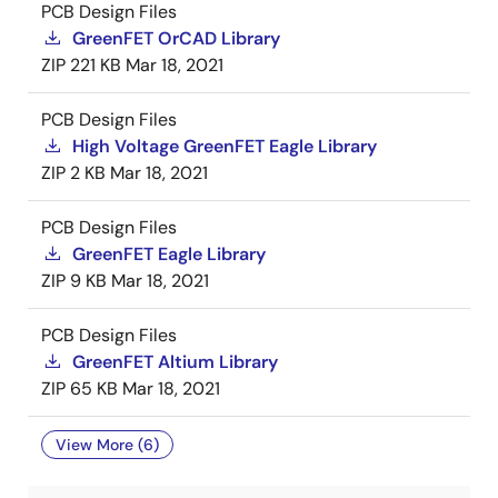
PCB Design Files
GreenFET OrCAD Library
ZIP
221 KB
Mar 18, 2021
PCB Design Files
High Voltage GreenFET Eagle Library
ZIP
2 KB
Mar 18, 2021
PCB Design Files
GreenFET Eagle Library
ZIP
9 KB
Mar 18, 2021
PCB Design Files
GreenFET Altium Library
ZIP
65 KB
Mar 18, 2021
View More (6)