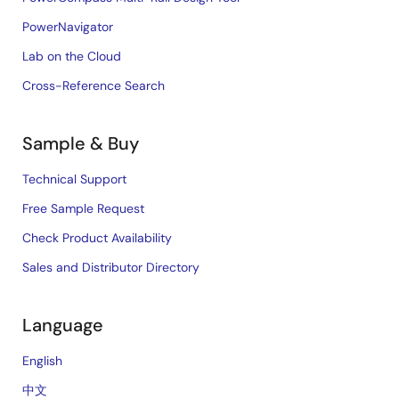
PowerNavigator
Lab on the Cloud
Cross-Reference Search
Sample & Buy
Technical Support
Free Sample Request
Check Product Availability
Sales and Distributor Directory
Language
English
中文