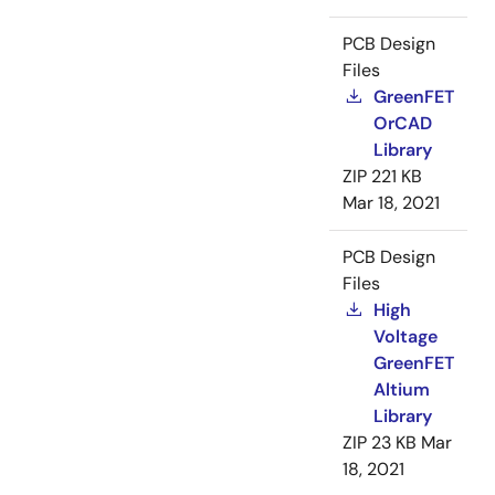
PCB Design
Files
GreenFET
OrCAD
Library
ZIP
221 KB
Mar 18, 2021
PCB Design
Files
High
Voltage
GreenFET
Altium
Library
ZIP
23 KB
Mar
18, 2021