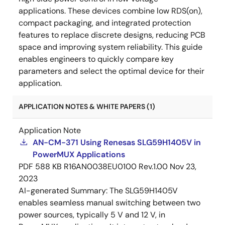
applications. These devices combine low RDS(on),
compact packaging, and integrated protection
features to replace discrete designs, reducing PCB
space and improving system reliability. This guide
enables engineers to quickly compare key
parameters and select the optimal device for their
application.
APPLICATION NOTES & WHITE PAPERS (1)
Application Note
AN-CM-371 Using Renesas SLG59H1405V in
PowerMUX Applications
PDF
588 KB
R16AN0038EU0100 Rev.1.00
Nov 23,
2023
AI-generated Summary:
The SLG59H1405V
enables seamless manual switching between two
power sources, typically 5 V and 12 V, in