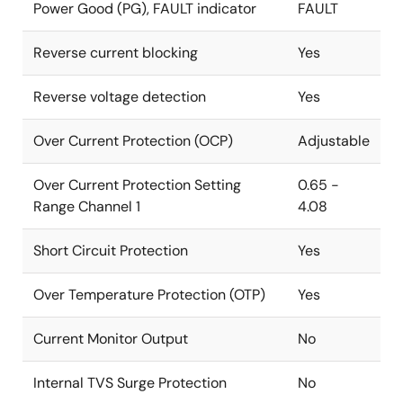
Power Good (PG), FAULT indicator
FAULT
Reverse current blocking
Yes
Reverse voltage detection
Yes
Over Current Protection (OCP)
Adjustable
Over Current Protection Setting
0.65 -
Range Channel 1
4.08
Short Circuit Protection
Yes
Over Temperature Protection (OTP)
Yes
Current Monitor Output
No
Internal TVS Surge Protection
No