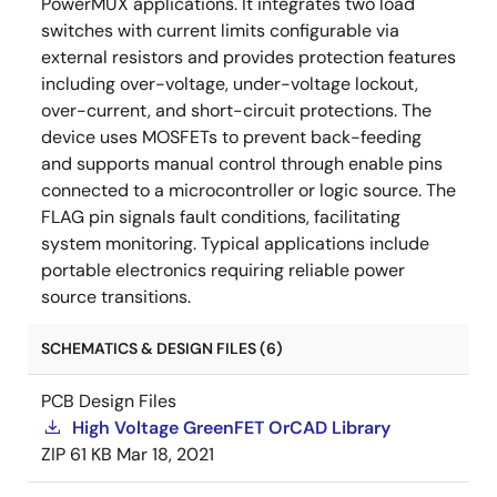
PowerMUX applications. It integrates two load
switches with current limits configurable via
external resistors and provides protection features
including over-voltage, under-voltage lockout,
over-current, and short-circuit protections. The
device uses MOSFETs to prevent back-feeding
and supports manual control through enable pins
connected to a microcontroller or logic source. The
FLAG pin signals fault conditions, facilitating
system monitoring. Typical applications include
portable electronics requiring reliable power
source transitions.
SCHEMATICS & DESIGN FILES (6)
PCB Design Files
High Voltage GreenFET OrCAD Library
ZIP
61 KB
Mar 18, 2021