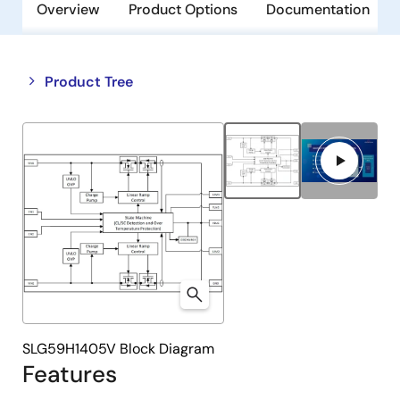
Overview
Product Options
Documentation
Close
Open
Product Tree
product
product
tree
tree
menu
menu
SLG59H1405V Block Diagram
Features