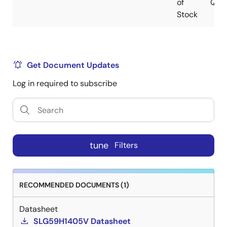
of
QFN
Stock
Get Document Updates
Log in required to subscribe
tune
Filters
RECOMMENDED DOCUMENTS (1)
Datasheet
SLG59H1405V Datasheet