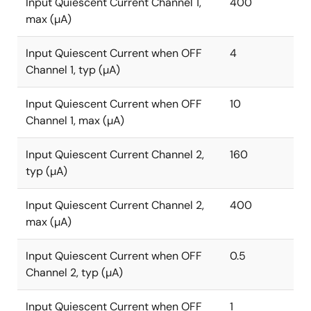
Input Quiescent Current Channel 1,
400
max (µA)
Input Quiescent Current when OFF
4
Channel 1, typ (µA)
Input Quiescent Current when OFF
10
Channel 1, max (µA)
Input Quiescent Current Channel 2,
160
typ (µA)
Input Quiescent Current Channel 2,
400
max (µA)
Input Quiescent Current when OFF
0.5
Channel 2, typ (µA)
Input Quiescent Current when OFF
1