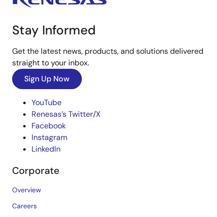
Stay Informed
Get the latest news, products, and solutions delivered
straight to your inbox.
Sign Up Now
YouTube
Renesas’s Twitter/X
Facebook
Instagram
LinkedIn
Corporate
Overview
Careers