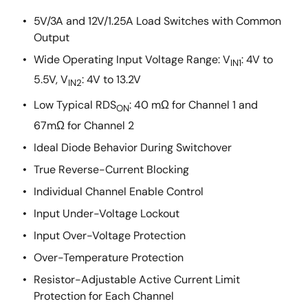
5V/3A and 12V/1.25A Load Switches with Common
Output
Wide Operating Input Voltage Range: V
: 4V to
IN1
5.5V, V
: 4V to 13.2V
IN2
Low Typical RDS
: 40 mΩ for Channel 1 and
ON
67mΩ for Channel 2
Ideal Diode Behavior During Switchover
True Reverse-Current Blocking
Individual Channel Enable Control
Input Under-Voltage Lockout
Input Over-Voltage Protection
Over-Temperature Protection
Resistor-Adjustable Active Current Limit
Protection for Each Channel