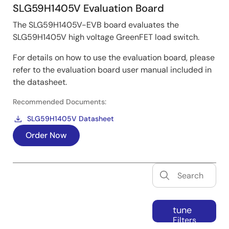
SLG59H1405V Evaluation Board
The SLG59H1405V-EVB board evaluates the
SLG59H1405V high voltage GreenFET load switch.
For details on how to use the evaluation board, please
refer to the evaluation board user manual included in
the datasheet.
Recommended Documents:
SLG59H1405V Datasheet
Order Now
tune
Filters