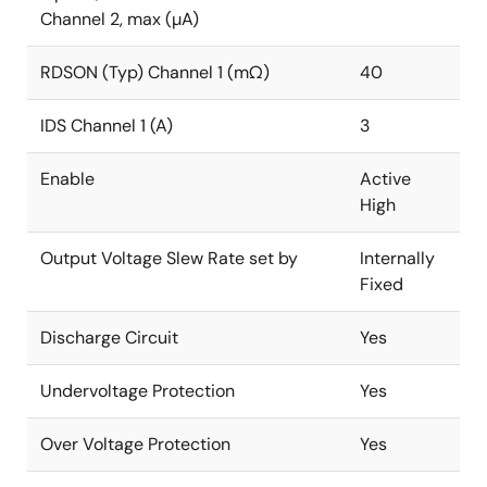
Channel 2, max (µA)
RDSON (Typ) Channel 1 (mΩ)
40
IDS Channel 1 (A)
3
Enable
Active
High
Output Voltage Slew Rate set by
Internally
Fixed
Discharge Circuit
Yes
Undervoltage Protection
Yes
Over Voltage Protection
Yes