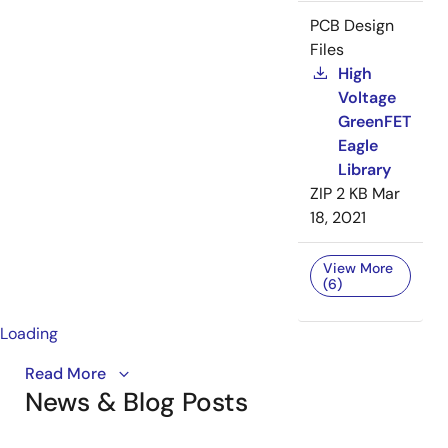
PCB Design
Files
High
Voltage
GreenFET
Eagle
Library
ZIP
2 KB
Mar
18, 2021
View More
(6)
Loading
The SLG59H1405V is the newest GreenFET load
Read More
News & Blog Posts
switch optimized for power mux applications. Learn
about all the integrated protection features that add
reliability to your design.