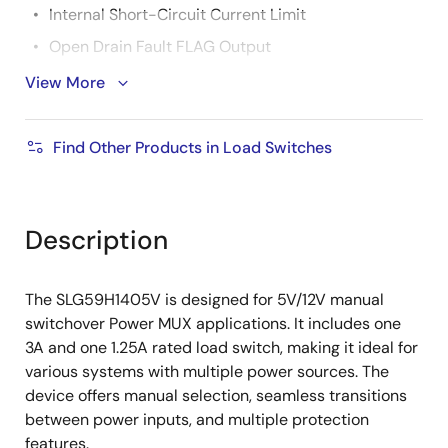
Internal Short-Circuit Current Limit
Open Drain Fault FLAG Output
Output Discharge When OFF and During
View More
Switchover
Robust ESD Capability
Find Other Products in Load Switches
2kV HBM and 1kV CDM
8kV Air Discharge and 4kV Contact Discharge
Description
Under IEC 61000-4-2
2.0mm x 2.5mm, 0.5mm pitch, 12L FC-QFN
The SLG59H1405V is designed for 5V/12V manual
Pb-Free/Halogen-Free/RoHS Compliant
switchover Power MUX applications. It includes one
3A and one 1.25A rated load switch, making it ideal for
various systems with multiple power sources. The
device offers manual selection, seamless transitions
between power inputs, and multiple protection
features.