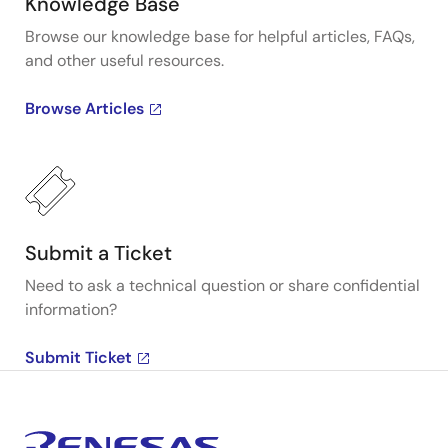
Knowledge Base
Browse our knowledge base for helpful articles, FAQs,
and other useful resources.
Browse Articles
Submit a Ticket
Need to ask a technical question or share confidential
information?
Submit Ticket