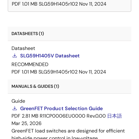
PDF
1.01 MB
SLG59H1405r102
Nov 11, 2024
DATASHEETS (1)
Datasheet
SLG59H1405V Datasheet
RECOMMENDED
PDF
1.01 MB
SLG59H1405r102
Nov 11, 2024
MANUALS & GUIDES (1)
Guide
GreenFET Product Selection Guide
PDF
2.81 MB
R11CP0006EU0000 Rev.0.00
日本語
Mar 25, 2026
GreenFET load switches are designed for efficient
high‑side power control in low‑voltage