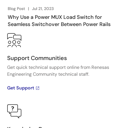
Blog Post
Jul 21, 2023
Why Use a Power MUX Load Switch for
Seamless Switchover Between Power Rails
Support Communities
Get quick technical support online from Renesas
Engineering Community technical staff.
Get Support