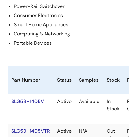
Power-Rail Switchover
Consumer Electronics
Smart Home Appliances
Computing & Networking
Portable Devices
Part Number
Status
Samples
Stock
Pac
SLG59H1405V
Active
Available
In
FC-
Stock
QFN
SLG59H1405VTR
Active
N/A
Out
FC-