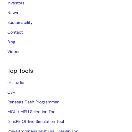
Investors
News
Sustainability
Contact
Blog
Videos
Top Tools
e² studio
CS+
Renesas Flash Programmer
MCU / MPU Selection Tool
iSim:PE Offline Simulation Tool
PowerCompass Multi-Rail Design Tool