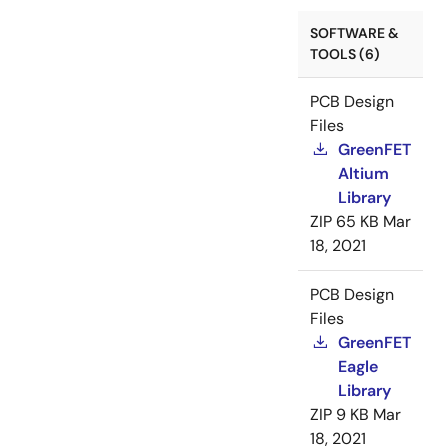
SOFTWARE &
TOOLS (6)
PCB Design
Files
GreenFET
Altium
Library
ZIP
65 KB
Mar
18, 2021
PCB Design
Files
GreenFET
Eagle
Library
ZIP
9 KB
Mar
18, 2021