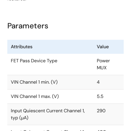
Parameters
Attributes
Value
FET Pass Device Type
Power
MUX
VIN Channel 1 min. (V)
4
VIN Channel 1 max. (V)
5.5
Input Quiescent Current Channel 1,
290
typ (µA)