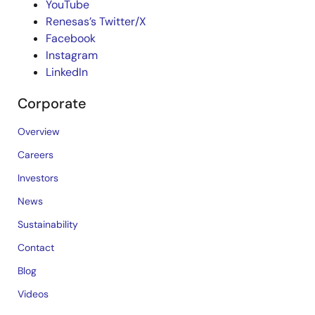
YouTube
Renesas’s Twitter/X
Facebook
Instagram
LinkedIn
Corporate
Overview
Careers
Investors
News
Sustainability
Contact
Blog
Videos