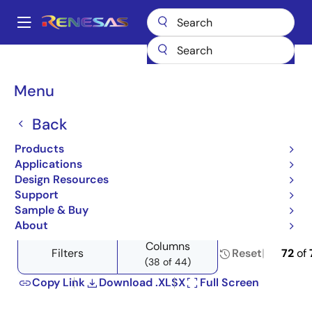
Skip
to
A
main
Main
content
Products
Power Management
Power Supply Support
navigation
Load Switches
Product Selector: Load Switches
Breadcrumb
Menu
Product Selector: Load
Back
Switches
Products
Applications
Design Resources
Support
Close
Open
Product Tree
Sample & Buy
product
product
About
tree
tree
Columns
menu
menu
Filters
Reset
72
of
(38 of 44)
Copy Link
Download .XLSX
Full Screen