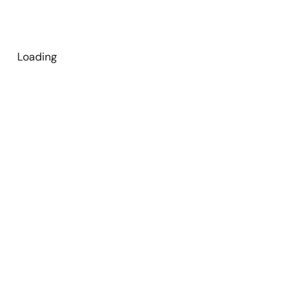
Loading