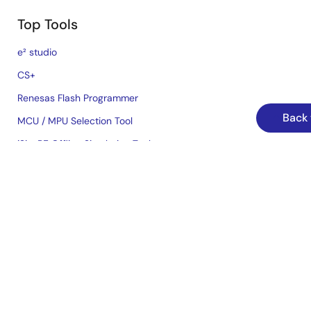
Top Tools
e² studio
CS+
Renesas Flash Programmer
Back 
MCU / MPU Selection Tool
iSim:PE Offline Simulation Tool
PowerCompass Multi-Rail Design Tool
PowerNavigator
Lab on the Cloud
Cross-Reference Search
Sample & Buy
Technical Support