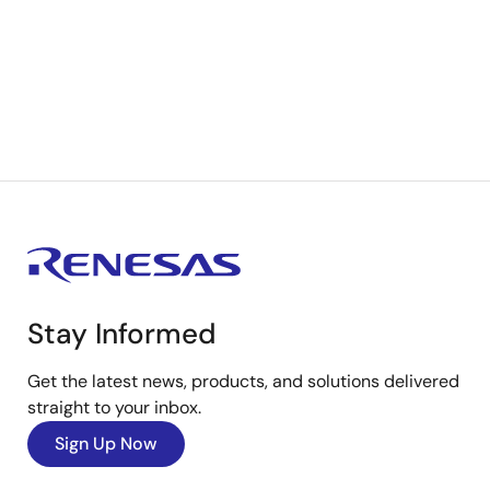
Stay Informed
Get the latest news, products, and solutions delivered
straight to your inbox.
Sign Up Now