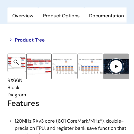
Overview
Product Options
Documentation
Close
Open
Product Tree
product
product
tree
tree
menu
menu
RX66N
Block
Diagram
Features
120MHz RXv3 core (6.01 CoreMark/MHz*), double-
precision FPU, and register bank save function that