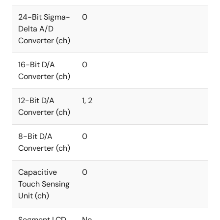
24-Bit Sigma-
0
Delta A/D
Converter (ch)
16-Bit D/A
0
Converter (ch)
12-Bit D/A
1, 2
Converter (ch)
8-Bit D/A
0
Converter (ch)
Capacitive
0
Touch Sensing
Unit (ch)
Segment LCD
No