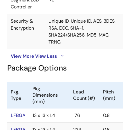
Controller
Security &
Unique ID, Unique ID, AES, 3DES,
Encryption
RSA, ECC, SHA-1,
SHA224/SHA256, MD5, MAC,
TRNG
View More
View Less
Package Options
Pkg.
Pkg.
Lead
Pitch
Dimensions
Type
Count (#)
(mm)
(mm)
LFBGA
13 x 13 x 1.4
176
0.8
LFBGA
13 x 13 x 1.4
224
0.8