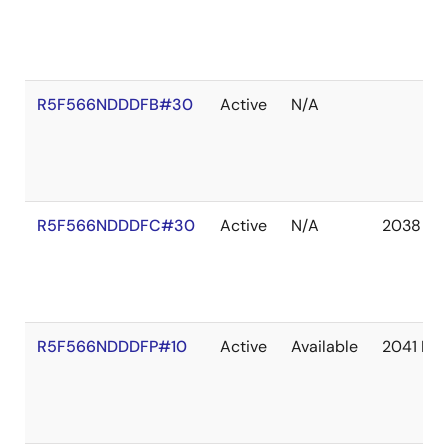
R5F566NDDDFB#30
Active
N/A
R5F566NDDDFC#30
Active
N/A
2038 De
R5F566NDDDFP#10
Active
Available
2041 De