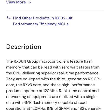
transfer)
View More
SD Host I/F (supports SD memory/SDIO 1 or 4-bit
SD bus)
Find Other Products in RX 32-Bit
USB 2.0 Host/Function/OTG (supports full speed
Performance/Efficiency MCUs
(12Mbps), low speed (1.5Mbps), and isochronous
transfer)
CAN (ISO 11898-1 compliant, up to 1Mbps transfer)
Description
QSPI (XIP mode not supported)
Various other communication interfaces (SCI, IIC,
The RX66N Group microcontrollers feature flash
RSPI, etc.)
memory that can be read with zero wait states from
32-bit general-purpose PWM timer, 16-bit PWM
the CPU, delivering superior real-time performance.
timer, 16-bit/32-bit compare match timer, 8-bit
They are equipped with the third-generation RX CPU
timer, RTC
core, the RXv3 core, and these high-performance
products operate at 120MHz. Real-time control and
12-bit A/D converter, 12-bit D/A converter,
networking of equipment are realized with a single
temperature sensor
chip with 4MB flash memory capable of read
TFT-LCD controller and 2D drawing engine can
operations at 120MHz, 1MB of SRAM and 182 general-