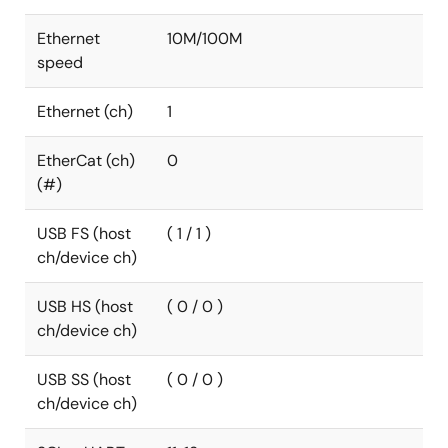
Ethernet
10M/100M
speed
Ethernet (ch)
1
EtherCat (ch)
0
(#)
USB FS (host
( 1 / 1 )
ch/device ch)
USB HS (host
( 0 / 0 )
ch/device ch)
USB SS (host
( 0 / 0 )
ch/device ch)