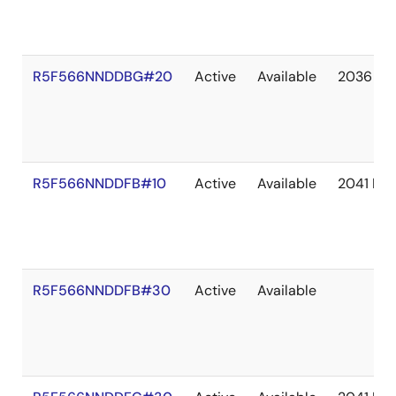
R5F566NNDDBG#20
Active
Available
2036 De
R5F566NNDDFB#10
Active
Available
2041 De
R5F566NNDDFB#30
Active
Available