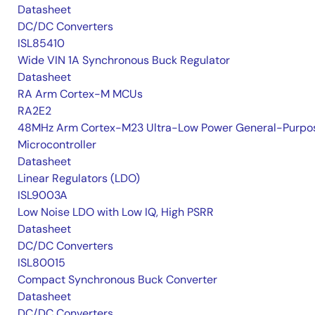
Datasheet
DC/DC Converters
ISL85410
Wide VIN 1A Synchronous Buck Regulator
Datasheet
RA Arm Cortex-M MCUs
RA2E2
48MHz Arm Cortex-M23 Ultra-Low Power General-Purpo
Microcontroller
Datasheet
Linear Regulators (LDO)
ISL9003A
Low Noise LDO with Low IQ, High PSRR
Datasheet
DC/DC Converters
ISL80015
Compact Synchronous Buck Converter
Datasheet
DC/DC Converters