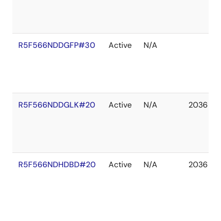
R5F566NDDGFP#30
Active
N/A
R5F566NDDGLK#20
Active
N/A
2036 De
R5F566NDHDBD#20
Active
N/A
2036 De