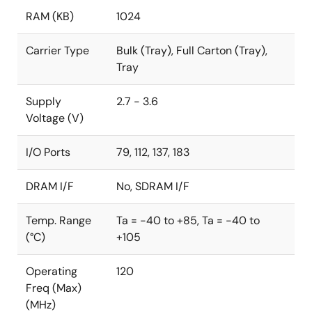
RAM (KB)
1024
Carrier Type
Bulk (Tray), Full Carton (Tray),
Tray
Supply
2.7 - 3.6
Voltage (V)
I/O Ports
79, 112, 137, 183
DRAM I/F
No, SDRAM I/F
Temp. Range
Ta = -40 to +85, Ta = -40 to
(°C)
+105
Operating
120
Freq (Max)
(MHz)