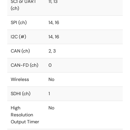
SCI or UART
11, 13
(ch)
SPI (ch)
14, 16
I2C (#)
14, 16
CAN (ch)
2, 3
CAN-FD (ch)
0
Wireless
No
SDHI (ch)
1
High
No
Resolution
Output Timer