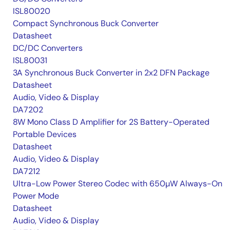
ISL80020
Compact Synchronous Buck Converter
Datasheet
DC/DC Converters
ISL80031
3A Synchronous Buck Converter in 2x2 DFN Package
Datasheet
Audio, Video & Display
DA7202
8W Mono Class D Amplifier for 2S Battery-Operated
Portable Devices
Datasheet
Audio, Video & Display
DA7212
Ultra-Low Power Stereo Codec with 650µW Always-On
Power Mode
Datasheet
Audio, Video & Display