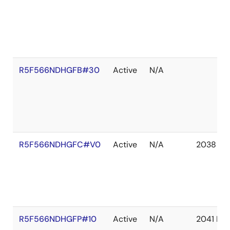
R5F566NDHGFB#30
Active
N/A
R5F566NDHGFC#V0
Active
N/A
2038 De
R5F566NDHGFP#10
Active
N/A
2041 De