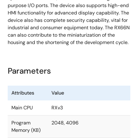
reduce CPU load at running of LCD display
purpose I/O ports. The device also supports high-end
Trusted Secure IP enables high level of Root of
HMI functionality for advanced display capability. The
Trust
device also has complete security capability, vital for
industrial and consumer equipment today. The RX66N
AES, TRNG, RSA, SHA, and ECC encryption engines,
can also contribute to the miniaturization of the
key management, flash memory protection
housing and the shortening of the development cycle.
Parameters
Attributes
Value
Main CPU
RXv3
Program
2048, 4096
Memory (KB)