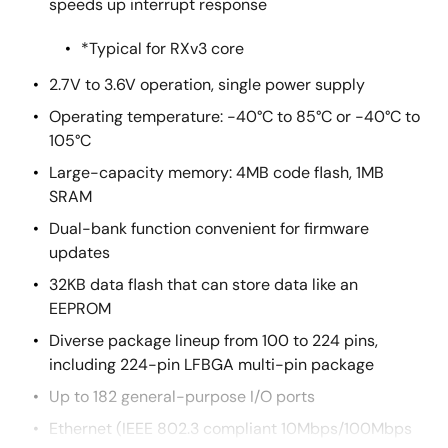
speeds up interrupt response
*Typical for RXv3 core
2.7V to 3.6V operation, single power supply
Operating temperature: -40°C to 85°C or -40°C to
105°C
Large-capacity memory: 4MB code flash, 1MB
SRAM
Dual-bank function convenient for firmware
updates
32KB data flash that can store data like an
EEPROM
Diverse package lineup from 100 to 224 pins,
including 224-pin LFBGA multi-pin package
Up to 182 general-purpose I/O ports
Ethernet (IEEE 802.3 compliant 10Mbps/100Mbps