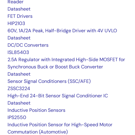
Reader
Datasheet
FET Drivers
HIP2103
60V, 1A/2A Peak, Half-Bridge Driver with 4V UVLO
Datasheet
DC/DC Converters
ISL85403
2.5A Regulator with Integrated High-Side MOSFET for
Synchronous Buck or Boost Buck Converter
Datasheet
Sensor Signal Conditioners (SSC/AFE)
ZSSC3224
High-End 24-Bit Sensor Signal Conditioner IC
Datasheet
Inductive Position Sensors
IPS2550
Inductive Position Sensor for High-Speed Motor
Commutation (Automotive)