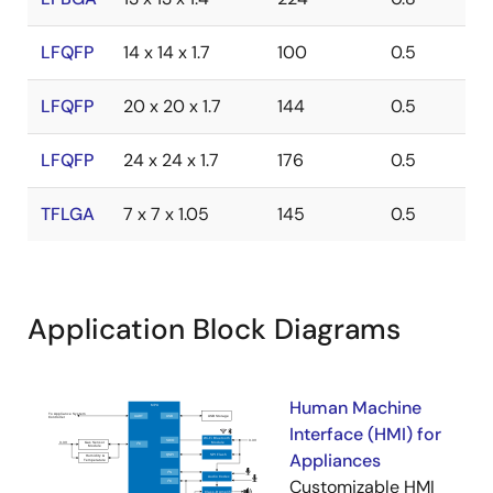
LFQFP
14 x 14 x 1.7
100
0.5
LFQFP
20 x 20 x 1.7
144
0.5
LFQFP
24 x 24 x 1.7
176
0.5
TFLGA
7 x 7 x 1.05
145
0.5
Application Block Diagrams
Human Machine
Interface (HMI) for
Appliances
Customizable HMI