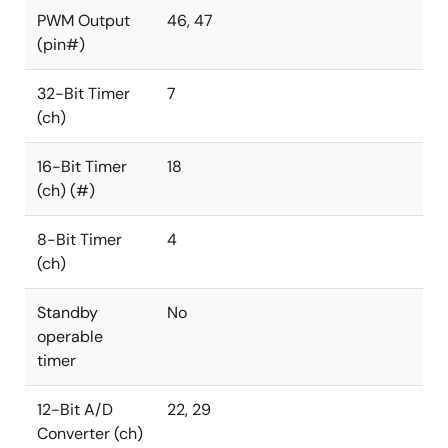
PWM Output
46, 47
(pin#)
32-Bit Timer
7
(ch)
16-Bit Timer
18
(ch) (#)
8-Bit Timer
4
(ch)
Standby
No
operable
timer
12-Bit A/D
22, 29
Converter (ch)