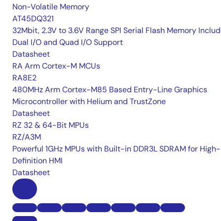
Non-Volatile Memory
AT45DQ321
32Mbit, 2.3V to 3.6V Range SPI Serial Flash Memory Inclu
Dual I/O and Quad I/O Support
Datasheet
RA Arm Cortex-M MCUs
RA8E2
480MHz Arm Cortex-M85 Based Entry-Line Graphics
Microcontroller with Helium and TrustZone
Datasheet
RZ 32 & 64-Bit MPUs
RZ/A3M
Powerful 1GHz MPUs with Built-in DDR3L SDRAM for High-
Definition HMI
Datasheet