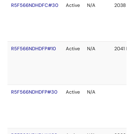
R5F566NDHDFC#30
Active
N/A
2038 De
R5F566NDHDFP#10
Active
N/A
2041 De
R5F566NDHDFP#30
Active
N/A