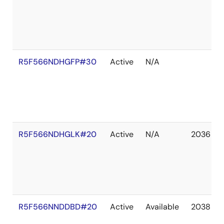
R5F566NDHGFP#30
Active
N/A
R5F566NDHGLK#20
Active
N/A
2036 De
R5F566NNDDBD#20
Active
Available
2038 De