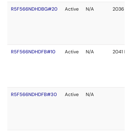
R5F566NDHDBG#20
Active
N/A
2036 De
R5F566NDHDFB#10
Active
N/A
2041 De
R5F566NDHDFB#30
Active
N/A