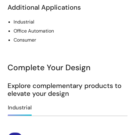
Additional Applications
Industrial
Office Automation
Consumer
Complete Your Design
Explore complementary products to
elevate your design
Industrial