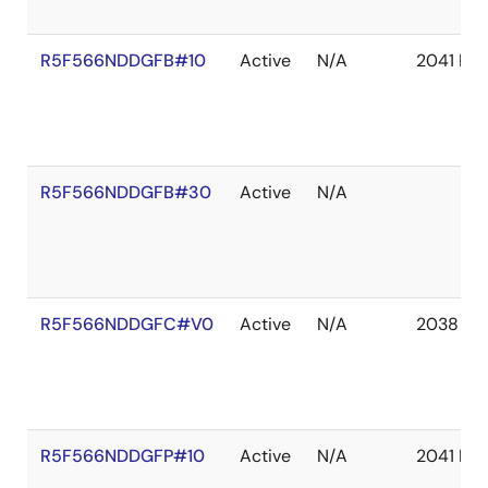
R5F566NDDGFB#10
Active
N/A
2041 De
R5F566NDDGFB#30
Active
N/A
R5F566NDDGFC#V0
Active
N/A
2038 De
R5F566NDDGFP#10
Active
N/A
2041 De