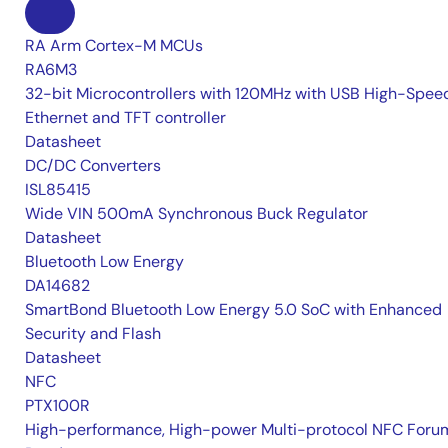
RA Arm Cortex-M MCUs
RA6M3
32-bit Microcontrollers with 120MHz with USB High-Spee
Ethernet and TFT controller
Datasheet
DC/DC Converters
ISL85415
Wide VIN 500mA Synchronous Buck Regulator
Datasheet
Bluetooth Low Energy
DA14682
SmartBond Bluetooth Low Energy 5.0 SoC with Enhanced
Security and Flash
Datasheet
NFC
PTX100R
High-performance, High-power Multi-protocol NFC Foru