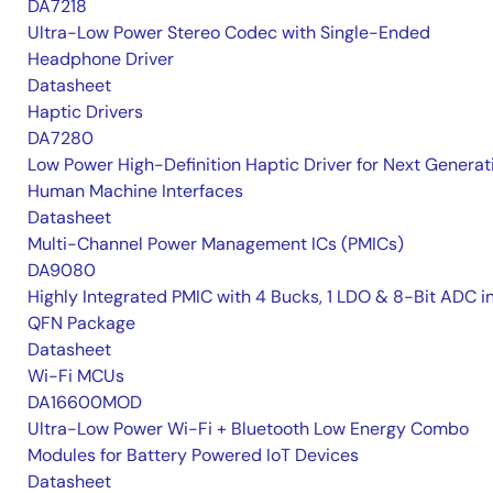
DA7218
Ultra-Low Power Stereo Codec with Single-Ended
Headphone Driver
Datasheet
Haptic Drivers
DA7280
Low Power High-Definition Haptic Driver for Next Generat
Human Machine Interfaces
Datasheet
Multi-Channel Power Management ICs (PMICs)
DA9080
Highly Integrated PMIC with 4 Bucks, 1 LDO & 8-Bit ADC i
QFN Package
Datasheet
Wi-Fi MCUs
DA16600MOD
Ultra-Low Power Wi-Fi + Bluetooth Low Energy Combo
Modules for Battery Powered IoT Devices
Datasheet