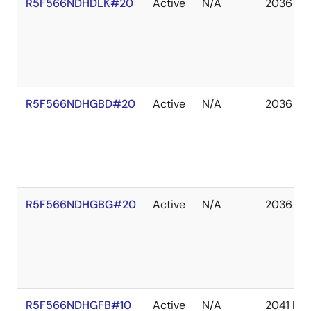
R5F566NDHDLK#20
Active
N/A
2036 De
R5F566NDHGBD#20
Active
N/A
2036 De
R5F566NDHGBG#20
Active
N/A
2036 De
R5F566NDHGFB#10
Active
N/A
2041 De