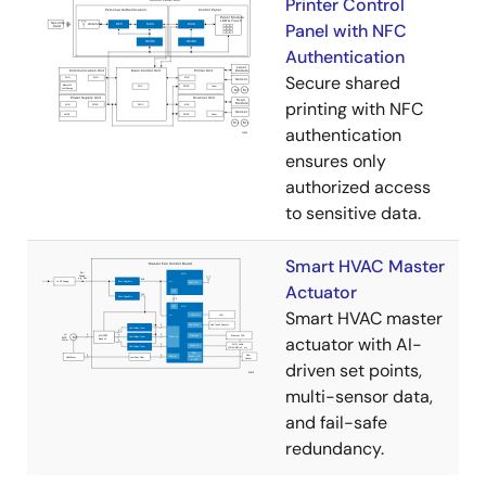
Printer Control
Panel with NFC
Authentication
Secure shared
printing with NFC
authentication
ensures only
authorized access
to sensitive data.
Smart HVAC Master
Actuator
Smart HVAC master
actuator with AI-
driven set points,
multi-sensor data,
and fail-safe
redundancy.