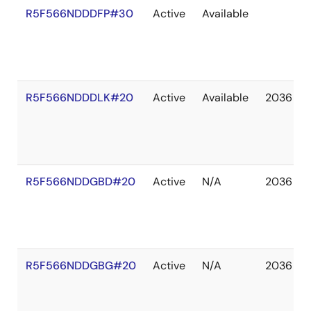
R5F566NDDDFP#30
Active
Available
R5F566NDDDLK#20
Active
Available
2036 De
R5F566NDDGBD#20
Active
N/A
2036 De
R5F566NDDGBG#20
Active
N/A
2036 De