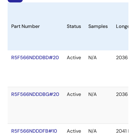
Part Number
Status
Samples
Longevit
R5F566NDDDBD#20
Active
N/A
2036 De
R5F566NDDDBG#20
Active
N/A
2036 De
R5F566NDDDFB#10
Active
N/A
2041 De