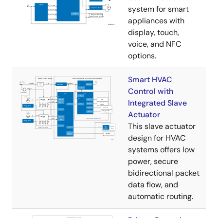
system for smart
appliances with
display, touch,
voice, and NFC
options.
Smart HVAC
Control with
Integrated Slave
Actuator
This slave actuator
design for HVAC
systems offers low
power, secure
bidirectional packet
data flow, and
automatic routing.