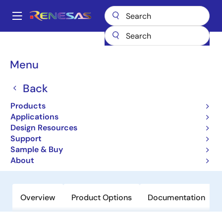
Skip
to
A
main
Main
content
Products
General Parts
RJU65F26DWA
navigation
Breadcrumb
Menu
RJU65F26DWA
Back
Obsolete
High-Performance Fast Recovery
Products
Diodes with Low VF and High-Speed
Applications
Design Resources
trr for Increasing Device Efficiency
Support
Sample & Buy
Datasheet
About
Overview
Product Options
Documentation