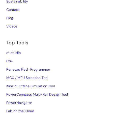
Sustainability
Contact
Blog
Videos
Top Tools
e² studio
CS+
Renesas Flash Programmer
MCU / MPU Selection Tool
iSim:PE Offline Simulation Tool
PowerCompass Multi-Rail Design Tool
PowerNavigator
Lab on the Cloud