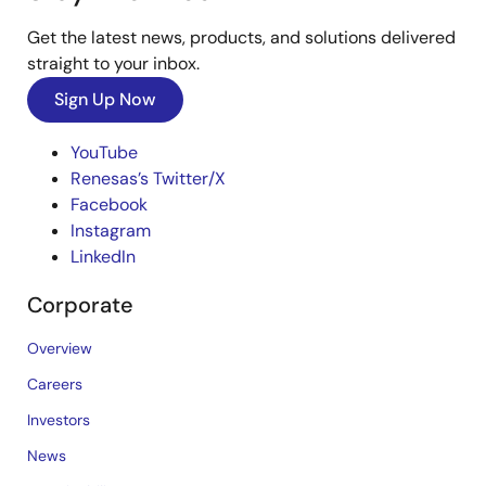
Get the latest news, products, and solutions delivered
straight to your inbox.
Sign Up Now
YouTube
Renesas’s Twitter/X
Facebook
Instagram
LinkedIn
Corporate
Overview
Careers
Investors
News