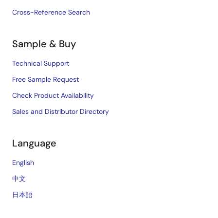
Cross-Reference Search
Sample & Buy
Technical Support
Free Sample Request
Check Product Availability
Sales and Distributor Directory
Language
English
中文
日本語