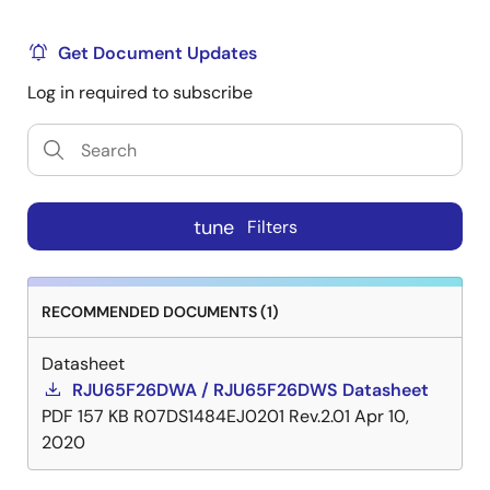
Get Document Updates
Log in required to subscribe
tune
Filters
RECOMMENDED DOCUMENTS (1)
Datasheet
RJU65F26DWA / RJU65F26DWS Datasheet
PDF
157 KB
R07DS1484EJ0201 Rev.2.01
Apr 10,
2020