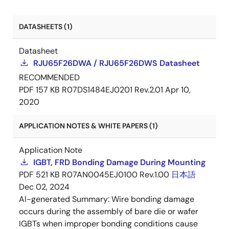
DATASHEETS (1)
Datasheet
RJU65F26DWA / RJU65F26DWS Datasheet
RECOMMENDED
PDF
157 KB
R07DS1484EJ0201 Rev.2.01
Apr 10,
2020
APPLICATION NOTES & WHITE PAPERS (1)
Application Note
IGBT, FRD Bonding Damage During Mounting
PDF
521 KB
R07AN0045EJ0100 Rev.1.00
日本語
Dec 02, 2024
AI-generated Summary:
Wire bonding damage
occurs during the assembly of bare die or wafer
IGBTs when improper bonding conditions cause