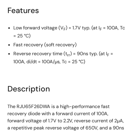
Features
Low forward voltage (V
) = 1.7V typ. (at I
= 100A, Tc
F
F
= 25 °C)
Fast recovery (soft recovery)
Reverse recovery time (t
) = 90ns typ. (at I
=
rr
F
100A, di/dt = 100A/µs, Tc = 25 °C)
Description
The RJU65F26DWA is a high-performance fast
recovery diode with a forward current of 100A,
forward voltage of 1.7V to 2.2V, reverse current of 2µA,
a repetitive peak reverse voltage of 650V, and a 90ns