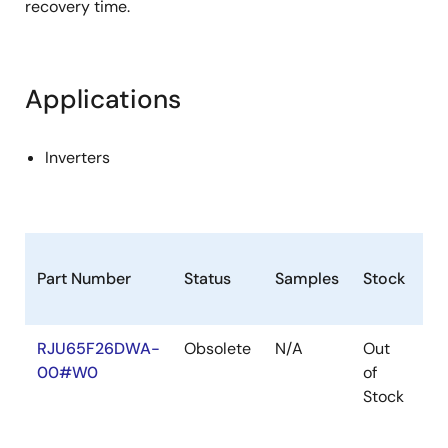
recovery time.
Applications
Inverters
Part Number
Status
Samples
Stock
R
RJU65F26DWA-
Obsolete
N/A
Out
Ro
00#W0
of
Ro
Stock