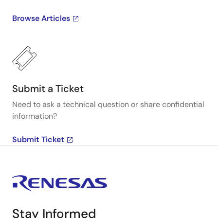
Browse Articles
Submit a Ticket
Need to ask a technical question or share confidential
information?
Submit Ticket
Stay Informed