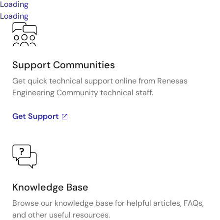
Loading
Loading
Support Communities
Get quick technical support online from Renesas
Engineering Community technical staff.
Get Support
Knowledge Base
Browse our knowledge base for helpful articles, FAQs,
and other useful resources.