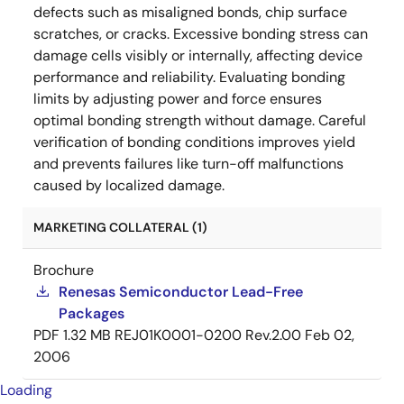
defects such as misaligned bonds, chip surface
scratches, or cracks. Excessive bonding stress can
damage cells visibly or internally, affecting device
performance and reliability. Evaluating bonding
limits by adjusting power and force ensures
optimal bonding strength without damage. Careful
verification of bonding conditions improves yield
and prevents failures like turn-off malfunctions
caused by localized damage.
MARKETING COLLATERAL (1)
Brochure
Renesas Semiconductor Lead-Free
Packages
PDF
1.32 MB
REJ01K0001-0200 Rev.2.00
Feb 02,
2006
Loading