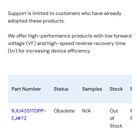
Support is limited to customers who have already
adopted these products.
We offer high-performance products with low forward
voltage (VF) and high-speed reverse recovery time
(trr) for increasing device efficiency.
Part Number
Status
Samples
Stock
RoH
RJU4351TDPP-
Obsolete
N/A
Out
RoH
EJ#T2
of
RoH
Stock