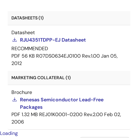
DATASHEETS (1)
Datasheet
RJU4351TDPP-EJ Datasheet
RECOMMENDED
PDF
56 KB
R07DS0634EJ0100 Rev.1.00
Jan 05,
2012
MARKETING COLLATERAL (1)
Brochure
Renesas Semiconductor Lead-Free
Packages
PDF
1.32 MB
REJ01K0001-0200 Rev.2.00
Feb 02,
2006
Loading