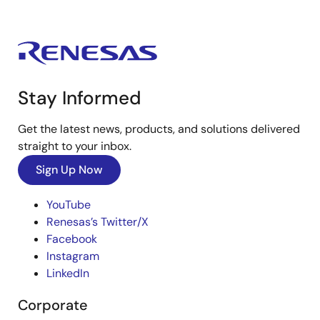
Stay Informed
Get the latest news, products, and solutions delivered
straight to your inbox.
Sign Up Now
YouTube
Renesas’s Twitter/X
Facebook
Instagram
LinkedIn
Corporate