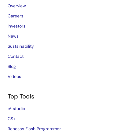
Overview
Careers
Investors
News
Sustainability
Contact
Blog
Videos
Top Tools
e² studio
CS+
Renesas Flash Programmer