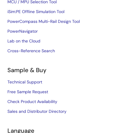
MCU / MPU Selection Tool
iSim:PE Offline Simulation Tool
PowerCompass Multi-Rail Design Tool
PowerNavigator
Lab on the Cloud
Cross-Reference Search
Sample & Buy
Technical Support
Free Sample Request
Check Product Availability
Sales and Distributor Directory
Language