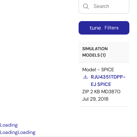
tune
Filters
SIMULATION
MODELS (1)
Model - SPICE
RJU4351TDPP-
EJ SPICE
ZIP
2 KB
MD3870
Jul 29, 2018
Loading
Loading
Loading