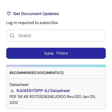
Get Document Updates
Log in required to subscribe
tune
Filters
RECOMMENDED DOCUMENTS (1)
Datasheet
RJU4351TDPP-EJ Datasheet
PDF
56 KB
R07DS0634EJ0100 Rev.1.00
Jan 05,
2012