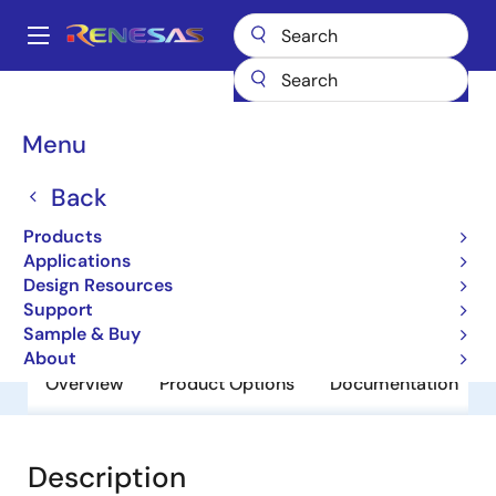
Skip
to
A
main
Main
content
Products
General Parts
RJU4351TDPP-EJ
navigation
Breadcrumb
Menu
RJU4351TDPP-EJ
Back
Obsolete
Fast Recovery Diodes
Products
Applications
Design Resources
Datasheet
Support
Sample & Buy
About
Overview
Product Options
Documentation
Description