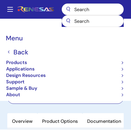
Skip
to
A
main
Main
content
Products
Clocks & Timing
Jitter Attenuators
RC32112A
navigation
Breadcrumb
Menu
RC32112A
Back
Active
Product Longevity: 2040
FemtoClock Jitter Attenuator or Clock
Products
Generator
Applications
Design Resources
Support
Datasheet
Sample & Buy
About
Order Now
Overview
Product Options
Documentation