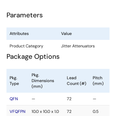
Parameters
Attributes
Value
Product Category
Jitter Attenuators
Package Options
Pkg.
Pkg.
Lead
Pitch
Dimensions
Type
Count (#)
(mm)
(mm)
QFN
—
72
—
VFQFPN
10.0 x 10.0 x 1.0
72
0.5