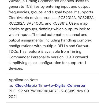
Wizard in Timing Commander enables users to
generate TCS files by entering input and output
frequencies, groups, and signal types. It supports
ClockMatrix devices such as RC32012A, RC32112A,
RC22112A, 8A34005, and RC38612. Users map
clocks to groups, defining which outputs lock to
which inputs. The tool automates channel and
output assignments, including handling complex
configurations with multiple DPLLs and Output
TDCs. This feature is available from Timing
Commander Personality version 10.9.0 onward,
simplifying clock configuration for supported
devices.
Application Note
ClockMatrix Time-to-Digital Converter
PDF
1.92 MB
7WDXRDKU4E7E-5-63189
Nov 09,
2021