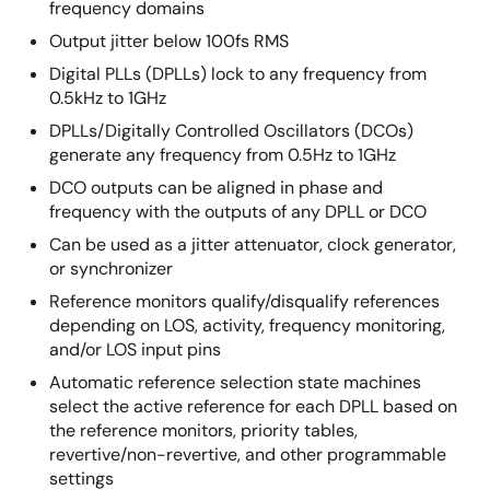
frequency domains
Output jitter below 100fs RMS
Digital PLLs (DPLLs) lock to any frequency from
0.5kHz to 1GHz
DPLLs/Digitally Controlled Oscillators (DCOs)
generate any frequency from 0.5Hz to 1GHz
DCO outputs can be aligned in phase and
frequency with the outputs of any DPLL or DCO
Can be used as a jitter attenuator, clock generator,
or synchronizer
Reference monitors qualify/disqualify references
depending on LOS, activity, frequency monitoring,
and/or LOS input pins
Automatic reference selection state machines
select the active reference for each DPLL based on
the reference monitors, priority tables,
revertive/non-revertive, and other programmable
settings