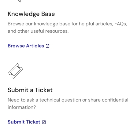
Knowledge Base
Browse our knowledge base for helpful articles, FAQs,
and other useful resources.
Browse Articles
Submit a Ticket
Need to ask a technical question or share confidential
information?
Submit Ticket