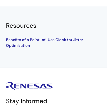
Resources
Benefits of a Point-of-Use Clock for Jitter
Optimization
Stay Informed