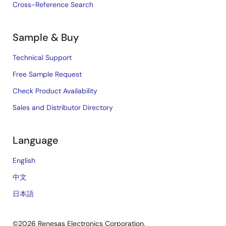
Cross-Reference Search
Sample & Buy
Technical Support
Free Sample Request
Check Product Availability
Sales and Distributor Directory
Language
English
中文
日本語
©2026 Renesas Electronics Corporation.