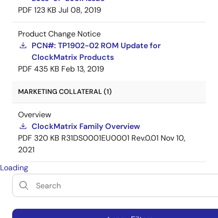
PDF
123 KB
Jul 08, 2019
Product Change Notice
PCN#: TP1902-02 ROM Update for
ClockMatrix Products
PDF
435 KB
Feb 13, 2019
MARKETING COLLATERAL (1)
Overview
ClockMatrix Family Overview
PDF
320 KB
R31DS0001EU0001 Rev.0.01
Nov 10,
2021
Loading