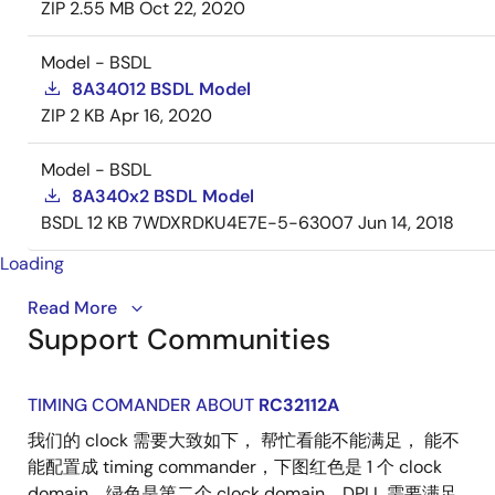
ZIP
2.55 MB
Oct 22, 2020
Model - BSDL
8A34012 BSDL Model
ZIP
2 KB
Apr 16, 2020
Model - BSDL
8A340x2 BSDL Model
BSDL
12 KB
7WDXRDKU4E7E-5-63007
Jun 14, 2018
Loading
Introducing the IDT ClockMatrix™ family of devices -
Read More
Support Communities
high-performance, precision timing solutions
designed to simplify clock designs for applications
with up to 100 Gbps interface speeds.
TIMING COMANDER ABOUT
RC32112A
They can be used anywhere in a system to perform
我们的 clock 需要大致如下， 帮忙看能不能满足， 能不
critical timing functions, such as clock generation,
能配置成 timing commander，下图红色是 1 个 clock
frequency translation, jitter attenuation and phase
domain，绿色是第二个 clock domain。DPLL 需要满足