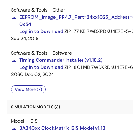
Software & Tools - Other
EEPROM_Image_PR4.7_Part=24xx1025_Address
0x54
Log in to Download
ZIP
177 KB
7WDXRDKU4E7E-5-
Sep 24, 2018
Software & Tools - Software
Timing Commander Installer (v1.18.2)
Log in to Download
ZIP
18.01 MB
7WDXRDKU4E7E-6
8060
Dec 02, 2024
View More (7)
SIMULATION MODELS (3)
Model - IBIS
8A340xx ClockMatrix IBIS Model v1.13