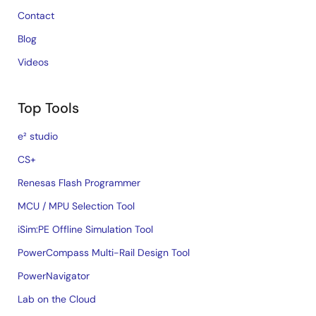
Contact
Blog
Videos
Top Tools
e² studio
CS+
Renesas Flash Programmer
MCU / MPU Selection Tool
iSim:PE Offline Simulation Tool
PowerCompass Multi-Rail Design Tool
PowerNavigator
Lab on the Cloud