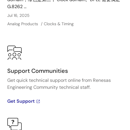
alignment. A range of devices in the family support
G.8262 ...
BBU, OTN, SyncE, synthesizer and jitter attenuator
Jul 16, 2025
applications with several density options for each.
Analog Products
Clocks & Timing
Support Communities
Get quick technical support online from Renesas
Engineering Community technical staff.
Get Support