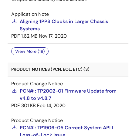
Application Note
Aligning 1PPS Clocks in Larger Chassis
Systems
PDF
1.62 MB
Nov 17, 2020
View More (18)
PRODUCT NOTICES (PCN, EOL, ETC) (3)
Product Change Notice
PCN# : TP2002-01 Firmware Update from
v4.8 to v4.8.7
PDF
301 KB
Feb 14, 2020
Product Change Notice
PCN# : TP1906-05 Correct System APLL
Loss-of-Lock Issue