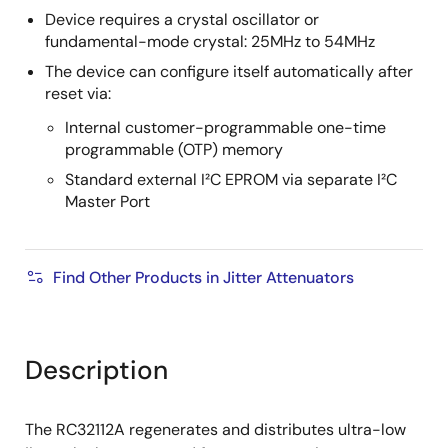
Device requires a crystal oscillator or
fundamental-mode crystal: 25MHz to 54MHz
The device can configure itself automatically after
reset via:
Internal customer-programmable one-time
programmable (OTP) memory
Standard external I²C EPROM via separate I²C
Master Port
Find Other Products in Jitter Attenuators
Description
The RC32112A regenerates and distributes ultra-low