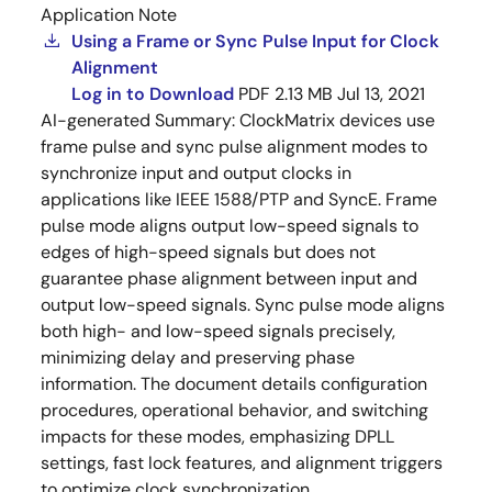
Application Note
Using a Frame or Sync Pulse Input for Clock
Alignment
Log in to Download
PDF
2.13 MB
Jul 13, 2021
AI-generated Summary:
ClockMatrix devices use
frame pulse and sync pulse alignment modes to
synchronize input and output clocks in
applications like IEEE 1588/PTP and SyncE. Frame
pulse mode aligns output low-speed signals to
edges of high-speed signals but does not
guarantee phase alignment between input and
output low-speed signals. Sync pulse mode aligns
both high- and low-speed signals precisely,
minimizing delay and preserving phase
information. The document details configuration
procedures, operational behavior, and switching
impacts for these modes, emphasizing DPLL
settings, fast lock features, and alignment triggers
to optimize clock synchronization.