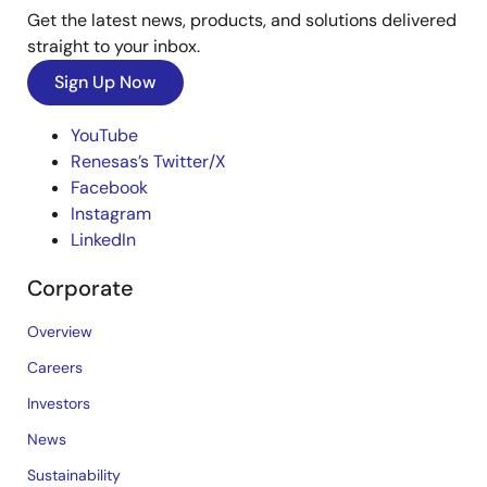
Get the latest news, products, and solutions delivered
straight to your inbox.
Sign Up Now
YouTube
Renesas’s Twitter/X
Facebook
Instagram
LinkedIn
Corporate
Overview
Careers
Investors
News
Sustainability