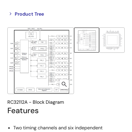
Close
Open
Product Tree
product
product
tree
tree
menu
menu
RC32112A - Block Diagram
Features
Two timing channels and six independent