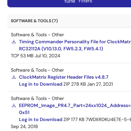
tune
Filters
SOFTWARE & TOOLS (7)
Software & Tools - Other
Timing Commander Personality File for ClockMatr
RC32112A (V10.13.0, FW5.2.3, FW5.4.1)
TCP
53 MB
Jul 10, 2024
Software & Tools - Other
ClockMatrix Register Header Files v4.8.7
Log in to Download
ZIP
278 KB
Jan 27, 2021
Software & Tools - Other
EEPROM_Image_PR4.7_Part=24xx1024_Address
0x51
Log in to Download
ZIP
177 KB
7WDXRDKU4E7E-5-
Sep 24, 2018