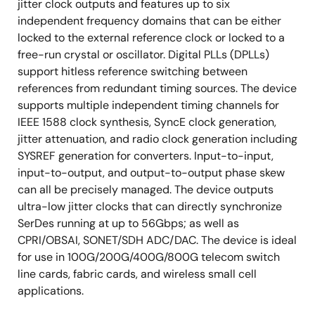
jitter clock outputs and features up to six
independent frequency domains that can be either
locked to the external reference clock or locked to a
free-run crystal or oscillator. Digital PLLs (DPLLs)
support hitless reference switching between
references from redundant timing sources. The device
supports multiple independent timing channels for
IEEE 1588 clock synthesis, SyncE clock generation,
jitter attenuation, and radio clock generation including
SYSREF generation for converters. Input-to-input,
input-to-output, and output-to-output phase skew
can all be precisely managed. The device outputs
ultra-low jitter clocks that can directly synchronize
SerDes running at up to 56Gbps; as well as
CPRI/OBSAI, SONET/SDH ADC/DAC. The device is ideal
for use in 100G/200G/400G/800G telecom switch
line cards, fabric cards, and wireless small cell
applications.