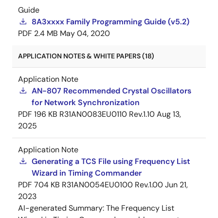
Guide
8A3xxxx Family Programming Guide (v5.2)
PDF
2.4 MB
May 04, 2020
APPLICATION NOTES & WHITE PAPERS (18)
Application Note
AN-807 Recommended Crystal Oscillators
for Network Synchronization
PDF
196 KB
R31AN0083EU0110 Rev.1.10
Aug 13,
2025
Application Note
Generating a TCS File using Frequency List
Wizard in Timing Commander
PDF
704 KB
R31AN0054EU0100 Rev.1.00
Jun 21,
2023
AI-generated Summary:
The Frequency List