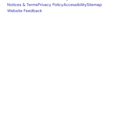
Notices & Terms
Privacy Policy
Accessibility
Sitemap
Website Feedback
Legal
footer