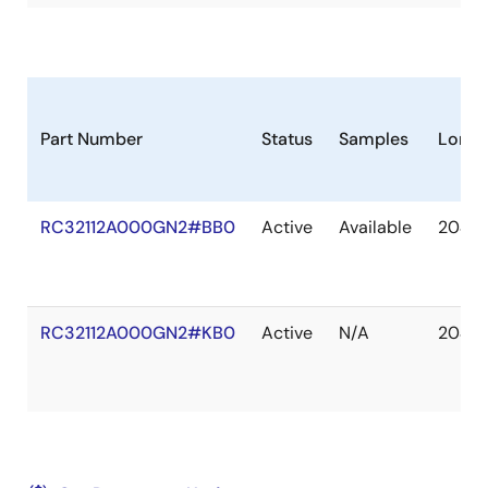
Part Number
Status
Samples
Longe
RC32112A000GN2#BB0
Active
Available
2040 
RC32112A000GN2#KB0
Active
N/A
2040 