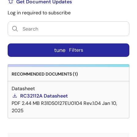
Get Document Updates
Log in required to subscribe
tune
Filters
RECOMMENDED DOCUMENTS (1)
Datasheet
RC32112A Datasheet
PDF
2.44 MB
R31DS0127EU0104 Rev.1.04
Jan 10,
2025