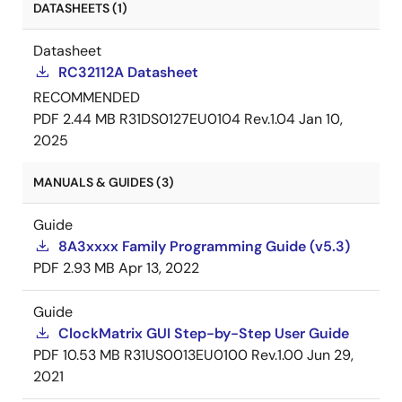
DATASHEETS (1)
Datasheet
RC32112A Datasheet
RECOMMENDED
PDF
2.44 MB
R31DS0127EU0104 Rev.1.04
Jan 10,
2025
MANUALS & GUIDES (3)
Guide
8A3xxxx Family Programming Guide (v5.3)
PDF
2.93 MB
Apr 13, 2022
Guide
ClockMatrix GUI Step-by-Step User Guide
PDF
10.53 MB
R31US0013EU0100 Rev.1.00
Jun 29,
2021