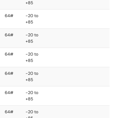
+85
64#
-20 to
+85
64#
-20 to
+85
64#
-20 to
+85
64#
-20 to
+85
64#
-20 to
+85
64#
-20 to