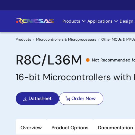
Skip
to
main
Products
Applications
Design 
Main
content
navigation
Products
Microcontrollers & Microprocessors
Other MCUs & MPU
Breadcrumb
R8C/L36M
Not Recommended fo
16-bit Microcontrollers wit
Datasheet
Order Now
Overview
Product Options
Documentation