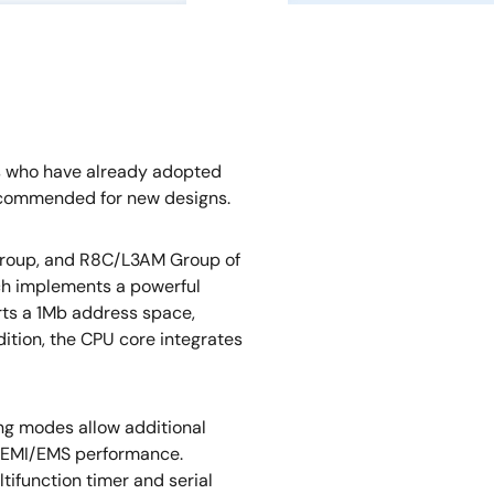
s who have already adopted
ecommended for new designs.
oup, and R8C/L3AM Group of
ch implements a powerful
orts a 1Mb address space,
dition, the CPU core integrates
ng modes allow additional
 EMI/EMS performance.
tifunction timer and serial