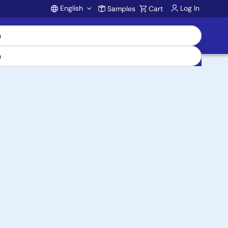
English
Log In
Samples
Cart
Account