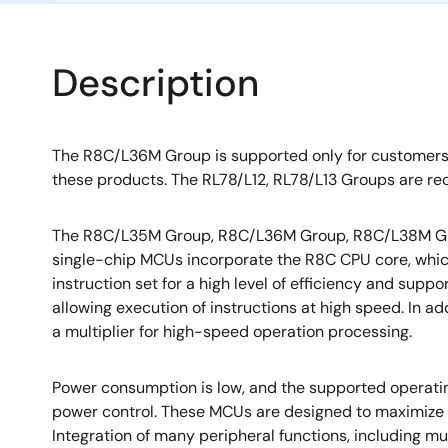
Description
The R8C/L36M Group is supported only for customer
these products. The RL78/L12, RL78/L13 Groups are r
The R8C/L35M Group, R8C/L36M Group, R8C/L38M Gr
single-chip MCUs incorporate the R8C CPU core, whi
instruction set for a high level of efficiency and supp
allowing execution of instructions at high speed. In ad
a multiplier for high-speed operation processing.
Power consumption is low, and the supported operati
power control. These MCUs are designed to maximize
Integration of many peripheral functions, including mul