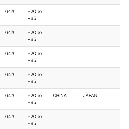
64#
-20 to
+85
64#
-20 to
+85
64#
-20 to
+85
64#
-20 to
+85
64#
-20 to
CHINA
JAPAN
+85
64#
-20 to
+85