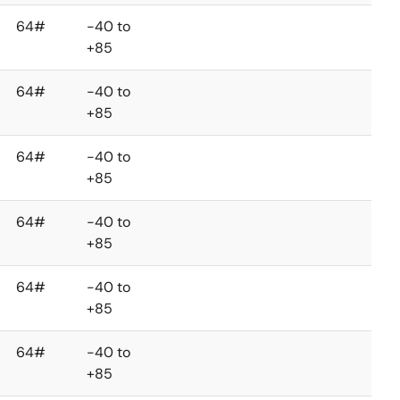
64#
-40 to
+85
64#
-40 to
+85
64#
-40 to
+85
64#
-40 to
+85
64#
-40 to
+85
64#
-40 to
+85