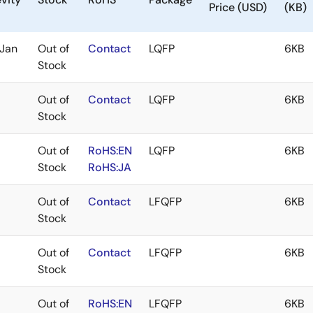
Price (USD)
(KB)
Jan
Out of
Contact
LQFP
6KB
Stock
Out of
Contact
LQFP
6KB
Stock
Out of
RoHS:EN
LQFP
6KB
Stock
RoHS:JA
Out of
Contact
LFQFP
6KB
Stock
Out of
Contact
LFQFP
6KB
Stock
Out of
RoHS:EN
LFQFP
6KB