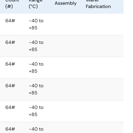
Assembly
(#)
(°C)
Fabrication
64#
-40 to
+85
64#
-40 to
+85
64#
-40 to
+85
64#
-40 to
+85
64#
-40 to
+85
64#
-40 to