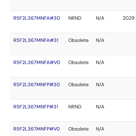
R5F2L367MNFA#30
NRND
N/A
2029 
R5F2L367MNFA#31
Obsolete
N/A
R5F2L367MNFA#V0
Obsolete
N/A
R5F2L367MNFP#30
Obsolete
N/A
R5F2L367MNFP#31
NRND
N/A
R5F2L367MNFP#V0
Obsolete
N/A