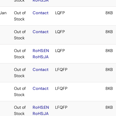
Stock
RoHS:JA
Jan
Out of
Contact
LQFP
8KB
Stock
Out of
Contact
LQFP
8KB
Stock
Out of
RoHS:EN
LQFP
8KB
Stock
RoHS:JA
Out of
Contact
LFQFP
8KB
Stock
Out of
Contact
LFQFP
8KB
Stock
Out of
RoHS:EN
LFQFP
8KB
Stock
RoHS:JA