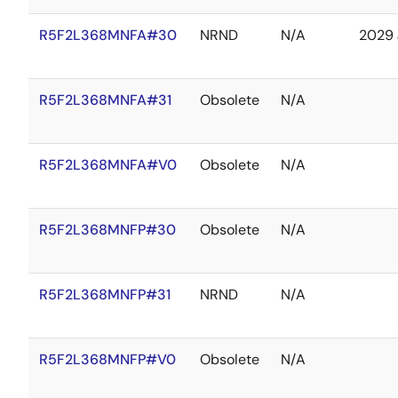
R5F2L368MNFA#30
NRND
N/A
2029 
R5F2L368MNFA#31
Obsolete
N/A
R5F2L368MNFA#V0
Obsolete
N/A
R5F2L368MNFP#30
Obsolete
N/A
R5F2L368MNFP#31
NRND
N/A
R5F2L368MNFP#V0
Obsolete
N/A