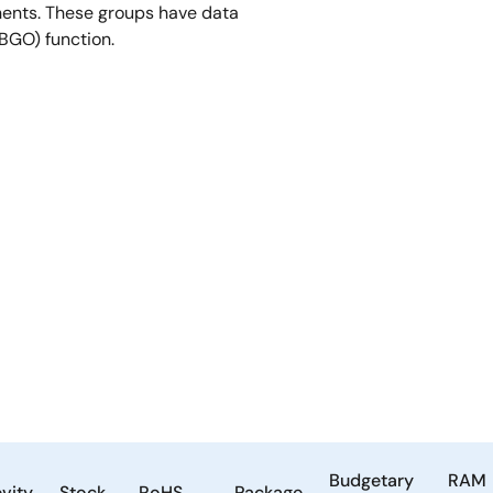
ents. These groups have data
(BGO) function.
Budgetary
RAM
vity
Stock
RoHS
Package