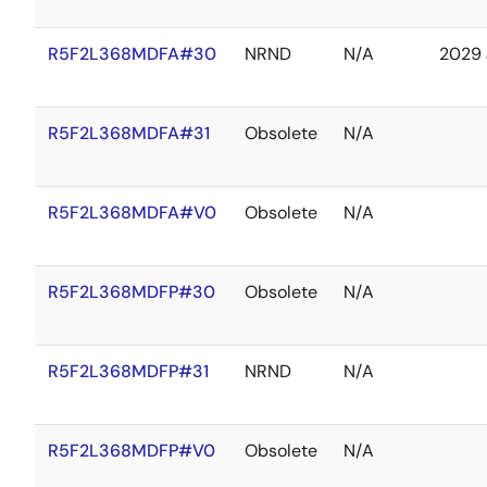
R5F2L368MDFA#30
NRND
N/A
2029 
R5F2L368MDFA#31
Obsolete
N/A
R5F2L368MDFA#V0
Obsolete
N/A
R5F2L368MDFP#30
Obsolete
N/A
R5F2L368MDFP#31
NRND
N/A
R5F2L368MDFP#V0
Obsolete
N/A