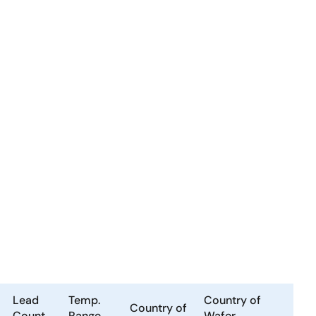
Lead
Temp.
Country of
Country of
Count
Range
Wafer