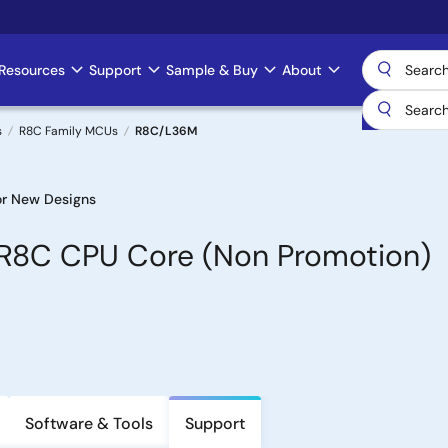
Resources
Support
Sample & Buy
About
s
R8C Family MCUs
R8C/L36M
r New Designs
h R8C CPU Core (Non Promotion)
Software & Tools
Support