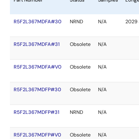
R5F2L367MDFA#30
NRND
N/A
2029 
R5F2L367MDFA#31
Obsolete
N/A
R5F2L367MDFA#V0
Obsolete
N/A
R5F2L367MDFP#30
Obsolete
N/A
R5F2L367MDFP#31
NRND
N/A
R5F2L367MDFP#V0
Obsolete
N/A