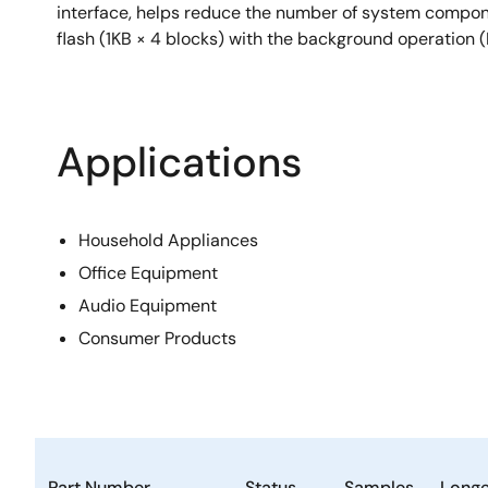
interface, helps reduce the number of system compon
flash (1KB × 4 blocks) with the background operation 
Applications
Household Appliances
Office Equipment
Audio Equipment
Consumer Products
Part Number
Status
Samples
Longe