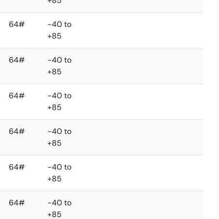
+85
64#
-40 to
+85
64#
-40 to
+85
64#
-40 to
+85
64#
-40 to
+85
64#
-40 to
+85
64#
-40 to
+85