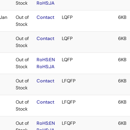
Stock
RoHS:JA
Jan
Out of
Contact
LQFP
6KB
Stock
Out of
Contact
LQFP
6KB
Stock
Out of
RoHS:EN
LQFP
6KB
Stock
RoHS:JA
Out of
Contact
LFQFP
6KB
Stock
Out of
Contact
LFQFP
6KB
Stock
Out of
RoHS:EN
LFQFP
6KB