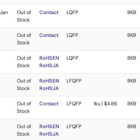
Jan
Out of
Contact
LQFP
8KB
Stock
Out of
Contact
LQFP
8KB
Stock
Out of
RoHS:EN
LQFP
8KB
Stock
RoHS:JA
Out of
RoHS:EN
LFQFP
8KB
Stock
RoHS:JA
Out of
Contact
LFQFP
1ku | $4.66
8KB
Stock
Out of
RoHS:EN
LFQFP
8KB
Stock
RoHS:JA