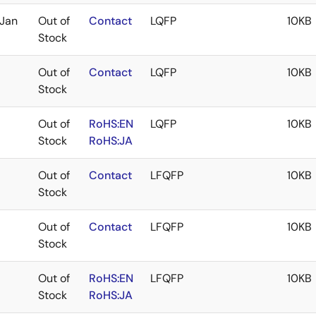
Jan
Out of
Contact
LQFP
10KB
Stock
Out of
Contact
LQFP
10KB
Stock
Out of
RoHS:EN
LQFP
10KB
Stock
RoHS:JA
Out of
Contact
LFQFP
10KB
Stock
Out of
Contact
LFQFP
10KB
Stock
Out of
RoHS:EN
LFQFP
10KB
Stock
RoHS:JA