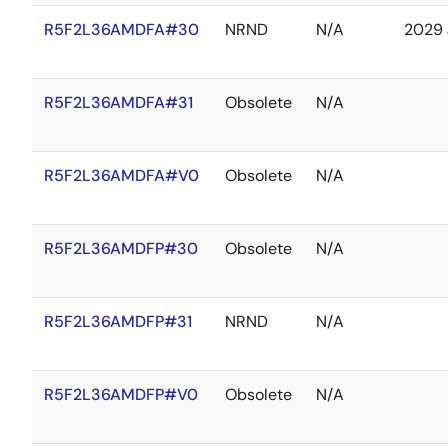
R5F2L36AMDFA#30
NRND
N/A
2029 
R5F2L36AMDFA#31
Obsolete
N/A
R5F2L36AMDFA#V0
Obsolete
N/A
R5F2L36AMDFP#30
Obsolete
N/A
R5F2L36AMDFP#31
NRND
N/A
R5F2L36AMDFP#V0
Obsolete
N/A