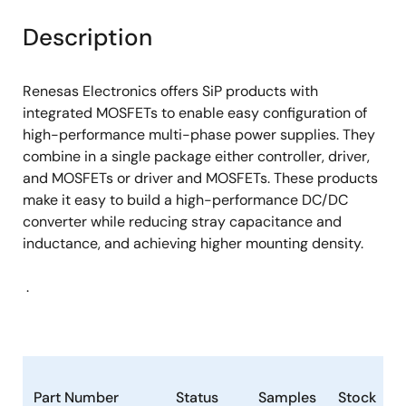
product
product
tree
tree
Description
menu
menu
Renesas Electronics offers SiP products with
integrated MOSFETs to enable easy configuration of
high-performance multi-phase power supplies. They
combine in a single package either controller, driver,
and MOSFETs or driver and MOSFETs. These products
make it easy to build a high-performance DC/DC
converter while reducing stray capacitance and
inductance, and achieving higher mounting density.
.
Part Number
Status
Samples
Stock
P