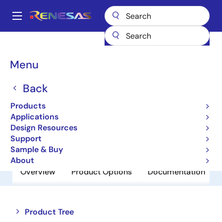
Skip
to
A
main
Main
content
Products
Power Discretes
Power MOSFETs
R2J20655NP
navigation
Breadcrumb
Menu
R2J20655NP
Back
Obsolete
Integrated Driver – MOSFET Drmos
Products
Applications
Design Resources
Datasheet
Support
Sample & Buy
About
Overview
Product Options
Documentation
Close
Open
Product Tree