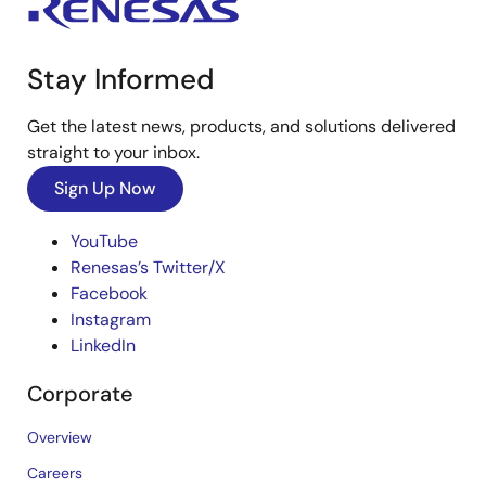
Stay Informed
Get the latest news, products, and solutions delivered
straight to your inbox.
Sign Up Now
YouTube
Renesas’s Twitter/X
Facebook
Instagram
LinkedIn
Corporate
Overview
Careers