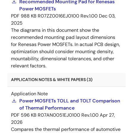
Recommended Mounting Pad for Renesas
Power MOSFETs
PDF
988 KB
R07ZZ0016EJ0100 Rev.1.00
Dec 03,
2025
The diagrams in this document show the
recommended mounting pad layout dimensions
for Renesas Power MOSFETs. In actual PCB design,
optimization should consider mounting density,
mountability, dimensional tolerances, and other
relevant factors.
APPLICATION NOTES & WHITE PAPERS (3)
Application Note
Power MOSFETs TOLL and TOLT Comparison
of Thermal Performance
PDF
596 KB
R07AN0051EJ0100 Rev.1.00
Apr 27,
2026
Compares the thermal performance of automotive