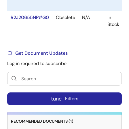
R2J20655NP#G0
Obsolete
N/A
In
Stock
Get Document Updates
Log in required to subscribe
tune
Filters
RECOMMENDED DOCUMENTS (1)