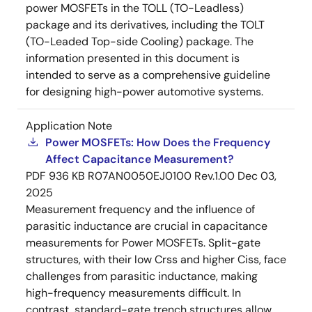
power MOSFETs in the TOLL (TO-Leadless)
package and its derivatives, including the TOLT
(TO-Leaded Top-side Cooling) package. The
information presented in this document is
intended to serve as a comprehensive guideline
for designing high-power automotive systems.
Application Note
Power MOSFETs: How Does the Frequency
Affect Capacitance Measurement?
PDF
936 KB
R07AN0050EJ0100 Rev.1.00
Dec 03,
2025
Measurement frequency and the influence of
parasitic inductance are crucial in capacitance
measurements for Power MOSFETs. Split-gate
structures, with their low Crss and higher Ciss, face
challenges from parasitic inductance, making
high-frequency measurements difficult. In
contrast, standard-gate trench structures allow