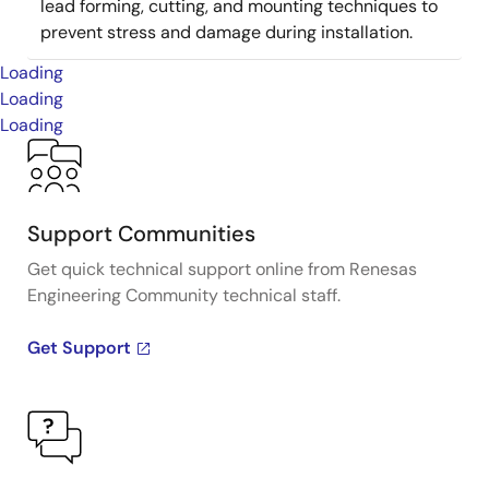
lead forming, cutting, and mounting techniques to
prevent stress and damage during installation.
Loading
Loading
Loading
Support Communities
Get quick technical support online from Renesas
Engineering Community technical staff.
Get Support