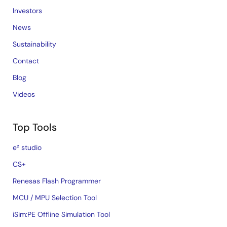
Investors
News
Sustainability
Contact
Blog
Videos
Top Tools
e² studio
CS+
Renesas Flash Programmer
MCU / MPU Selection Tool
iSim:PE Offline Simulation Tool