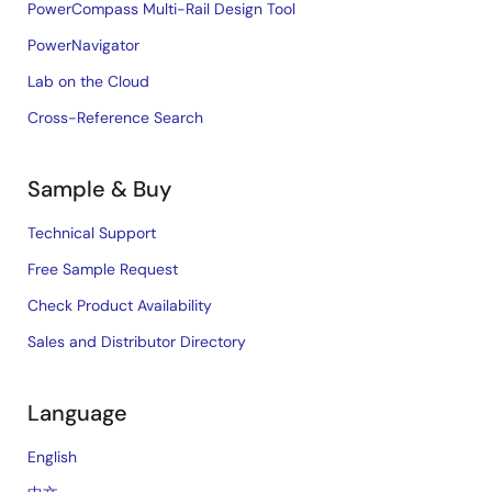
PowerCompass Multi-Rail Design Tool
PowerNavigator
Lab on the Cloud
Cross-Reference Search
Sample & Buy
Technical Support
Free Sample Request
Check Product Availability
Sales and Distributor Directory
Language
English