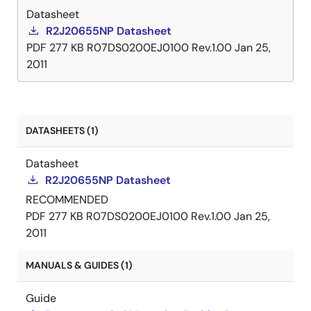
Datasheet
R2J20655NP Datasheet
PDF
277 KB
R07DS0200EJ0100 Rev.1.00
Jan 25,
2011
DATASHEETS (1)
Datasheet
R2J20655NP Datasheet
RECOMMENDED
PDF
277 KB
R07DS0200EJ0100 Rev.1.00
Jan 25,
2011
MANUALS & GUIDES (1)
Guide