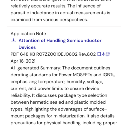
relatively accurate results. The influence of
parasitic inductance in actual measurements is
examined from various perspectives.
Application Note
Attention of Handling Semiconductor
Devices
PDF
648 KB
R07ZZ0010EJ0602 Rev.6.02
日本語
Apr 16, 2021
AI-generated Summary:
The document outlines
derating standards for Power MOSFETs and IGBTs,
emphasizing temperature, humidity, voltage,
current, and power limits to ensure device
reliability. It discusses package type selection
between hermetic sealed and plastic molded
types, highlighting the advantages of surface-
mount packages for miniaturization. It also details
precautions for physical handling, including proper