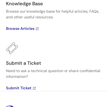
Knowledge Base
Browse our knowledge base for helpful articles, FAQs,
and other useful resources.
Browse Articles
Submit a Ticket
Need to ask a technical question or share confidential
information?
Submit Ticket